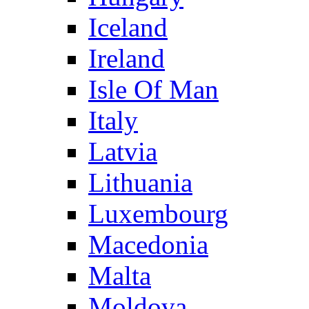
Iceland
Ireland
Isle Of Man
Italy
Latvia
Lithuania
Luxembourg
Macedonia
Malta
Moldova