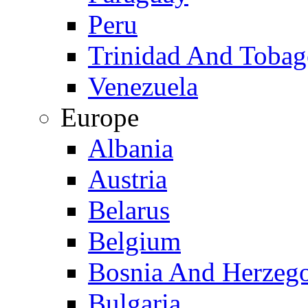
Peru
Trinidad And Toba
Venezuela
Europe
Albania
Austria
Belarus
Belgium
Bosnia And Herzeg
Bulgaria