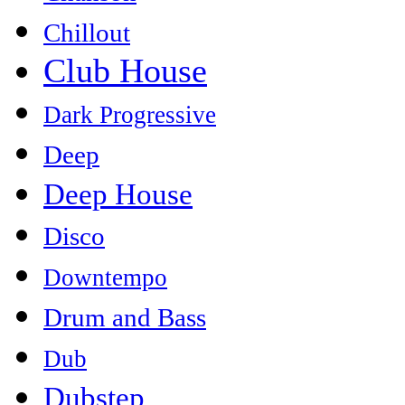
Chillout
Club House
Dark Progressive
Deep
Deep House
Disco
Downtempo
Drum and Bass
Dub
Dubstep