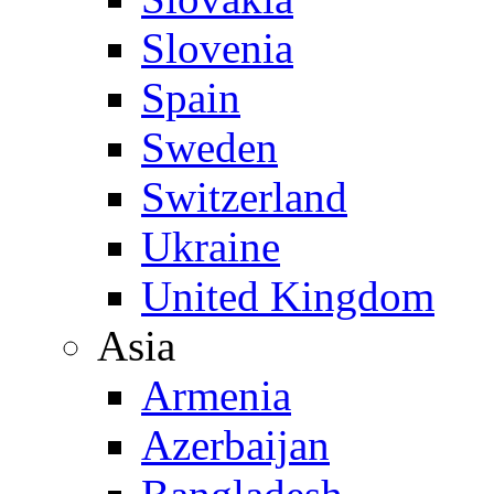
Slovenia
Spain
Sweden
Switzerland
Ukraine
United Kingdom
Asia
Armenia
Azerbaijan