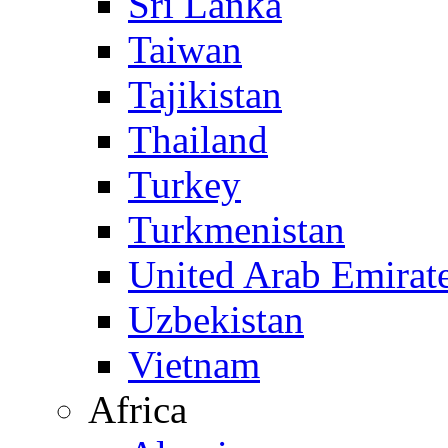
Sri Lanka
Taiwan
Tajikistan
Thailand
Turkey
Turkmenistan
United Arab Emirat
Uzbekistan
Vietnam
Africa