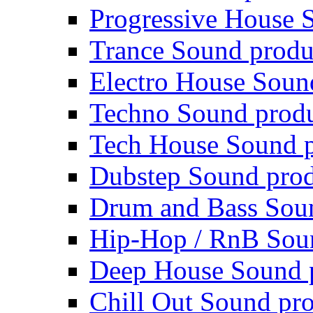
Progressive House 
Trance Sound produ
Electro House Soun
Techno Sound prod
Tech House Sound p
Dubstep Sound prod
Drum and Bass Sou
Hip-Hop / RnB Sou
Deep House Sound 
Chill Out Sound pr