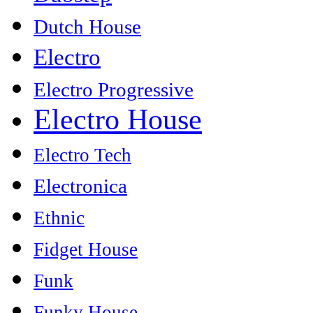
Dutch House
Electro
Electro Progressive
Electro House
Electro Tech
Electronica
Ethnic
Fidget House
Funk
Funky House