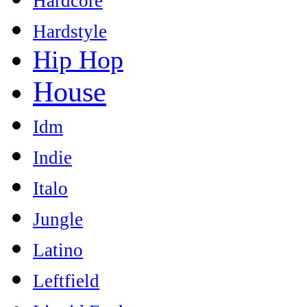
Hardcore
Hardstyle
Hip Hop
House
Idm
Indie
Italo
Jungle
Latino
Leftfield