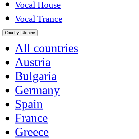
Vocal House
Vocal Trance
Country:
Ukraine
All countries
Austria
Bulgaria
Germany
Spain
France
Greece