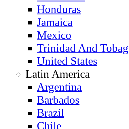
Honduras
Jamaica
Mexico
Trinidad And Toba
United States
Latin America
Argentina
Barbados
Brazil
Chile