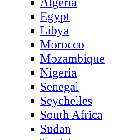
Algeria
Egypt
Libya
Morocco
Mozambique
Nigeria
Senegal
Seychelles
South Africa
Sudan