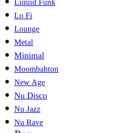
Liquid Funk
Lo Fi
Lounge
Metal
Minimal
Moombahton
New Age
Nu Disco
Nu Jazz
Nu Rave