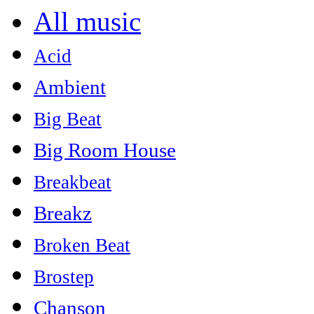
All music
Acid
Ambient
Big Beat
Big Room House
Breakbeat
Breakz
Broken Beat
Brostep
Chanson