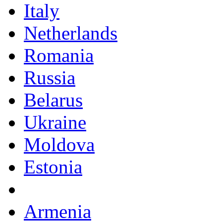
Italy
Netherlands
Romania
Russia
Belarus
Ukraine
Moldova
Estonia
Armenia