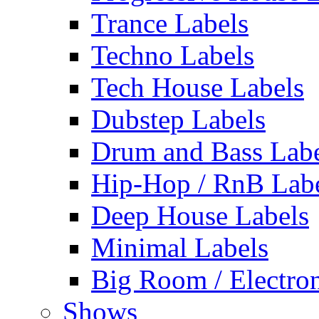
Trance Labels
Techno Labels
Tech House Labels
Dubstep Labels
Drum and Bass Labe
Hip-Hop / RnB Lab
Deep House Labels
Minimal Labels
Big Room / Electro
Shows