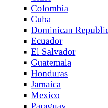
Colombia
Cuba
Dominican Republi
Ecuador
El Salvador
Guatemala
Honduras
Jamaica
Mexico
Paraguay