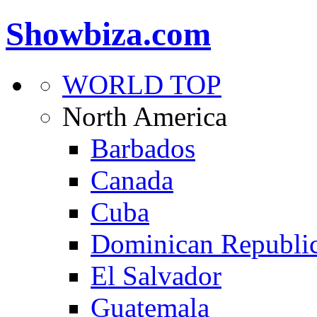
Showbiza.com
WORLD TOP
North America
Barbados
Canada
Cuba
Dominican Republi
El Salvador
Guatemala