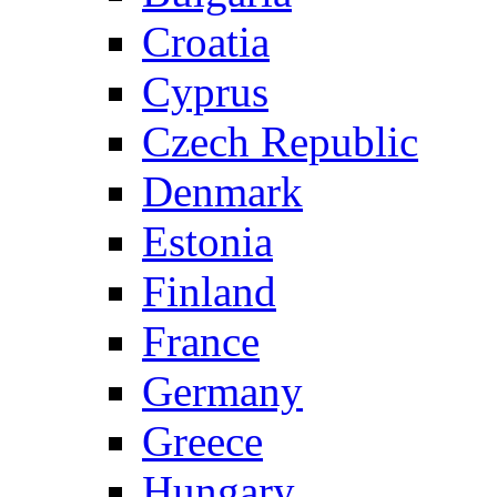
Croatia
Cyprus
Czech Republic
Denmark
Estonia
Finland
France
Germany
Greece
Hungary