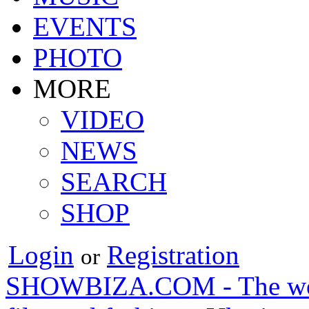
EVENTS
PHOTO
MORE
VIDEO
NEWS
SEARCH
SHOP
Login
Registration
or
SHOWBIZA.COM - The world