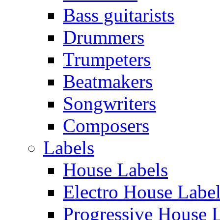
Bass guitarists
Drummers
Trumpeters
Beatmakers
Songwriters
Composers
Labels
House Labels
Electro House Labe
Progressive House 