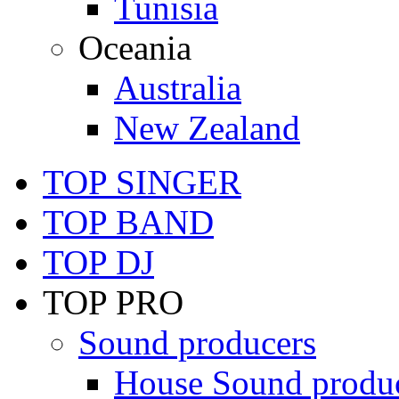
Tunisia
Oceania
Australia
New Zealand
TOP SINGER
TOP BAND
TOP DJ
TOP PRO
Sound producers
House Sound produ