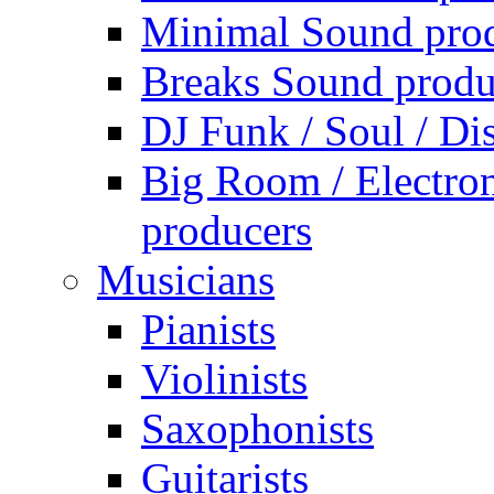
Minimal Sound pro
Breaks Sound produ
DJ Funk / Soul / Di
Big Room / Electro
producers
Musicians
Pianists
Violinists
Saxophonists
Guitarists