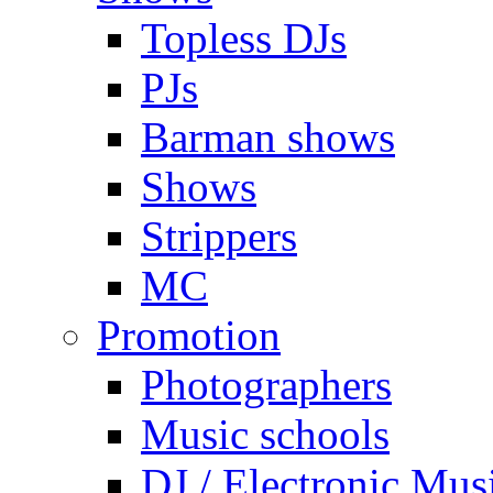
Topless DJs
PJs
Barman shows
Shows
Strippers
MC
Promotion
Photographers
Music schools
DJ / Electronic Mus