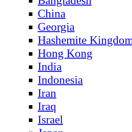
Bangladesh
China
Georgia
Hashemite Kingdom
Hong Kong
India
Indonesia
Iran
Iraq
Israel