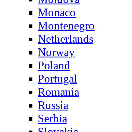
Monaco
Montenegro
Netherlands
Norway
Poland
Portugal
Romania
Russia
Serbia
Slovakia