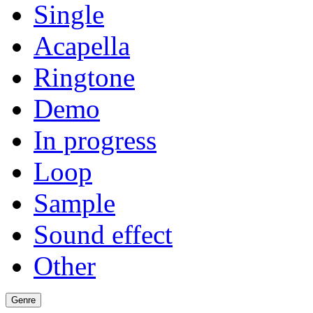
Single
Acapella
Ringtone
Demo
In progress
Loop
Sample
Sound effect
Other
Genre