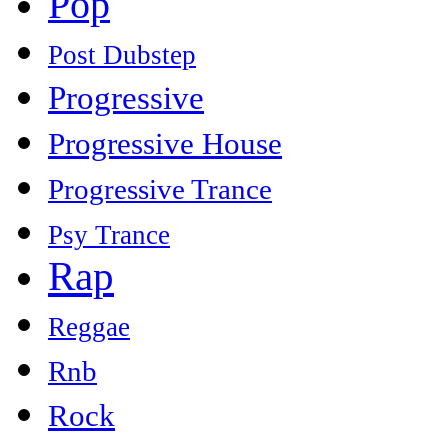
Pop
Post Dubstep
Progressive
Progressive House
Progressive Trance
Psy Trance
Rap
Reggae
Rnb
Rock