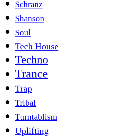
Schranz
Shanson
Soul
Tech House
Techno
Trance
Trap
Tribal
Turntablism
Uplifting