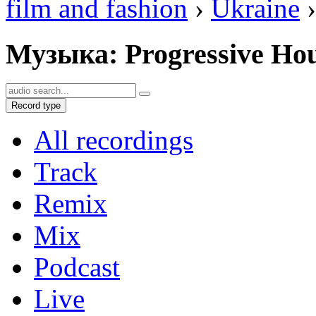
film and fashion
›
Ukraine
›
Музыка: Progressive Ho
Record type
All recordings
Track
Remix
Mix
Podcast
Live