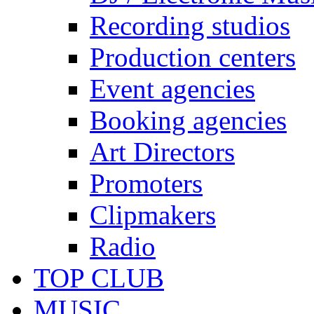
Recording studios
Production centers
Event agencies
Booking agencies
Art Directors
Promoters
Clipmakers
Radio
TOP CLUB
MUSIC