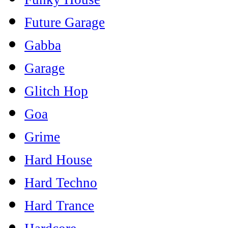
Future Garage
Gabba
Garage
Glitch Hop
Goa
Grime
Hard House
Hard Techno
Hard Trance