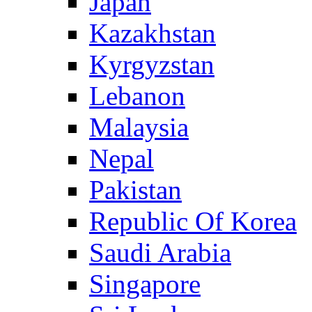
Japan
Kazakhstan
Kyrgyzstan
Lebanon
Malaysia
Nepal
Pakistan
Republic Of Korea
Saudi Arabia
Singapore