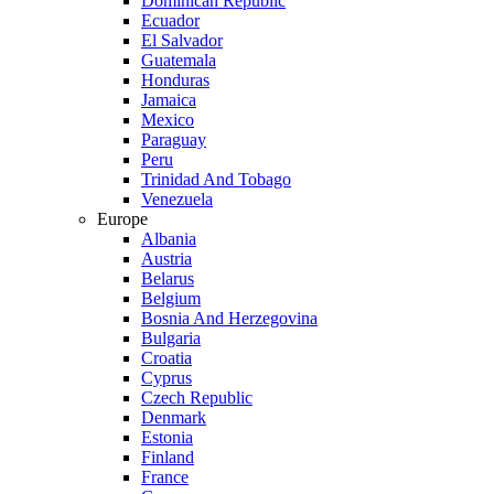
Dominican Republic
Ecuador
El Salvador
Guatemala
Honduras
Jamaica
Mexico
Paraguay
Peru
Trinidad And Tobago
Venezuela
Europe
Albania
Austria
Belarus
Belgium
Bosnia And Herzegovina
Bulgaria
Croatia
Cyprus
Czech Republic
Denmark
Estonia
Finland
France