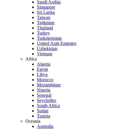
Saudi Arabia
Singapore
Sri Lanka
Taiwan
Tajikistan
Thailand
Turkey
Turkmenistan
United Arab Emirates
Uzbekistan
Vietnam
Africa
Algeria
Egypt
Libya
Morocco
Mozambique
Nigeria
Senegal
Seychelles
South Africa
Sudan
Tunisia
Oceania
Australia