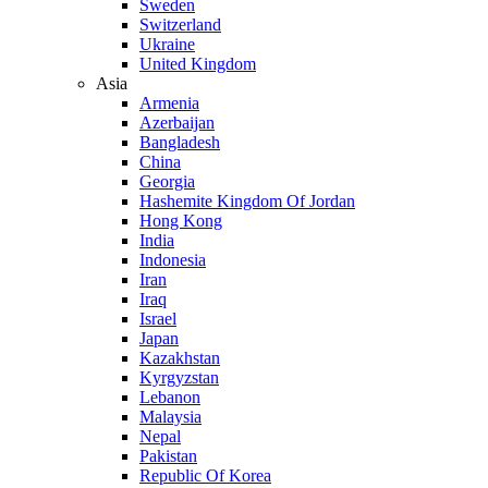
Sweden
Switzerland
Ukraine
United Kingdom
Asia
Armenia
Azerbaijan
Bangladesh
China
Georgia
Hashemite Kingdom Of Jordan
Hong Kong
India
Indonesia
Iran
Iraq
Israel
Japan
Kazakhstan
Kyrgyzstan
Lebanon
Malaysia
Nepal
Pakistan
Republic Of Korea