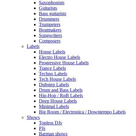
Saxophonists
Guitarists
Bass guitarists
Drummers
Trumpeters
Beatmakers
Songwriters
Composers
Labels
House Labels
Electro House Labels
Progressive House Labels
Trance Labels
Techno Labels
Tech House Labels
Dubstep Labels
Drum and Bass Labels
Hip-Hop / RnB Labels
Deep House Labels
Minimal Labels
Big Room / Electronica / Downtempo Labels
Shows
Topless DJs
PJs
Barman shows