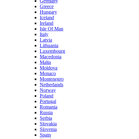
Germany
Greece
Hungary
Iceland
Ireland
Isle Of Man
Italy
Latvia
Lithuania
Luxembourg
Macedonia
Malta
Moldova
Monaco
Montenegro
Netherlands
Norway
Poland
Portugal
Romania
Russia
Serbia
Slovakia
Slovenia
Spain