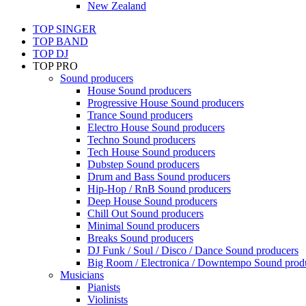
New Zealand
TOP SINGER
TOP BAND
TOP DJ
TOP PRO
Sound producers
House Sound producers
Progressive House Sound producers
Trance Sound producers
Electro House Sound producers
Techno Sound producers
Tech House Sound producers
Dubstep Sound producers
Drum and Bass Sound producers
Hip-Hop / RnB Sound producers
Deep House Sound producers
Chill Out Sound producers
Minimal Sound producers
Breaks Sound producers
DJ Funk / Soul / Disco / Dance Sound producers
Big Room / Electronica / Downtempo Sound prod
Musicians
Pianists
Violinists