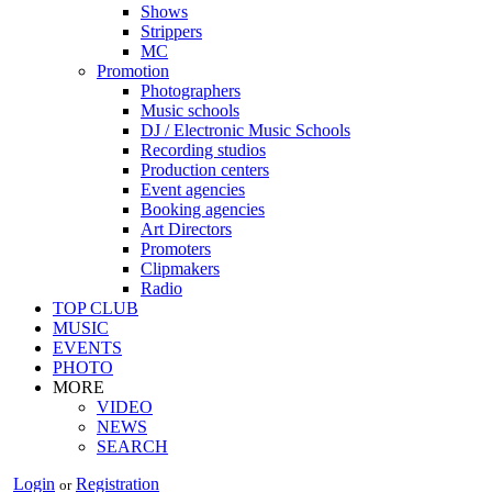
Shows
Strippers
MC
Promotion
Photographers
Music schools
DJ / Electronic Music Schools
Recording studios
Production centers
Event agencies
Booking agencies
Art Directors
Promoters
Clipmakers
Radio
TOP CLUB
MUSIC
EVENTS
PHOTO
MORE
VIDEO
NEWS
SEARCH
Login
Registration
or