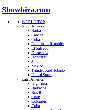
Showbiza.com
WORLD TOP
North America
Barbados
Canada
Cuba
Dominican Republic
El Salvador
Guatemala
Honduras
Jamaica
Mexico
Trinidad And Tobago
United States
Latin America
Argentina
Barbados
Brazil
Chile
Colombia
Cuba