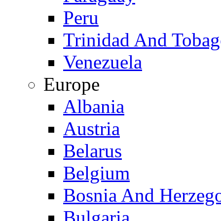
Peru
Trinidad And Toba
Venezuela
Europe
Albania
Austria
Belarus
Belgium
Bosnia And Herzeg
Bulgaria