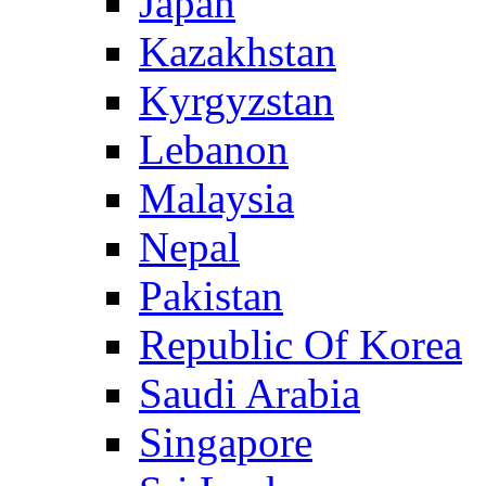
Japan
Kazakhstan
Kyrgyzstan
Lebanon
Malaysia
Nepal
Pakistan
Republic Of Korea
Saudi Arabia
Singapore