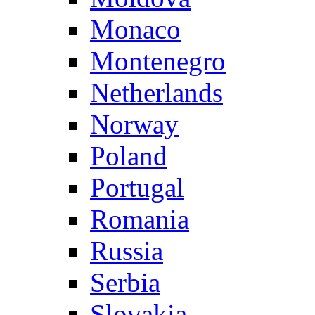
Monaco
Montenegro
Netherlands
Norway
Poland
Portugal
Romania
Russia
Serbia
Slovakia