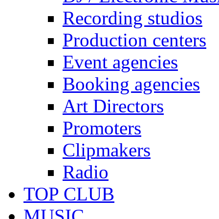
Recording studios
Production centers
Event agencies
Booking agencies
Art Directors
Promoters
Clipmakers
Radio
TOP CLUB
MUSIC