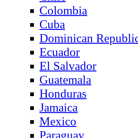
Colombia
Cuba
Dominican Republi
Ecuador
El Salvador
Guatemala
Honduras
Jamaica
Mexico
Paraguay