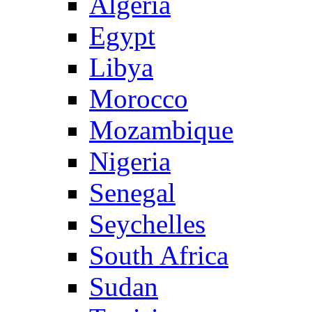
Algeria
Egypt
Libya
Morocco
Mozambique
Nigeria
Senegal
Seychelles
South Africa
Sudan