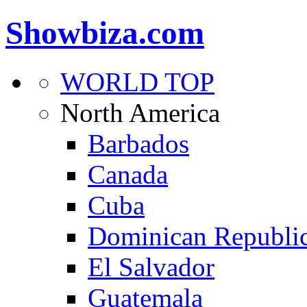
Showbiza.com
WORLD TOP
North America
Barbados
Canada
Cuba
Dominican Republi
El Salvador
Guatemala