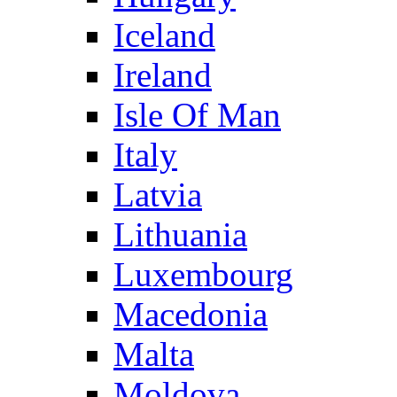
Iceland
Ireland
Isle Of Man
Italy
Latvia
Lithuania
Luxembourg
Macedonia
Malta
Moldova