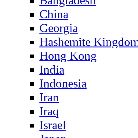
Bangladesh
China
Georgia
Hashemite Kingdom
Hong Kong
India
Indonesia
Iran
Iraq
Israel