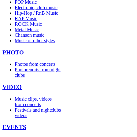
POP Music
Electronic, club music
Hip-Hop / RnB Music
RAP Music
ROCK Music
Metal Music
Chanson music
Music of other styles
PHOTO
Photos from concerts
Photoreports from night
clubs
VIDEO
Music clips, videos
from concerts
Festivals and nightclubs
videos
EVENTS