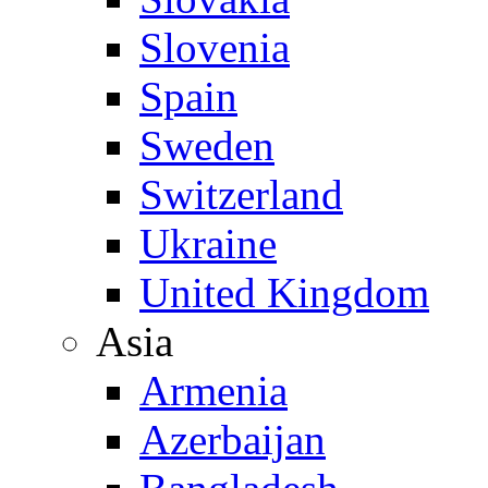
Slovenia
Spain
Sweden
Switzerland
Ukraine
United Kingdom
Asia
Armenia
Azerbaijan