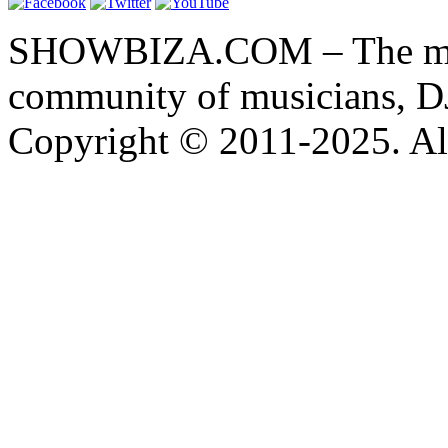
SHOWBIZA.COM – The main
community of musicians, D
Copyright © 2011-2025. All