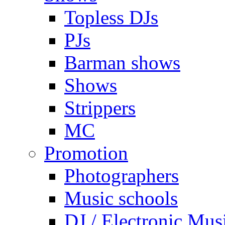
Topless DJs
PJs
Barman shows
Shows
Strippers
MC
Promotion
Photographers
Music schools
DJ / Electronic Mus