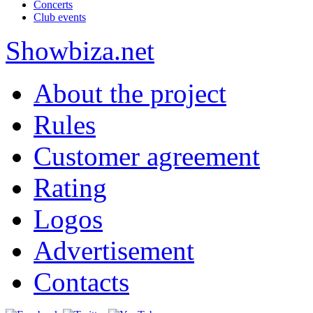
Concerts
Club events
Show
biza
.net
About the project
Rules
Customer agreement
Rating
Logos
Advertisement
Contacts