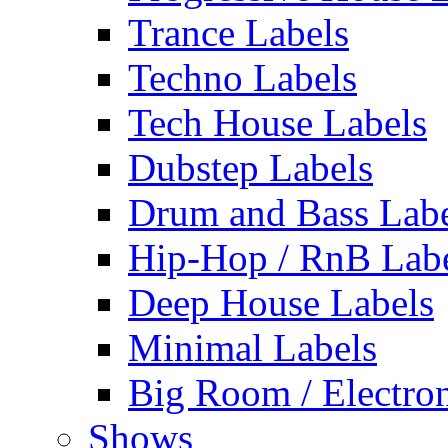
Trance Labels
Techno Labels
Tech House Labels
Dubstep Labels
Drum and Bass Labe
Hip-Hop / RnB Lab
Deep House Labels
Minimal Labels
Big Room / Electro
Shows