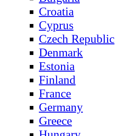
Croatia
Cyprus
Czech Republic
Denmark
Estonia
Finland
France
Germany
Greece
Hungary