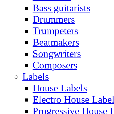
Bass guitarists
Drummers
Trumpeters
Beatmakers
Songwriters
Composers
Labels
House Labels
Electro House Labe
Progressive House 