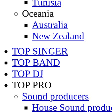
Tunisia
Oceania
Australia
New Zealand
TOP SINGER
TOP BAND
TOP DJ
TOP PRO
Sound producers
House Sound produ