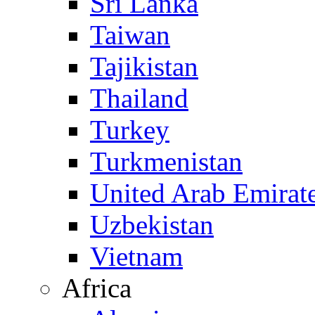
Sri Lanka
Taiwan
Tajikistan
Thailand
Turkey
Turkmenistan
United Arab Emirat
Uzbekistan
Vietnam
Africa