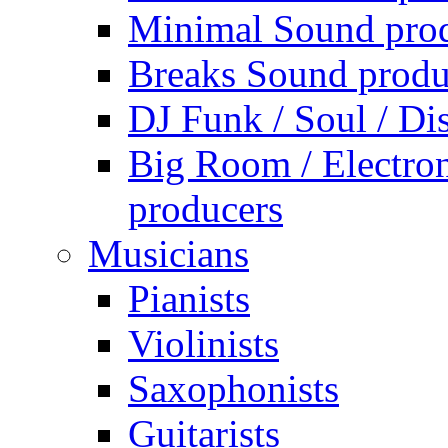
Minimal Sound pro
Breaks Sound produ
DJ Funk / Soul / Di
Big Room / Electro
producers
Musicians
Pianists
Violinists
Saxophonists
Guitarists