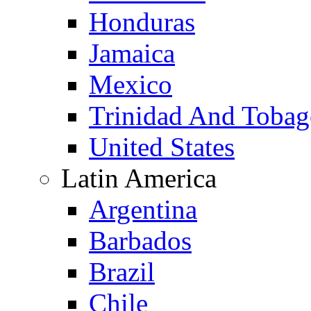
Honduras
Jamaica
Mexico
Trinidad And Toba
United States
Latin America
Argentina
Barbados
Brazil
Chile