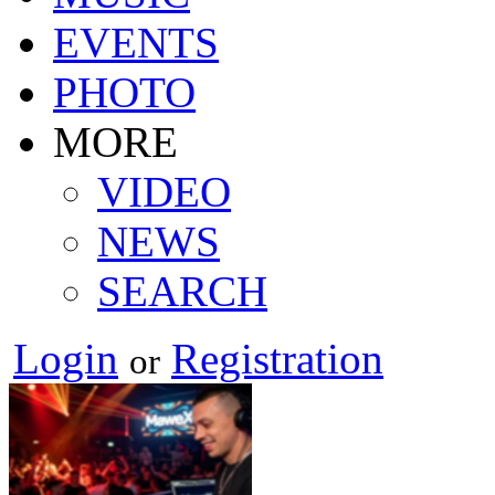
EVENTS
PHOTO
MORE
VIDEO
NEWS
SEARCH
Login
Registration
or