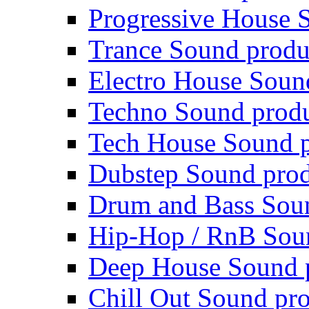
Progressive House 
Trance Sound produ
Electro House Soun
Techno Sound prod
Tech House Sound p
Dubstep Sound prod
Drum and Bass Sou
Hip-Hop / RnB Sou
Deep House Sound 
Chill Out Sound pr