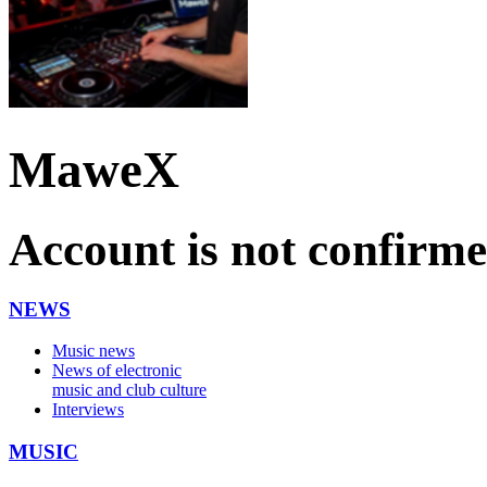
MaweX
Account is not confirm
NEWS
Music news
News of electronic
music and club culture
Interviews
MUSIC