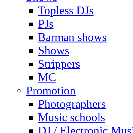
Topless DJs
PJs
Barman shows
Shows
Strippers
MC
Promotion
Photographers
Music schools
DJ / Electronic Mus