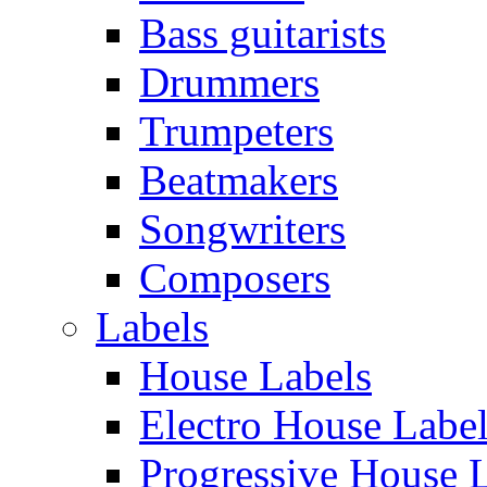
Bass guitarists
Drummers
Trumpeters
Beatmakers
Songwriters
Composers
Labels
House Labels
Electro House Labe
Progressive House 