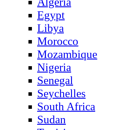
Algeria
Egypt
Libya
Morocco
Mozambique
Nigeria
Senegal
Seychelles
South Africa
Sudan