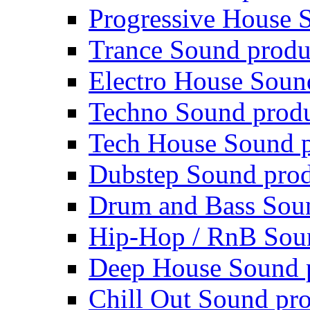
Progressive House 
Trance Sound produ
Electro House Soun
Techno Sound prod
Tech House Sound p
Dubstep Sound prod
Drum and Bass Sou
Hip-Hop / RnB Sou
Deep House Sound 
Chill Out Sound pr