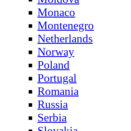
Monaco
Montenegro
Netherlands
Norway
Poland
Portugal
Romania
Russia
Serbia
Slovakia