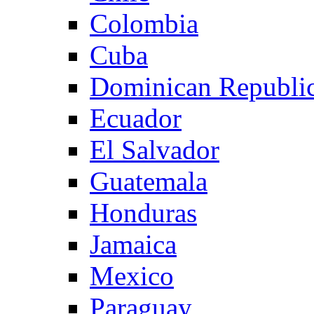
Colombia
Cuba
Dominican Republi
Ecuador
El Salvador
Guatemala
Honduras
Jamaica
Mexico
Paraguay