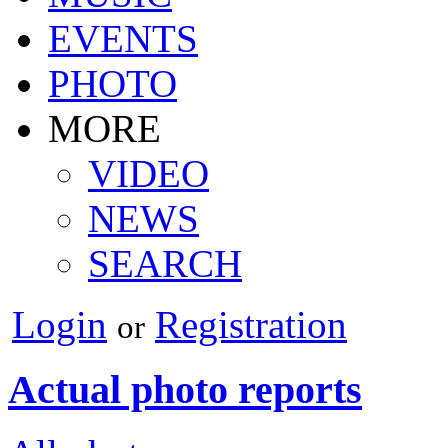
EVENTS
PHOTO
MORE
VIDEO
NEWS
SEARCH
Login
Registration
or
Actual photo reports