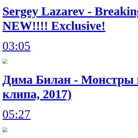
Sergey Lazarev - Breakin
NEW!!!! Exclusive!
03:05
Дима Билан - Монстры в
клипа, 2017)
05:27