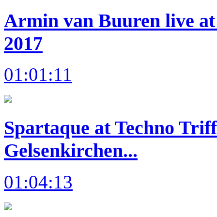
Armin van Buuren live at
2017
01:01:11
Spartaque at Techno Trif
Gelsenkirchen...
01:04:13