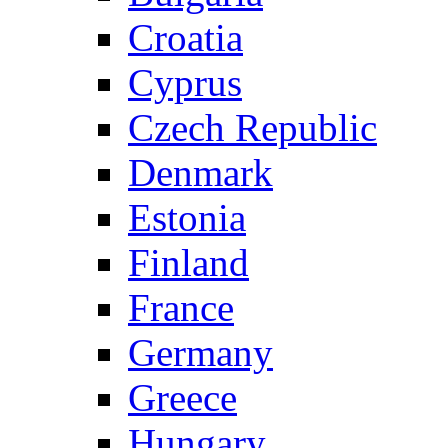
Croatia
Cyprus
Czech Republic
Denmark
Estonia
Finland
France
Germany
Greece
Hungary