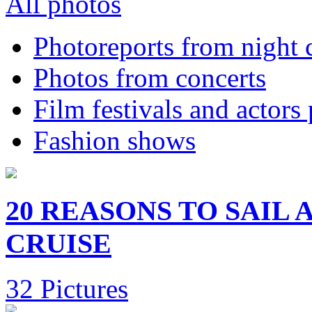
All photos
Photoreports from night 
Photos from concerts
Film festivals and actors
Fashion shows
20 REASONS TO SAIL
CRUISE
32 Pictures