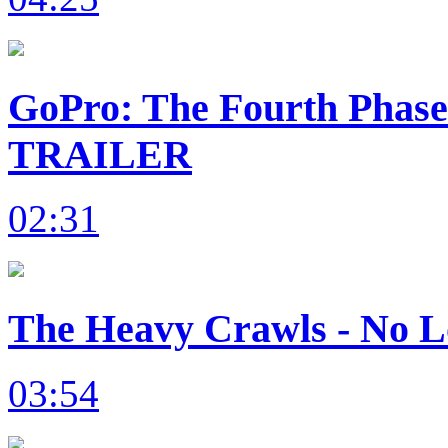
GoPro: The Fourth Phas
TRAILER
02:31
The Heavy Crawls - No L
03:54