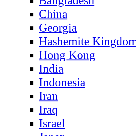
Bangladesh
China
Georgia
Hashemite Kingdom
Hong Kong
India
Indonesia
Iran
Iraq
Israel