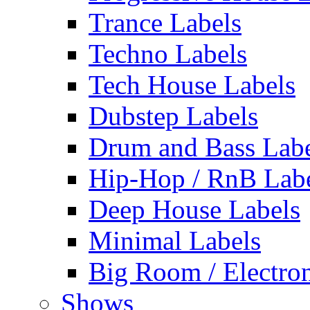
Trance Labels
Techno Labels
Tech House Labels
Dubstep Labels
Drum and Bass Labe
Hip-Hop / RnB Lab
Deep House Labels
Minimal Labels
Big Room / Electro
Shows