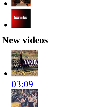
New videos
03:09