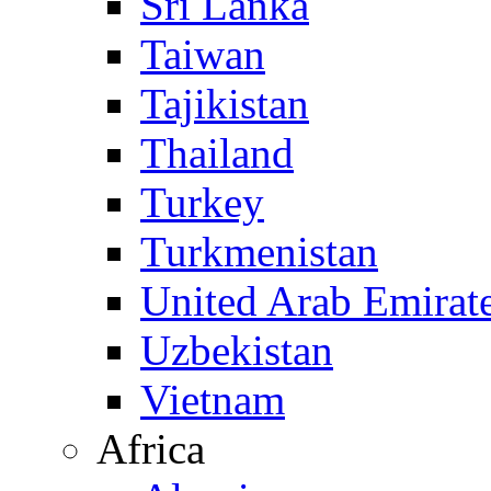
Sri Lanka
Taiwan
Tajikistan
Thailand
Turkey
Turkmenistan
United Arab Emirat
Uzbekistan
Vietnam
Africa