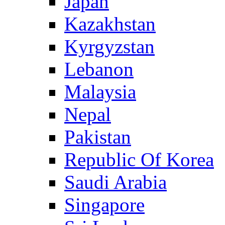
Japan
Kazakhstan
Kyrgyzstan
Lebanon
Malaysia
Nepal
Pakistan
Republic Of Korea
Saudi Arabia
Singapore