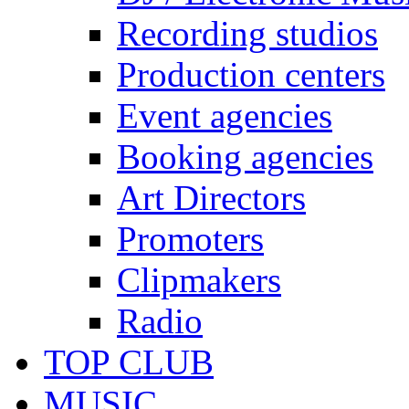
Recording studios
Production centers
Event agencies
Booking agencies
Art Directors
Promoters
Clipmakers
Radio
TOP CLUB
MUSIC