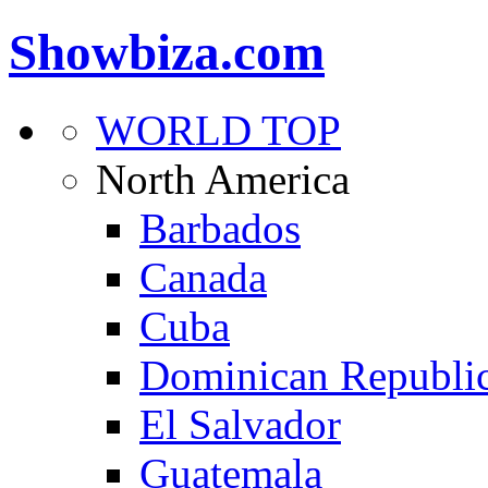
Showbiza.com
WORLD TOP
North America
Barbados
Canada
Cuba
Dominican Republi
El Salvador
Guatemala