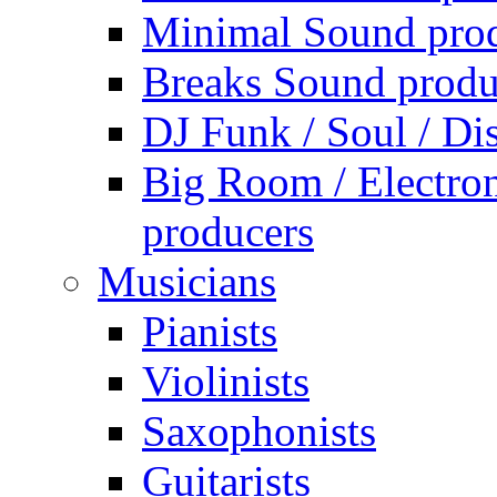
Minimal Sound pro
Breaks Sound produ
DJ Funk / Soul / Di
Big Room / Electro
producers
Musicians
Pianists
Violinists
Saxophonists
Guitarists