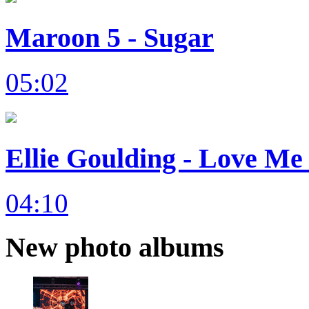
Maroon 5 - Sugar
05:02
Ellie Goulding - Love Me 
04:10
New photo albums