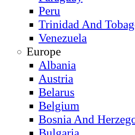
Peru
Trinidad And Toba
Venezuela
Europe
Albania
Austria
Belarus
Belgium
Bosnia And Herzeg
Bulgaria