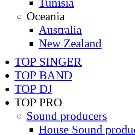
Tunisia
Oceania
Australia
New Zealand
TOP SINGER
TOP BAND
TOP DJ
TOP PRO
Sound producers
House Sound produ