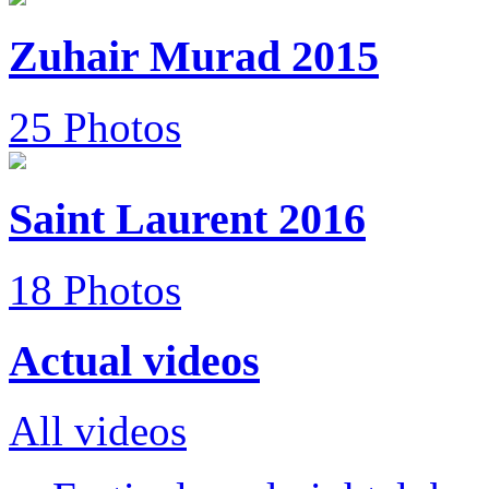
Zuhair Murad 2015
25 Photos
Saint Laurent 2016
18 Photos
Actual videos
All videos