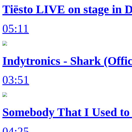
Tiësto LIVE on stage in 
05:11
Indytronics - Shark (Offi
03:51
Somebody That I Used to 
04:25