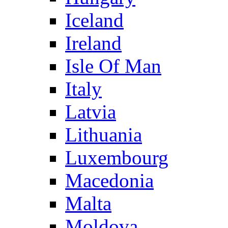
Iceland
Ireland
Isle Of Man
Italy
Latvia
Lithuania
Luxembourg
Macedonia
Malta
Moldova