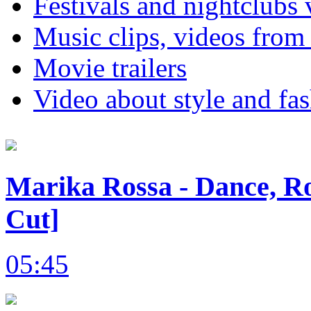
Festivals and nightclubs 
Music clips, videos from
Movie trailers
Video about style and fa
Marika Rossa - Dance, Ro
Cut]
05:45