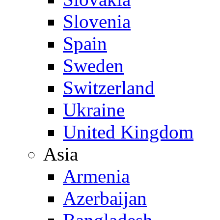
Slovenia
Spain
Sweden
Switzerland
Ukraine
United Kingdom
Asia
Armenia
Azerbaijan