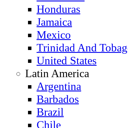
Honduras
Jamaica
Mexico
Trinidad And Toba
United States
Latin America
Argentina
Barbados
Brazil
Chile