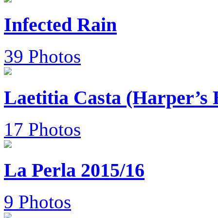
Infected Rain
39 Photos
Laetitia Casta (Harper’s
17 Photos
La Perla 2015/16
9 Photos