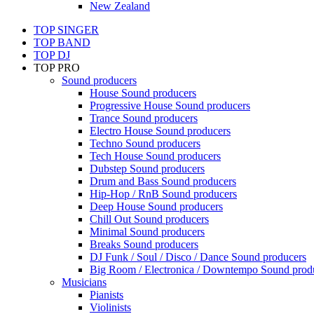
New Zealand
TOP SINGER
TOP BAND
TOP DJ
TOP PRO
Sound producers
House Sound producers
Progressive House Sound producers
Trance Sound producers
Electro House Sound producers
Techno Sound producers
Tech House Sound producers
Dubstep Sound producers
Drum and Bass Sound producers
Hip-Hop / RnB Sound producers
Deep House Sound producers
Chill Out Sound producers
Minimal Sound producers
Breaks Sound producers
DJ Funk / Soul / Disco / Dance Sound producers
Big Room / Electronica / Downtempo Sound prod
Musicians
Pianists
Violinists