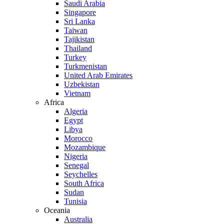
Saudi Arabia
Singapore
Sri Lanka
Taiwan
Tajikistan
Thailand
Turkey
Turkmenistan
United Arab Emirates
Uzbekistan
Vietnam
Africa
Algeria
Egypt
Libya
Morocco
Mozambique
Nigeria
Senegal
Seychelles
South Africa
Sudan
Tunisia
Oceania
Australia