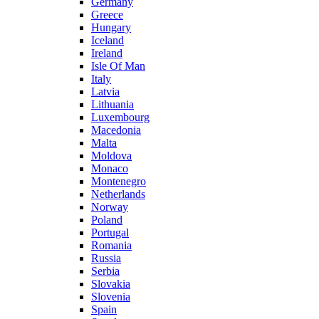
Germany
Greece
Hungary
Iceland
Ireland
Isle Of Man
Italy
Latvia
Lithuania
Luxembourg
Macedonia
Malta
Moldova
Monaco
Montenegro
Netherlands
Norway
Poland
Portugal
Romania
Russia
Serbia
Slovakia
Slovenia
Spain