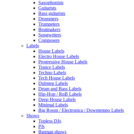
Saxophonists
Guitarists
Bass guitarists
Drummers
Trumpeters
Beatmakers
Songwriters
Composers
Labels
House Labels
Electro House Labels
Progressive House Labels
Trance Labels
Techno Labels
Tech House Labels
Dubstep Labels
Drum and Bass Labels
Hip-Hop / RnB Labels
Deep House Labels
Minimal Labels
Big Room / Electronica / Downtempo Labels
Shows
Topless DJs
PJs
Barman shows