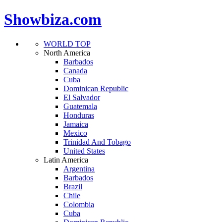
Showbiza.com
WORLD TOP
North America
Barbados
Canada
Cuba
Dominican Republic
El Salvador
Guatemala
Honduras
Jamaica
Mexico
Trinidad And Tobago
United States
Latin America
Argentina
Barbados
Brazil
Chile
Colombia
Cuba