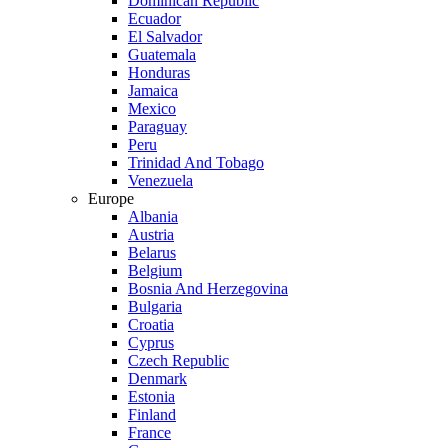
Dominican Republic
Ecuador
El Salvador
Guatemala
Honduras
Jamaica
Mexico
Paraguay
Peru
Trinidad And Tobago
Venezuela
Europe
Albania
Austria
Belarus
Belgium
Bosnia And Herzegovina
Bulgaria
Croatia
Cyprus
Czech Republic
Denmark
Estonia
Finland
France