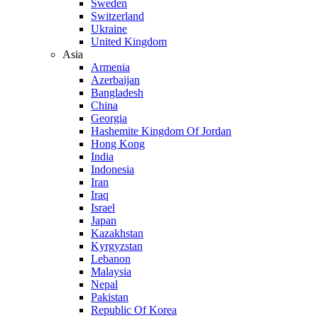
Sweden
Switzerland
Ukraine
United Kingdom
Asia
Armenia
Azerbaijan
Bangladesh
China
Georgia
Hashemite Kingdom Of Jordan
Hong Kong
India
Indonesia
Iran
Iraq
Israel
Japan
Kazakhstan
Kyrgyzstan
Lebanon
Malaysia
Nepal
Pakistan
Republic Of Korea