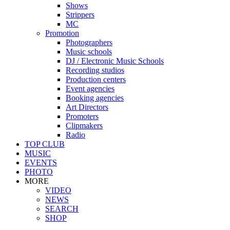
Shows
Strippers
MC
Promotion
Photographers
Music schools
DJ / Electronic Music Schools
Recording studios
Production centers
Event agencies
Booking agencies
Art Directors
Promoters
Clipmakers
Radio
TOP CLUB
MUSIC
EVENTS
PHOTO
MORE
VIDEO
NEWS
SEARCH
SHOP