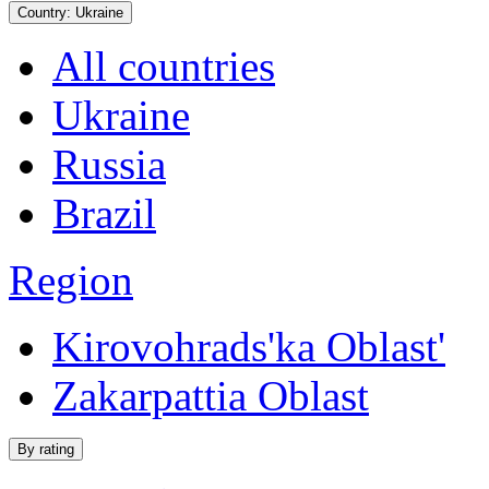
Country:
Ukraine
All countries
Ukraine
Russia
Brazil
Region
Kirovohrads'ka Oblast'
Zakarpattia Oblast
By rating