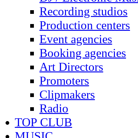
Recording studios
Production centers
Event agencies
Booking agencies
Art Directors
Promoters
Clipmakers
Radio
TOP CLUB
MUSIC