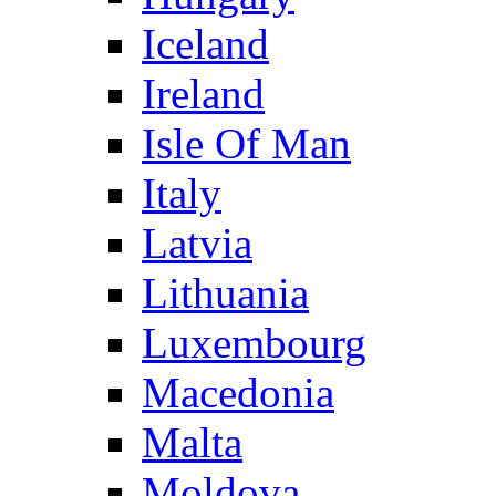
Iceland
Ireland
Isle Of Man
Italy
Latvia
Lithuania
Luxembourg
Macedonia
Malta
Moldova