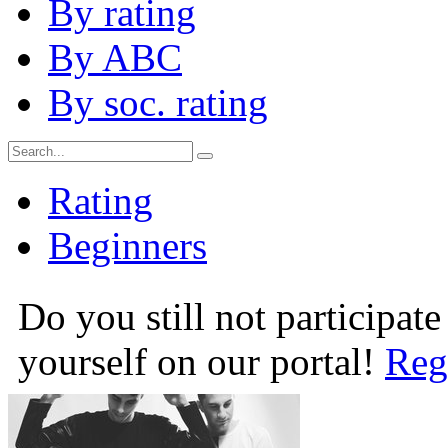
By rating
By ABC
By soc. rating
Rating
Beginners
Do you still not participate
yourself on our portal!
Reg