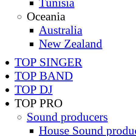
Tunisia
Oceania
Australia
New Zealand
TOP SINGER
TOP BAND
TOP DJ
TOP PRO
Sound producers
House Sound produ