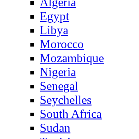
Algeria
Egypt
Libya
Morocco
Mozambique
Nigeria
Senegal
Seychelles
South Africa
Sudan