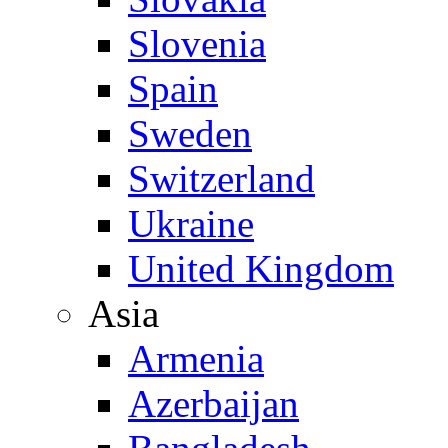
Slovenia
Spain
Sweden
Switzerland
Ukraine
United Kingdom
Asia
Armenia
Azerbaijan