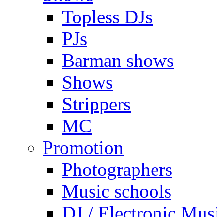
Topless DJs
PJs
Barman shows
Shows
Strippers
MC
Promotion
Photographers
Music schools
DJ / Electronic Mus