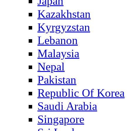
Japan
Kazakhstan
Kyrgyzstan
Lebanon
Malaysia
Nepal
Pakistan
Republic Of Korea
Saudi Arabia
Singapore