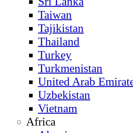
Sri Lanka
Taiwan
Tajikistan
Thailand
Turkey
Turkmenistan
United Arab Emirat
Uzbekistan
Vietnam
Africa