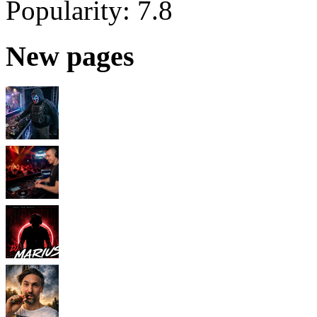
Popularity:
7.8
New pages