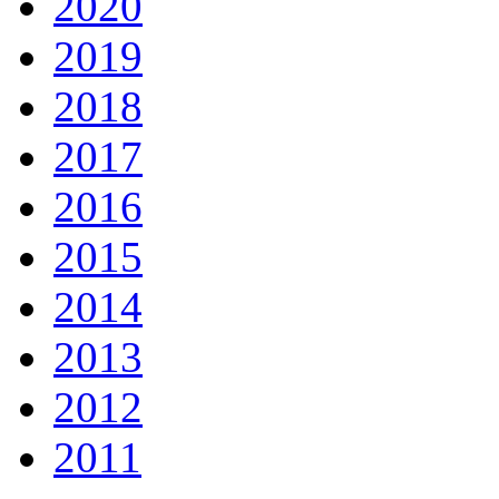
2020
2019
2018
2017
2016
2015
2014
2013
2012
2011