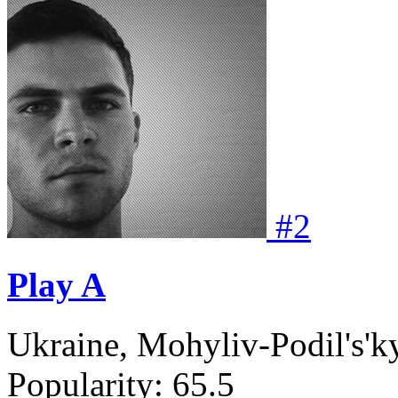
#
2
Play A
Ukraine, Mohyliv-Podil's'k
Popularity:
65.5