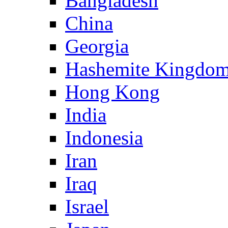
Bangladesh
China
Georgia
Hashemite Kingdom
Hong Kong
India
Indonesia
Iran
Iraq
Israel