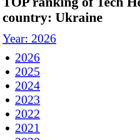
TOP ranking of Tech H
country: Ukraine
Year: 2026
2026
2025
2024
2023
2022
2021