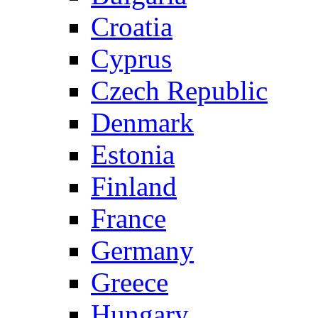
Croatia
Cyprus
Czech Republic
Denmark
Estonia
Finland
France
Germany
Greece
Hungary