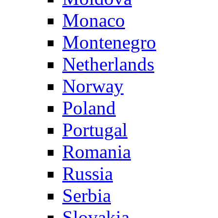
Monaco
Montenegro
Netherlands
Norway
Poland
Portugal
Romania
Russia
Serbia
Slovakia