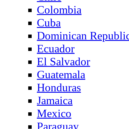
Colombia
Cuba
Dominican Republi
Ecuador
El Salvador
Guatemala
Honduras
Jamaica
Mexico
Paraguay