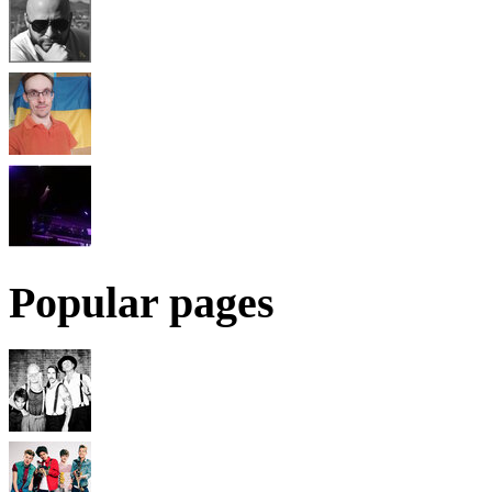
Popular pages