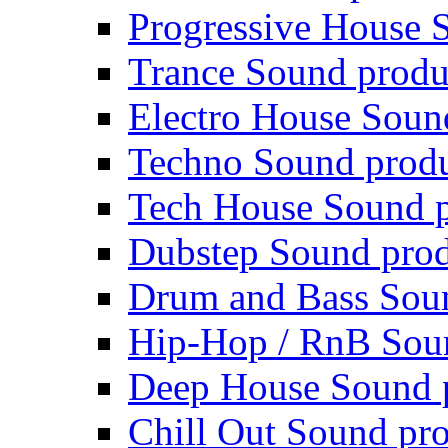
Progressive House 
Trance Sound produ
Electro House Soun
Techno Sound prod
Tech House Sound p
Dubstep Sound prod
Drum and Bass Sou
Hip-Hop / RnB Sou
Deep House Sound 
Chill Out Sound pr