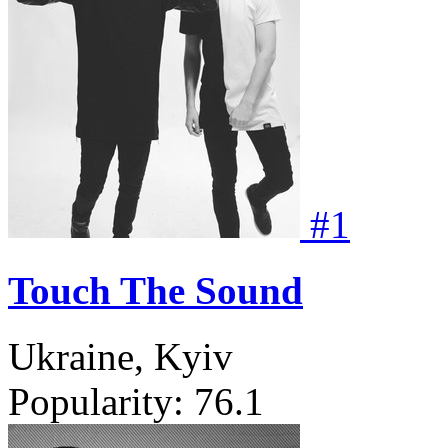
#
1
Touch The Sound
Ukraine, Kyiv
Popularity:
76.1