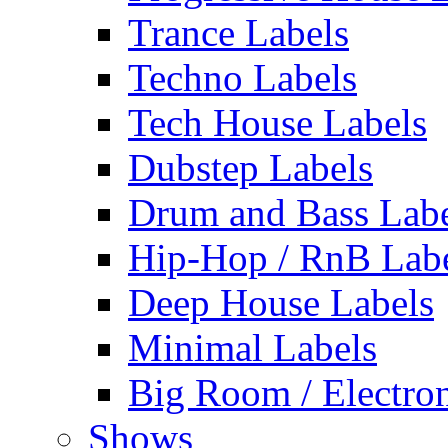
Trance Labels
Techno Labels
Tech House Labels
Dubstep Labels
Drum and Bass Labe
Hip-Hop / RnB Lab
Deep House Labels
Minimal Labels
Big Room / Electro
Shows