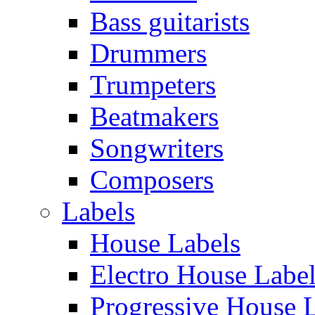
Bass guitarists
Drummers
Trumpeters
Beatmakers
Songwriters
Composers
Labels
House Labels
Electro House Labe
Progressive House 