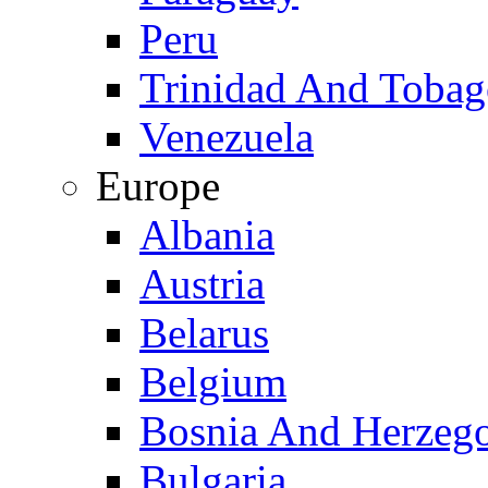
Peru
Trinidad And Toba
Venezuela
Europe
Albania
Austria
Belarus
Belgium
Bosnia And Herzeg
Bulgaria