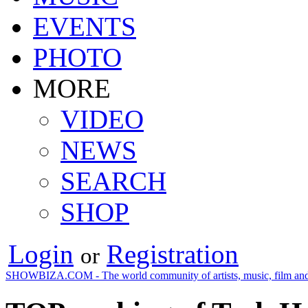
EVENTS
PHOTO
MORE
VIDEO
NEWS
SEARCH
SHOP
Login
Registration
or
SHOWBIZA.COM - The world community of artists, music, film and