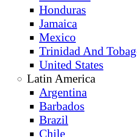
Honduras
Jamaica
Mexico
Trinidad And Toba
United States
Latin America
Argentina
Barbados
Brazil
Chile