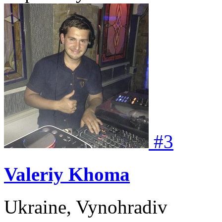
#
3
Valeriy Khoma
Ukraine, Vynohradiv