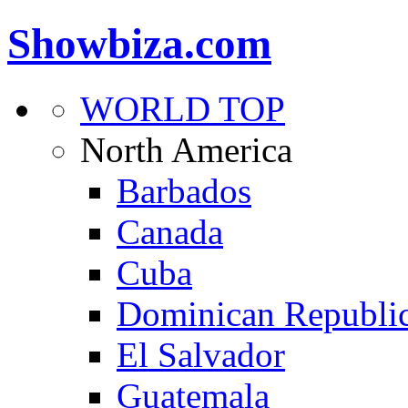
Showbiza.com
WORLD TOP
North America
Barbados
Canada
Cuba
Dominican Republi
El Salvador
Guatemala