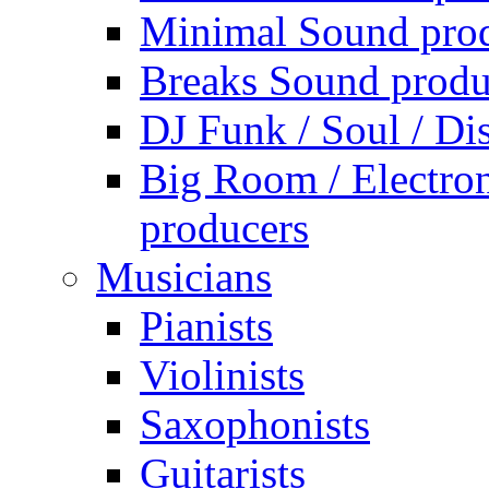
Minimal Sound pro
Breaks Sound produ
DJ Funk / Soul / Di
Big Room / Electro
producers
Musicians
Pianists
Violinists
Saxophonists
Guitarists