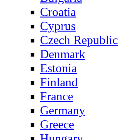
Croatia
Cyprus
Czech Republic
Denmark
Estonia
Finland
France
Germany
Greece
Hungary