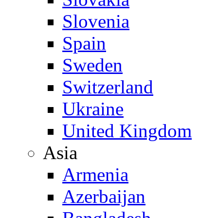
Slovenia
Spain
Sweden
Switzerland
Ukraine
United Kingdom
Asia
Armenia
Azerbaijan