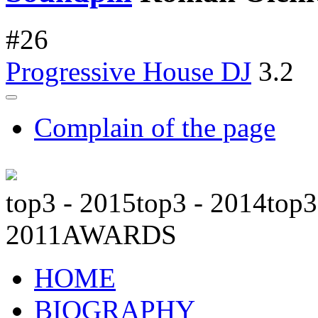
#
26
Progressive House DJ
3.2
Complain of the page
top3 - 2015
top3 - 2014
top3
2011
AWARDS
HOME
BIOGRAPHY