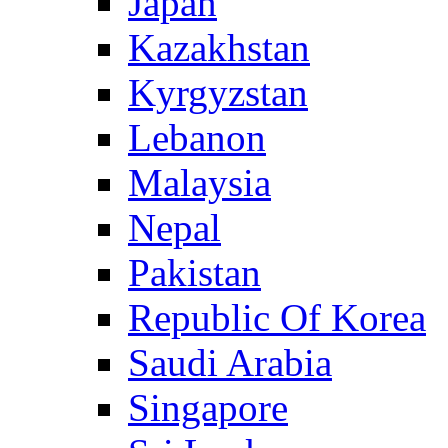
Japan
Kazakhstan
Kyrgyzstan
Lebanon
Malaysia
Nepal
Pakistan
Republic Of Korea
Saudi Arabia
Singapore