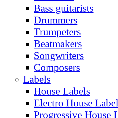
Bass guitarists
Drummers
Trumpeters
Beatmakers
Songwriters
Composers
Labels
House Labels
Electro House Labe
Progressive House 