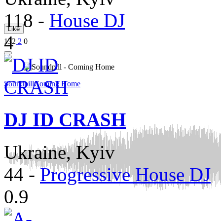
118
-
House DJ
Like
4
132
2
0
Soundpill
Coming Home
DJ ID CRASH
Ukraine, Kyiv
44
-
Progressive House DJ
0.9