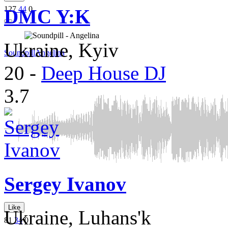
127
44
0
DMC Y:K
Ukraine, Kyiv
Soundpill
Angelina
20
-
Deep House DJ
3.7
Sergey Ivanov
Like
Ukraine, Luhans'k
81
34
0