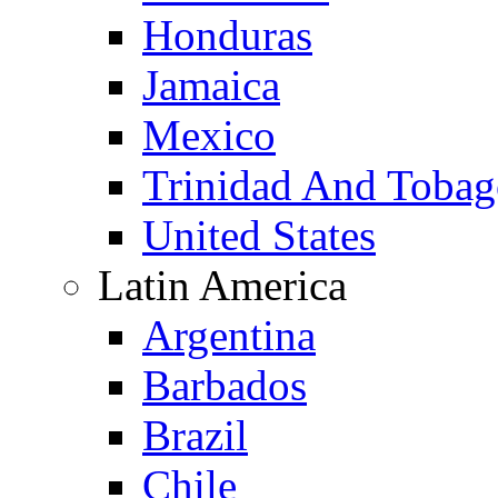
Honduras
Jamaica
Mexico
Trinidad And Toba
United States
Latin America
Argentina
Barbados
Brazil
Chile