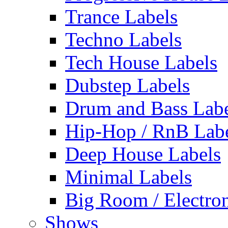
Trance Labels
Techno Labels
Tech House Labels
Dubstep Labels
Drum and Bass Labe
Hip-Hop / RnB Lab
Deep House Labels
Minimal Labels
Big Room / Electro
Shows