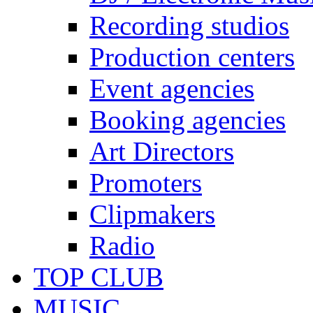
Recording studios
Production centers
Event agencies
Booking agencies
Art Directors
Promoters
Clipmakers
Radio
TOP CLUB
MUSIC