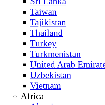
Sri Lanka
Taiwan
Tajikistan
Thailand
Turkey
Turkmenistan
United Arab Emirat
Uzbekistan
Vietnam
Africa