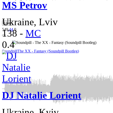
MS Petrov
Ukraine, Lviv
Like
549
44
0
138
-
MC
0.4
Soundpill
The XX - Fantasy (Soundpill Bootleg)
DJ Natalie Lorient
Ukraine, Kyiv