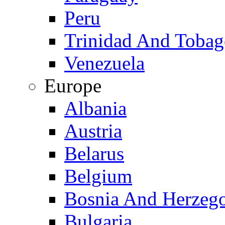
Peru
Trinidad And Toba
Venezuela
Europe
Albania
Austria
Belarus
Belgium
Bosnia And Herzeg
Bulgaria