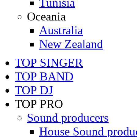
Tunisia
Oceania
Australia
New Zealand
TOP SINGER
TOP BAND
TOP DJ
TOP PRO
Sound producers
House Sound produ