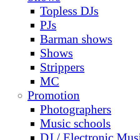
Topless DJs
PJs
Barman shows
Shows
Strippers
MC
Promotion
Photographers
Music schools
DJ / Electronic Mus