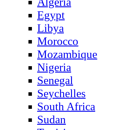
Algeria
Egypt
Libya
Morocco
Mozambique
Nigeria
Senegal
Seychelles
South Africa
Sudan