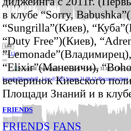
диджеинга c 2011г. (Первы
в клубе “Sorry, Babushka”(
“Sungrilla”(Киев), “Куба”(
“Duty Free”)(Киев), “Adre
Like
”Lemonade”(Владимирец),
212
13
0
“Elixir”(Маневичи), “Boh
вечеринок Киевского поли
Soundpill
Soundpill - Live @ KPI Square 31.08.12 (Reconstruction)
Площади Знаний и в клубе
FRIENDS
FRIENDS
FANS