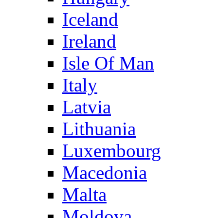
Iceland
Ireland
Isle Of Man
Italy
Latvia
Lithuania
Luxembourg
Macedonia
Malta
Moldova