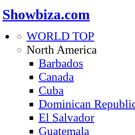
Showbiza.com
WORLD TOP
North America
Barbados
Canada
Cuba
Dominican Republi
El Salvador
Guatemala