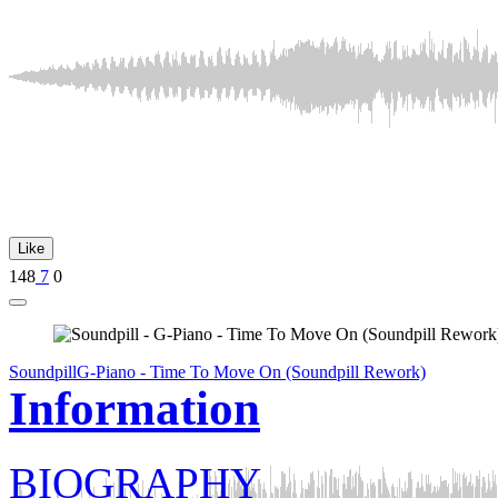
Like
148
7
0
Soundpill
G-Piano - Time To Move On (Soundpill Rework)
Information
BIOGRAPHY