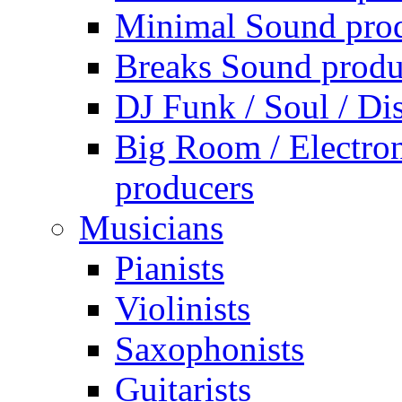
Minimal Sound pro
Breaks Sound produ
DJ Funk / Soul / Di
Big Room / Electro
producers
Musicians
Pianists
Violinists
Saxophonists
Guitarists