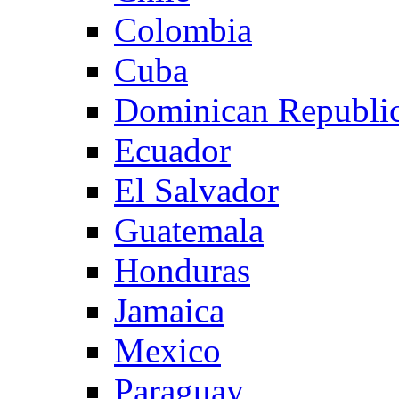
Colombia
Cuba
Dominican Republi
Ecuador
El Salvador
Guatemala
Honduras
Jamaica
Mexico
Paraguay