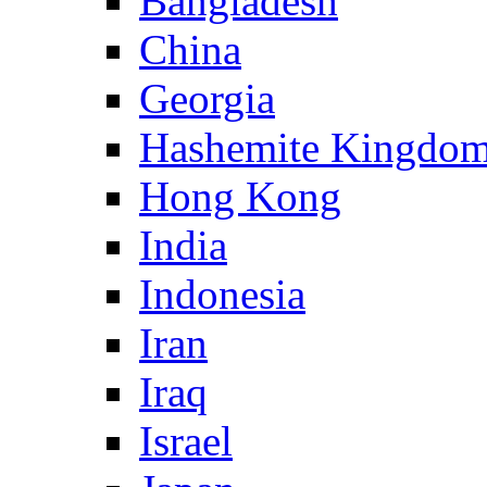
Bangladesh
China
Georgia
Hashemite Kingdom
Hong Kong
India
Indonesia
Iran
Iraq
Israel