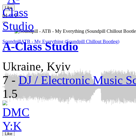
Like
84
40
0
Soundpill
ATB - My Everything (Soundpill Chillout Bootleg)
A-Class Studio
Ukraine, Kyiv
7
-
DJ / Electronic Music S
1.5
Like