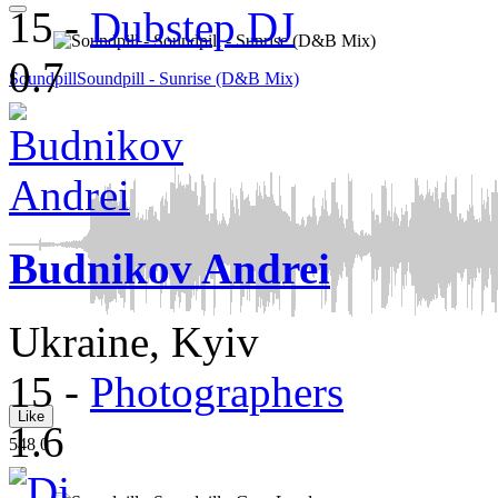
15
-
Dubstep DJ
0.7
Soundpill
Soundpill - Sunrise (D&B Mix)
Budnikov Andrei
Ukraine, Kyiv
15
-
Photographers
Like
1.6
548
0