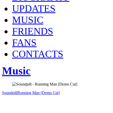
UPDATES
MUSIC
FRIENDS
FANS
CONTACTS
Music
Soundpill
Running Man [Demo Cut]