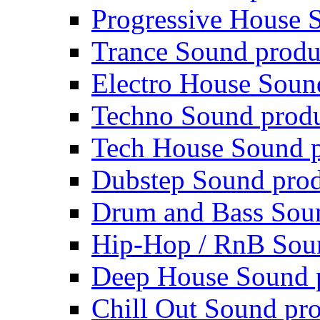
Progressive House 
Trance Sound produ
Electro House Soun
Techno Sound prod
Tech House Sound p
Dubstep Sound prod
Drum and Bass Sou
Hip-Hop / RnB Sou
Deep House Sound 
Chill Out Sound pr