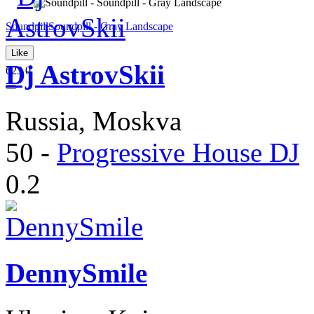
Soundpill
Soundpill - Gray Landscape
Like
Dj AstrovSkii
623
0
Russia, Moskva
50
-
Progressive House DJ
0.2
DennySmile