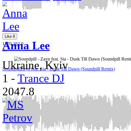
Like
8
Anna Lee
1270
382
0
Ukraine, Kyiv
Soundpill
Zayn feat. Sia - Dusk Till Dawn (Soundpill Remix)
1
-
Trance DJ
2047.8