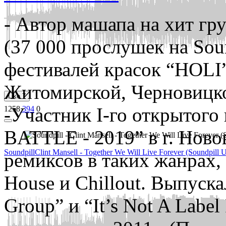
- Автор машапа на хит г
(37 000 прослушек на Sou
фестивалей красок “HOLI”
Житомирской, Черновицко
Like
7
-Участник І-го открытого
1258
394
0
BATTLE - 2019” в г. Ново
Soundpill
Clint Mansell - Together We Will Live Forever (Soundpill 
ремиксов в таких жанрах, 
House и Chillout. Выпуск
Group” и “It’s Not A Label