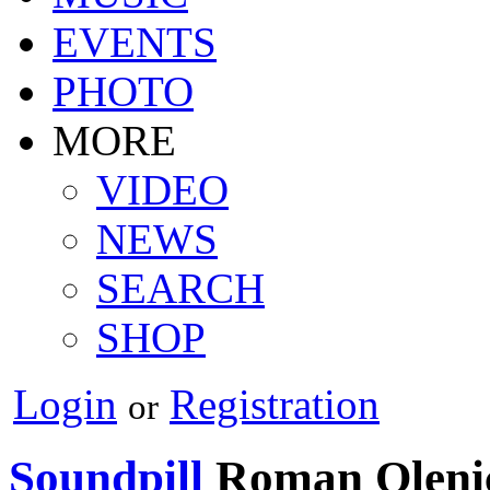
EVENTS
PHOTO
MORE
VIDEO
NEWS
SEARCH
SHOP
Login
Registration
or
Soundpill
Roman Oleni