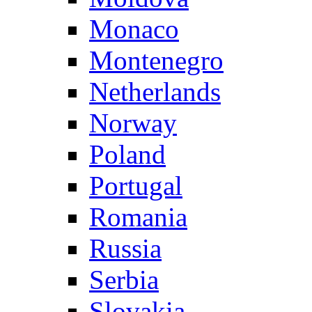
Monaco
Montenegro
Netherlands
Norway
Poland
Portugal
Romania
Russia
Serbia
Slovakia