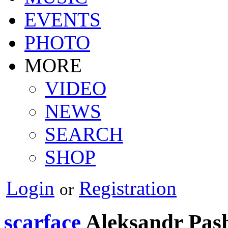
EVENTS
PHOTO
MORE
VIDEO
NEWS
SEARCH
SHOP
Login
Registration
or
scarface
Aleksandr Pas