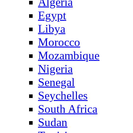
Algeria
Egypt
Libya
Morocco
Mozambique
Nigeria
Senegal
Seychelles
South Africa
Sudan