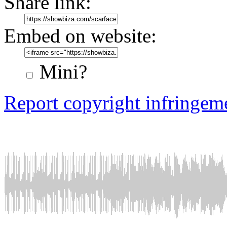
Share link:
Embed on website:
Mini?
Report copyright infringem