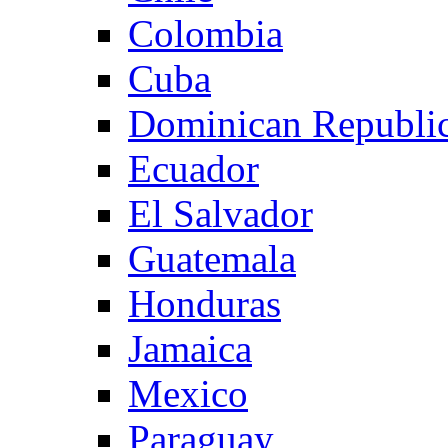
Colombia
Cuba
Dominican Republi
Ecuador
El Salvador
Guatemala
Honduras
Jamaica
Mexico
Paraguay