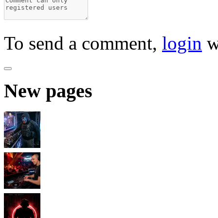
To send a comment,
login
w
New pages