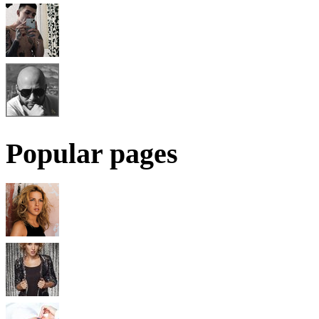
Popular pages