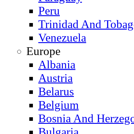
Peru
Trinidad And Toba
Venezuela
Europe
Albania
Austria
Belarus
Belgium
Bosnia And Herzeg
Bulgaria