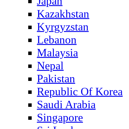
Japan
Kazakhstan
Kyrgyzstan
Lebanon
Malaysia
Nepal
Pakistan
Republic Of Korea
Saudi Arabia
Singapore