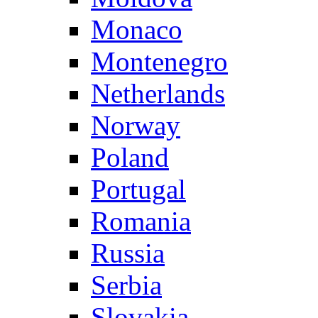
Monaco
Montenegro
Netherlands
Norway
Poland
Portugal
Romania
Russia
Serbia
Slovakia