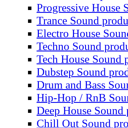
Progressive House 
Trance Sound produ
Electro House Soun
Techno Sound prod
Tech House Sound p
Dubstep Sound prod
Drum and Bass Sou
Hip-Hop / RnB Sou
Deep House Sound 
Chill Out Sound pr