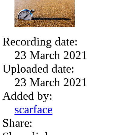
Recording date:
23 March 2021
Uploaded date:
23 March 2021
Added by:
scarface
Share: