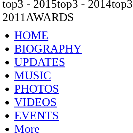
top3 - 2015
top3 - 2014
top3
2011
AWARDS
HOME
BIOGRAPHY
UPDATES
MUSIC
PHOTOS
VIDEOS
EVENTS
More