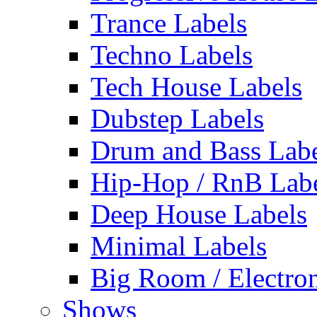
Trance Labels
Techno Labels
Tech House Labels
Dubstep Labels
Drum and Bass Labe
Hip-Hop / RnB Lab
Deep House Labels
Minimal Labels
Big Room / Electro
Shows