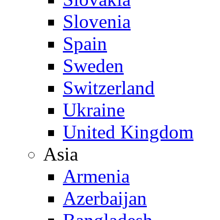
Slovenia
Spain
Sweden
Switzerland
Ukraine
United Kingdom
Asia
Armenia
Azerbaijan