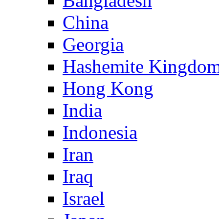
Bangladesh
China
Georgia
Hashemite Kingdom
Hong Kong
India
Indonesia
Iran
Iraq
Israel