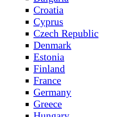
Croatia
Cyprus
Czech Republic
Denmark
Estonia
Finland
France
Germany
Greece
Hungary