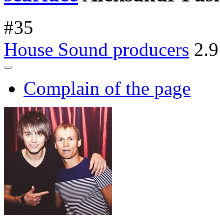
#
35
House Sound producers
2.9
Complain of the page