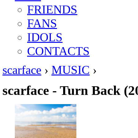
FRIENDS
FANS
IDOLS
CONTACTS
scarface
›
MUSIC
›
scarface - Turn Back (2