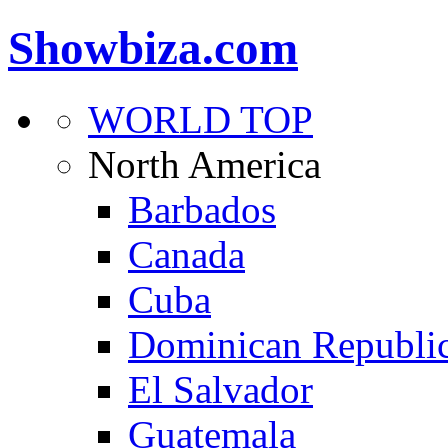
Showbiza.com
WORLD TOP
North America
Barbados
Canada
Cuba
Dominican Republi
El Salvador
Guatemala