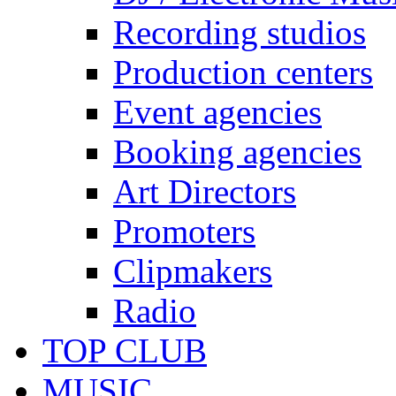
Recording studios
Production centers
Event agencies
Booking agencies
Art Directors
Promoters
Clipmakers
Radio
TOP CLUB
MUSIC