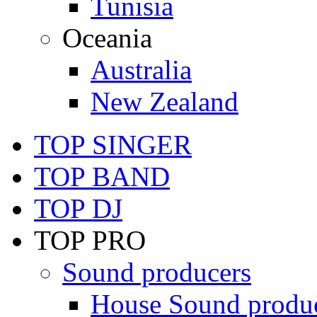
Tunisia
Oceania
Australia
New Zealand
TOP SINGER
TOP BAND
TOP DJ
TOP PRO
Sound producers
House Sound produ