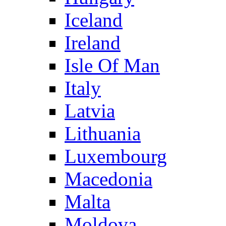
Iceland
Ireland
Isle Of Man
Italy
Latvia
Lithuania
Luxembourg
Macedonia
Malta
Moldova