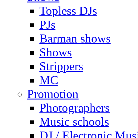
Topless DJs
PJs
Barman shows
Shows
Strippers
MC
Promotion
Photographers
Music schools
DJ / Electronic Mus