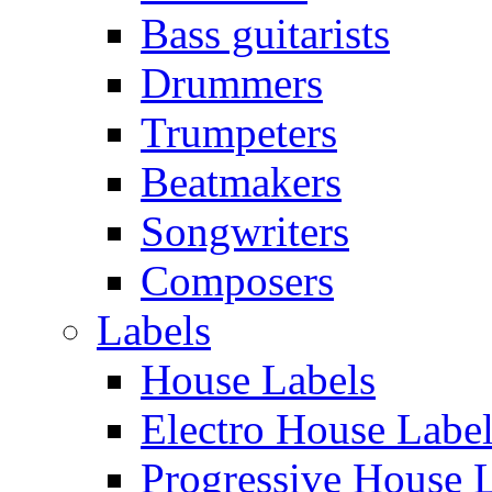
Bass guitarists
Drummers
Trumpeters
Beatmakers
Songwriters
Composers
Labels
House Labels
Electro House Labe
Progressive House 