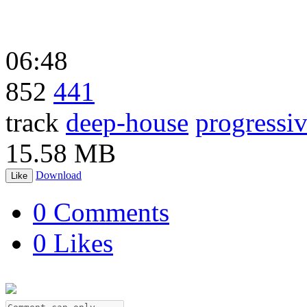
06:48
852
441
track
deep-house
progressi
15.58 MB
Download
Like
0 Comments
0 Likes