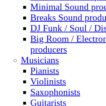
Minimal Sound pro
Breaks Sound produ
DJ Funk / Soul / Di
Big Room / Electro
producers
Musicians
Pianists
Violinists
Saxophonists
Guitarists