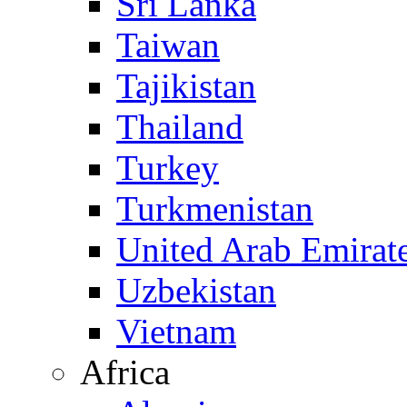
Sri Lanka
Taiwan
Tajikistan
Thailand
Turkey
Turkmenistan
United Arab Emirat
Uzbekistan
Vietnam
Africa