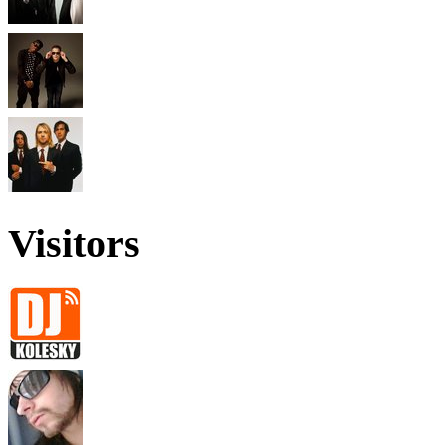
Visitors