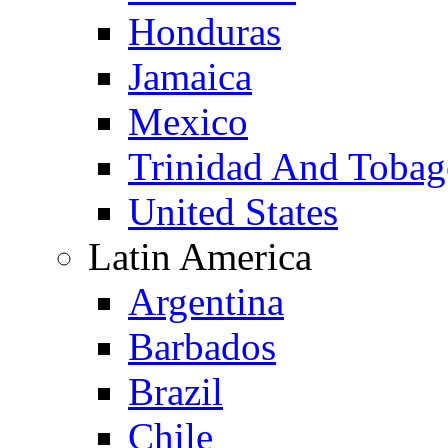
Honduras
Jamaica
Mexico
Trinidad And Toba
United States
Latin America
Argentina
Barbados
Brazil
Chile