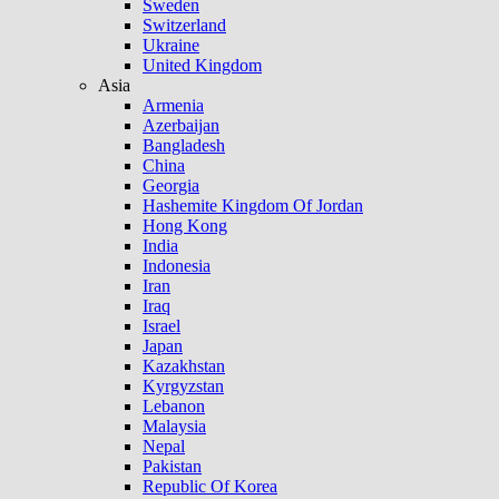
Sweden
Switzerland
Ukraine
United Kingdom
Asia
Armenia
Azerbaijan
Bangladesh
China
Georgia
Hashemite Kingdom Of Jordan
Hong Kong
India
Indonesia
Iran
Iraq
Israel
Japan
Kazakhstan
Kyrgyzstan
Lebanon
Malaysia
Nepal
Pakistan
Republic Of Korea