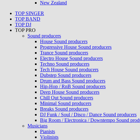
New Zealand
TOP SINGER
TOP BAND
TOP DJ
TOP PRO
Sound producers
House Sound producers
Progressive House Sound producers
Trance Sound producers
Electro House Sound producers
Techno Sound producers
Tech House Sound producers
Dubstep Sound producers
Drum and Bass Sound producers
Hip-Hop / RnB Sound producers
Deep House Sound producers
Chill Out Sound producers
Minimal Sound producers
Breaks Sound producers
DJ Funk / Soul / Disco / Dance Sound producers
Big Room / Electronica / Downtempo Sound prod
Musicians
Pianists
Violinists