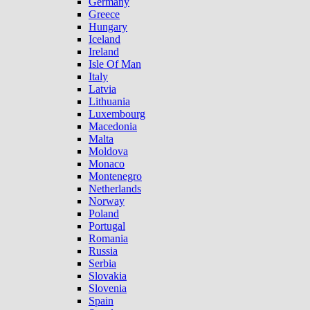
Germany
Greece
Hungary
Iceland
Ireland
Isle Of Man
Italy
Latvia
Lithuania
Luxembourg
Macedonia
Malta
Moldova
Monaco
Montenegro
Netherlands
Norway
Poland
Portugal
Romania
Russia
Serbia
Slovakia
Slovenia
Spain