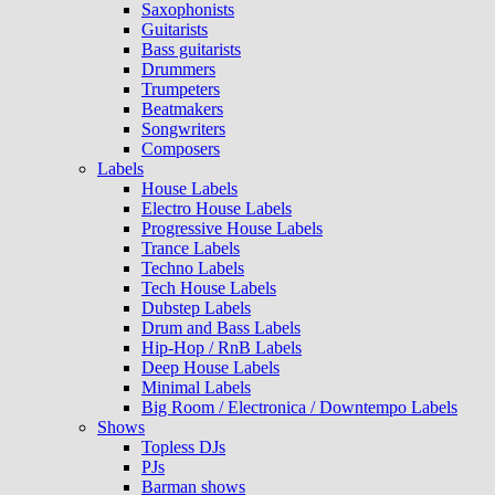
Saxophonists
Guitarists
Bass guitarists
Drummers
Trumpeters
Beatmakers
Songwriters
Composers
Labels
House Labels
Electro House Labels
Progressive House Labels
Trance Labels
Techno Labels
Tech House Labels
Dubstep Labels
Drum and Bass Labels
Hip-Hop / RnB Labels
Deep House Labels
Minimal Labels
Big Room / Electronica / Downtempo Labels
Shows
Topless DJs
PJs
Barman shows