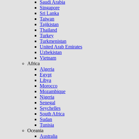
Saudi Arabia
Singapore
Sri Lanka
Taiwan
Tajikistan
Thailand
Turkey
Turkmenistan
United Arab Emirates
Uzbekistan
Vietnam
Africa
Algeria
Egypt
Libya
Morocco
Mozambique
Nigeria
Senegal
Seychelles
South Africa
Sudan
Tunisia
Oceania
Australia