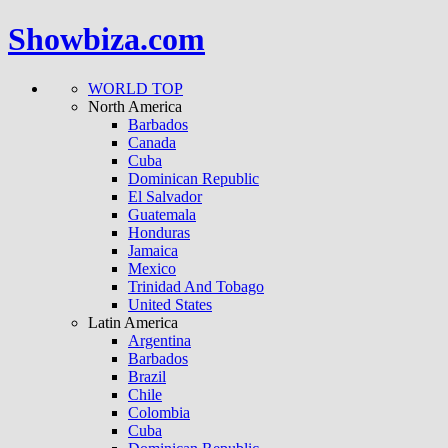
Showbiza.com
WORLD TOP
North America
Barbados
Canada
Cuba
Dominican Republic
El Salvador
Guatemala
Honduras
Jamaica
Mexico
Trinidad And Tobago
United States
Latin America
Argentina
Barbados
Brazil
Chile
Colombia
Cuba