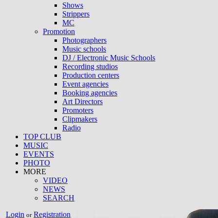
Shows
Strippers
MC
Promotion
Photographers
Music schools
DJ / Electronic Music Schools
Recording studios
Production centers
Event agencies
Booking agencies
Art Directors
Promoters
Clipmakers
Radio
TOP CLUB
MUSIC
EVENTS
PHOTO
MORE
VIDEO
NEWS
SEARCH
Login
Registration
or