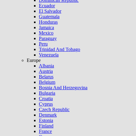
Dominican Republic
Ecuador
El Salvador
Guatemala
Honduras
Jamaica
Mexico
Paraguay
Peru
Trinidad And Tobago
Venezuela
Europe
Albania
Austria
Belarus
Belgium
Bosnia And Herzegovina
Bulgaria
Croatia
Cyprus
Czech Republic
Denmark
Estonia
Finland
France