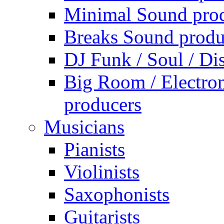
Minimal Sound pro
Breaks Sound produ
DJ Funk / Soul / Di
Big Room / Electro
producers
Musicians
Pianists
Violinists
Saxophonists
Guitarists