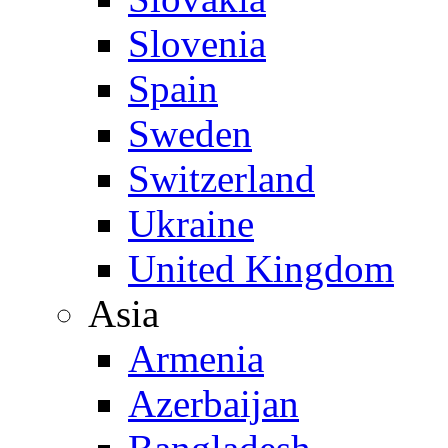
Slovenia
Spain
Sweden
Switzerland
Ukraine
United Kingdom
Asia
Armenia
Azerbaijan