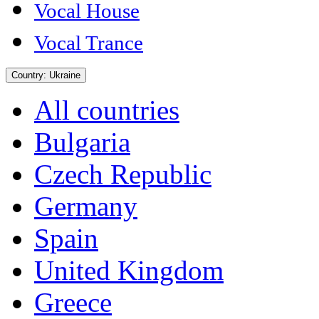
Vocal House
Vocal Trance
Country:
Ukraine
All countries
Bulgaria
Czech Republic
Germany
Spain
United Kingdom
Greece