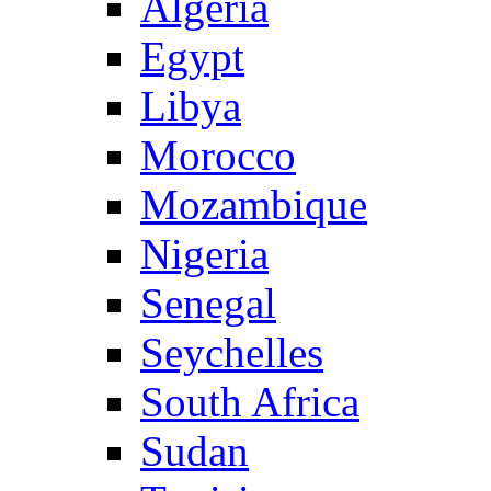
Algeria
Egypt
Libya
Morocco
Mozambique
Nigeria
Senegal
Seychelles
South Africa
Sudan