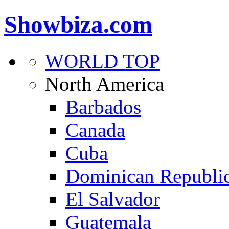
Showbiza.com
WORLD TOP
North America
Barbados
Canada
Cuba
Dominican Republi
El Salvador
Guatemala