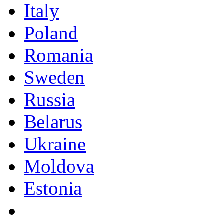
Italy
Poland
Romania
Sweden
Russia
Belarus
Ukraine
Moldova
Estonia