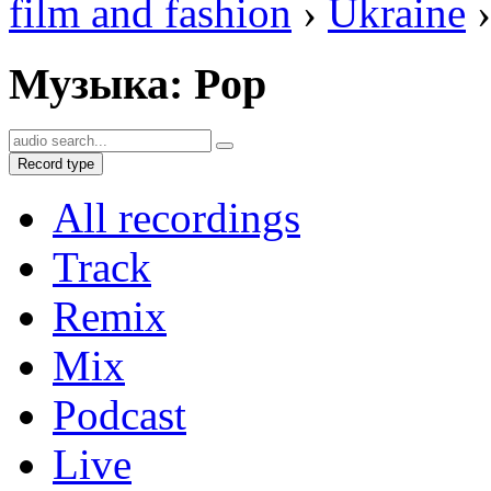
film and fashion
›
Ukraine
›
Музыка: Pop
Record type
All recordings
Track
Remix
Mix
Podcast
Live