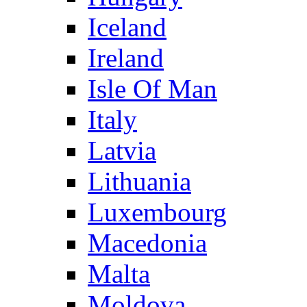
Iceland
Ireland
Isle Of Man
Italy
Latvia
Lithuania
Luxembourg
Macedonia
Malta
Moldova