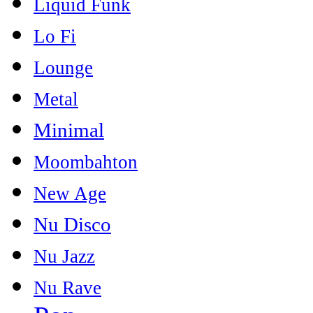
Liquid Funk
Lo Fi
Lounge
Metal
Minimal
Moombahton
New Age
Nu Disco
Nu Jazz
Nu Rave