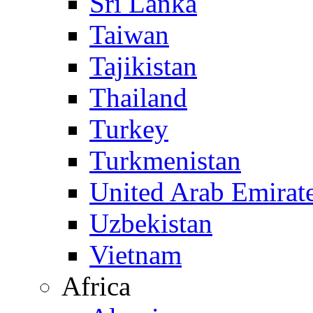
Sri Lanka
Taiwan
Tajikistan
Thailand
Turkey
Turkmenistan
United Arab Emirat
Uzbekistan
Vietnam
Africa