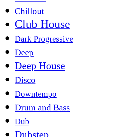
Chillout
Club House
Dark Progressive
Deep
Deep House
Disco
Downtempo
Drum and Bass
Dub
Dubstep