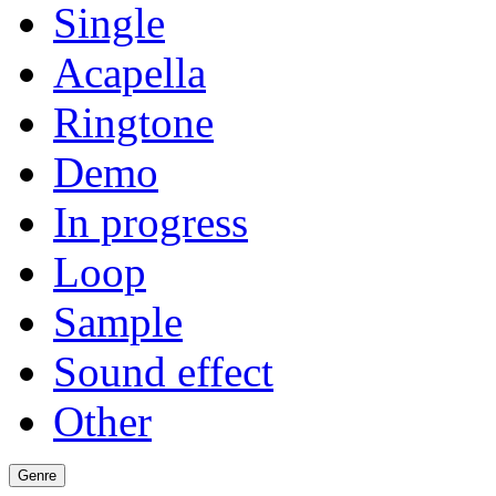
Single
Acapella
Ringtone
Demo
In progress
Loop
Sample
Sound effect
Other
Genre