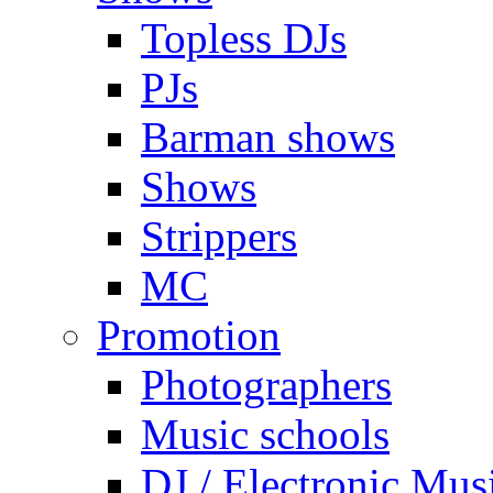
Topless DJs
PJs
Barman shows
Shows
Strippers
MC
Promotion
Photographers
Music schools
DJ / Electronic Mus