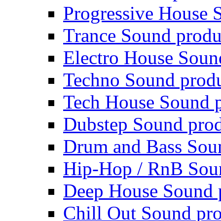
Progressive House 
Trance Sound produ
Electro House Soun
Techno Sound prod
Tech House Sound p
Dubstep Sound prod
Drum and Bass Sou
Hip-Hop / RnB Sou
Deep House Sound 
Chill Out Sound pr