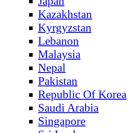
Japan
Kazakhstan
Kyrgyzstan
Lebanon
Malaysia
Nepal
Pakistan
Republic Of Korea
Saudi Arabia
Singapore