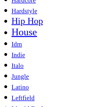
Hardcore
Hardstyle
Hip Hop
House
Idm
Indie
Italo
Jungle
Latino
Leftfield