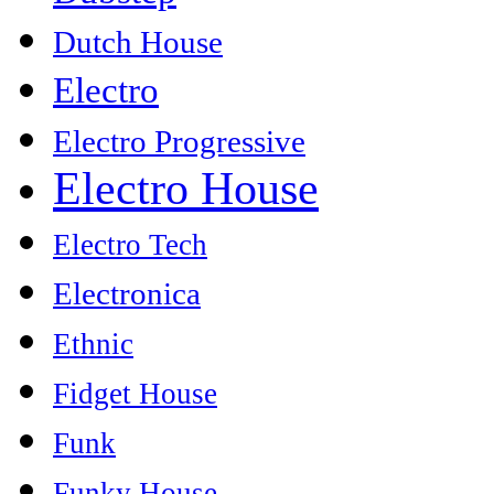
Dutch House
Electro
Electro Progressive
Electro House
Electro Tech
Electronica
Ethnic
Fidget House
Funk
Funky House