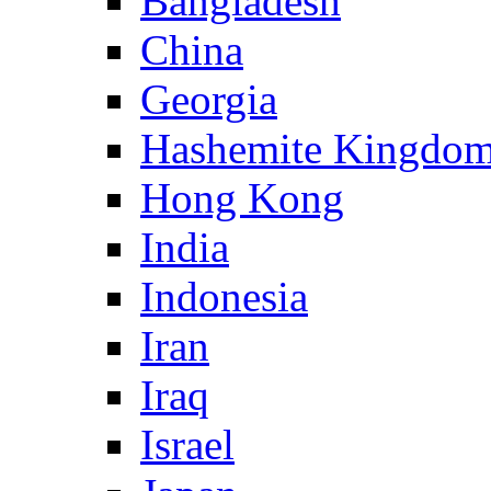
Bangladesh
China
Georgia
Hashemite Kingdom
Hong Kong
India
Indonesia
Iran
Iraq
Israel