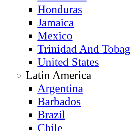
Honduras
Jamaica
Mexico
Trinidad And Toba
United States
Latin America
Argentina
Barbados
Brazil
Chile