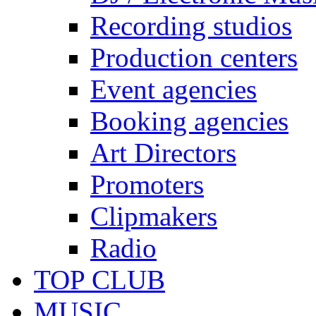
Recording studios
Production centers
Event agencies
Booking agencies
Art Directors
Promoters
Clipmakers
Radio
TOP CLUB
MUSIC