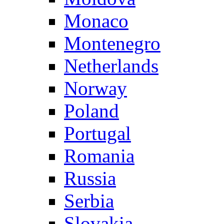
Monaco
Montenegro
Netherlands
Norway
Poland
Portugal
Romania
Russia
Serbia
Slovakia