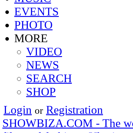
EVENTS
PHOTO
MORE
VIDEO
NEWS
SEARCH
SHOP
Login
Registration
or
SHOWBIZA.COM - The world