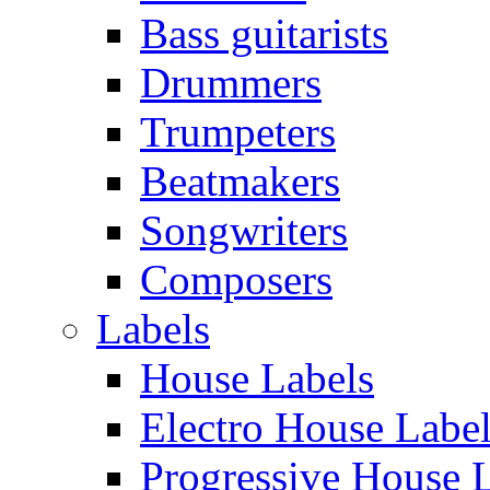
Bass guitarists
Drummers
Trumpeters
Beatmakers
Songwriters
Composers
Labels
House Labels
Electro House Labe
Progressive House 