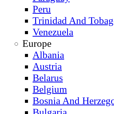
Peru
Trinidad And Toba
Venezuela
Europe
Albania
Austria
Belarus
Belgium
Bosnia And Herzeg
Bulgaria