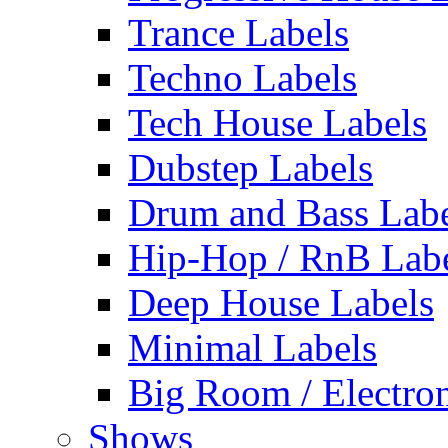
Trance Labels
Techno Labels
Tech House Labels
Dubstep Labels
Drum and Bass Labe
Hip-Hop / RnB Lab
Deep House Labels
Minimal Labels
Big Room / Electro
Shows