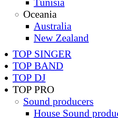
Tunisia
Oceania
Australia
New Zealand
TOP SINGER
TOP BAND
TOP DJ
TOP PRO
Sound producers
House Sound produ