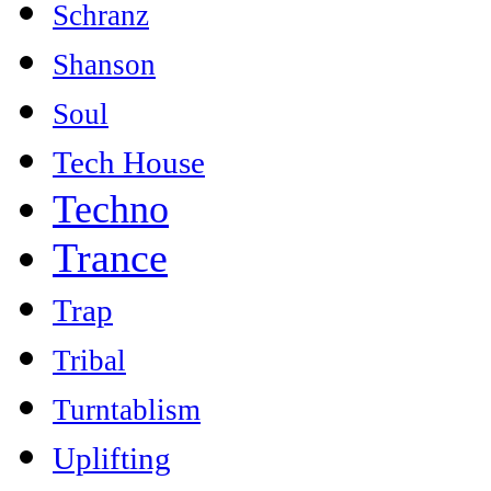
Schranz
Shanson
Soul
Tech House
Techno
Trance
Trap
Tribal
Turntablism
Uplifting