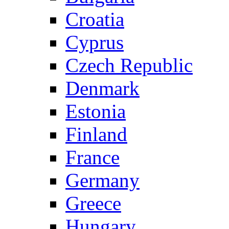
Croatia
Cyprus
Czech Republic
Denmark
Estonia
Finland
France
Germany
Greece
Hungary