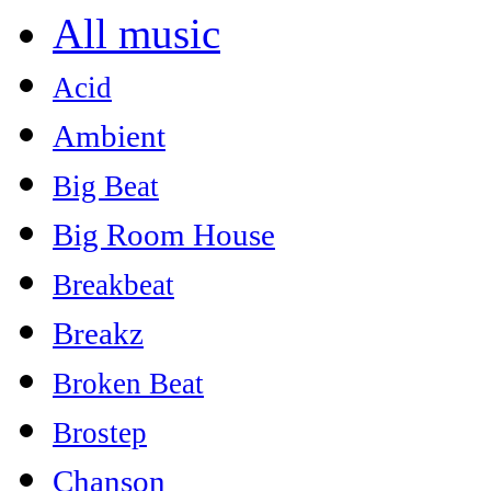
All music
Acid
Ambient
Big Beat
Big Room House
Breakbeat
Breakz
Broken Beat
Brostep
Chanson