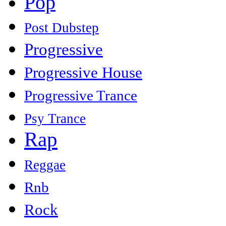
Pop
Post Dubstep
Progressive
Progressive House
Progressive Trance
Psy Trance
Rap
Reggae
Rnb
Rock