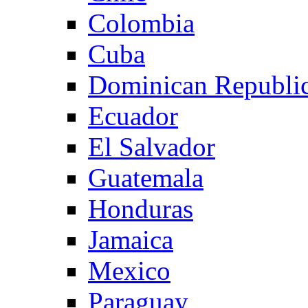
Colombia
Cuba
Dominican Republi
Ecuador
El Salvador
Guatemala
Honduras
Jamaica
Mexico
Paraguay