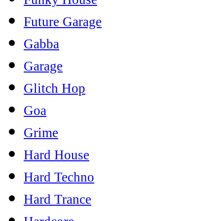
Future Garage
Gabba
Garage
Glitch Hop
Goa
Grime
Hard House
Hard Techno
Hard Trance