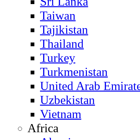
Sri Lanka
Taiwan
Tajikistan
Thailand
Turkey
Turkmenistan
United Arab Emirat
Uzbekistan
Vietnam
Africa