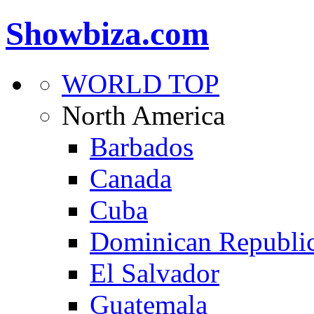
Showbiza.com
WORLD TOP
North America
Barbados
Canada
Cuba
Dominican Republi
El Salvador
Guatemala