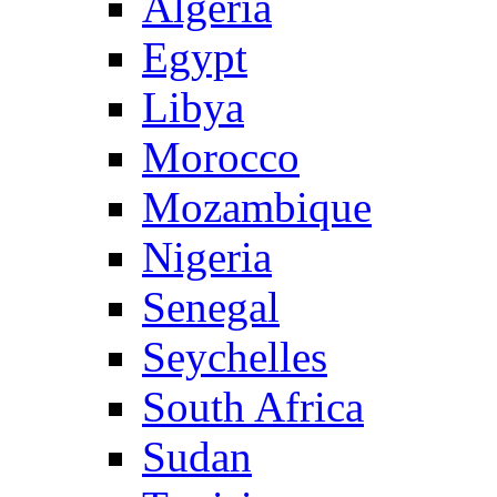
Algeria
Egypt
Libya
Morocco
Mozambique
Nigeria
Senegal
Seychelles
South Africa
Sudan