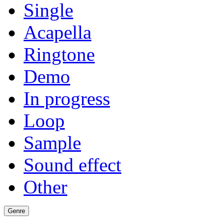
Single
Acapella
Ringtone
Demo
In progress
Loop
Sample
Sound effect
Other
Genre