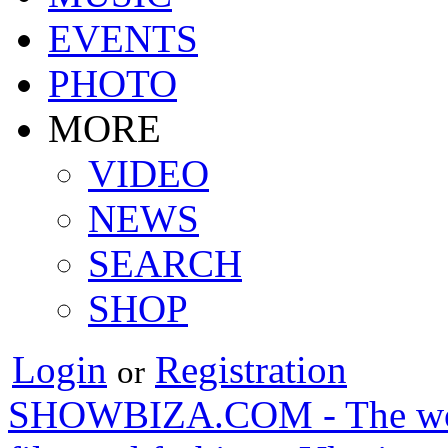
EVENTS
PHOTO
MORE
VIDEO
NEWS
SEARCH
SHOP
Login
Registration
or
SHOWBIZA.COM - The world