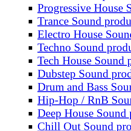
Progressive House 
Trance Sound produ
Electro House Soun
Techno Sound prod
Tech House Sound p
Dubstep Sound prod
Drum and Bass Sou
Hip-Hop / RnB Sou
Deep House Sound 
Chill Out Sound pr