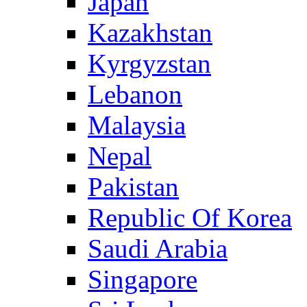
Japan
Kazakhstan
Kyrgyzstan
Lebanon
Malaysia
Nepal
Pakistan
Republic Of Korea
Saudi Arabia
Singapore