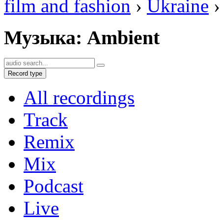
film and fashion
›
Ukraine
›
Музыка: Ambient
Record type
All recordings
Track
Remix
Mix
Podcast
Live