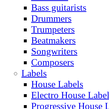
Bass guitarists
Drummers
Trumpeters
Beatmakers
Songwriters
Composers
Labels
House Labels
Electro House Labe
Progressive House 