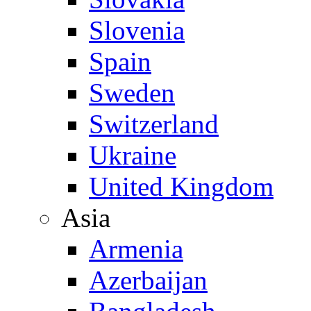
Slovenia
Spain
Sweden
Switzerland
Ukraine
United Kingdom
Asia
Armenia
Azerbaijan