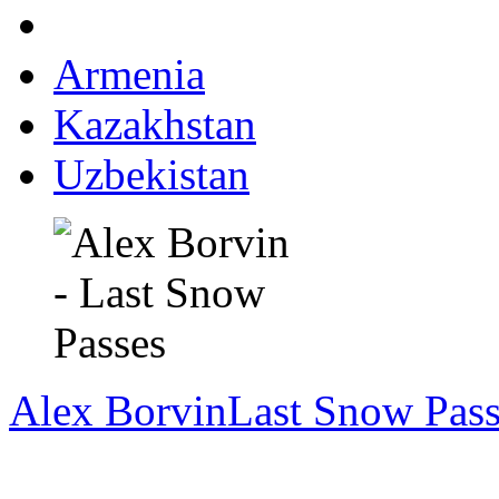
Armenia
Kazakhstan
Uzbekistan
Alex Borvin
Last Snow Pass