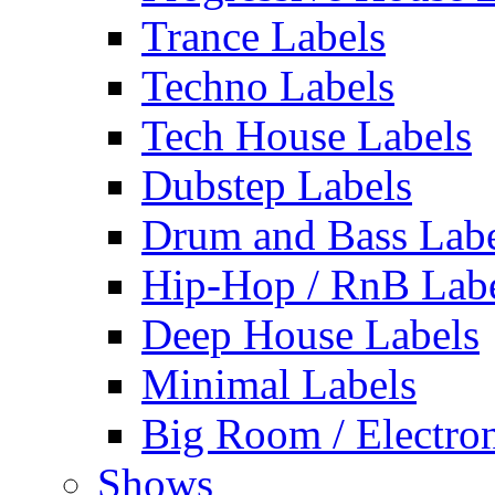
Trance Labels
Techno Labels
Tech House Labels
Dubstep Labels
Drum and Bass Labe
Hip-Hop / RnB Lab
Deep House Labels
Minimal Labels
Big Room / Electro
Shows