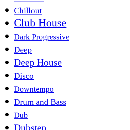
Chillout
Club House
Dark Progressive
Deep
Deep House
Disco
Downtempo
Drum and Bass
Dub
Dubstep