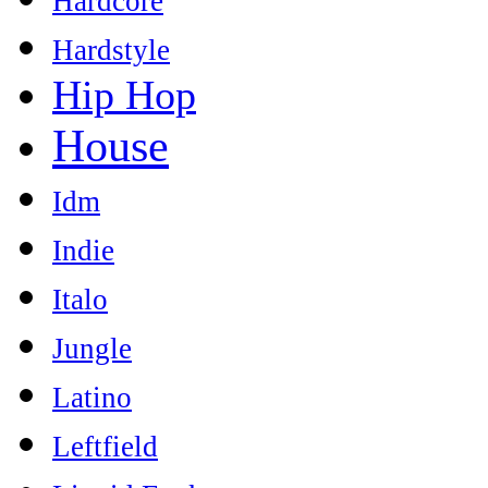
Hardcore
Hardstyle
Hip Hop
House
Idm
Indie
Italo
Jungle
Latino
Leftfield