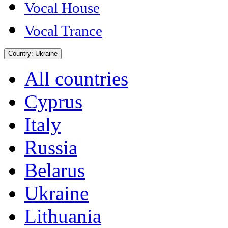
Vocal House
Vocal Trance
Country:
Ukraine
All countries
Cyprus
Italy
Russia
Belarus
Ukraine
Lithuania