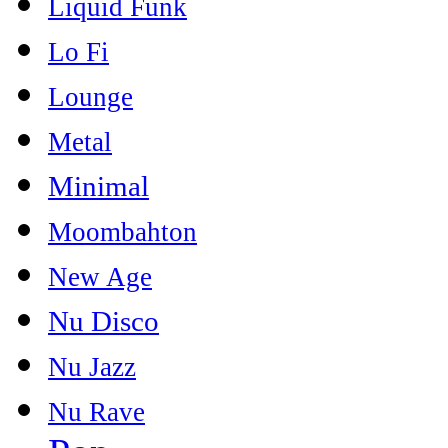
Liquid Funk
Lo Fi
Lounge
Metal
Minimal
Moombahton
New Age
Nu Disco
Nu Jazz
Nu Rave