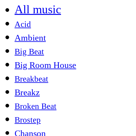
All music
Acid
Ambient
Big Beat
Big Room House
Breakbeat
Breakz
Broken Beat
Brostep
Chanson