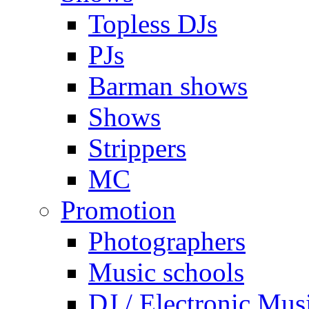
Topless DJs
PJs
Barman shows
Shows
Strippers
MC
Promotion
Photographers
Music schools
DJ / Electronic Mus