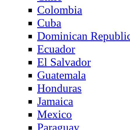
Colombia
Cuba
Dominican Republi
Ecuador
El Salvador
Guatemala
Honduras
Jamaica
Mexico
Paraguay