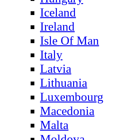
Iceland
Ireland
Isle Of Man
Italy
Latvia
Lithuania
Luxembourg
Macedonia
Malta
Moldova