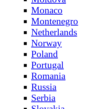
Monaco
Montenegro
Netherlands
Norway
Poland
Portugal
Romania
Russia
Serbia
Slovakia