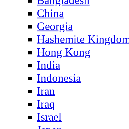
Bangladesh
China
Georgia
Hashemite Kingdom
Hong Kong
India
Indonesia
Iran
Iraq
Israel