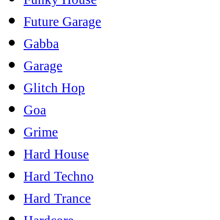
Future Garage
Gabba
Garage
Glitch Hop
Goa
Grime
Hard House
Hard Techno
Hard Trance