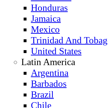
Honduras
Jamaica
Mexico
Trinidad And Toba
United States
Latin America
Argentina
Barbados
Brazil
Chile