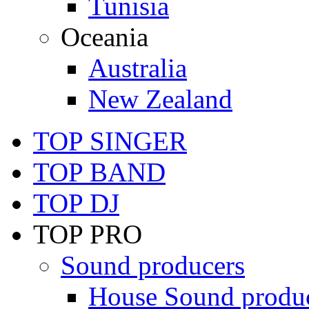
Tunisia
Oceania
Australia
New Zealand
TOP SINGER
TOP BAND
TOP DJ
TOP PRO
Sound producers
House Sound produ