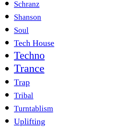
Schranz
Shanson
Soul
Tech House
Techno
Trance
Trap
Tribal
Turntablism
Uplifting