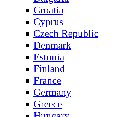
Croatia
Cyprus
Czech Republic
Denmark
Estonia
Finland
France
Germany
Greece
Hungary