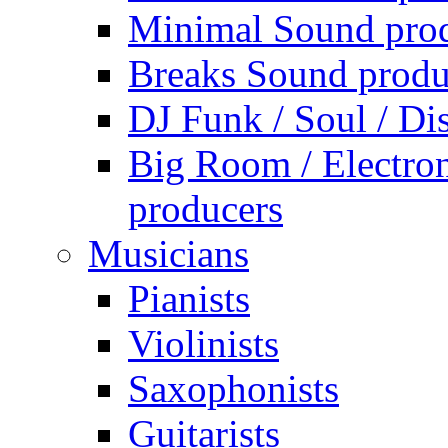
Minimal Sound pro
Breaks Sound produ
DJ Funk / Soul / Di
Big Room / Electro
producers
Musicians
Pianists
Violinists
Saxophonists
Guitarists