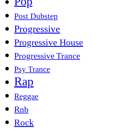
Pop
Post Dubstep
Progressive
Progressive House
Progressive Trance
Psy Trance
Rap
Reggae
Rnb
Rock