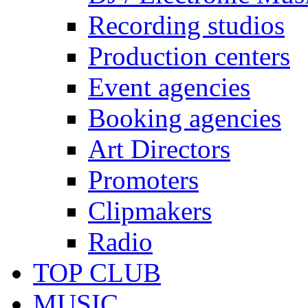
Recording studios
Production centers
Event agencies
Booking agencies
Art Directors
Promoters
Clipmakers
Radio
TOP CLUB
MUSIC