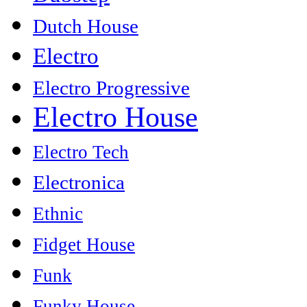
Dutch House
Electro
Electro Progressive
Electro House
Electro Tech
Electronica
Ethnic
Fidget House
Funk
Funky House