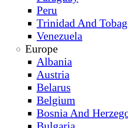
Peru
Trinidad And Toba
Venezuela
Europe
Albania
Austria
Belarus
Belgium
Bosnia And Herzeg
Bulgaria