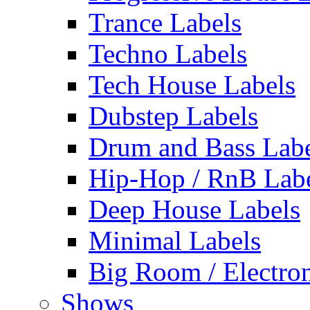
Trance Labels
Techno Labels
Tech House Labels
Dubstep Labels
Drum and Bass Labe
Hip-Hop / RnB Lab
Deep House Labels
Minimal Labels
Big Room / Electro
Shows