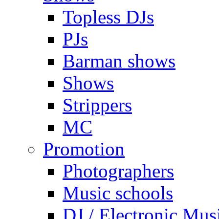
Topless DJs
PJs
Barman shows
Shows
Strippers
MC
Promotion
Photographers
Music schools
DJ / Electronic Mus