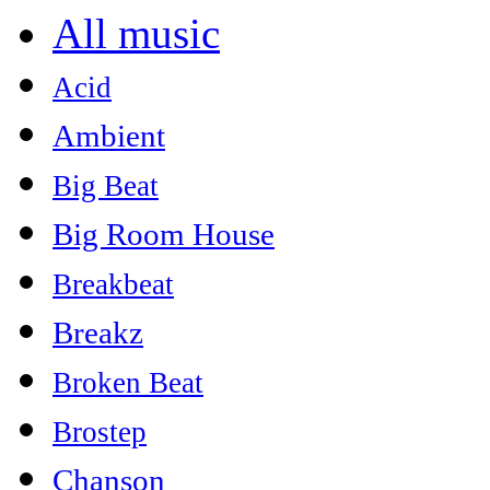
All music
Acid
Ambient
Big Beat
Big Room House
Breakbeat
Breakz
Broken Beat
Brostep
Chanson