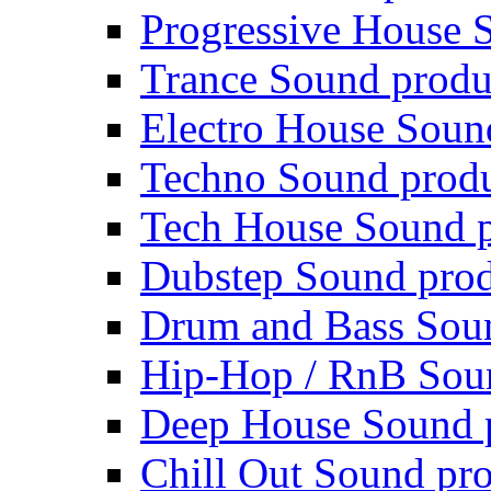
Progressive House 
Trance Sound produ
Electro House Soun
Techno Sound prod
Tech House Sound p
Dubstep Sound prod
Drum and Bass Sou
Hip-Hop / RnB Sou
Deep House Sound 
Chill Out Sound pr