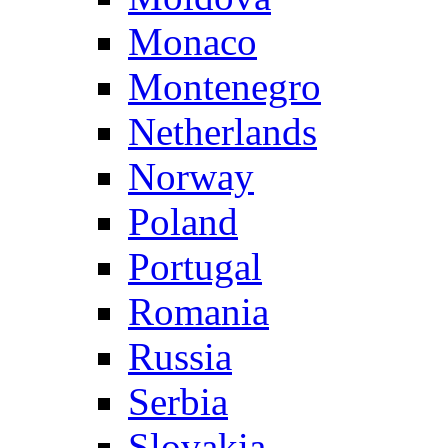
Monaco
Montenegro
Netherlands
Norway
Poland
Portugal
Romania
Russia
Serbia
Slovakia