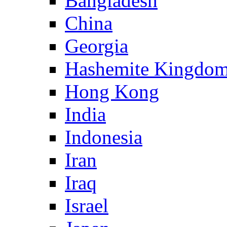
Bangladesh
China
Georgia
Hashemite Kingdom
Hong Kong
India
Indonesia
Iran
Iraq
Israel