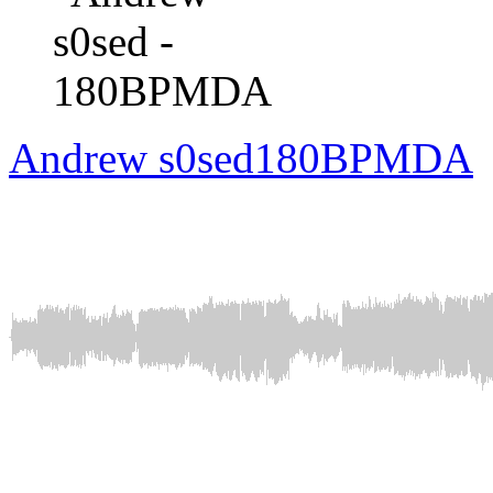
Andrew s0sed
180BPMDA