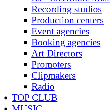
Recording studios
Production centers
Event agencies
Booking agencies
Art Directors
Promoters
Clipmakers
Radio
TOP CLUB
MUSIC