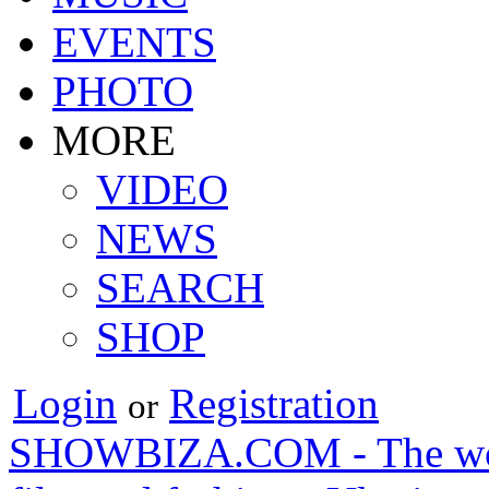
EVENTS
PHOTO
MORE
VIDEO
NEWS
SEARCH
SHOP
Login
Registration
or
SHOWBIZA.COM - The world