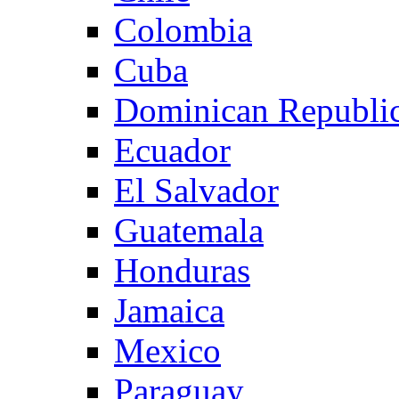
Colombia
Cuba
Dominican Republi
Ecuador
El Salvador
Guatemala
Honduras
Jamaica
Mexico
Paraguay