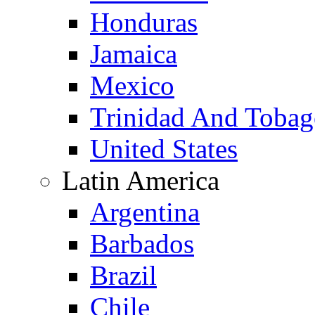
Honduras
Jamaica
Mexico
Trinidad And Toba
United States
Latin America
Argentina
Barbados
Brazil
Chile