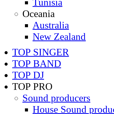
Tunisia
Oceania
Australia
New Zealand
TOP SINGER
TOP BAND
TOP DJ
TOP PRO
Sound producers
House Sound produ