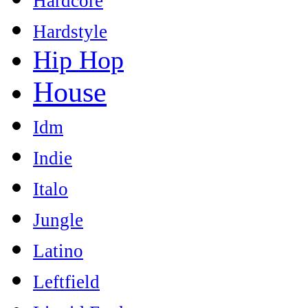
Hardcore
Hardstyle
Hip Hop
House
Idm
Indie
Italo
Jungle
Latino
Leftfield