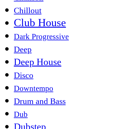
Chillout
Club House
Dark Progressive
Deep
Deep House
Disco
Downtempo
Drum and Bass
Dub
Dubstep