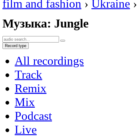
film and fashion
›
Ukraine
›
Музыка: Jungle
Record type
All recordings
Track
Remix
Mix
Podcast
Live