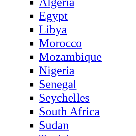
Algeria
Egypt
Libya
Morocco
Mozambique
Nigeria
Senegal
Seychelles
South Africa
Sudan