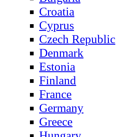
Croatia
Cyprus
Czech Republic
Denmark
Estonia
Finland
France
Germany
Greece
Hungary