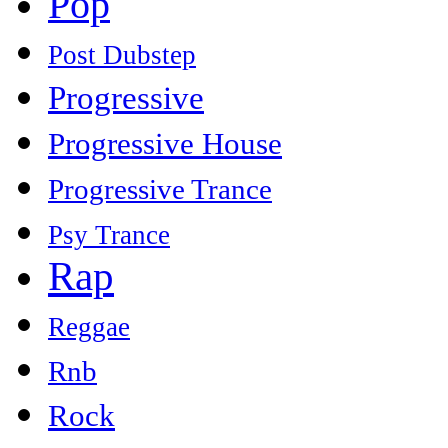
Pop
Post Dubstep
Progressive
Progressive House
Progressive Trance
Psy Trance
Rap
Reggae
Rnb
Rock