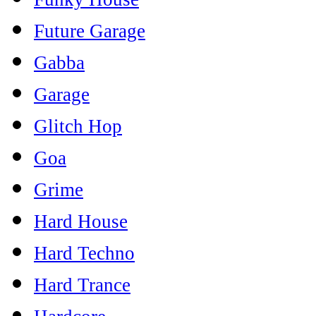
Future Garage
Gabba
Garage
Glitch Hop
Goa
Grime
Hard House
Hard Techno
Hard Trance