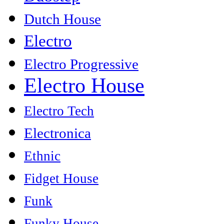
Dutch House
Electro
Electro Progressive
Electro House
Electro Tech
Electronica
Ethnic
Fidget House
Funk
Funky House