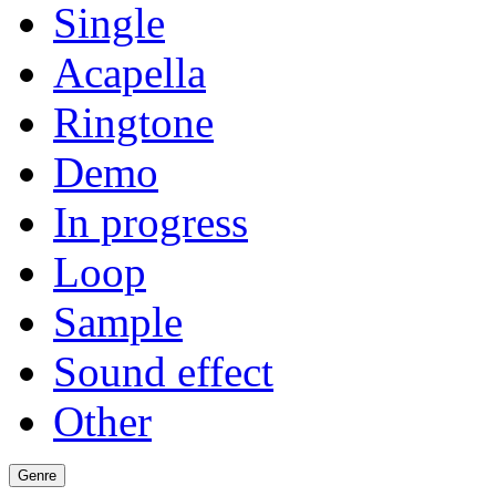
Single
Acapella
Ringtone
Demo
In progress
Loop
Sample
Sound effect
Other
Genre