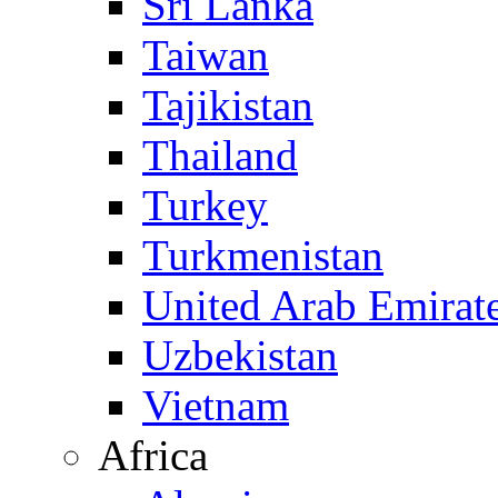
Sri Lanka
Taiwan
Tajikistan
Thailand
Turkey
Turkmenistan
United Arab Emirat
Uzbekistan
Vietnam
Africa