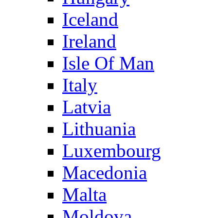
Iceland
Ireland
Isle Of Man
Italy
Latvia
Lithuania
Luxembourg
Macedonia
Malta
Moldova