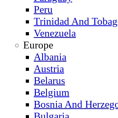
Peru
Trinidad And Toba
Venezuela
Europe
Albania
Austria
Belarus
Belgium
Bosnia And Herzeg
Bulgaria