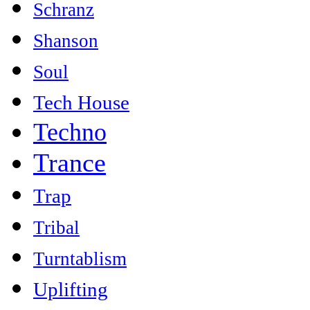
Schranz
Shanson
Soul
Tech House
Techno
Trance
Trap
Tribal
Turntablism
Uplifting