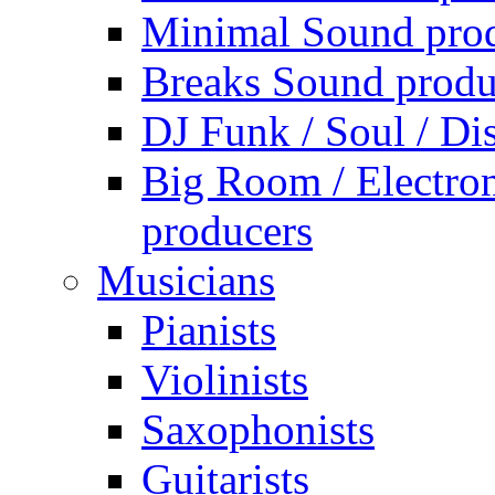
Minimal Sound pro
Breaks Sound produ
DJ Funk / Soul / Di
Big Room / Electro
producers
Musicians
Pianists
Violinists
Saxophonists
Guitarists