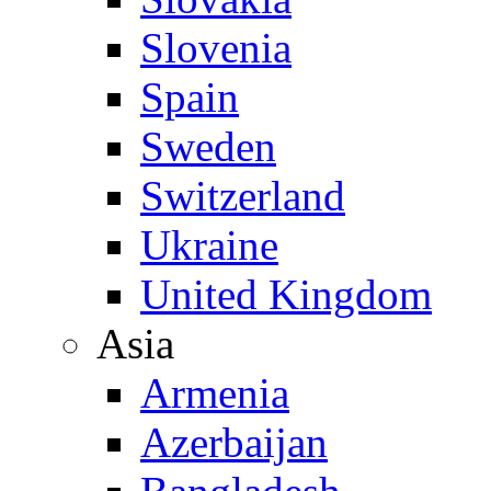
Slovenia
Spain
Sweden
Switzerland
Ukraine
United Kingdom
Asia
Armenia
Azerbaijan