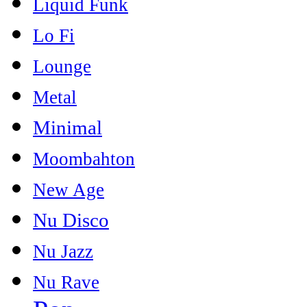
Liquid Funk
Lo Fi
Lounge
Metal
Minimal
Moombahton
New Age
Nu Disco
Nu Jazz
Nu Rave