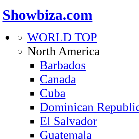
Showbiza.com
WORLD TOP
North America
Barbados
Canada
Cuba
Dominican Republi
El Salvador
Guatemala