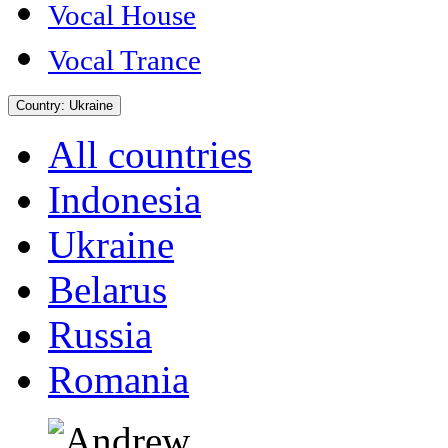
Vocal House
Vocal Trance
Country:
Ukraine
All countries
Indonesia
Ukraine
Belarus
Russia
Romania