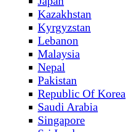
Japan
Kazakhstan
Kyrgyzstan
Lebanon
Malaysia
Nepal
Pakistan
Republic Of Korea
Saudi Arabia
Singapore