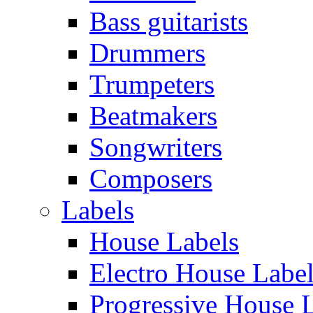
Bass guitarists
Drummers
Trumpeters
Beatmakers
Songwriters
Composers
Labels
House Labels
Electro House Labe
Progressive House 