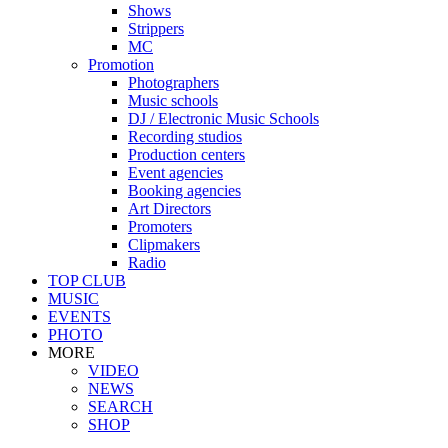
Shows
Strippers
MC
Promotion
Photographers
Music schools
DJ / Electronic Music Schools
Recording studios
Production centers
Event agencies
Booking agencies
Art Directors
Promoters
Clipmakers
Radio
TOP CLUB
MUSIC
EVENTS
PHOTO
MORE
VIDEO
NEWS
SEARCH
SHOP