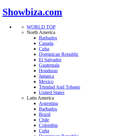
Showbiza.com
WORLD TOP
North America
Barbados
Canada
Cuba
Dominican Republic
El Salvador
Guatemala
Honduras
Jamaica
Mexico
Trinidad And Tobago
United States
Latin America
Argentina
Barbados
Brazil
Chile
Colombia
Cuba