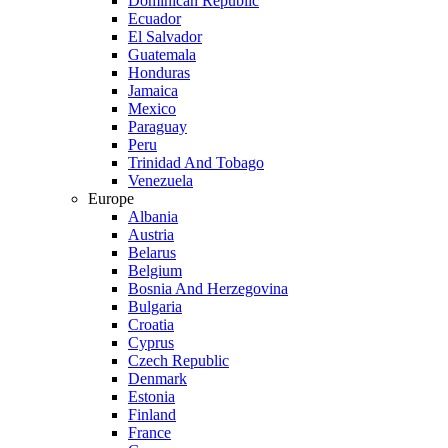
Dominican Republic
Ecuador
El Salvador
Guatemala
Honduras
Jamaica
Mexico
Paraguay
Peru
Trinidad And Tobago
Venezuela
Europe
Albania
Austria
Belarus
Belgium
Bosnia And Herzegovina
Bulgaria
Croatia
Cyprus
Czech Republic
Denmark
Estonia
Finland
France