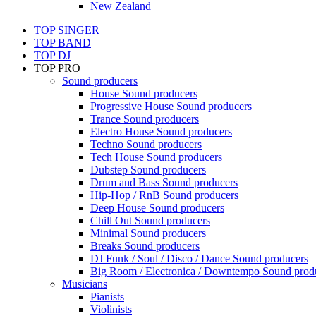
New Zealand
TOP SINGER
TOP BAND
TOP DJ
TOP PRO
Sound producers
House Sound producers
Progressive House Sound producers
Trance Sound producers
Electro House Sound producers
Techno Sound producers
Tech House Sound producers
Dubstep Sound producers
Drum and Bass Sound producers
Hip-Hop / RnB Sound producers
Deep House Sound producers
Chill Out Sound producers
Minimal Sound producers
Breaks Sound producers
DJ Funk / Soul / Disco / Dance Sound producers
Big Room / Electronica / Downtempo Sound prod
Musicians
Pianists
Violinists