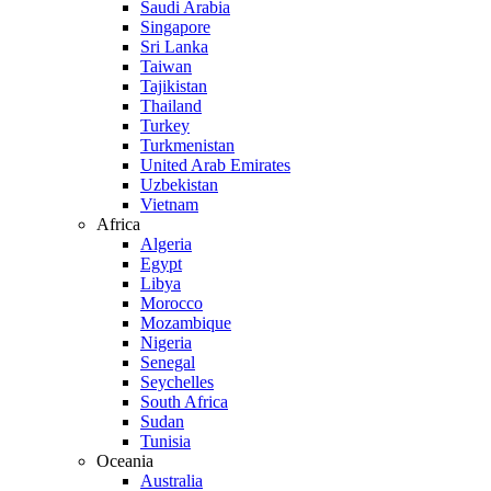
Saudi Arabia
Singapore
Sri Lanka
Taiwan
Tajikistan
Thailand
Turkey
Turkmenistan
United Arab Emirates
Uzbekistan
Vietnam
Africa
Algeria
Egypt
Libya
Morocco
Mozambique
Nigeria
Senegal
Seychelles
South Africa
Sudan
Tunisia
Oceania
Australia