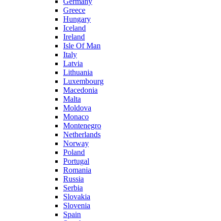
Germany
Greece
Hungary
Iceland
Ireland
Isle Of Man
Italy
Latvia
Lithuania
Luxembourg
Macedonia
Malta
Moldova
Monaco
Montenegro
Netherlands
Norway
Poland
Portugal
Romania
Russia
Serbia
Slovakia
Slovenia
Spain