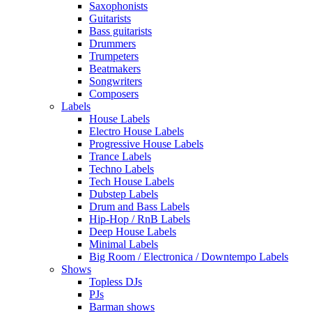
Saxophonists
Guitarists
Bass guitarists
Drummers
Trumpeters
Beatmakers
Songwriters
Composers
Labels
House Labels
Electro House Labels
Progressive House Labels
Trance Labels
Techno Labels
Tech House Labels
Dubstep Labels
Drum and Bass Labels
Hip-Hop / RnB Labels
Deep House Labels
Minimal Labels
Big Room / Electronica / Downtempo Labels
Shows
Topless DJs
PJs
Barman shows