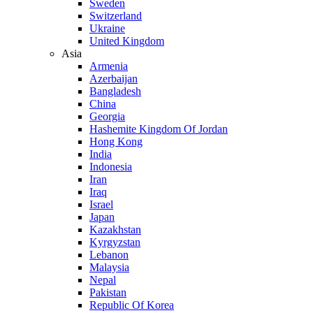
Sweden
Switzerland
Ukraine
United Kingdom
Asia
Armenia
Azerbaijan
Bangladesh
China
Georgia
Hashemite Kingdom Of Jordan
Hong Kong
India
Indonesia
Iran
Iraq
Israel
Japan
Kazakhstan
Kyrgyzstan
Lebanon
Malaysia
Nepal
Pakistan
Republic Of Korea