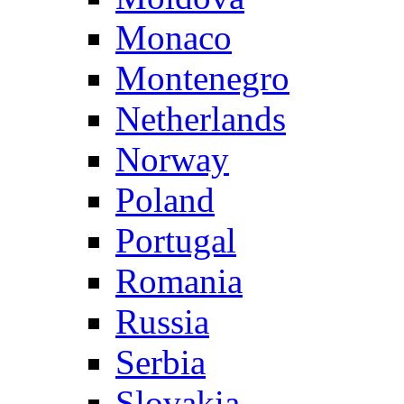
Monaco
Montenegro
Netherlands
Norway
Poland
Portugal
Romania
Russia
Serbia
Slovakia