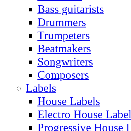
Bass guitarists
Drummers
Trumpeters
Beatmakers
Songwriters
Composers
Labels
House Labels
Electro House Labe
Progressive House 