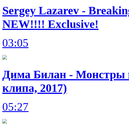
Sergey Lazarev - Breakin
NEW!!!! Exclusive!
03:05
Дима Билан - Монстры в
клипа, 2017)
05:27