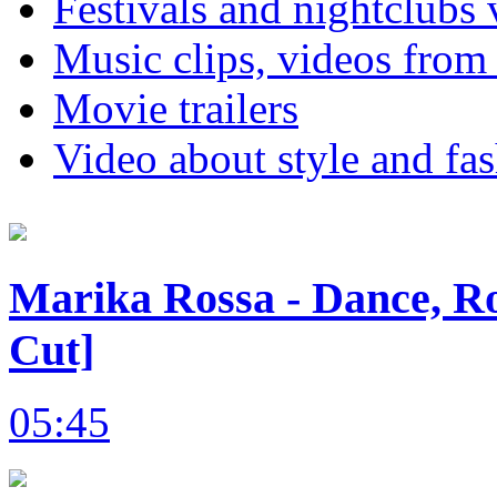
Festivals and nightclubs 
Music clips, videos from
Movie trailers
Video about style and fa
Marika Rossa - Dance, Ro
Cut]
05:45