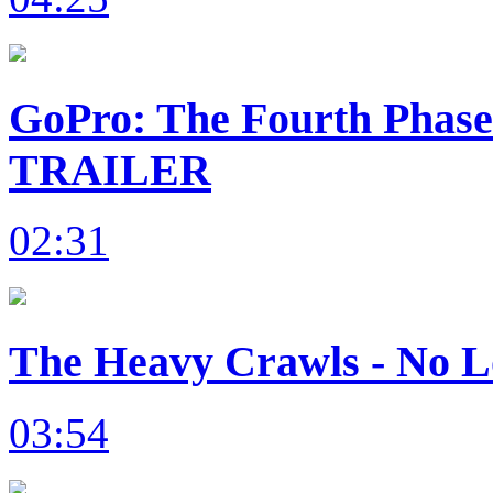
GoPro: The Fourth Phas
TRAILER
02:31
The Heavy Crawls - No L
03:54