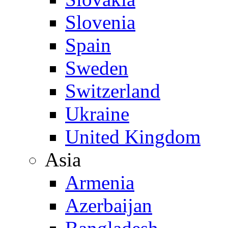
Slovenia
Spain
Sweden
Switzerland
Ukraine
United Kingdom
Asia
Armenia
Azerbaijan