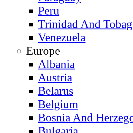
Peru
Trinidad And Toba
Venezuela
Europe
Albania
Austria
Belarus
Belgium
Bosnia And Herzeg
Bulgaria