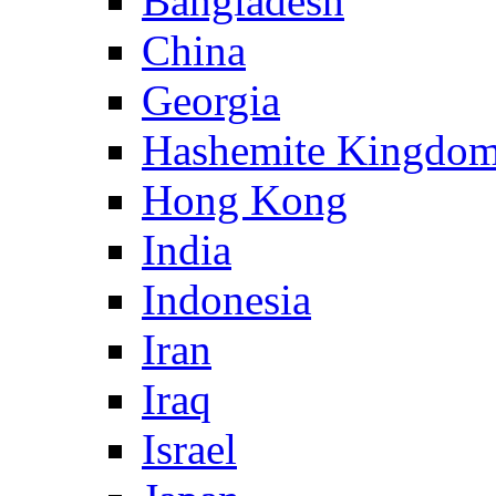
Bangladesh
China
Georgia
Hashemite Kingdom
Hong Kong
India
Indonesia
Iran
Iraq
Israel