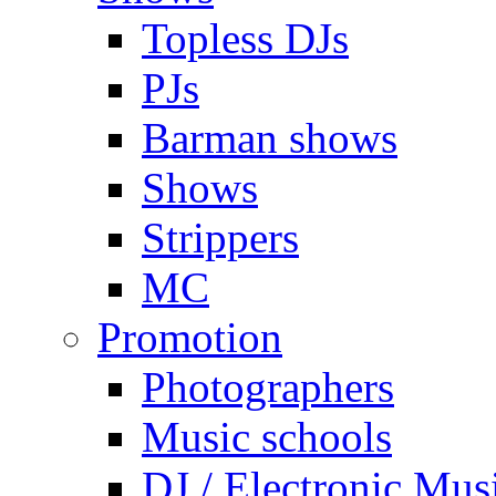
Topless DJs
PJs
Barman shows
Shows
Strippers
MC
Promotion
Photographers
Music schools
DJ / Electronic Mus