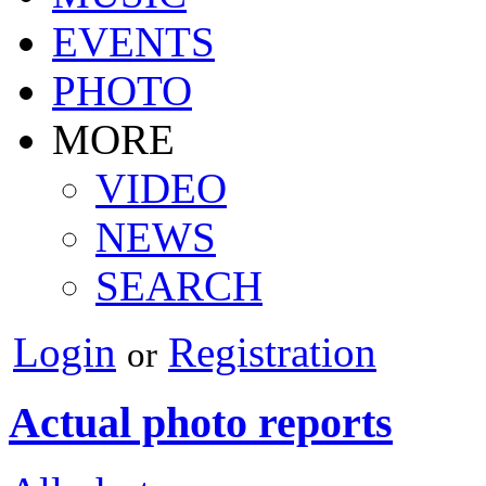
EVENTS
PHOTO
MORE
VIDEO
NEWS
SEARCH
Login
Registration
or
Actual photo reports