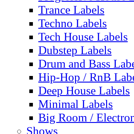
Trance Labels
Techno Labels
Tech House Labels
Dubstep Labels
Drum and Bass Labe
Hip-Hop / RnB Lab
Deep House Labels
Minimal Labels
Big Room / Electro
Shows