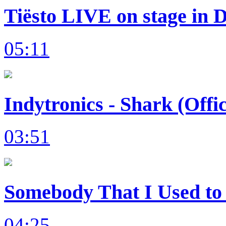
Tiësto LIVE on stage in 
05:11
Indytronics - Shark (Offi
03:51
Somebody That I Used to 
04:25