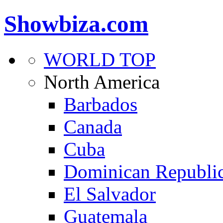
Showbiza.com
WORLD TOP
North America
Barbados
Canada
Cuba
Dominican Republi
El Salvador
Guatemala