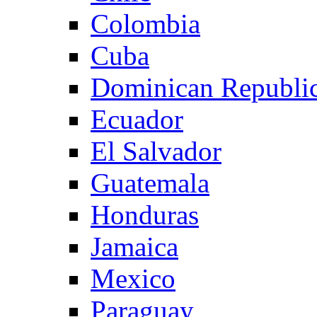
Colombia
Cuba
Dominican Republi
Ecuador
El Salvador
Guatemala
Honduras
Jamaica
Mexico
Paraguay