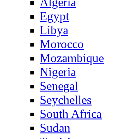
Algeria
Egypt
Libya
Morocco
Mozambique
Nigeria
Senegal
Seychelles
South Africa
Sudan