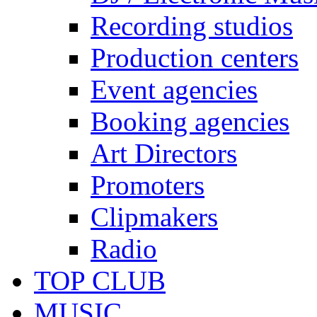
Recording studios
Production centers
Event agencies
Booking agencies
Art Directors
Promoters
Clipmakers
Radio
TOP CLUB
MUSIC