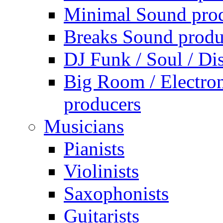
Minimal Sound pro
Breaks Sound produ
DJ Funk / Soul / Di
Big Room / Electro
producers
Musicians
Pianists
Violinists
Saxophonists
Guitarists