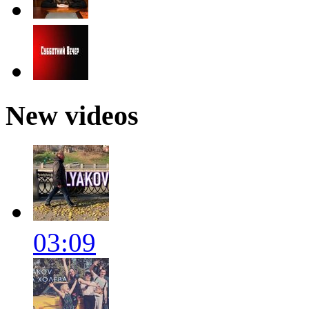
New videos
03:09