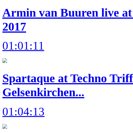
Armin van Buuren live at
2017
01:01:11
Spartaque at Techno Trif
Gelsenkirchen...
01:04:13