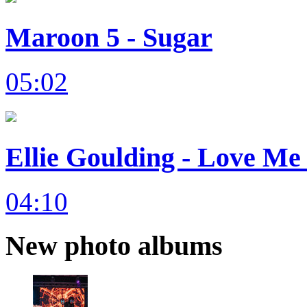
Maroon 5 - Sugar
05:02
Ellie Goulding - Love Me 
04:10
New photo albums