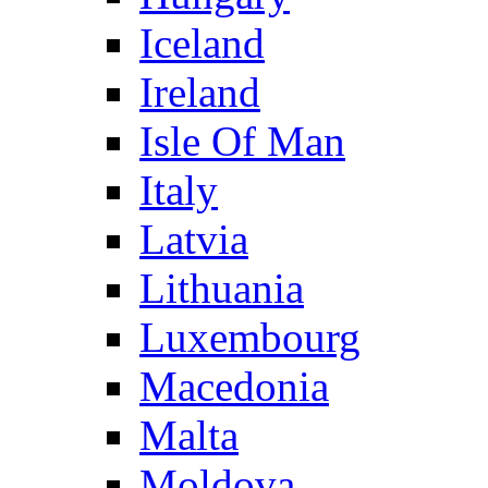
Iceland
Ireland
Isle Of Man
Italy
Latvia
Lithuania
Luxembourg
Macedonia
Malta
Moldova