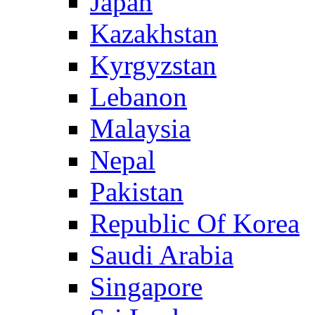
Japan
Kazakhstan
Kyrgyzstan
Lebanon
Malaysia
Nepal
Pakistan
Republic Of Korea
Saudi Arabia
Singapore