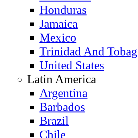
Honduras
Jamaica
Mexico
Trinidad And Toba
United States
Latin America
Argentina
Barbados
Brazil
Chile