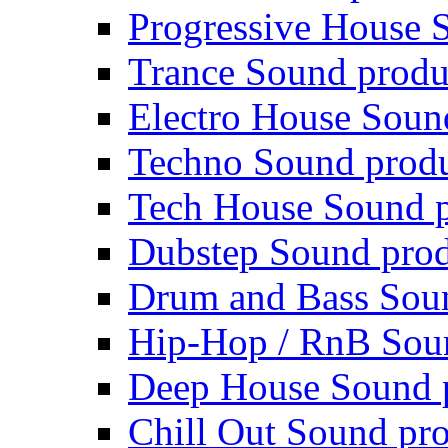
Progressive House 
Trance Sound produ
Electro House Soun
Techno Sound prod
Tech House Sound p
Dubstep Sound prod
Drum and Bass Sou
Hip-Hop / RnB Sou
Deep House Sound 
Chill Out Sound pr