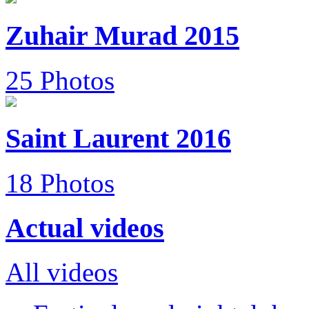
Zuhair Murad 2015
25 Photos
Saint Laurent 2016
18 Photos
Actual videos
All videos