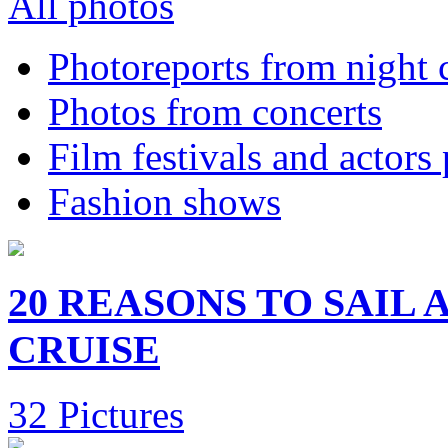
All photos
Photoreports from night 
Photos from concerts
Film festivals and actors
Fashion shows
20 REASONS TO SAIL
CRUISE
32 Pictures