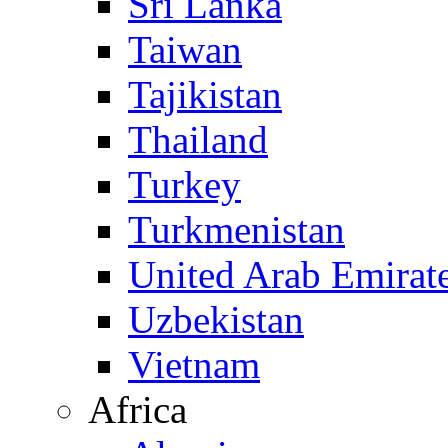
Sri Lanka
Taiwan
Tajikistan
Thailand
Turkey
Turkmenistan
United Arab Emirat
Uzbekistan
Vietnam
Africa