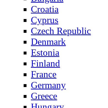
Croatia
Cyprus
Czech Republic
Denmark
Estonia
Finland
France
Germany
Greece
Hungary