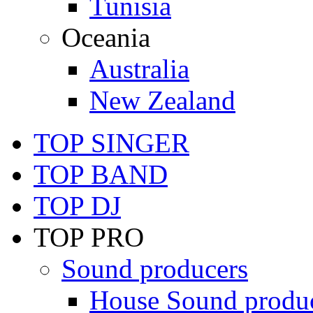
Tunisia
Oceania
Australia
New Zealand
TOP SINGER
TOP BAND
TOP DJ
TOP PRO
Sound producers
House Sound produ