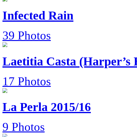
Infected Rain
39 Photos
Laetitia Casta (Harper’s
17 Photos
La Perla 2015/16
9 Photos