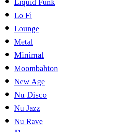
Liquid Funk
Lo Fi
Lounge
Metal
Minimal
Moombahton
New Age
Nu Disco
Nu Jazz
Nu Rave