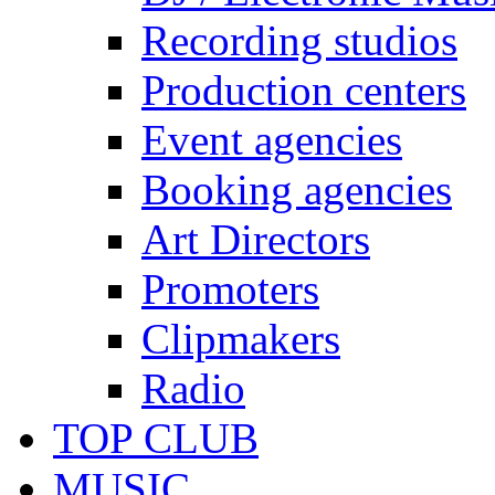
Recording studios
Production centers
Event agencies
Booking agencies
Art Directors
Promoters
Clipmakers
Radio
TOP CLUB
MUSIC