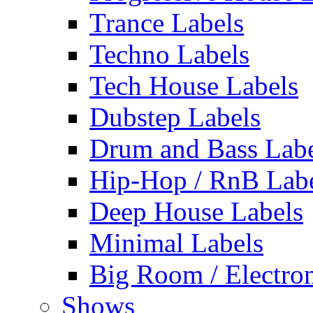
Trance Labels
Techno Labels
Tech House Labels
Dubstep Labels
Drum and Bass Labe
Hip-Hop / RnB Lab
Deep House Labels
Minimal Labels
Big Room / Electro
Shows