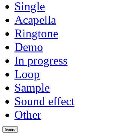
Single
Acapella
Ringtone
Demo
In progress
Loop
Sample
Sound effect
Other
Genre