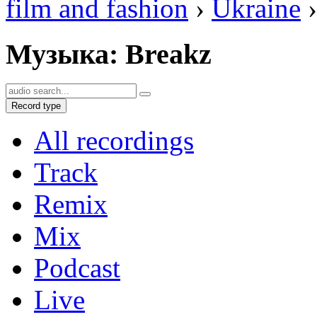
film and fashion
›
Ukraine
›
Музыка: Breakz
Record type
All recordings
Track
Remix
Mix
Podcast
Live