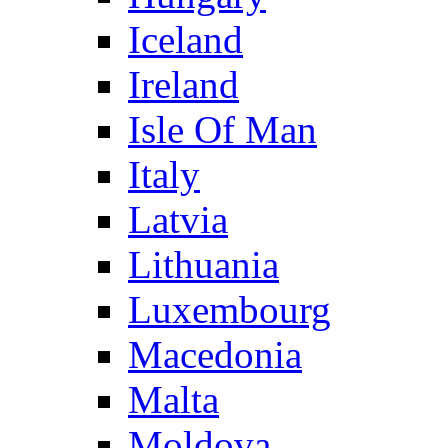
Iceland
Ireland
Isle Of Man
Italy
Latvia
Lithuania
Luxembourg
Macedonia
Malta
Moldova