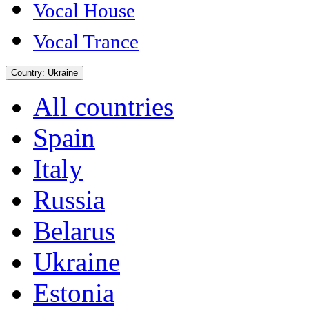
Vocal House
Vocal Trance
Country:
Ukraine
All countries
Spain
Italy
Russia
Belarus
Ukraine
Estonia