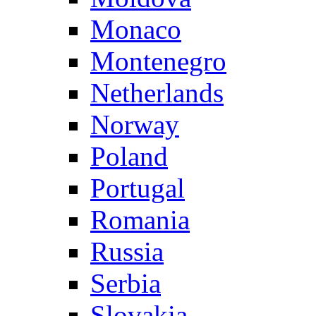
Monaco
Montenegro
Netherlands
Norway
Poland
Portugal
Romania
Russia
Serbia
Slovakia