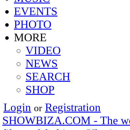
EVENTS
PHOTO
MORE
VIDEO
NEWS
SEARCH
SHOP
Login
Registration
or
SHOWBIZA.COM - The world