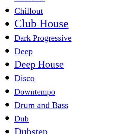
Chillout
Club House
Dark Progressive
Deep
Deep House
Disco
Downtempo
Drum and Bass
Dub
Dubstep