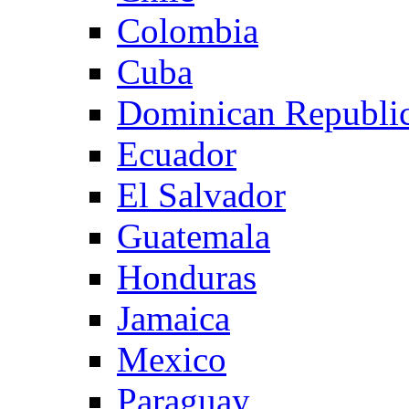
Colombia
Cuba
Dominican Republi
Ecuador
El Salvador
Guatemala
Honduras
Jamaica
Mexico
Paraguay