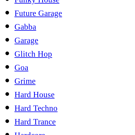
Future Garage
Gabba
Garage
Glitch Hop
Goa
Grime
Hard House
Hard Techno
Hard Trance