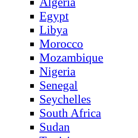
Algeria
Egypt
Libya
Morocco
Mozambique
Nigeria
Senegal
Seychelles
South Africa
Sudan