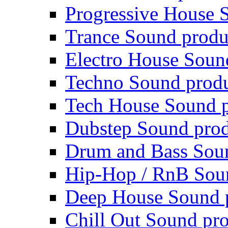
Progressive House 
Trance Sound produ
Electro House Soun
Techno Sound prod
Tech House Sound p
Dubstep Sound prod
Drum and Bass Sou
Hip-Hop / RnB Sou
Deep House Sound 
Chill Out Sound pr