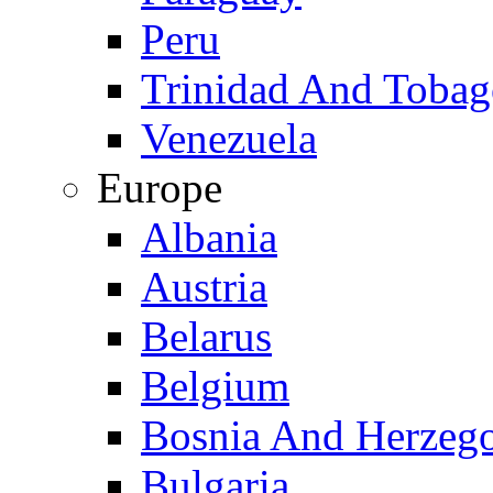
Peru
Trinidad And Toba
Venezuela
Europe
Albania
Austria
Belarus
Belgium
Bosnia And Herzeg
Bulgaria