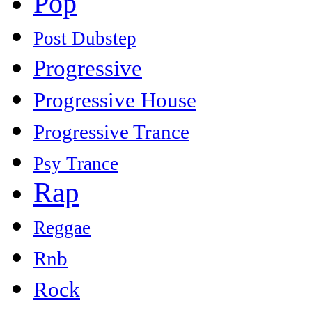
Pop
Post Dubstep
Progressive
Progressive House
Progressive Trance
Psy Trance
Rap
Reggae
Rnb
Rock