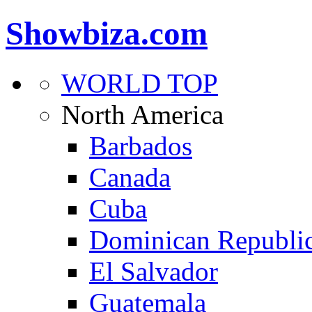
Showbiza.com
WORLD TOP
North America
Barbados
Canada
Cuba
Dominican Republi
El Salvador
Guatemala