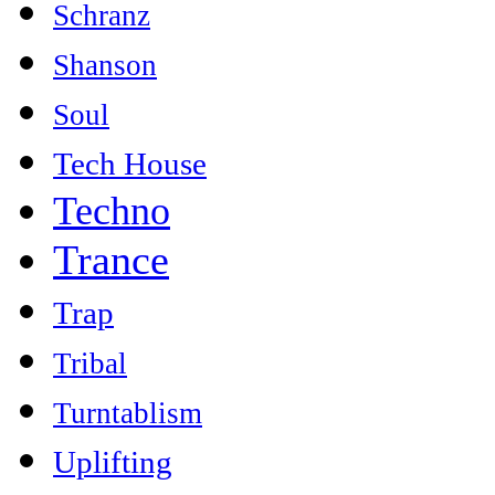
Schranz
Shanson
Soul
Tech House
Techno
Trance
Trap
Tribal
Turntablism
Uplifting