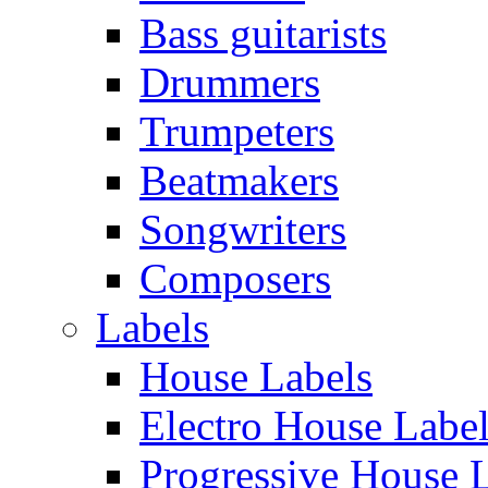
Bass guitarists
Drummers
Trumpeters
Beatmakers
Songwriters
Composers
Labels
House Labels
Electro House Labe
Progressive House 