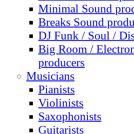
Minimal Sound pro
Breaks Sound produ
DJ Funk / Soul / Di
Big Room / Electro
producers
Musicians
Pianists
Violinists
Saxophonists
Guitarists