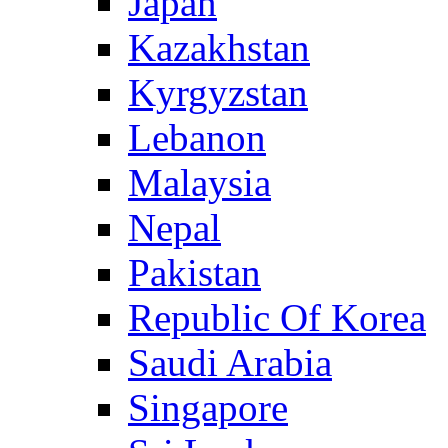
Japan
Kazakhstan
Kyrgyzstan
Lebanon
Malaysia
Nepal
Pakistan
Republic Of Korea
Saudi Arabia
Singapore