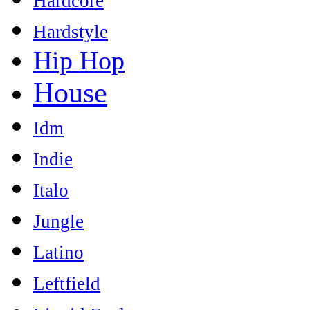
Hardcore
Hardstyle
Hip Hop
House
Idm
Indie
Italo
Jungle
Latino
Leftfield