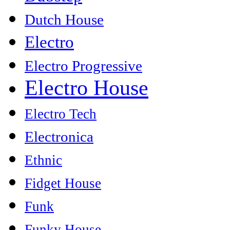
Dutch House
Electro
Electro Progressive
Electro House
Electro Tech
Electronica
Ethnic
Fidget House
Funk
Funky House