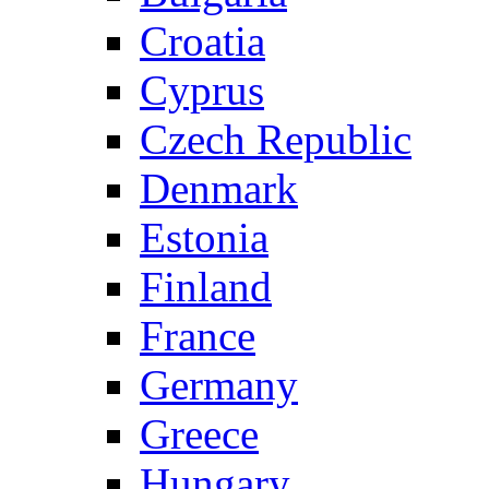
Croatia
Cyprus
Czech Republic
Denmark
Estonia
Finland
France
Germany
Greece
Hungary