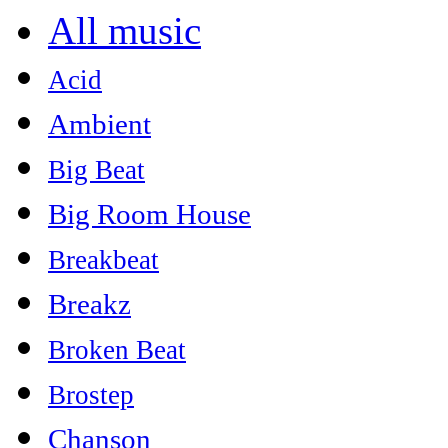
All music
Acid
Ambient
Big Beat
Big Room House
Breakbeat
Breakz
Broken Beat
Brostep
Chanson