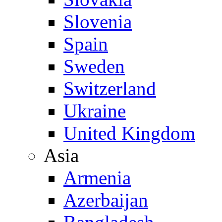
Slovenia
Spain
Sweden
Switzerland
Ukraine
United Kingdom
Asia
Armenia
Azerbaijan