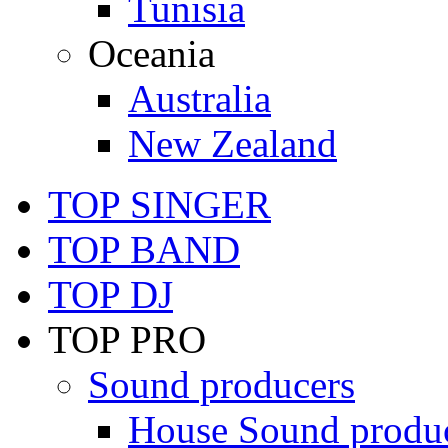
Tunisia
Oceania
Australia
New Zealand
TOP SINGER
TOP BAND
TOP DJ
TOP PRO
Sound producers
House Sound produ