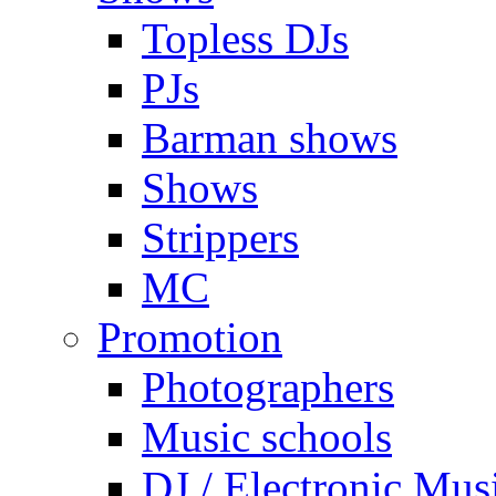
Topless DJs
PJs
Barman shows
Shows
Strippers
MC
Promotion
Photographers
Music schools
DJ / Electronic Mus