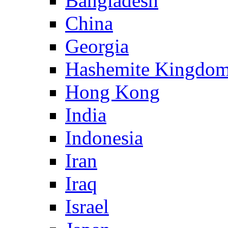
Bangladesh
China
Georgia
Hashemite Kingdom
Hong Kong
India
Indonesia
Iran
Iraq
Israel