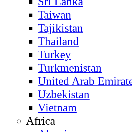
Sri Lanka
Taiwan
Tajikistan
Thailand
Turkey
Turkmenistan
United Arab Emirat
Uzbekistan
Vietnam
Africa