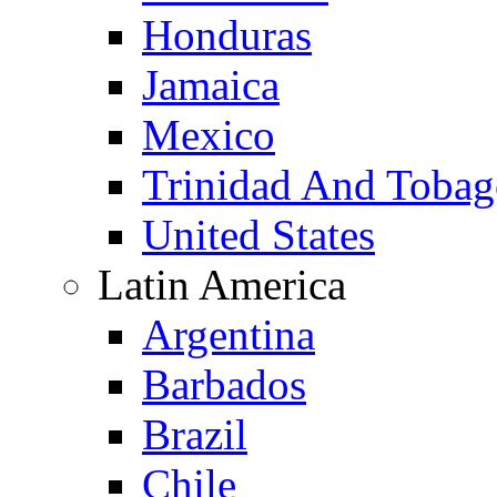
Honduras
Jamaica
Mexico
Trinidad And Toba
United States
Latin America
Argentina
Barbados
Brazil
Chile