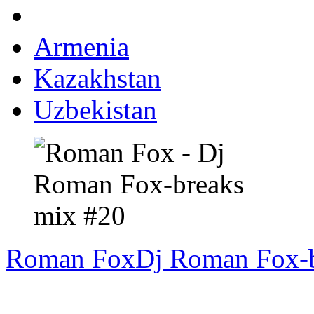
Armenia
Kazakhstan
Uzbekistan
Roman Fox
Dj Roman Fox-b