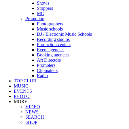
Shows
Strippers
MC
Promotion
Photographers
Music schools
DJ / Electronic Music Schools
Recording studios
Production centers
Event agencies
Booking agencies
Art Directors
Promoters
Clipmakers
Radio
TOP CLUB
MUSIC
EVENTS
PHOTO
MORE
VIDEO
NEWS
SEARCH
SHOP