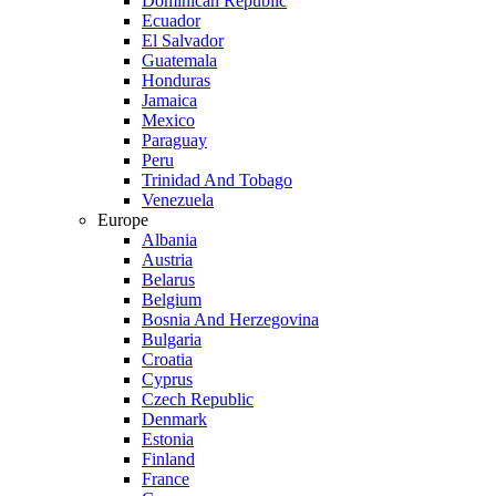
Dominican Republic
Ecuador
El Salvador
Guatemala
Honduras
Jamaica
Mexico
Paraguay
Peru
Trinidad And Tobago
Venezuela
Europe
Albania
Austria
Belarus
Belgium
Bosnia And Herzegovina
Bulgaria
Croatia
Cyprus
Czech Republic
Denmark
Estonia
Finland
France