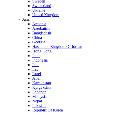
Sweden
Switzerland
Ukraine
United Kingdom
Asia
Armenia
Azerbaijan
Bangladesh
China
Georgia
Hashemite Kingdom Of Jordan
Hong Kong
India
Indonesia
Iran
Iraq
Israel
Japan
Kazakhstan
Kyrgyzstan
Lebanon
Malaysia
Nepal
Pakistan
Republic Of Korea