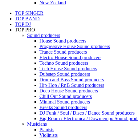
New Zealand
TOP SINGER
TOP BAND
TOP DJ
TOP PRO
Sound producers
House Sound producers
Progressive House Sound producers
Trance Sound producers
Electro House Sound producers
Techno Sound producers
Tech House Sound producers
Dubstep Sound producers
Drum and Bass Sound producers
Hip-Hop / RnB Sound producers
Deep House Sound producers
Chill Out Sound producers
Minimal Sound producers
Breaks Sound producers
DJ Funk / Soul / Disco / Dance Sound producers
Big Room / Electronica / Downtempo Sound prod
Musicians
Pianists
Violinists