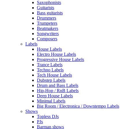
Saxophonists
Guitarists
Bass guitarists
Drummers
Trumpeters
Beatmakers
Songwriters
Composers
Labels
House Labels
Electro House Labels
Progressive House Labels
Trance Labels
Techno Labels
Tech House Labels
Dubstep Labels
Drum and Bass Labels
Hip-Hop / RnB Labels
Deep House Labels
Minimal Labels
Big Room / Electronica / Downtempo Labels
Shows
Topless DJs
PJs
Barman shows