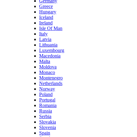
Germany
Greece
Hungary
Iceland
Ireland
Isle Of Man
Italy
Latvia
Lithuania
Luxembourg
Macedonia
Malta
Moldova
Monaco
Montenegro
Netherlands
Norway
Poland
Portugal
Romania
Russia
Serbia
Slovakia
Slovenia
Spain