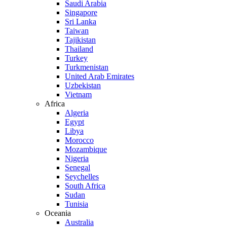
Saudi Arabia
Singapore
Sri Lanka
Taiwan
Tajikistan
Thailand
Turkey
Turkmenistan
United Arab Emirates
Uzbekistan
Vietnam
Africa
Algeria
Egypt
Libya
Morocco
Mozambique
Nigeria
Senegal
Seychelles
South Africa
Sudan
Tunisia
Oceania
Australia