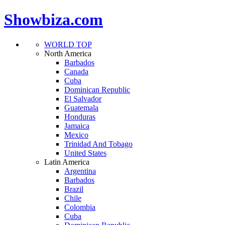
Showbiza.com
WORLD TOP
North America
Barbados
Canada
Cuba
Dominican Republic
El Salvador
Guatemala
Honduras
Jamaica
Mexico
Trinidad And Tobago
United States
Latin America
Argentina
Barbados
Brazil
Chile
Colombia
Cuba