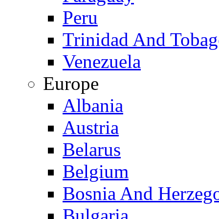
Peru
Trinidad And Toba
Venezuela
Europe
Albania
Austria
Belarus
Belgium
Bosnia And Herzeg
Bulgaria