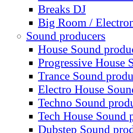
Breaks DJ
Big Room / Electro
Sound producers
House Sound produ
Progressive House 
Trance Sound produ
Electro House Soun
Techno Sound prod
Tech House Sound p
Dubstep Sound prod