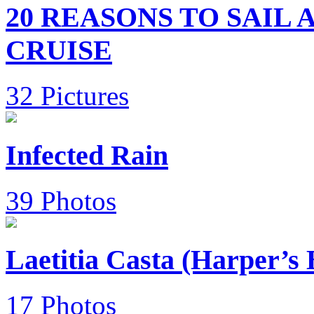
20 REASONS TO SAIL
CRUISE
32 Pictures
Infected Rain
39 Photos
Laetitia Casta (Harper’s
17 Photos