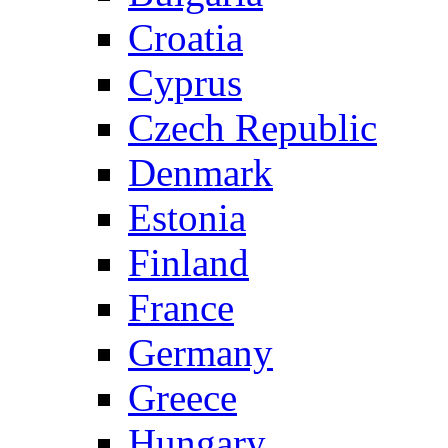
Croatia
Cyprus
Czech Republic
Denmark
Estonia
Finland
France
Germany
Greece
Hungary