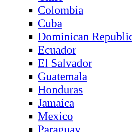
Colombia
Cuba
Dominican Republi
Ecuador
El Salvador
Guatemala
Honduras
Jamaica
Mexico
Paraguay