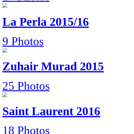
La Perla 2015/16
9 Photos
Zuhair Murad 2015
25 Photos
Saint Laurent 2016
18 Photos