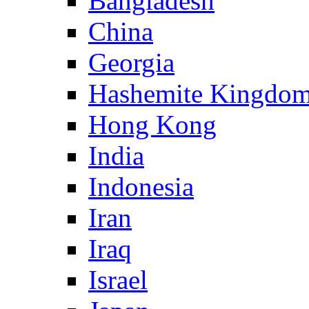
Bangladesh
China
Georgia
Hashemite Kingdom
Hong Kong
India
Indonesia
Iran
Iraq
Israel