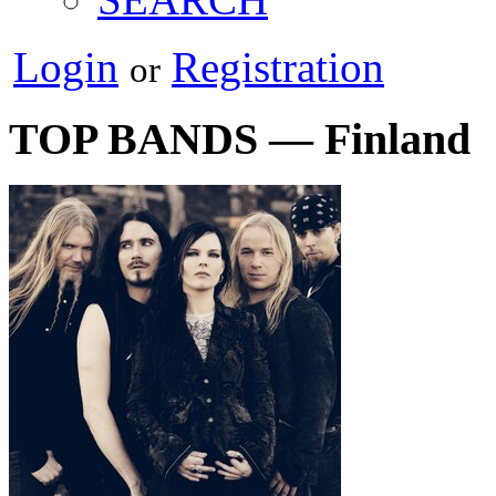
Login
Registration
or
TOP BANDS — Finland