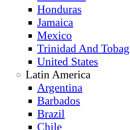
Honduras
Jamaica
Mexico
Trinidad And Toba
United States
Latin America
Argentina
Barbados
Brazil
Chile