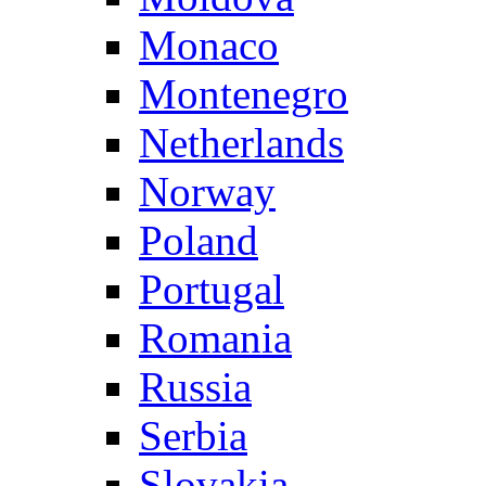
Monaco
Montenegro
Netherlands
Norway
Poland
Portugal
Romania
Russia
Serbia
Slovakia