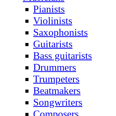
Pianists
Violinists
Saxophonists
Guitarists
Bass guitarists
Drummers
Trumpeters
Beatmakers
Songwriters
Composers