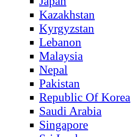
Japan
Kazakhstan
Kyrgyzstan
Lebanon
Malaysia
Nepal
Pakistan
Republic Of Korea
Saudi Arabia
Singapore