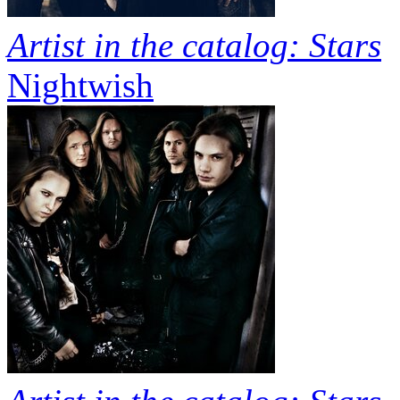
Artist in the catalog: Stars
Nightwish