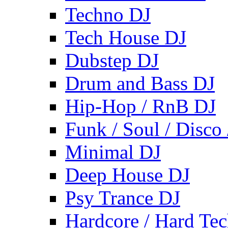
Techno DJ
Tech House DJ
Dubstep DJ
Drum and Bass DJ
Hip-Hop / RnB DJ
Funk / Soul / Disco
Minimal DJ
Deep House DJ
Psy Trance DJ
Hardcore / Hard Te