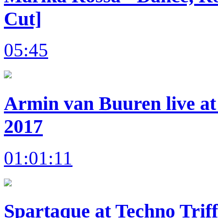
Cut]
05:45
Armin van Buuren live at
2017
01:01:11
Spartaque at Techno Trif