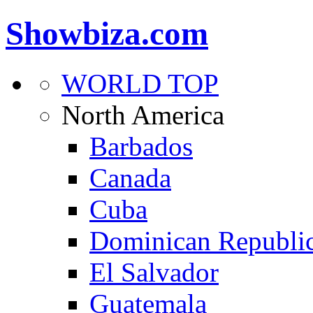
Showbiza.com
WORLD TOP
North America
Barbados
Canada
Cuba
Dominican Republi
El Salvador
Guatemala