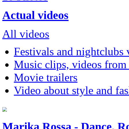
Actual videos
All videos
Festivals and nightclubs 
Music clips, videos from
Movie trailers
Video about style and fa
Marika Rossa - Dance, Ro