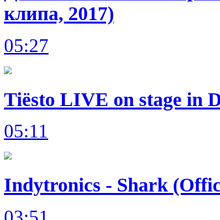
клипа, 2017)
05:27
Tiësto LIVE on stage in 
05:11
Indytronics - Shark (Offi
03:51