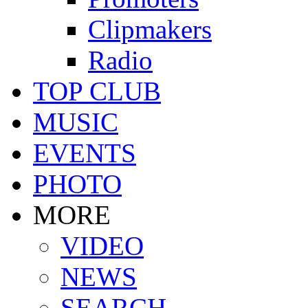
Clipmakers
Radio
TOP CLUB
MUSIC
EVENTS
PHOTO
MORE
VIDEO
NEWS
SEARCH