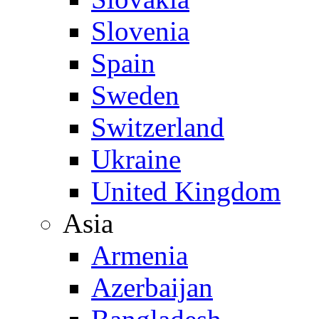
Slovenia
Spain
Sweden
Switzerland
Ukraine
United Kingdom
Asia
Armenia
Azerbaijan