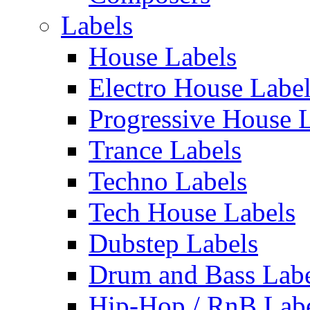
Labels
House Labels
Electro House Labe
Progressive House 
Trance Labels
Techno Labels
Tech House Labels
Dubstep Labels
Drum and Bass Labe
Hip-Hop / RnB Lab