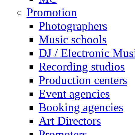
Promotion
Photographers
Music schools
DJ / Electronic Mus
Recording studios
Production centers
Event agencies
Booking agencies
Art Directors
Promoters