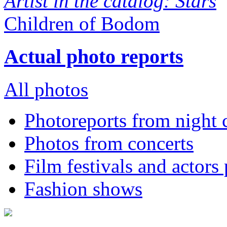
Artist in the catalog: Stars
Children of Bodom
Actual photo reports
All photos
Photoreports from night 
Photos from concerts
Film festivals and actors
Fashion shows