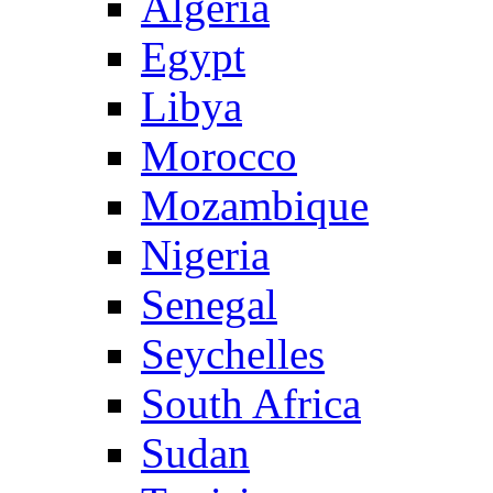
Algeria
Egypt
Libya
Morocco
Mozambique
Nigeria
Senegal
Seychelles
South Africa
Sudan