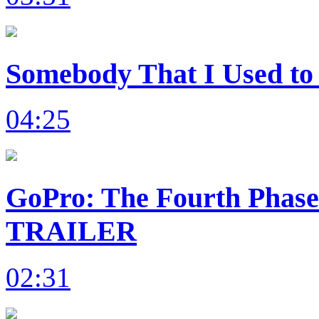
Somebody That I Used to 
04:25
GoPro: The Fourth Phas
TRAILER
02:31