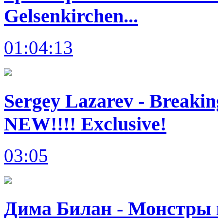
Gelsenkirchen...
01:04:13
Sergey Lazarev - Breakin
NEW!!!! Exclusive!
03:05
Дима Билан - Монстры в