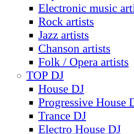
Electronic music art
Rock artists
Jazz artists
Chanson artists
Folk / Opera artists
TOP DJ
House DJ
Progressive House 
Trance DJ
Electro House DJ