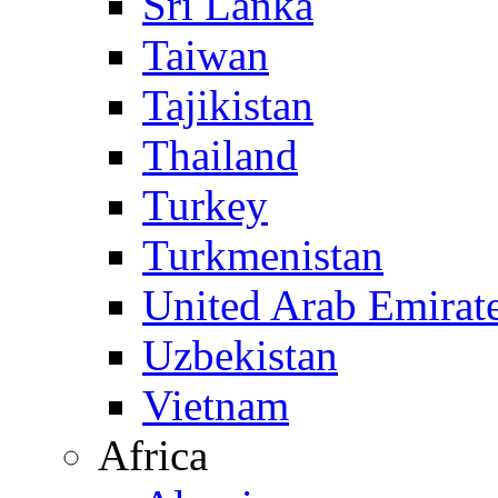
Sri Lanka
Taiwan
Tajikistan
Thailand
Turkey
Turkmenistan
United Arab Emirat
Uzbekistan
Vietnam
Africa