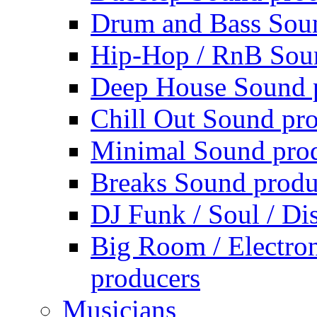
Drum and Bass Sou
Hip-Hop / RnB Sou
Deep House Sound 
Chill Out Sound pr
Minimal Sound pro
Breaks Sound produ
DJ Funk / Soul / Di
Big Room / Electro
producers
Musicians