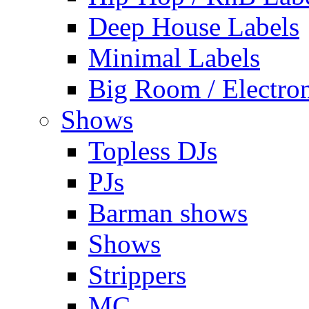
Deep House Labels
Minimal Labels
Big Room / Electro
Shows
Topless DJs
PJs
Barman shows
Shows
Strippers
MC