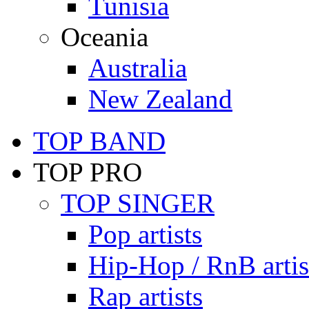
Tunisia
Oceania
Australia
New Zealand
TOP BAND
TOP PRO
TOP SINGER
Pop artists
Hip-Hop / RnB artis
Rap artists