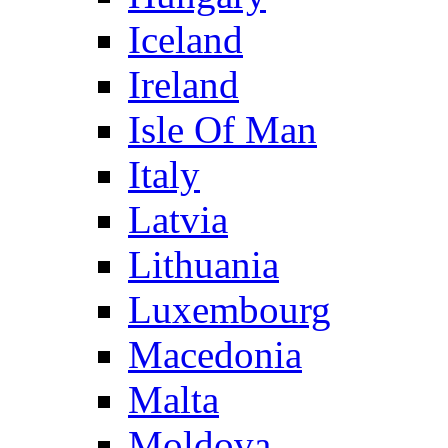
Iceland
Ireland
Isle Of Man
Italy
Latvia
Lithuania
Luxembourg
Macedonia
Malta
Moldova