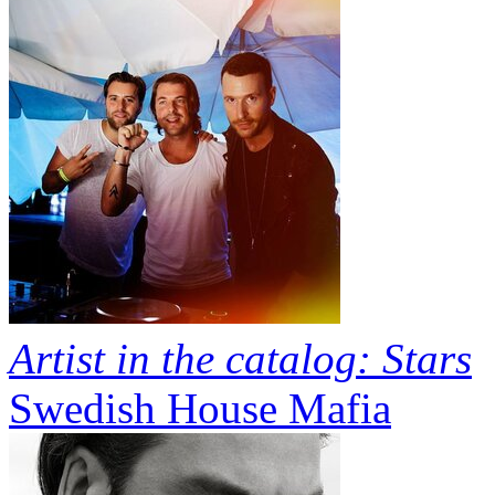
Artist in the catalog: Stars
Swedish House Mafia