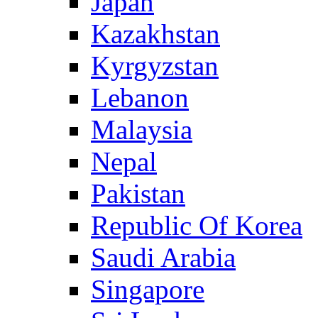
Japan
Kazakhstan
Kyrgyzstan
Lebanon
Malaysia
Nepal
Pakistan
Republic Of Korea
Saudi Arabia
Singapore