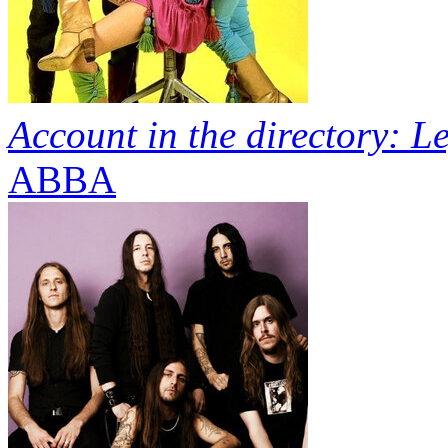
Account in the directory: L
ABBA