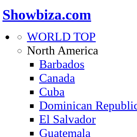
Showbiza.com
WORLD TOP
North America
Barbados
Canada
Cuba
Dominican Republi
El Salvador
Guatemala