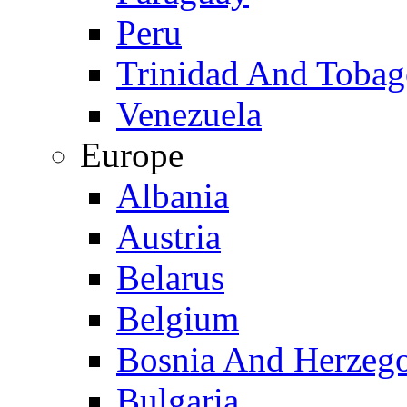
Peru
Trinidad And Toba
Venezuela
Europe
Albania
Austria
Belarus
Belgium
Bosnia And Herzeg
Bulgaria