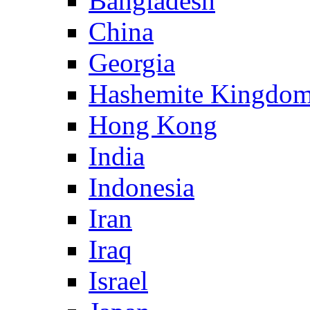
Bangladesh
China
Georgia
Hashemite Kingdom
Hong Kong
India
Indonesia
Iran
Iraq
Israel