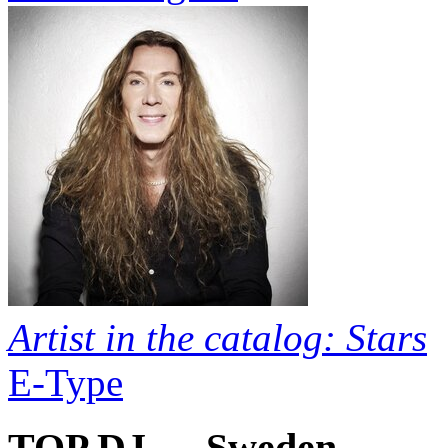
Artist in the catalog: Stars
E-Type
TOP DJ — Sweden