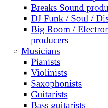
Breaks Sound produ
DJ Funk / Soul / Di
Big Room / Electro
producers
Musicians
Pianists
Violinists
Saxophonists
Guitarists
Bass guitarists