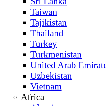
Sri Lanka
Taiwan
Tajikistan
Thailand
Turkey
Turkmenistan
United Arab Emirat
Uzbekistan
Vietnam
Africa