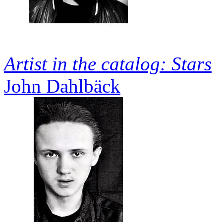
Artist in the catalog: Stars
John Dahlbäck