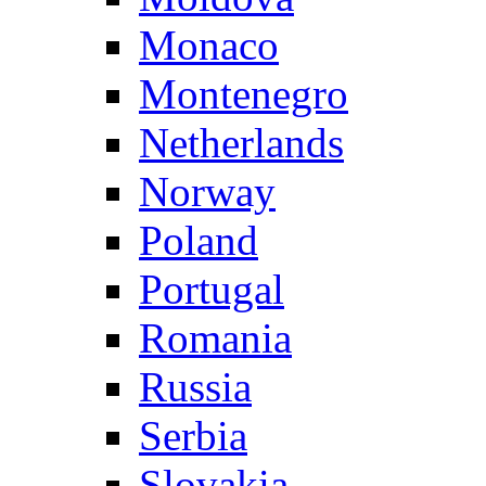
Monaco
Montenegro
Netherlands
Norway
Poland
Portugal
Romania
Russia
Serbia
Slovakia