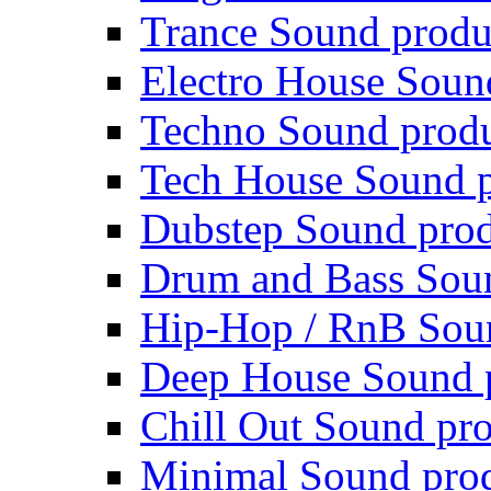
Trance Sound produ
Electro House Soun
Techno Sound prod
Tech House Sound p
Dubstep Sound prod
Drum and Bass Sou
Hip-Hop / RnB Sou
Deep House Sound 
Chill Out Sound pr
Minimal Sound pro