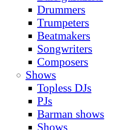
Drummers
Trumpeters
Beatmakers
Songwriters
Composers
Shows
Topless DJs
PJs
Barman shows
Shows