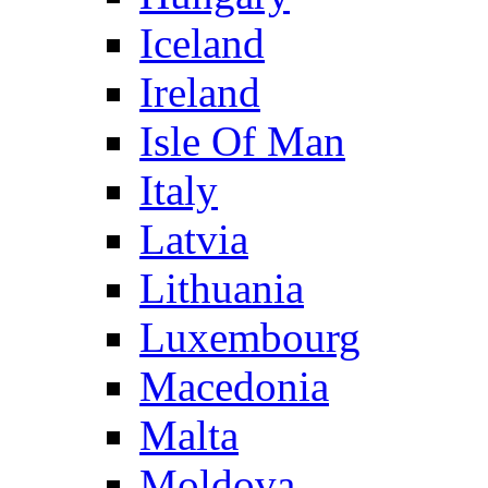
Iceland
Ireland
Isle Of Man
Italy
Latvia
Lithuania
Luxembourg
Macedonia
Malta
Moldova