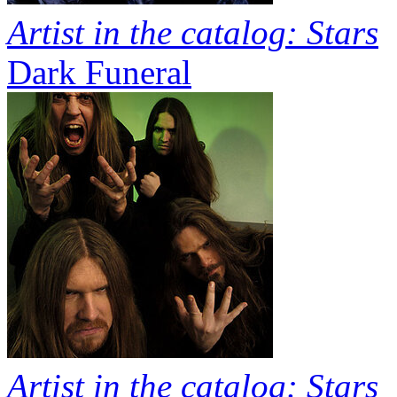
Artist in the catalog: Stars
Dark Funeral
Artist in the catalog: Stars