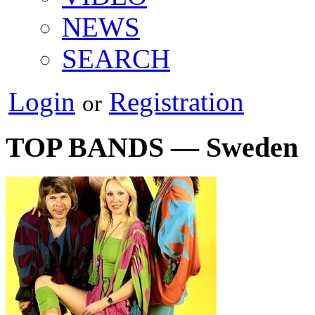
NEWS
SEARCH
Login
Registration
or
TOP BANDS — Sweden