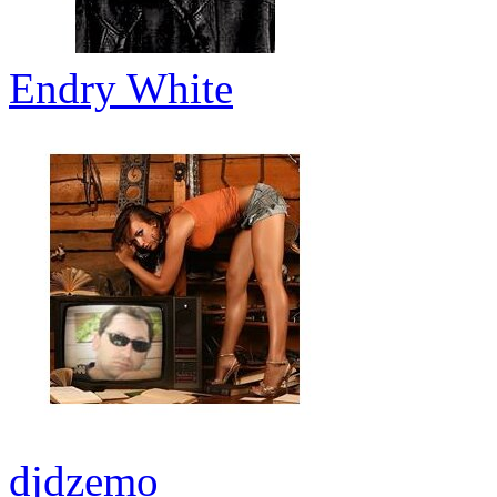
Endry White
djdzemo