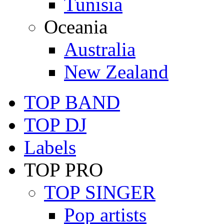
Tunisia
Oceania
Australia
New Zealand
TOP BAND
TOP DJ
Labels
TOP PRO
TOP SINGER
Pop artists