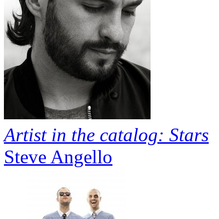
Artist in the catalog: Stars
Steve Angello