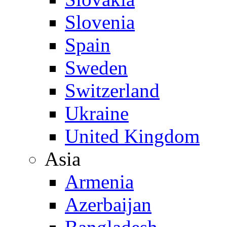
Slovenia
Spain
Sweden
Switzerland
Ukraine
United Kingdom
Asia
Armenia
Azerbaijan