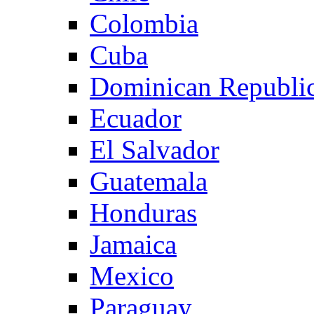
Colombia
Cuba
Dominican Republi
Ecuador
El Salvador
Guatemala
Honduras
Jamaica
Mexico
Paraguay