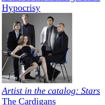
Hypocrisy
Artist in the catalog: Stars
The Cardigans