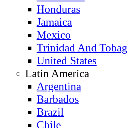
Honduras
Jamaica
Mexico
Trinidad And Toba
United States
Latin America
Argentina
Barbados
Brazil
Chile