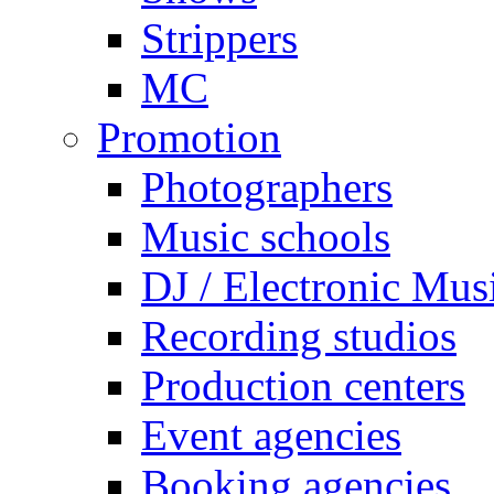
Strippers
MC
Promotion
Photographers
Music schools
DJ / Electronic Mus
Recording studios
Production centers
Event agencies
Booking agencies