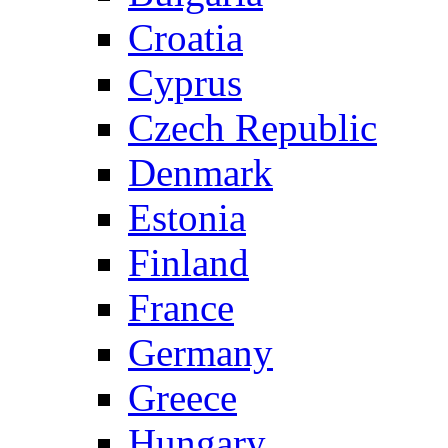
Croatia
Cyprus
Czech Republic
Denmark
Estonia
Finland
France
Germany
Greece
Hungary