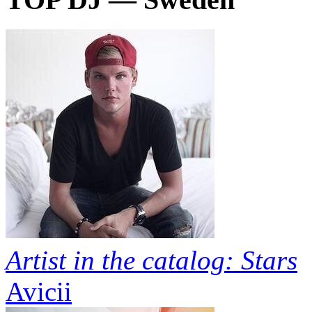
Artist in the catalog: Stars
Avicii