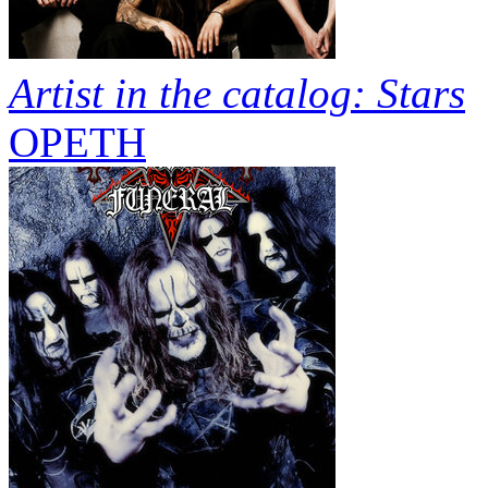
Artist in the catalog: Stars
OPETH