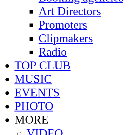
Art Directors
Promoters
Clipmakers
Radio
TOP CLUB
MUSIC
EVENTS
PHOTO
MORE
VIDEO