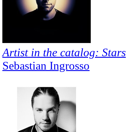
Artist in the catalog: Stars
Sebastian Ingrosso