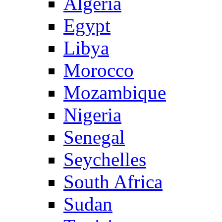
Algeria
Egypt
Libya
Morocco
Mozambique
Nigeria
Senegal
Seychelles
South Africa
Sudan