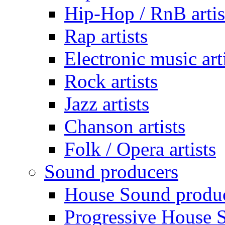
Hip-Hop / RnB artis
Rap artists
Electronic music art
Rock artists
Jazz artists
Chanson artists
Folk / Opera artists
Sound producers
House Sound produ
Progressive House 