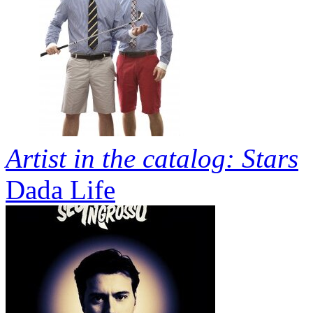
Artist in the catalog: Stars
Dada Life