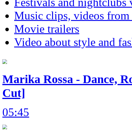
Festivals and nightclubs 
Music clips, videos from
Movie trailers
Video about style and fa
Marika Rossa - Dance, Ro
Cut]
05:45