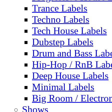
Trance Labels
Techno Labels
Tech House Labels
Dubstep Labels
Drum and Bass Labe
Hip-Hop / RnB Lab
Deep House Labels
Minimal Labels
Big Room / Electro
Shows