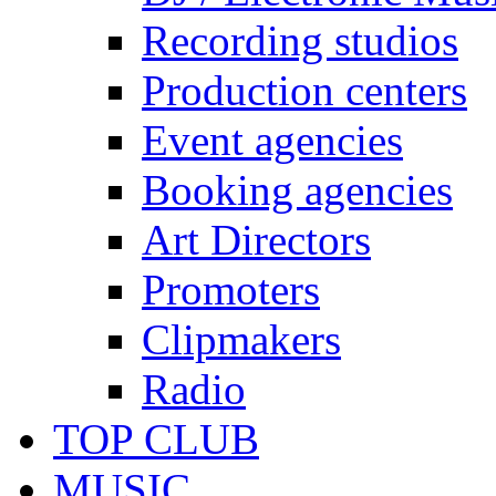
Recording studios
Production centers
Event agencies
Booking agencies
Art Directors
Promoters
Clipmakers
Radio
TOP CLUB
MUSIC