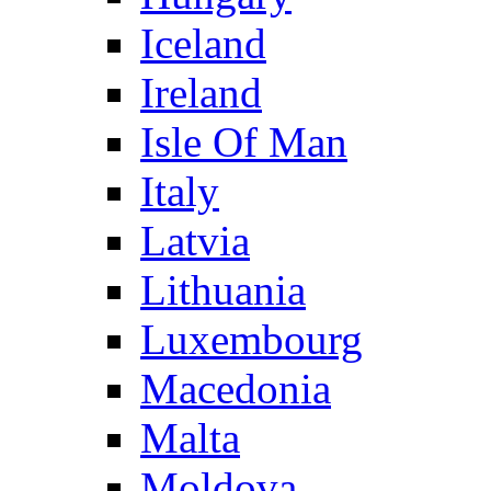
Iceland
Ireland
Isle Of Man
Italy
Latvia
Lithuania
Luxembourg
Macedonia
Malta
Moldova