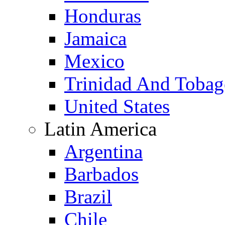
Honduras
Jamaica
Mexico
Trinidad And Toba
United States
Latin America
Argentina
Barbados
Brazil
Chile