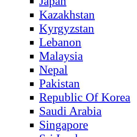
Japan
Kazakhstan
Kyrgyzstan
Lebanon
Malaysia
Nepal
Pakistan
Republic Of Korea
Saudi Arabia
Singapore