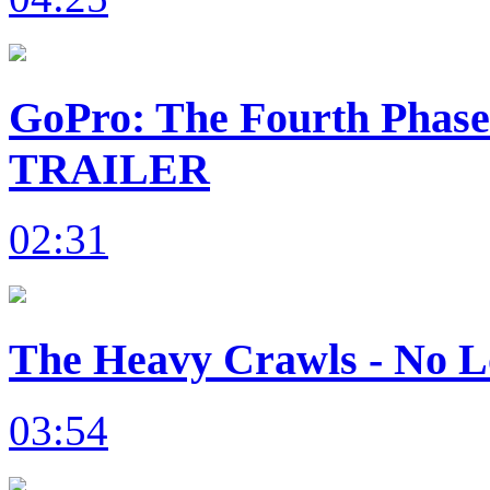
GoPro: The Fourth Phas
TRAILER
02:31
The Heavy Crawls - No L
03:54