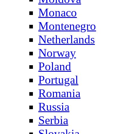
Monaco
Montenegro
Netherlands
Norway
Poland
Portugal
Romania
Russia
Serbia
Slovakia