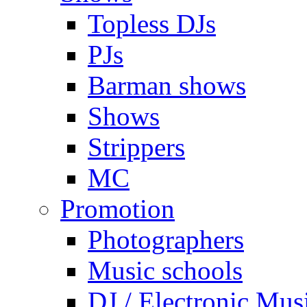
Topless DJs
PJs
Barman shows
Shows
Strippers
MC
Promotion
Photographers
Music schools
DJ / Electronic Mus