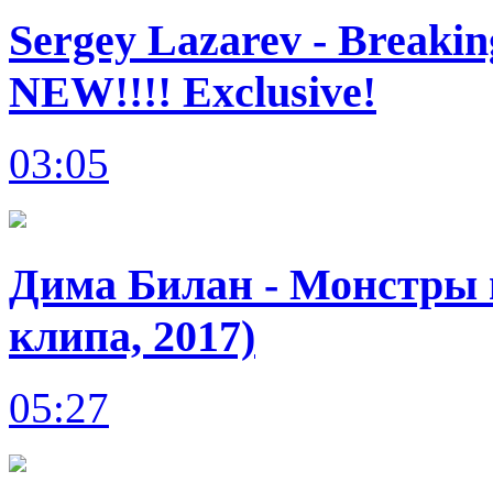
Sergey Lazarev - Breakin
NEW!!!! Exclusive!
03:05
Дима Билан - Монстры в
клипа, 2017)
05:27