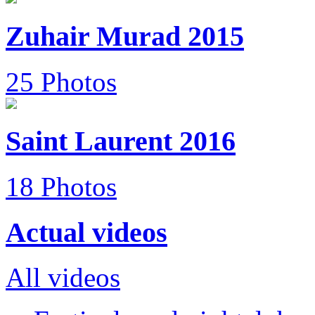
Zuhair Murad 2015
25 Photos
Saint Laurent 2016
18 Photos
Actual videos
All videos