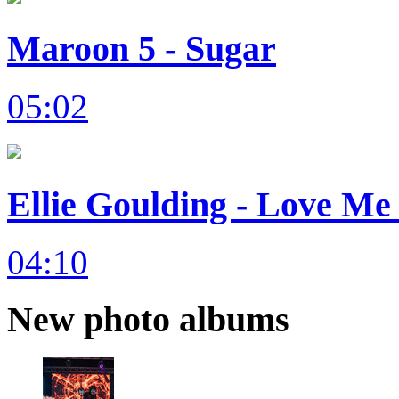
Maroon 5 - Sugar
05:02
Ellie Goulding - Love Me 
04:10
New photo albums