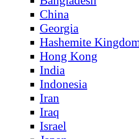
Bangladesh
China
Georgia
Hashemite Kingdom
Hong Kong
India
Indonesia
Iran
Iraq
Israel