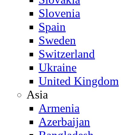
Slovenia
Spain
Sweden
Switzerland
Ukraine
United Kingdom
Asia
Armenia
Azerbaijan