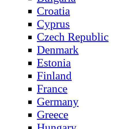
Croatia
Cyprus
Czech Republic
Denmark
Estonia
Finland
France
Germany
Greece
Hungary