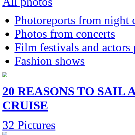
All photos
Photoreports from night 
Photos from concerts
Film festivals and actors
Fashion shows
20 REASONS TO SAIL
CRUISE
32 Pictures