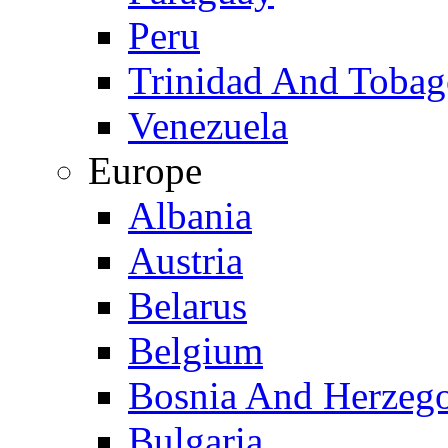
Peru
Trinidad And Toba
Venezuela
Europe
Albania
Austria
Belarus
Belgium
Bosnia And Herzeg
Bulgaria