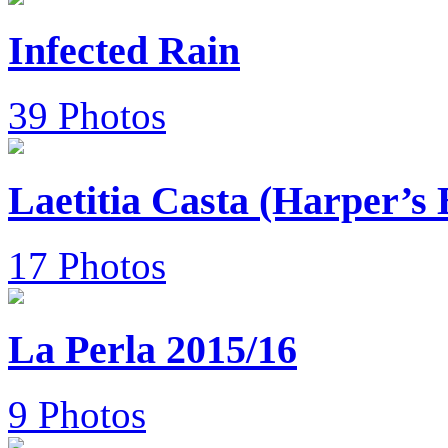
Infected Rain
39 Photos
Laetitia Casta (Harper’s
17 Photos
La Perla 2015/16
9 Photos