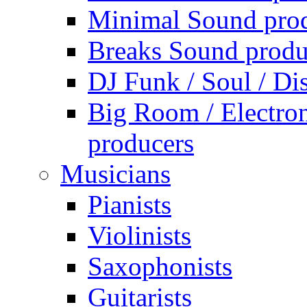
Minimal Sound pro
Breaks Sound produ
DJ Funk / Soul / Di
Big Room / Electro
producers
Musicians
Pianists
Violinists
Saxophonists
Guitarists