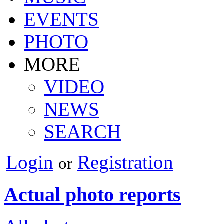
EVENTS
PHOTO
MORE
VIDEO
NEWS
SEARCH
Login
Registration
or
Actual photo reports