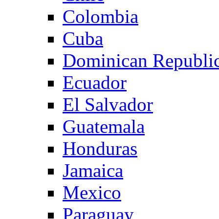
Colombia
Cuba
Dominican Republi
Ecuador
El Salvador
Guatemala
Honduras
Jamaica
Mexico
Paraguay