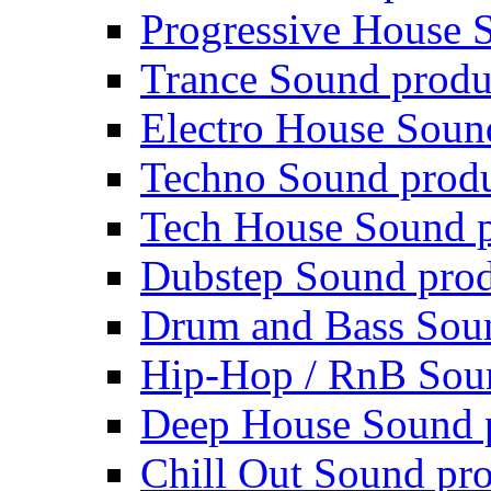
Progressive House 
Trance Sound produ
Electro House Soun
Techno Sound prod
Tech House Sound p
Dubstep Sound prod
Drum and Bass Sou
Hip-Hop / RnB Sou
Deep House Sound 
Chill Out Sound pr