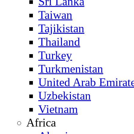
Sri Lanka
Taiwan
Tajikistan
Thailand
Turkey
Turkmenistan
United Arab Emirat
Uzbekistan
Vietnam
Africa