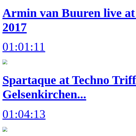
Armin van Buuren live at
2017
01:01:11
Spartaque at Techno Trif
Gelsenkirchen...
01:04:13