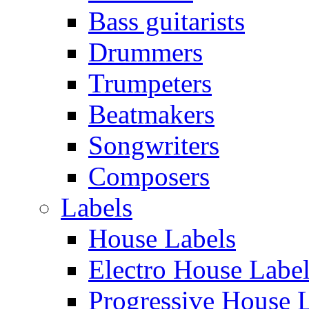
Bass guitarists
Drummers
Trumpeters
Beatmakers
Songwriters
Composers
Labels
House Labels
Electro House Labe
Progressive House 