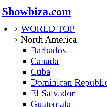
Showbiza.com
WORLD TOP
North America
Barbados
Canada
Cuba
Dominican Republi
El Salvador
Guatemala