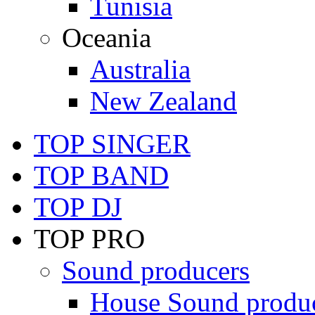
Tunisia
Oceania
Australia
New Zealand
TOP SINGER
TOP BAND
TOP DJ
TOP PRO
Sound producers
House Sound produ