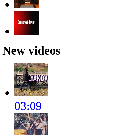
New videos
03:09