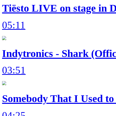
Tiësto LIVE on stage in 
05:11
Indytronics - Shark (Offi
03:51
Somebody That I Used to 
04:25