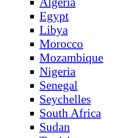
Algeria
Egypt
Libya
Morocco
Mozambique
Nigeria
Senegal
Seychelles
South Africa
Sudan