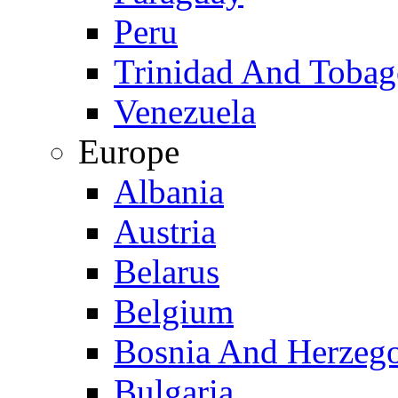
Peru
Trinidad And Toba
Venezuela
Europe
Albania
Austria
Belarus
Belgium
Bosnia And Herzeg
Bulgaria