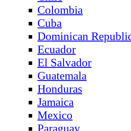
Colombia
Cuba
Dominican Republi
Ecuador
El Salvador
Guatemala
Honduras
Jamaica
Mexico
Paraguay