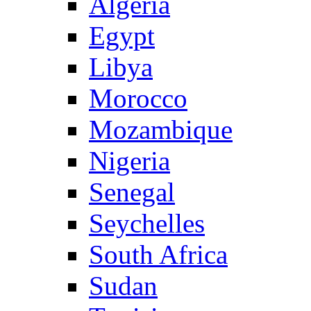
Algeria
Egypt
Libya
Morocco
Mozambique
Nigeria
Senegal
Seychelles
South Africa
Sudan