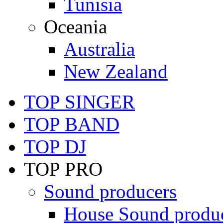
Tunisia
Oceania
Australia
New Zealand
TOP SINGER
TOP BAND
TOP DJ
TOP PRO
Sound producers
House Sound produ