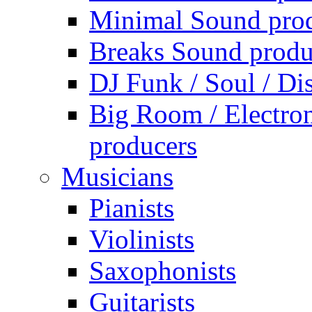
Minimal Sound pro
Breaks Sound produ
DJ Funk / Soul / Di
Big Room / Electro
producers
Musicians
Pianists
Violinists
Saxophonists
Guitarists