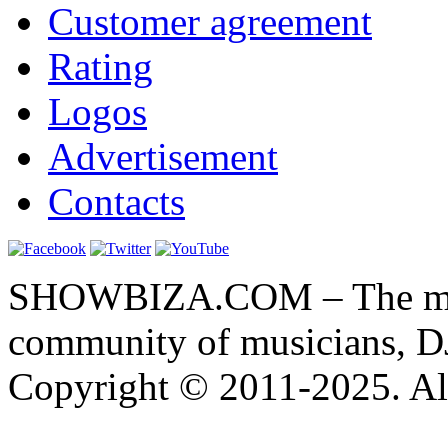
Customer agreement
Rating
Logos
Advertisement
Contacts
SHOWBIZA.COM – The main
community of musicians, D
Copyright © 2011-2025. All