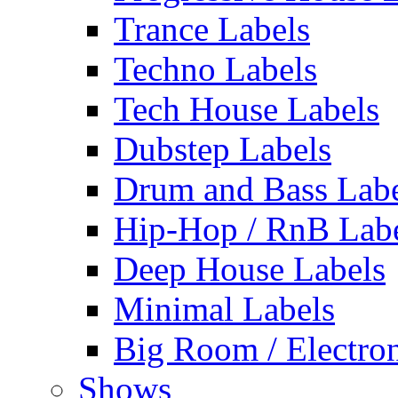
Trance Labels
Techno Labels
Tech House Labels
Dubstep Labels
Drum and Bass Labe
Hip-Hop / RnB Lab
Deep House Labels
Minimal Labels
Big Room / Electro
Shows