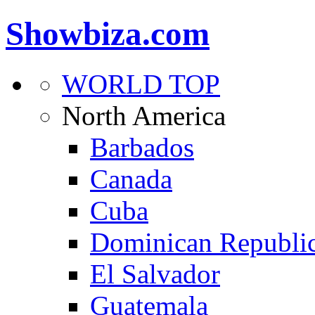
Showbiza.com
WORLD TOP
North America
Barbados
Canada
Cuba
Dominican Republi
El Salvador
Guatemala