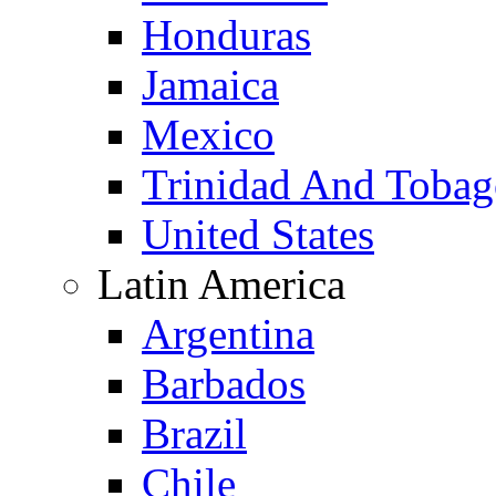
Honduras
Jamaica
Mexico
Trinidad And Toba
United States
Latin America
Argentina
Barbados
Brazil
Chile