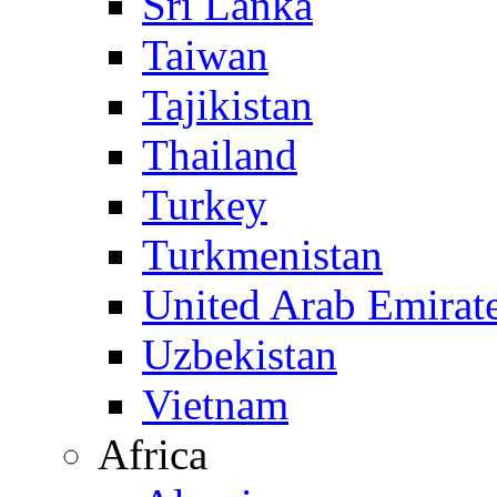
Sri Lanka
Taiwan
Tajikistan
Thailand
Turkey
Turkmenistan
United Arab Emirat
Uzbekistan
Vietnam
Africa