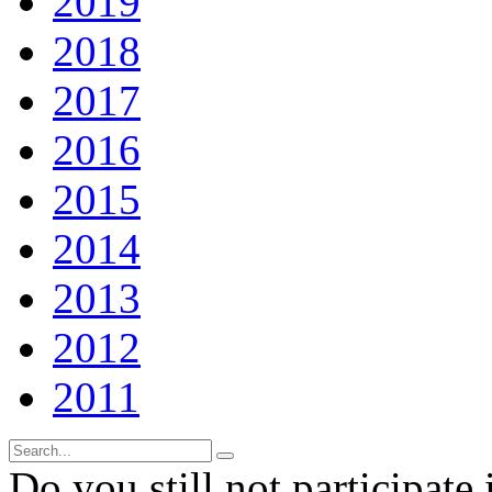
2019
2018
2017
2016
2015
2014
2013
2012
2011
Do you still not participate 