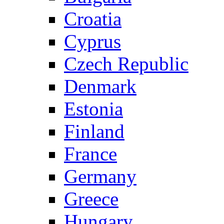
Croatia
Cyprus
Czech Republic
Denmark
Estonia
Finland
France
Germany
Greece
Hungary