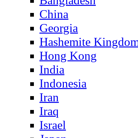
Bangladesh
China
Georgia
Hashemite Kingdom
Hong Kong
India
Indonesia
Iran
Iraq
Israel