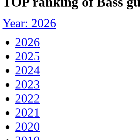
TOP ranking of Bass gu
Year: 2026
2026
2025
2024
2023
2022
2021
2020