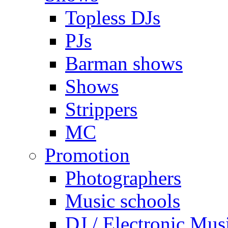
Topless DJs
PJs
Barman shows
Shows
Strippers
MC
Promotion
Photographers
Music schools
DJ / Electronic Mus