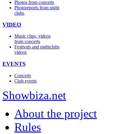
Photos from concerts
Photoreports from night
clubs
VIDEO
Music clips, videos
from concerts
Festivals and nightclubs
videos
EVENTS
Concerts
Club events
Show
biza
.net
About the project
Rules