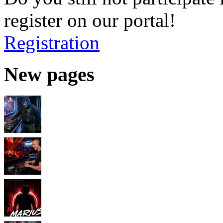
register on our portal!
Registration
New pages