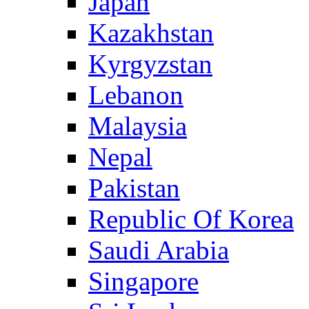
Japan
Kazakhstan
Kyrgyzstan
Lebanon
Malaysia
Nepal
Pakistan
Republic Of Korea
Saudi Arabia
Singapore