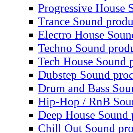
Progressive House 
Trance Sound produ
Electro House Soun
Techno Sound prod
Tech House Sound p
Dubstep Sound prod
Drum and Bass Sou
Hip-Hop / RnB Sou
Deep House Sound 
Chill Out Sound pr