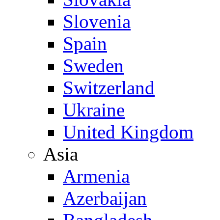
Slovenia
Spain
Sweden
Switzerland
Ukraine
United Kingdom
Asia
Armenia
Azerbaijan