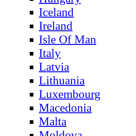
Iceland
Ireland
Isle Of Man
Italy
Latvia
Lithuania
Luxembourg
Macedonia
Malta
Moldova