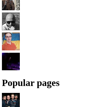
Popular pages