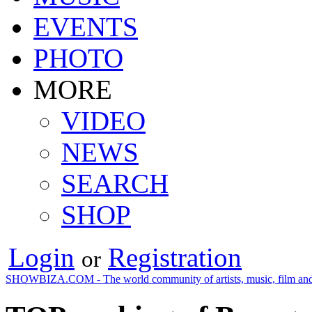
EVENTS
PHOTO
MORE
VIDEO
NEWS
SEARCH
SHOP
Login
Registration
or
SHOWBIZA.COM - The world community of artists, music, film and