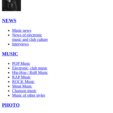
NEWS
Music news
News of electronic
music and club culture
Interviews
MUSIC
POP Music
Electronic, club music
Hip-Hop / RnB Music
RAP Music
ROCK Music
Metal Music
Chanson music
Music of other styles
PHOTO