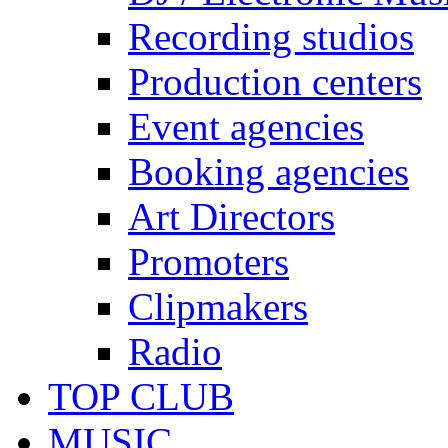
Recording studios
Production centers
Event agencies
Booking agencies
Art Directors
Promoters
Clipmakers
Radio
TOP CLUB
MUSIC