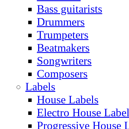
Bass guitarists
Drummers
Trumpeters
Beatmakers
Songwriters
Composers
Labels
House Labels
Electro House Labe
Progressive House 