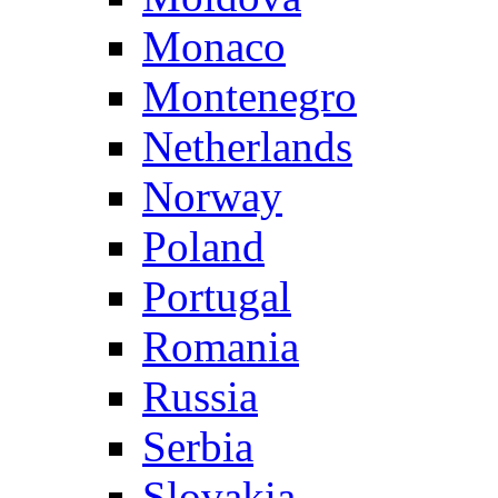
Monaco
Montenegro
Netherlands
Norway
Poland
Portugal
Romania
Russia
Serbia
Slovakia