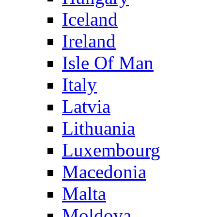
Iceland
Ireland
Isle Of Man
Italy
Latvia
Lithuania
Luxembourg
Macedonia
Malta
Moldova