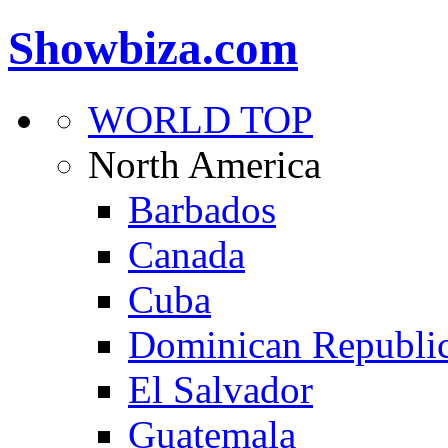
Showbiza.com
WORLD TOP
North America
Barbados
Canada
Cuba
Dominican Republi
El Salvador
Guatemala