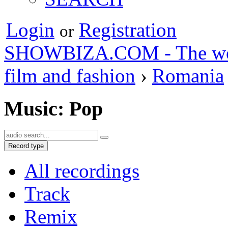
Login
Registration
or
SHOWBIZA.COM - The world
film and fashion
›
Romania
Music: Pop
Record type
All recordings
Track
Remix