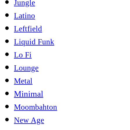
Jungle
Latino
Leftfield
Liquid Funk
Lo Fi
Lounge
Metal
Minimal
Moombahton
New Age