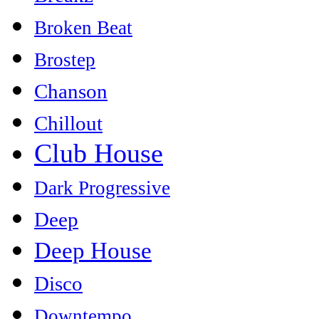
Broken Beat
Brostep
Chanson
Chillout
Club House
Dark Progressive
Deep
Deep House
Disco
Downtempo