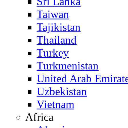
Sri Lanka
Taiwan
Tajikistan
Thailand
Turkey
Turkmenistan
United Arab Emirat
Uzbekistan
Vietnam
Africa