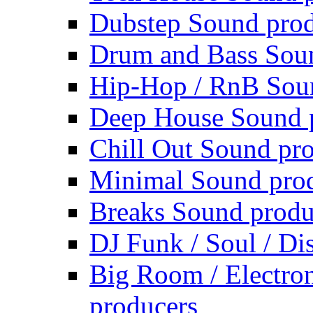
Dubstep Sound prod
Drum and Bass Sou
Hip-Hop / RnB Sou
Deep House Sound 
Chill Out Sound pr
Minimal Sound pro
Breaks Sound produ
DJ Funk / Soul / Di
Big Room / Electro
producers