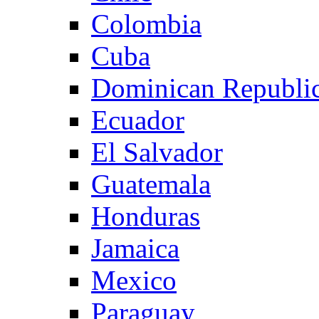
Colombia
Cuba
Dominican Republi
Ecuador
El Salvador
Guatemala
Honduras
Jamaica
Mexico
Paraguay