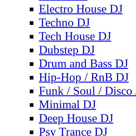
Electro House DJ
Techno DJ
Tech House DJ
Dubstep DJ
Drum and Bass DJ
Hip-Hop / RnB DJ
Funk / Soul / Disco
Minimal DJ
Deep House DJ
Psy Trance DJ