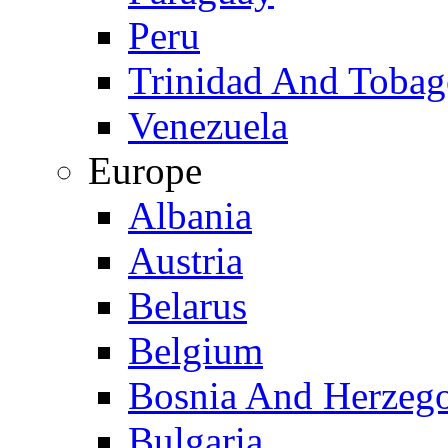
Peru
Trinidad And Toba
Venezuela
Europe
Albania
Austria
Belarus
Belgium
Bosnia And Herzeg
Bulgaria