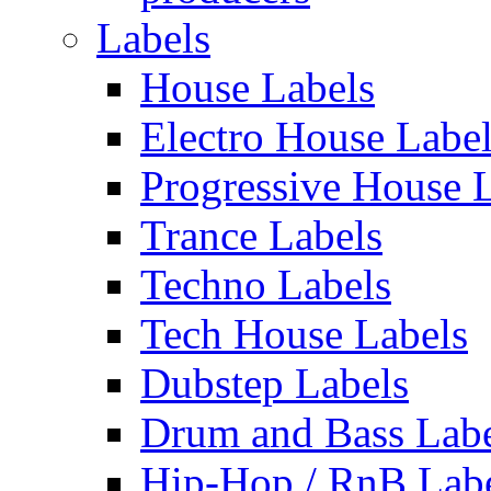
Labels
House Labels
Electro House Labe
Progressive House 
Trance Labels
Techno Labels
Tech House Labels
Dubstep Labels
Drum and Bass Labe
Hip-Hop / RnB Lab