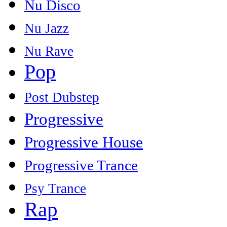
Nu Disco
Nu Jazz
Nu Rave
Pop
Post Dubstep
Progressive
Progressive House
Progressive Trance
Psy Trance
Rap