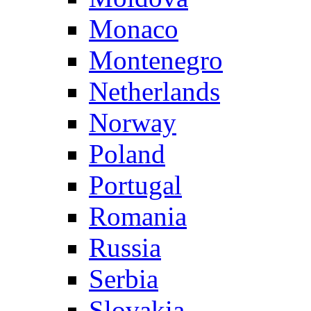
Monaco
Montenegro
Netherlands
Norway
Poland
Portugal
Romania
Russia
Serbia
Slovakia