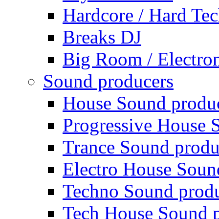
Hardcore / Hard Te
Breaks DJ
Big Room / Electro
Sound producers
House Sound produ
Progressive House 
Trance Sound produ
Electro House Soun
Techno Sound prod
Tech House Sound p