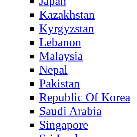
Japan
Kazakhstan
Kyrgyzstan
Lebanon
Malaysia
Nepal
Pakistan
Republic Of Korea
Saudi Arabia
Singapore