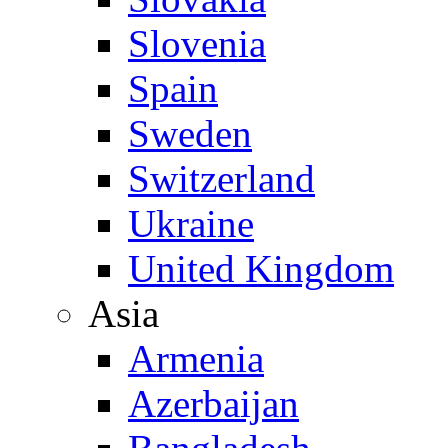
Slovenia
Spain
Sweden
Switzerland
Ukraine
United Kingdom
Asia
Armenia
Azerbaijan