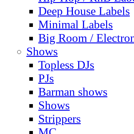
Deep House Labels
Minimal Labels
Big Room / Electro
Shows
Topless DJs
PJs
Barman shows
Shows
Strippers
MC