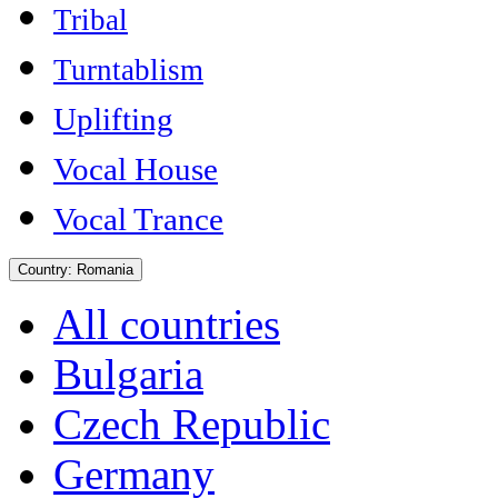
Tribal
Turntablism
Uplifting
Vocal House
Vocal Trance
Country:
Romania
All countries
Bulgaria
Czech Republic
Germany