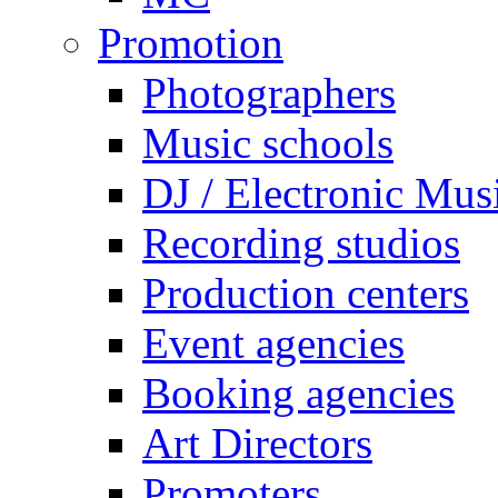
Promotion
Photographers
Music schools
DJ / Electronic Mus
Recording studios
Production centers
Event agencies
Booking agencies
Art Directors
Promoters