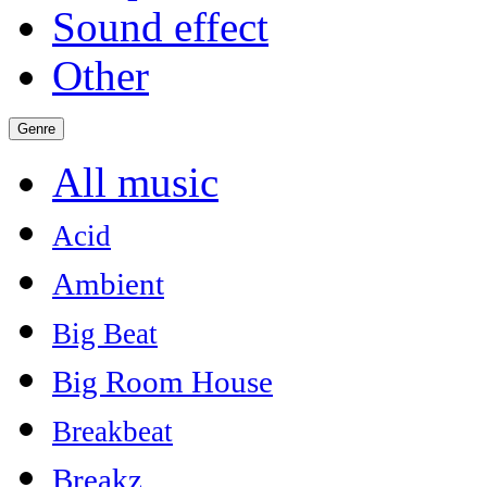
Sound effect
Other
Genre
All music
Acid
Ambient
Big Beat
Big Room House
Breakbeat
Breakz