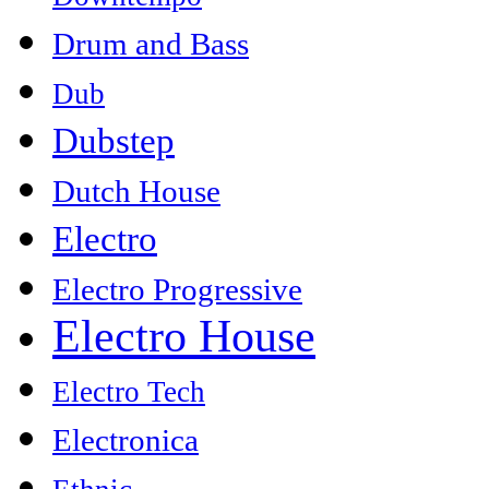
Drum and Bass
Dub
Dubstep
Dutch House
Electro
Electro Progressive
Electro House
Electro Tech
Electronica