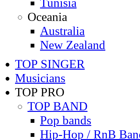
Tunisia
Oceania
Australia
New Zealand
TOP SINGER
Musicians
TOP PRO
TOP BAND
Pop bands
Hip-Hop / RnB Ban