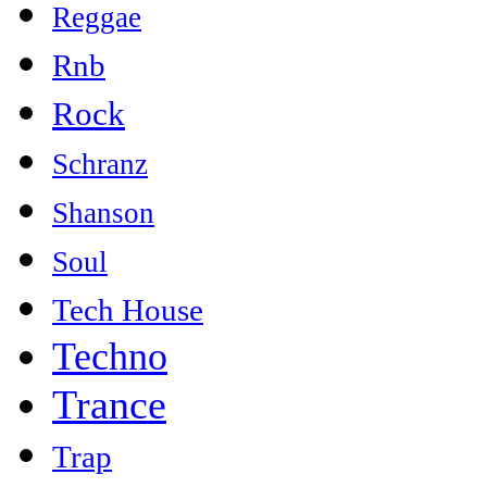
Reggae
Rnb
Rock
Schranz
Shanson
Soul
Tech House
Techno
Trance
Trap