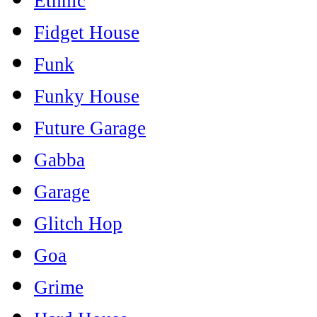
Ethnic
Fidget House
Funk
Funky House
Future Garage
Gabba
Garage
Glitch Hop
Goa
Grime