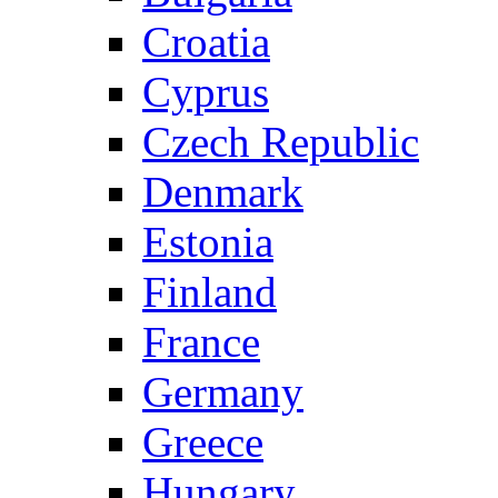
Croatia
Cyprus
Czech Republic
Denmark
Estonia
Finland
France
Germany
Greece
Hungary