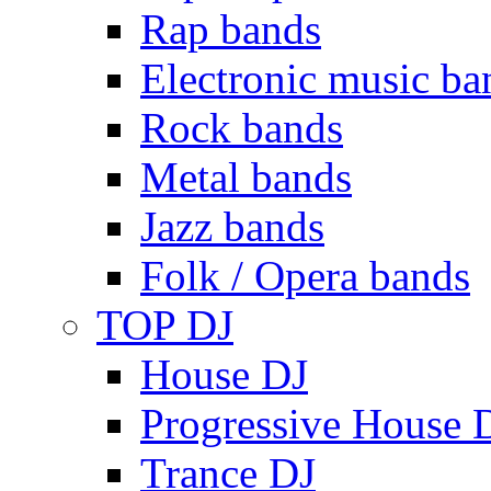
Rap bands
Electronic music ba
Rock bands
Metal bands
Jazz bands
Folk / Opera bands
TOP DJ
House DJ
Progressive House 
Trance DJ