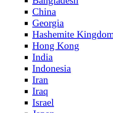
Bangladesh
China
Georgia
Hashemite Kingdom
Hong Kong
India
Indonesia
Iran
Iraq
Israel