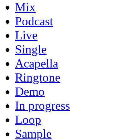
Mix
Podcast
Live
Single
Acapella
Ringtone
Demo
In progress
Loop
Sample