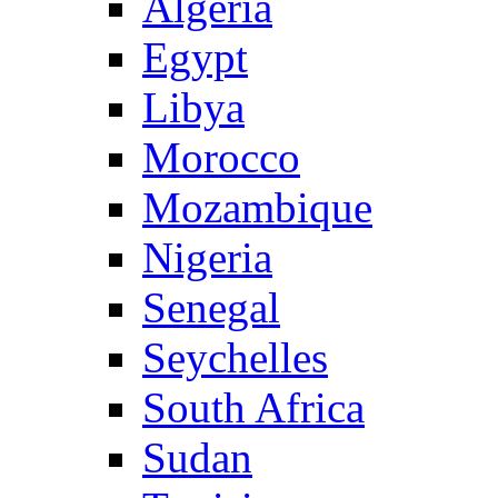
Algeria
Egypt
Libya
Morocco
Mozambique
Nigeria
Senegal
Seychelles
South Africa
Sudan