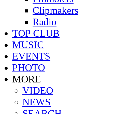
Clipmakers
Radio
TOP CLUB
MUSIC
EVENTS
PHOTO
MORE
VIDEO
NEWS
SEARCH