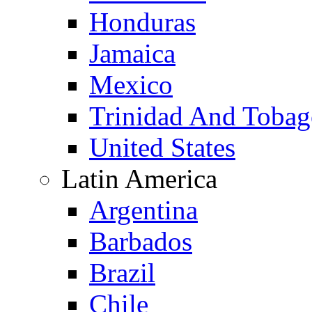
Honduras
Jamaica
Mexico
Trinidad And Toba
United States
Latin America
Argentina
Barbados
Brazil
Chile