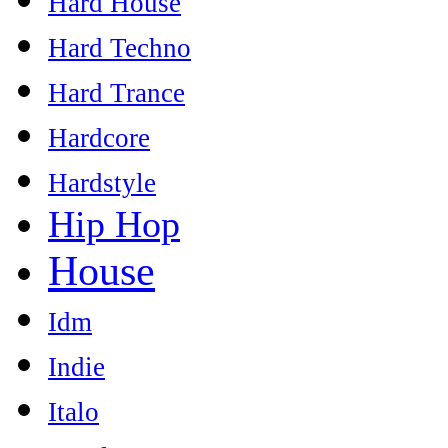
Hard House
Hard Techno
Hard Trance
Hardcore
Hardstyle
Hip Hop
House
Idm
Indie
Italo