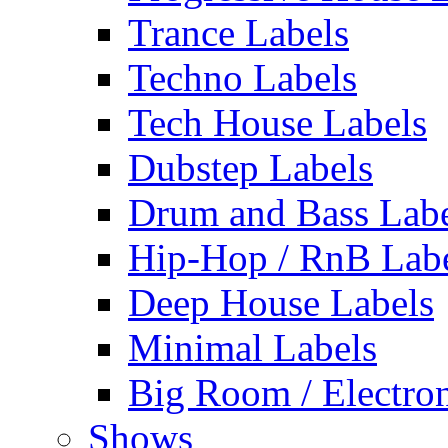
Trance Labels
Techno Labels
Tech House Labels
Dubstep Labels
Drum and Bass Labe
Hip-Hop / RnB Lab
Deep House Labels
Minimal Labels
Big Room / Electro
Shows