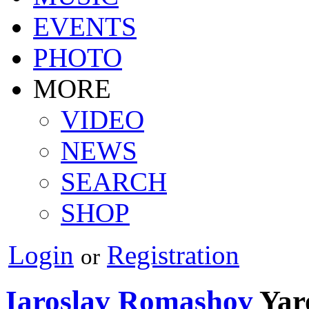
EVENTS
PHOTO
MORE
VIDEO
NEWS
SEARCH
SHOP
Login
Registration
or
Iaroslav Romashov
Yar