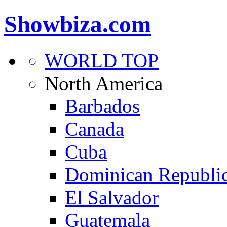
Showbiza.com
WORLD TOP
North America
Barbados
Canada
Cuba
Dominican Republi
El Salvador
Guatemala