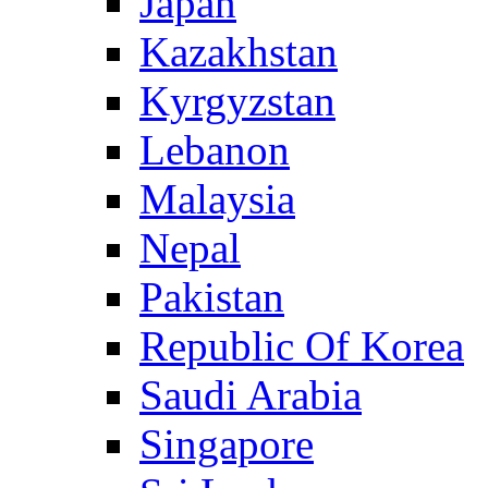
Japan
Kazakhstan
Kyrgyzstan
Lebanon
Malaysia
Nepal
Pakistan
Republic Of Korea
Saudi Arabia
Singapore