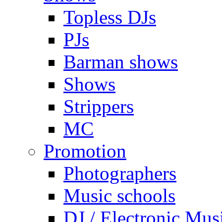
Topless DJs
PJs
Barman shows
Shows
Strippers
MC
Promotion
Photographers
Music schools
DJ / Electronic Mus