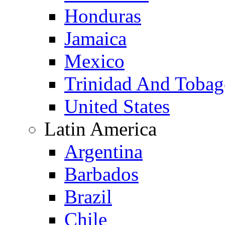
Honduras
Jamaica
Mexico
Trinidad And Toba
United States
Latin America
Argentina
Barbados
Brazil
Chile