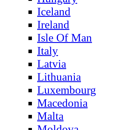
Iceland
Ireland
Isle Of Man
Italy
Latvia
Lithuania
Luxembourg
Macedonia
Malta
Moldova