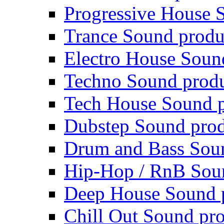
Progressive House 
Trance Sound produ
Electro House Soun
Techno Sound prod
Tech House Sound p
Dubstep Sound prod
Drum and Bass Sou
Hip-Hop / RnB Sou
Deep House Sound 
Chill Out Sound pr