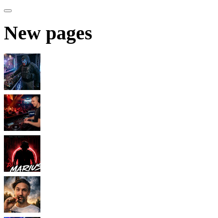
New pages