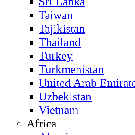
Sri Lanka
Taiwan
Tajikistan
Thailand
Turkey
Turkmenistan
United Arab Emirat
Uzbekistan
Vietnam
Africa