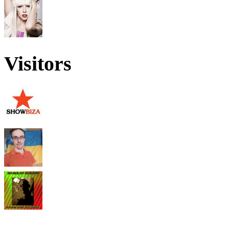
Visitors