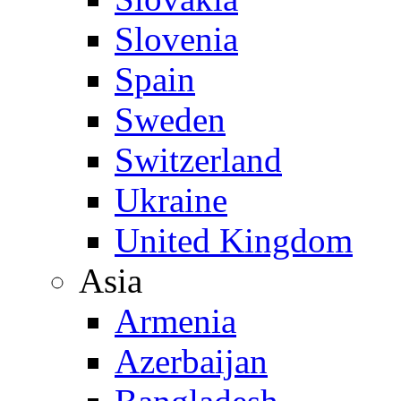
Slovenia
Spain
Sweden
Switzerland
Ukraine
United Kingdom
Asia
Armenia
Azerbaijan