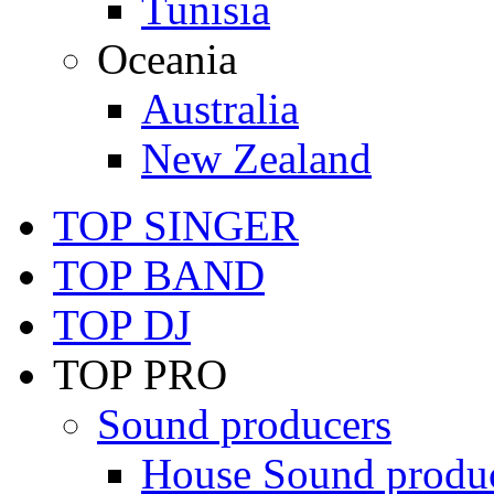
Tunisia
Oceania
Australia
New Zealand
TOP SINGER
TOP BAND
TOP DJ
TOP PRO
Sound producers
House Sound produ