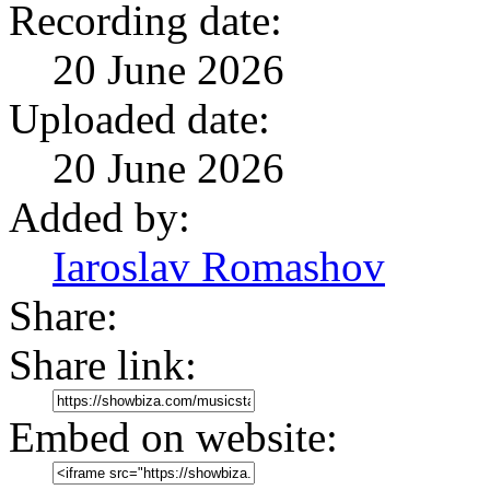
Recording date:
20 June 2026
Uploaded date:
20 June 2026
Added by:
Iaroslav Romashov
Share:
Share link:
Embed on website: