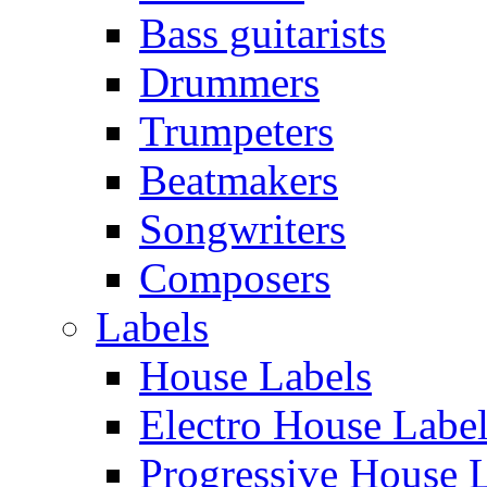
Bass guitarists
Drummers
Trumpeters
Beatmakers
Songwriters
Composers
Labels
House Labels
Electro House Labe
Progressive House 