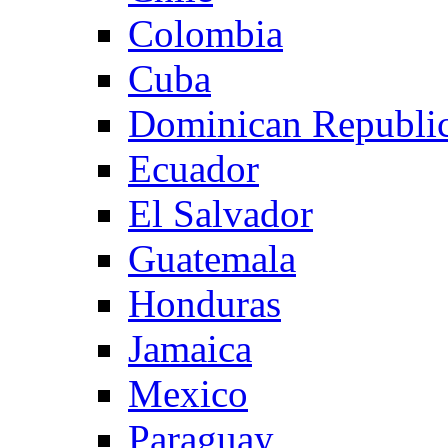
Colombia
Cuba
Dominican Republi
Ecuador
El Salvador
Guatemala
Honduras
Jamaica
Mexico
Paraguay