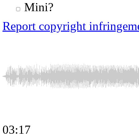
Mini?
Report copyright infringem
03:17