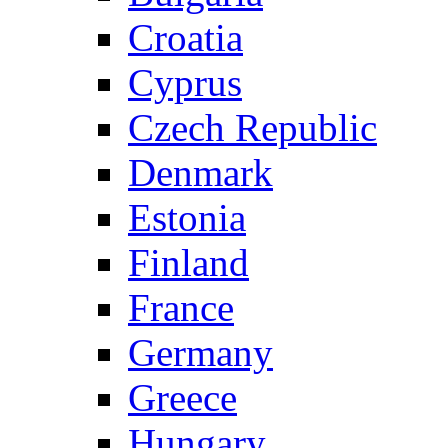
Croatia
Cyprus
Czech Republic
Denmark
Estonia
Finland
France
Germany
Greece
Hungary