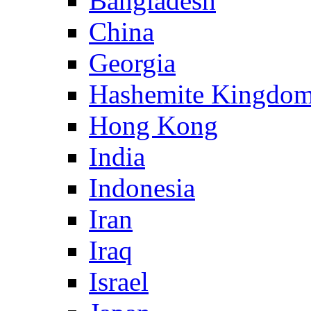
Bangladesh
China
Georgia
Hashemite Kingdom
Hong Kong
India
Indonesia
Iran
Iraq
Israel