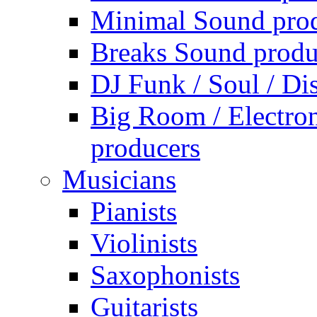
Minimal Sound pro
Breaks Sound produ
DJ Funk / Soul / Di
Big Room / Electro
producers
Musicians
Pianists
Violinists
Saxophonists
Guitarists