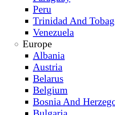
Peru
Trinidad And Toba
Venezuela
Europe
Albania
Austria
Belarus
Belgium
Bosnia And Herzeg
Bulgaria