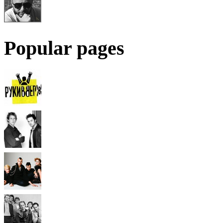
Popular pages