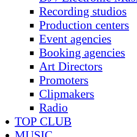
Recording studios
Production centers
Event agencies
Booking agencies
Art Directors
Promoters
Clipmakers
Radio
TOP CLUB
MUSIC