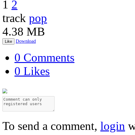
1
2
track
pop
4.38 MB
Download
Like
0 Comments
0 Likes
To send a comment,
login
w