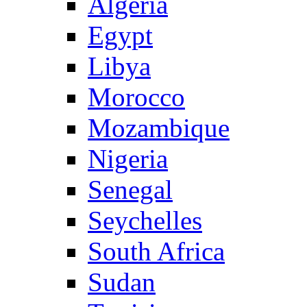
Algeria
Egypt
Libya
Morocco
Mozambique
Nigeria
Senegal
Seychelles
South Africa
Sudan