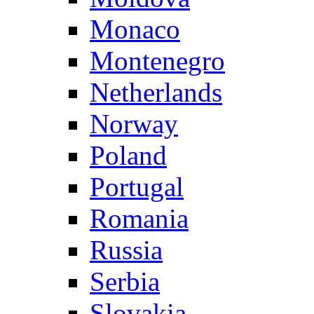
Monaco
Montenegro
Netherlands
Norway
Poland
Portugal
Romania
Russia
Serbia
Slovakia