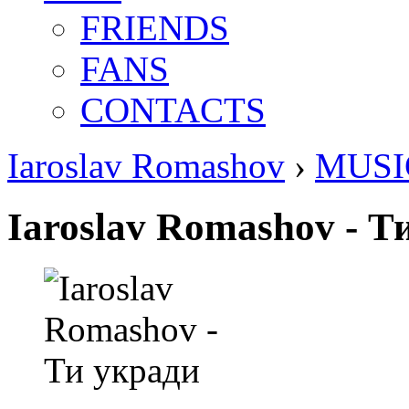
FRIENDS
FANS
CONTACTS
Iaroslav Romashov
›
MUSI
Iaroslav Romashov - Т