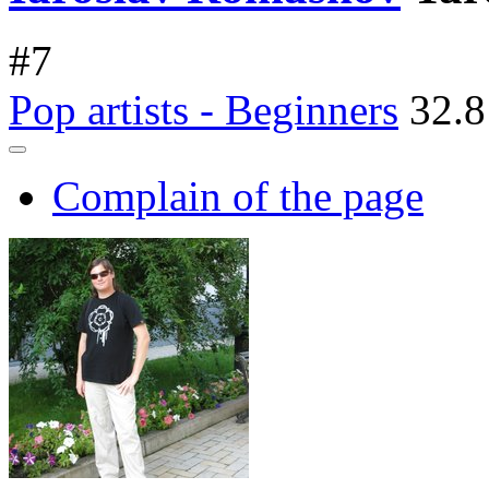
#
7
Pop artists - Beginners
32.8
Complain of the page