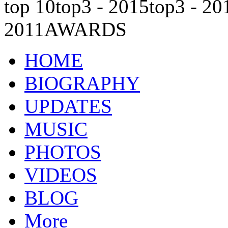
top 10
top3 - 2015
top3 - 20
2011
AWARDS
HOME
BIOGRAPHY
UPDATES
MUSIC
PHOTOS
VIDEOS
BLOG
More