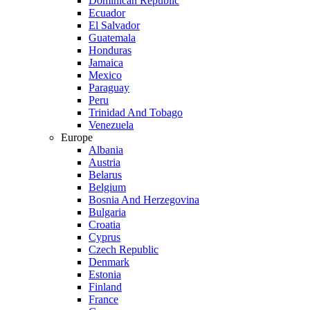
Dominican Republic
Ecuador
El Salvador
Guatemala
Honduras
Jamaica
Mexico
Paraguay
Peru
Trinidad And Tobago
Venezuela
Europe
Albania
Austria
Belarus
Belgium
Bosnia And Herzegovina
Bulgaria
Croatia
Cyprus
Czech Republic
Denmark
Estonia
Finland
France