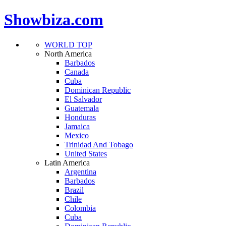
Showbiza.com
WORLD TOP
North America
Barbados
Canada
Cuba
Dominican Republic
El Salvador
Guatemala
Honduras
Jamaica
Mexico
Trinidad And Tobago
United States
Latin America
Argentina
Barbados
Brazil
Chile
Colombia
Cuba