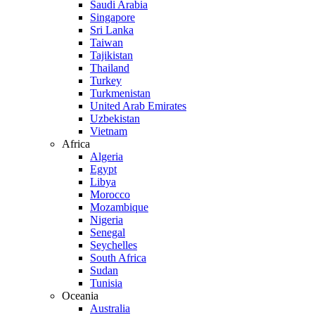
Saudi Arabia
Singapore
Sri Lanka
Taiwan
Tajikistan
Thailand
Turkey
Turkmenistan
United Arab Emirates
Uzbekistan
Vietnam
Africa
Algeria
Egypt
Libya
Morocco
Mozambique
Nigeria
Senegal
Seychelles
South Africa
Sudan
Tunisia
Oceania
Australia