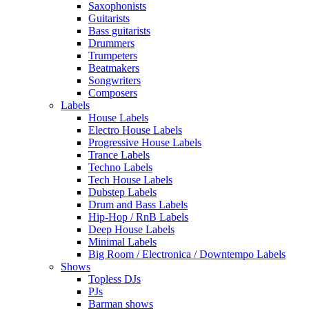
Saxophonists
Guitarists
Bass guitarists
Drummers
Trumpeters
Beatmakers
Songwriters
Composers
Labels
House Labels
Electro House Labels
Progressive House Labels
Trance Labels
Techno Labels
Tech House Labels
Dubstep Labels
Drum and Bass Labels
Hip-Hop / RnB Labels
Deep House Labels
Minimal Labels
Big Room / Electronica / Downtempo Labels
Shows
Topless DJs
PJs
Barman shows