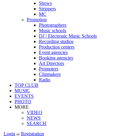
Shows
Strippers
MC
Promotion
Photographers
Music schools
DJ / Electronic Music Schools
Recording studios
Production centers
Event agencies
Booking agencies
Art Directors
Promoters
Clipmakers
Radio
TOP CLUB
MUSIC
EVENTS
PHOTO
MORE
VIDEO
NEWS
SEARCH
Login
Registration
or