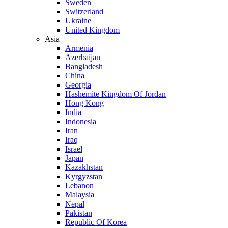
Sweden
Switzerland
Ukraine
United Kingdom
Asia
Armenia
Azerbaijan
Bangladesh
China
Georgia
Hashemite Kingdom Of Jordan
Hong Kong
India
Indonesia
Iran
Iraq
Israel
Japan
Kazakhstan
Kyrgyzstan
Lebanon
Malaysia
Nepal
Pakistan
Republic Of Korea