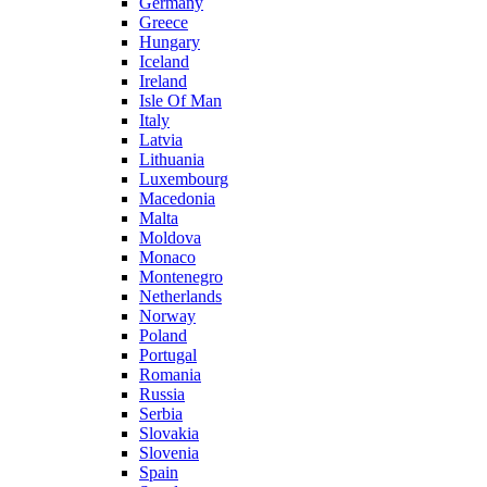
Germany
Greece
Hungary
Iceland
Ireland
Isle Of Man
Italy
Latvia
Lithuania
Luxembourg
Macedonia
Malta
Moldova
Monaco
Montenegro
Netherlands
Norway
Poland
Portugal
Romania
Russia
Serbia
Slovakia
Slovenia
Spain