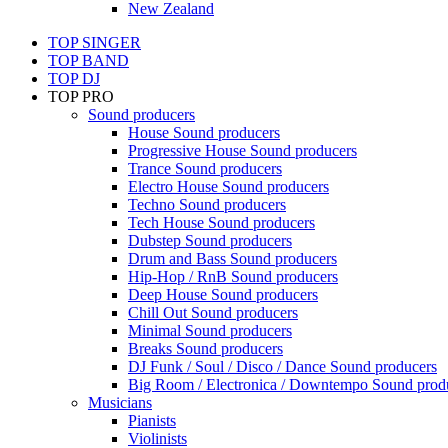
New Zealand
TOP SINGER
TOP BAND
TOP DJ
TOP PRO
Sound producers
House Sound producers
Progressive House Sound producers
Trance Sound producers
Electro House Sound producers
Techno Sound producers
Tech House Sound producers
Dubstep Sound producers
Drum and Bass Sound producers
Hip-Hop / RnB Sound producers
Deep House Sound producers
Chill Out Sound producers
Minimal Sound producers
Breaks Sound producers
DJ Funk / Soul / Disco / Dance Sound producers
Big Room / Electronica / Downtempo Sound prod
Musicians
Pianists
Violinists