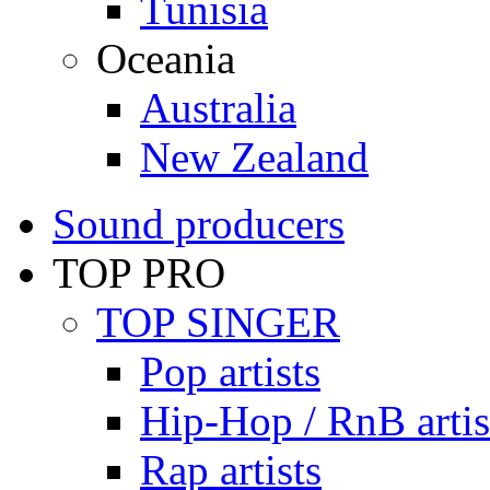
Tunisia
Oceania
Australia
New Zealand
Sound producers
TOP PRO
TOP SINGER
Pop artists
Hip-Hop / RnB artis
Rap artists