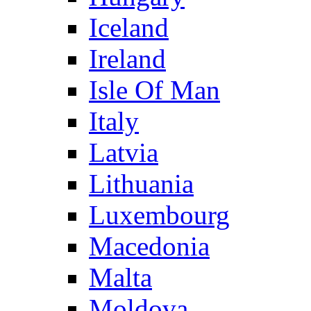
Iceland
Ireland
Isle Of Man
Italy
Latvia
Lithuania
Luxembourg
Macedonia
Malta
Moldova