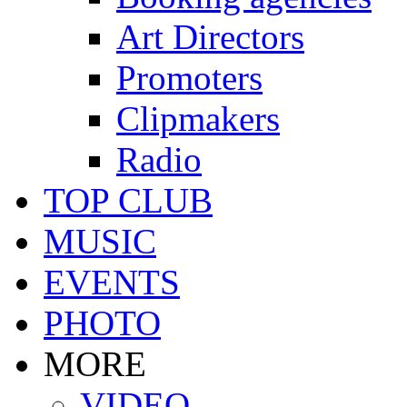
Art Directors
Promoters
Clipmakers
Radio
TOP CLUB
MUSIC
EVENTS
PHOTO
MORE
VIDEO