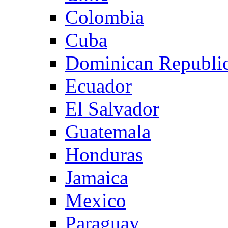
Colombia
Cuba
Dominican Republi
Ecuador
El Salvador
Guatemala
Honduras
Jamaica
Mexico
Paraguay