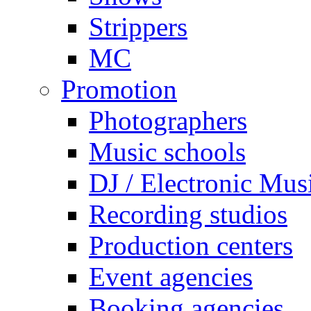
Strippers
MC
Promotion
Photographers
Music schools
DJ / Electronic Mus
Recording studios
Production centers
Event agencies
Booking agencies