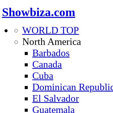
Showbiza.com
WORLD TOP
North America
Barbados
Canada
Cuba
Dominican Republi
El Salvador
Guatemala