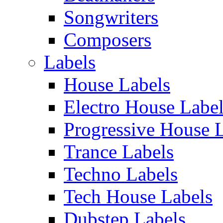
Songwriters
Composers
Labels
House Labels
Electro House Labe
Progressive House 
Trance Labels
Techno Labels
Tech House Labels
Dubstep Labels