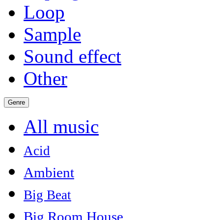
Loop
Sample
Sound effect
Other
Genre
All music
Acid
Ambient
Big Beat
Big Room House