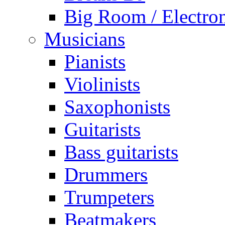
Big Room / Electro
Musicians
Pianists
Violinists
Saxophonists
Guitarists
Bass guitarists
Drummers
Trumpeters
Beatmakers