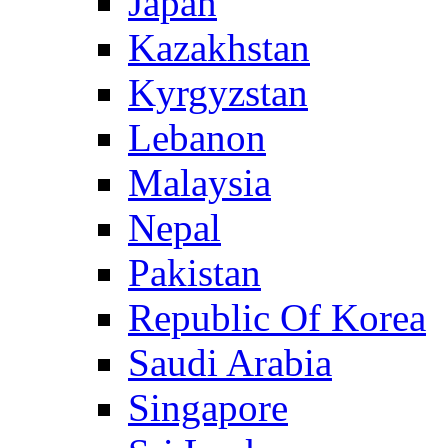
Japan
Kazakhstan
Kyrgyzstan
Lebanon
Malaysia
Nepal
Pakistan
Republic Of Korea
Saudi Arabia
Singapore