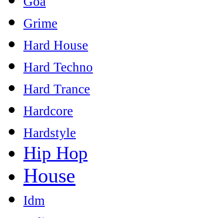
Goa
Grime
Hard House
Hard Techno
Hard Trance
Hardcore
Hardstyle
Hip Hop
House
Idm