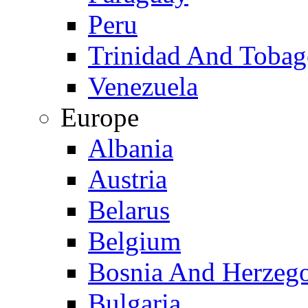
Peru
Trinidad And Toba
Venezuela
Europe
Albania
Austria
Belarus
Belgium
Bosnia And Herzeg
Bulgaria