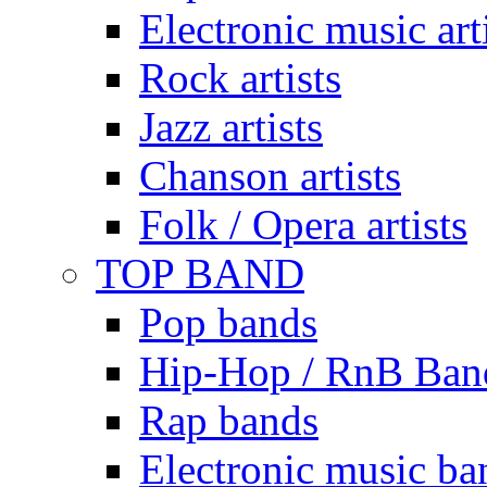
Electronic music art
Rock artists
Jazz artists
Chanson artists
Folk / Opera artists
TOP BAND
Pop bands
Hip-Hop / RnB Ban
Rap bands
Electronic music ba