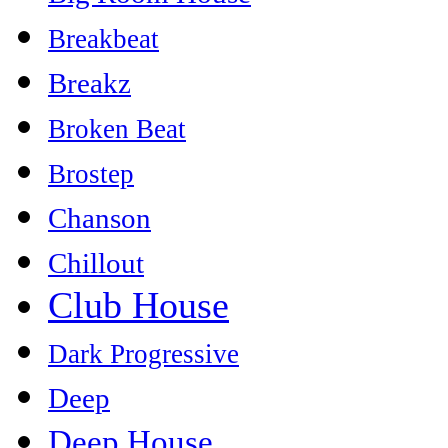
Breakbeat
Breakz
Broken Beat
Brostep
Chanson
Chillout
Club House
Dark Progressive
Deep
Deep House