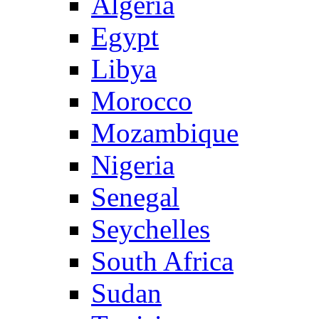
Algeria
Egypt
Libya
Morocco
Mozambique
Nigeria
Senegal
Seychelles
South Africa
Sudan