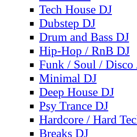
Tech House DJ
Dubstep DJ
Drum and Bass DJ
Hip-Hop / RnB DJ
Funk / Soul / Disco
Minimal DJ
Deep House DJ
Psy Trance DJ
Hardcore / Hard Te
Breaks DJ