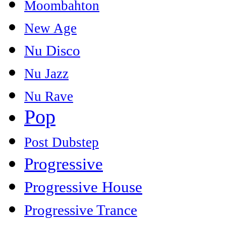
Moombahton
New Age
Nu Disco
Nu Jazz
Nu Rave
Pop
Post Dubstep
Progressive
Progressive House
Progressive Trance