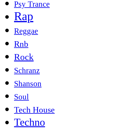
Psy Trance
Rap
Reggae
Rnb
Rock
Schranz
Shanson
Soul
Tech House
Techno