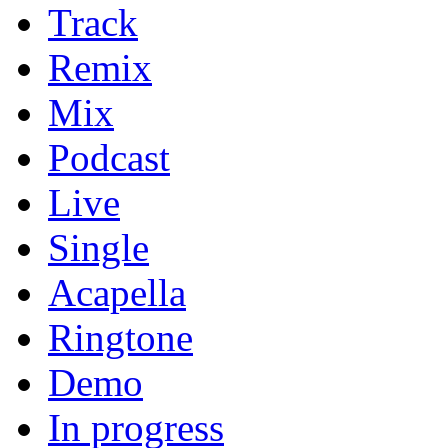
Track
Remix
Mix
Podcast
Live
Single
Acapella
Ringtone
Demo
In progress