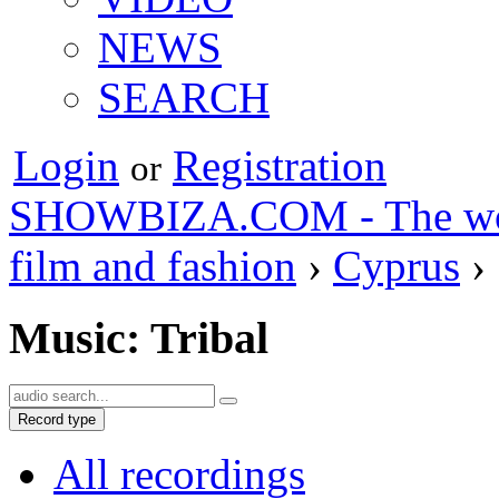
NEWS
SEARCH
Login
Registration
or
SHOWBIZA.COM - The world
film and fashion
›
Cyprus
›
Music: Tribal
Record type
All recordings