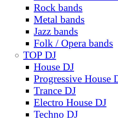
Rock bands
Metal bands
Jazz bands
Folk / Opera bands
TOP DJ
House DJ
Progressive House 
Trance DJ
Electro House DJ
Techno DJ