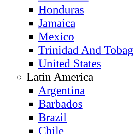
Honduras
Jamaica
Mexico
Trinidad And Toba
United States
Latin America
Argentina
Barbados
Brazil
Chile