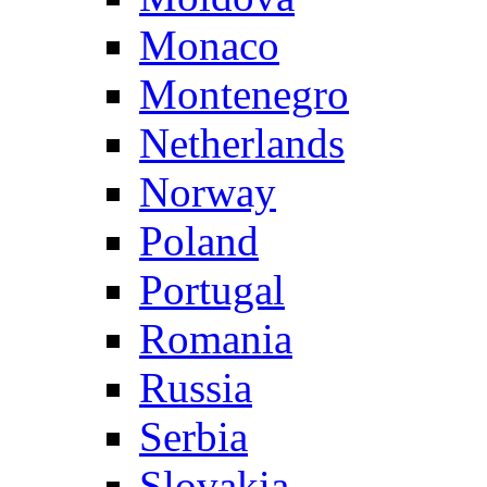
Monaco
Montenegro
Netherlands
Norway
Poland
Portugal
Romania
Russia
Serbia
Slovakia