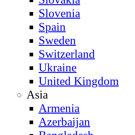
Slovenia
Spain
Sweden
Switzerland
Ukraine
United Kingdom
Asia
Armenia
Azerbaijan