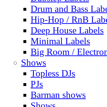
Drum and Bass Labe
Hip-Hop / RnB Lab
Deep House Labels
Minimal Labels
Big Room / Electro
Shows
Topless DJs
PJs
Barman shows
Shows