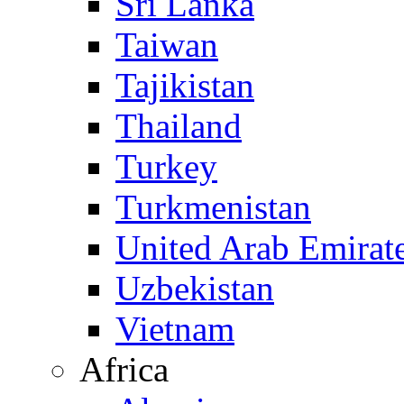
Sri Lanka
Taiwan
Tajikistan
Thailand
Turkey
Turkmenistan
United Arab Emirat
Uzbekistan
Vietnam
Africa