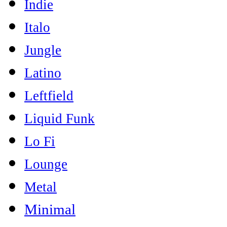
Indie
Italo
Jungle
Latino
Leftfield
Liquid Funk
Lo Fi
Lounge
Metal
Minimal