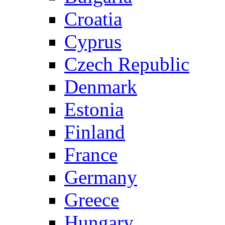
Croatia
Cyprus
Czech Republic
Denmark
Estonia
Finland
France
Germany
Greece
Hungary