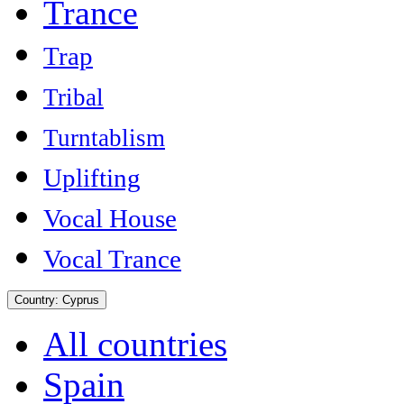
Trance
Trap
Tribal
Turntablism
Uplifting
Vocal House
Vocal Trance
Country:
Cyprus
All countries
Spain