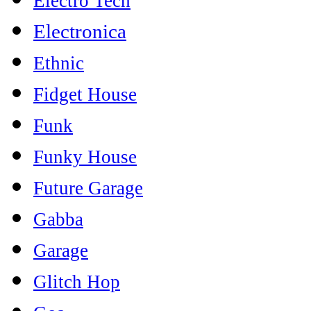
Electro Tech
Electronica
Ethnic
Fidget House
Funk
Funky House
Future Garage
Gabba
Garage
Glitch Hop