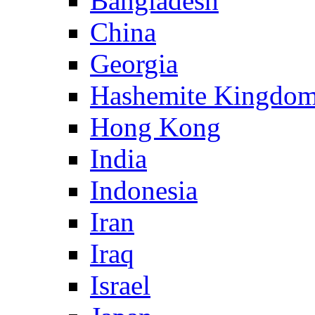
Bangladesh
China
Georgia
Hashemite Kingdom
Hong Kong
India
Indonesia
Iran
Iraq
Israel