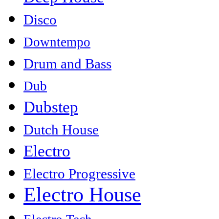
Disco
Downtempo
Drum and Bass
Dub
Dubstep
Dutch House
Electro
Electro Progressive
Electro House