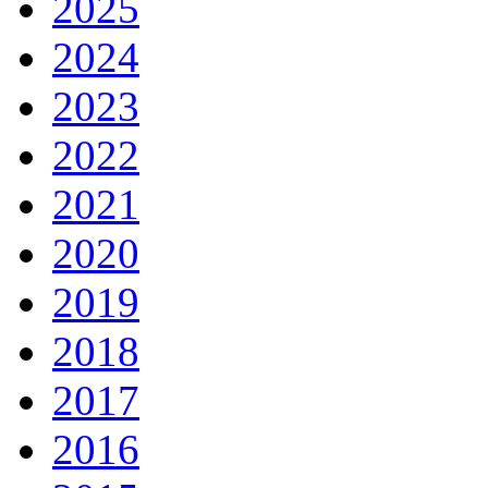
2025
2024
2023
2022
2021
2020
2019
2018
2017
2016