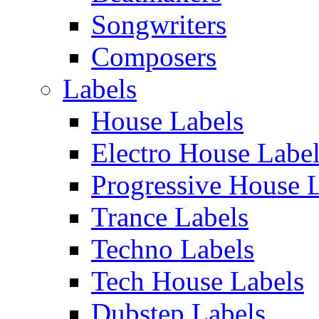
Songwriters
Composers
Labels
House Labels
Electro House Labe
Progressive House 
Trance Labels
Techno Labels
Tech House Labels
Dubstep Labels