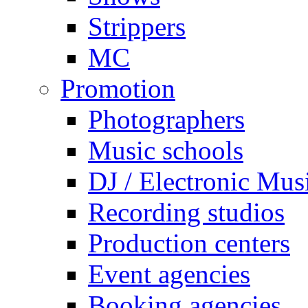
Strippers
MC
Promotion
Photographers
Music schools
DJ / Electronic Mus
Recording studios
Production centers
Event agencies
Booking agencies