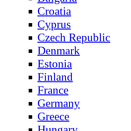
Croatia
Cyprus
Czech Republic
Denmark
Estonia
Finland
France
Germany
Greece
Hungary