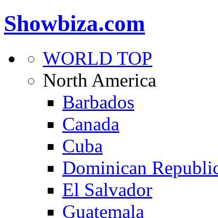
Showbiza.com
WORLD TOP
North America
Barbados
Canada
Cuba
Dominican Republi
El Salvador
Guatemala