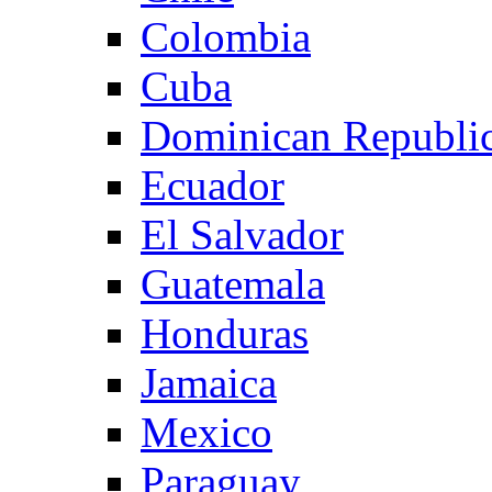
Colombia
Cuba
Dominican Republi
Ecuador
El Salvador
Guatemala
Honduras
Jamaica
Mexico
Paraguay