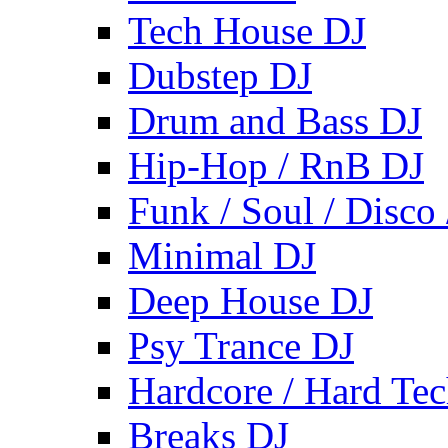
Tech House DJ
Dubstep DJ
Drum and Bass DJ
Hip-Hop / RnB DJ
Funk / Soul / Disco
Minimal DJ
Deep House DJ
Psy Trance DJ
Hardcore / Hard Te
Breaks DJ