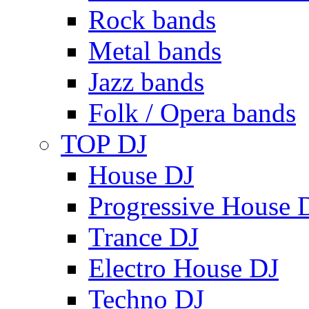
Rock bands
Metal bands
Jazz bands
Folk / Opera bands
TOP DJ
House DJ
Progressive House 
Trance DJ
Electro House DJ
Techno DJ