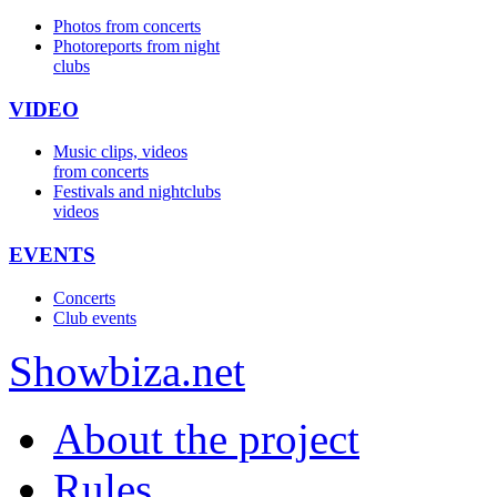
Photos from concerts
Photoreports from night
clubs
VIDEO
Music clips, videos
from concerts
Festivals and nightclubs
videos
EVENTS
Concerts
Club events
Show
biza
.net
About the project
Rules