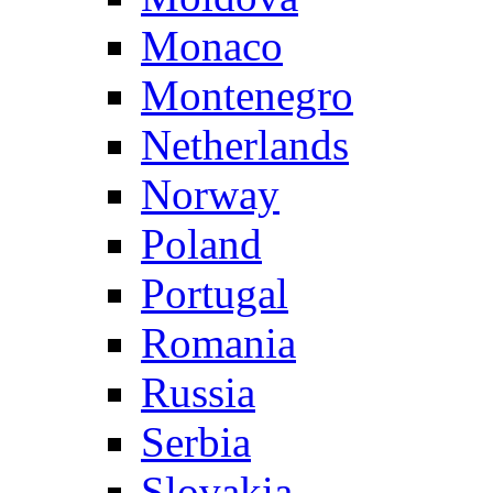
Monaco
Montenegro
Netherlands
Norway
Poland
Portugal
Romania
Russia
Serbia
Slovakia