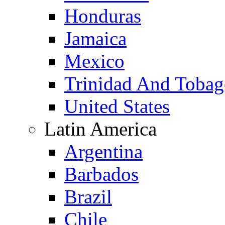
Honduras
Jamaica
Mexico
Trinidad And Toba
United States
Latin America
Argentina
Barbados
Brazil
Chile