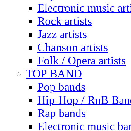
Electronic music art
Rock artists
Jazz artists
Chanson artists
Folk / Opera artists
TOP BAND
Pop bands
Hip-Hop / RnB Ban
Rap bands
Electronic music ba