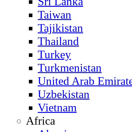
Sri Lanka
Taiwan
Tajikistan
Thailand
Turkey
Turkmenistan
United Arab Emirat
Uzbekistan
Vietnam
Africa