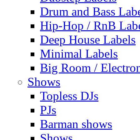
Drum and Bass Labe
Hip-Hop / RnB Lab
Deep House Labels
Minimal Labels
Big Room / Electro
Shows
Topless DJs
PJs
Barman shows
Shows