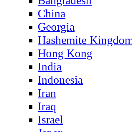
Bangladesh
China
Georgia
Hashemite Kingdom
Hong Kong
India
Indonesia
Iran
Iraq
Israel