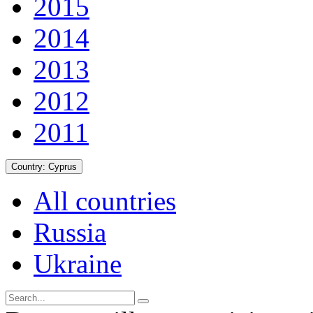
2015
2014
2013
2012
2011
Country:
Cyprus
All countries
Russia
Ukraine