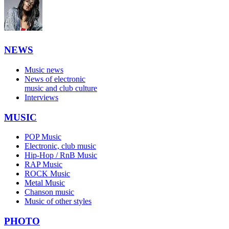
NEWS
Music news
News of electronic
music and club culture
Interviews
MUSIC
POP Music
Electronic, club music
Hip-Hop / RnB Music
RAP Music
ROCK Music
Metal Music
Chanson music
Music of other styles
PHOTO