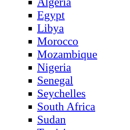
Algeria
Egypt
Libya
Morocco
Mozambique
Nigeria
Senegal
Seychelles
South Africa
Sudan