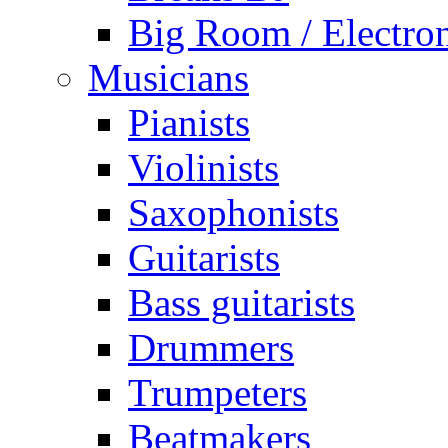
Big Room / Electro
Musicians
Pianists
Violinists
Saxophonists
Guitarists
Bass guitarists
Drummers
Trumpeters
Beatmakers