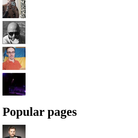
Popular pages