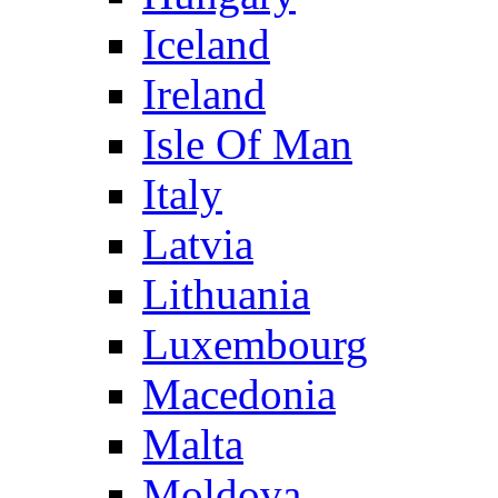
Iceland
Ireland
Isle Of Man
Italy
Latvia
Lithuania
Luxembourg
Macedonia
Malta
Moldova