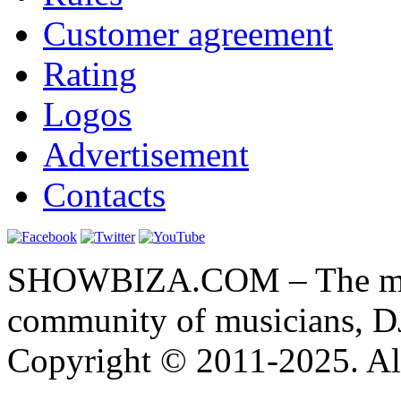
Customer agreement
Rating
Logos
Advertisement
Contacts
SHOWBIZA.COM – The main
community of musicians, D
Copyright © 2011-2025. All