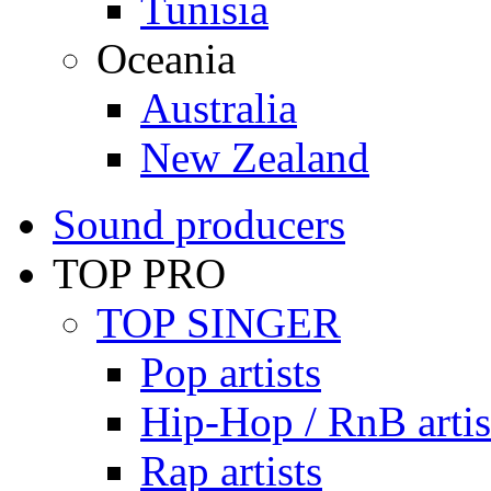
Tunisia
Oceania
Australia
New Zealand
Sound producers
TOP PRO
TOP SINGER
Pop artists
Hip-Hop / RnB artis
Rap artists