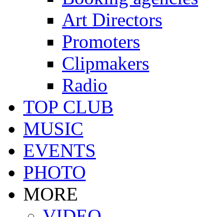
Art Directors
Promoters
Clipmakers
Radio
TOP CLUB
MUSIC
EVENTS
PHOTO
MORE
VIDEO