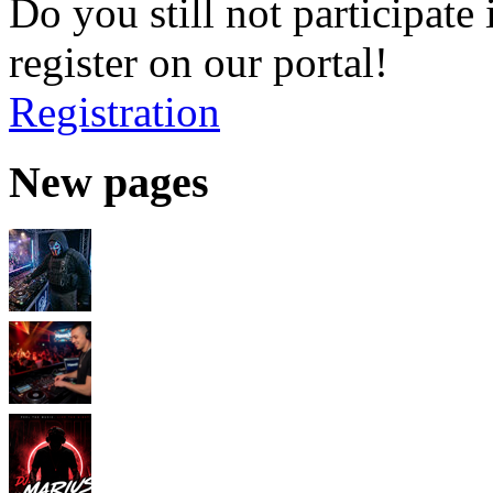
Do you still not participate 
register on our portal!
Registration
New pages