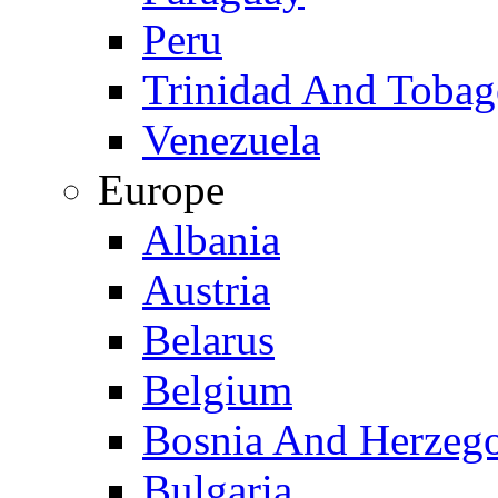
Peru
Trinidad And Toba
Venezuela
Europe
Albania
Austria
Belarus
Belgium
Bosnia And Herzeg
Bulgaria