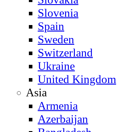
Slovenia
Spain
Sweden
Switzerland
Ukraine
United Kingdom
Asia
Armenia
Azerbaijan