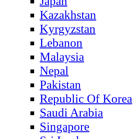
Japan
Kazakhstan
Kyrgyzstan
Lebanon
Malaysia
Nepal
Pakistan
Republic Of Korea
Saudi Arabia
Singapore