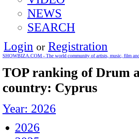
NEWS
SEARCH
Login
Registration
or
SHOWBIZA.COM - The world community of artists, music, film and
TOP ranking of Drum an
country: Cyprus
Year: 2026
2026