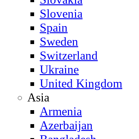
Slovenia
Spain
Sweden
Switzerland
Ukraine
United Kingdom
Asia
Armenia
Azerbaijan