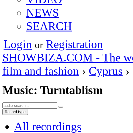
NEWS
SEARCH
Login
Registration
or
SHOWBIZA.COM - The world
film and fashion
›
Cyprus
›
Music: Turntablism
Record type
All recordings