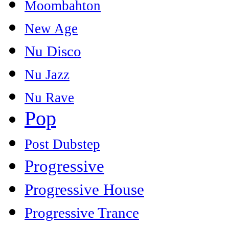
Moombahton
New Age
Nu Disco
Nu Jazz
Nu Rave
Pop
Post Dubstep
Progressive
Progressive House
Progressive Trance