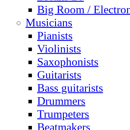
Big Room / Electro
Musicians
Pianists
Violinists
Saxophonists
Guitarists
Bass guitarists
Drummers
Trumpeters
Beatmakers