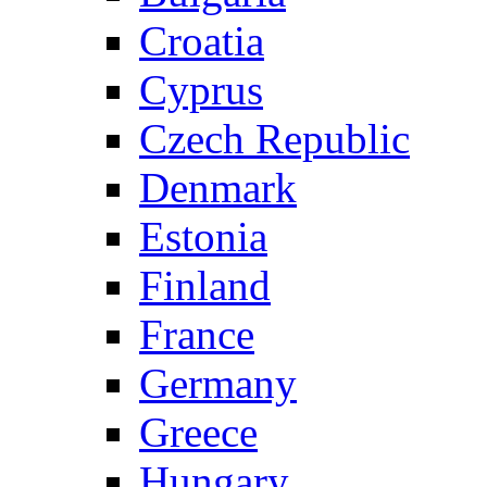
Croatia
Cyprus
Czech Republic
Denmark
Estonia
Finland
France
Germany
Greece
Hungary