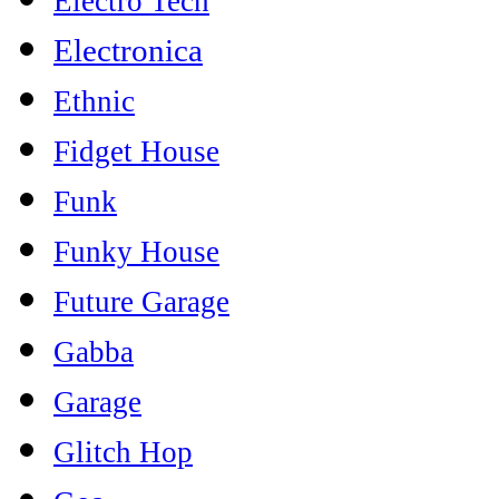
Electro Tech
Electronica
Ethnic
Fidget House
Funk
Funky House
Future Garage
Gabba
Garage
Glitch Hop