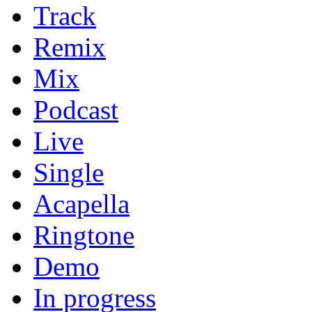
Track
Remix
Mix
Podcast
Live
Single
Acapella
Ringtone
Demo
In progress