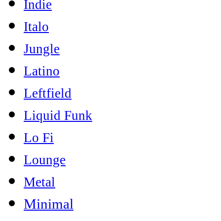
Indie
Italo
Jungle
Latino
Leftfield
Liquid Funk
Lo Fi
Lounge
Metal
Minimal