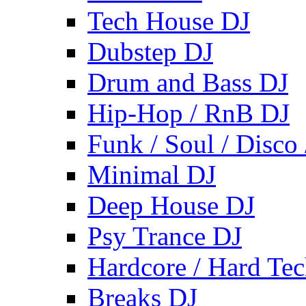
Tech House DJ
Dubstep DJ
Drum and Bass DJ
Hip-Hop / RnB DJ
Funk / Soul / Disco
Minimal DJ
Deep House DJ
Psy Trance DJ
Hardcore / Hard Te
Breaks DJ