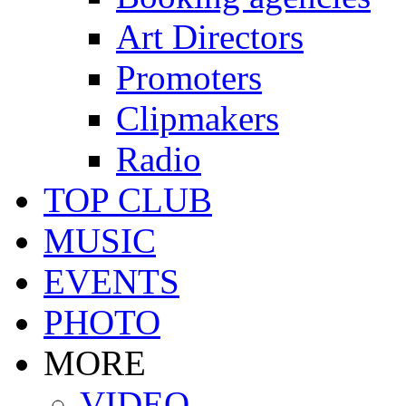
Art Directors
Promoters
Clipmakers
Radio
TOP CLUB
MUSIC
EVENTS
PHOTO
MORE
VIDEO