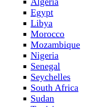
Algeria
Egypt
Libya
Morocco
Mozambique
Nigeria
Senegal
Seychelles
South Africa
Sudan