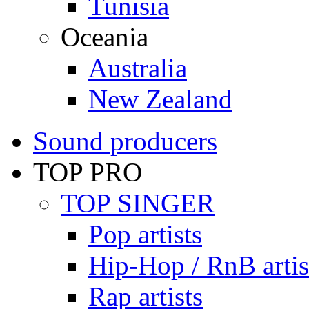
Tunisia
Oceania
Australia
New Zealand
Sound producers
TOP PRO
TOP SINGER
Pop artists
Hip-Hop / RnB artis
Rap artists