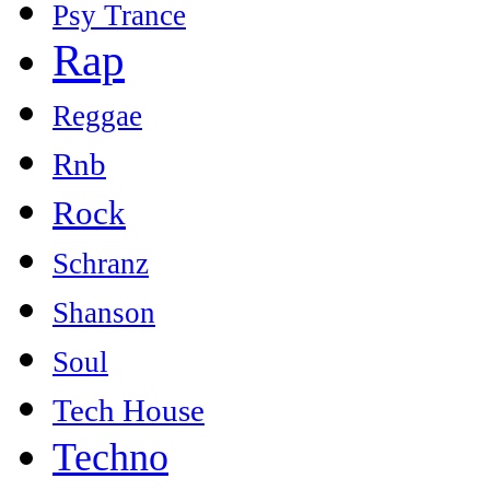
Psy Trance
Rap
Reggae
Rnb
Rock
Schranz
Shanson
Soul
Tech House
Techno