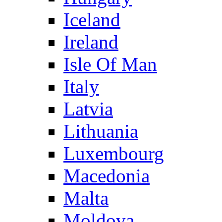
Iceland
Ireland
Isle Of Man
Italy
Latvia
Lithuania
Luxembourg
Macedonia
Malta
Moldova