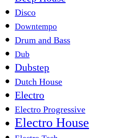
Disco
Downtempo
Drum and Bass
Dub
Dubstep
Dutch House
Electro
Electro Progressive
Electro House