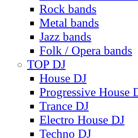
Rock bands
Metal bands
Jazz bands
Folk / Opera bands
TOP DJ
House DJ
Progressive House 
Trance DJ
Electro House DJ
Techno DJ