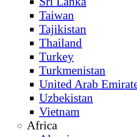
Sri Lanka
Taiwan
Tajikistan
Thailand
Turkey
Turkmenistan
United Arab Emirat
Uzbekistan
Vietnam
Africa