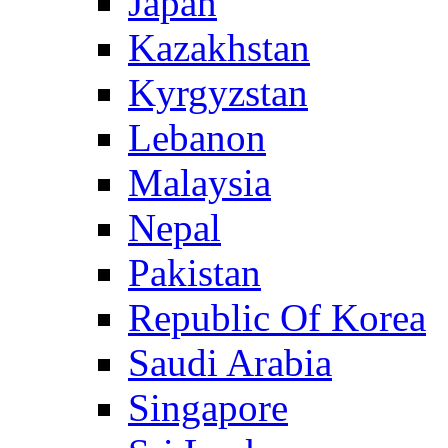
Japan
Kazakhstan
Kyrgyzstan
Lebanon
Malaysia
Nepal
Pakistan
Republic Of Korea
Saudi Arabia
Singapore