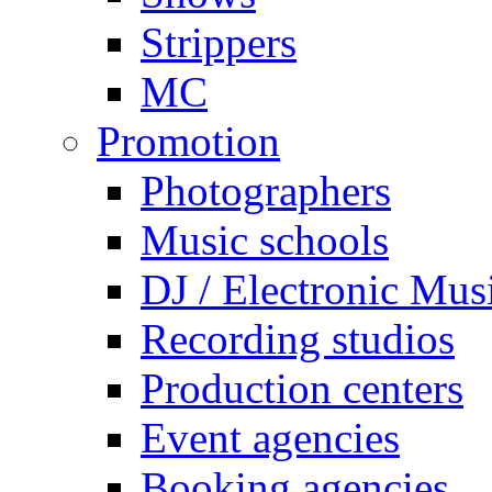
Strippers
MC
Promotion
Photographers
Music schools
DJ / Electronic Mus
Recording studios
Production centers
Event agencies
Booking agencies