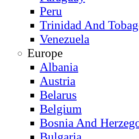
Peru
Trinidad And Toba
Venezuela
Europe
Albania
Austria
Belarus
Belgium
Bosnia And Herzeg
Bulgaria