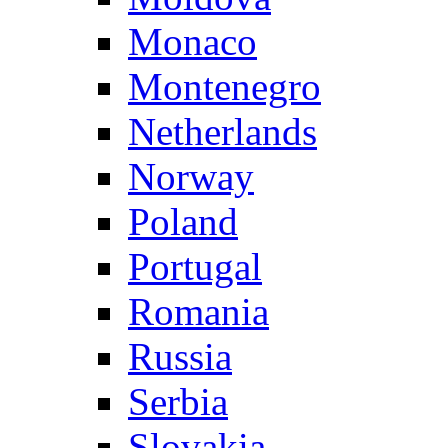
Monaco
Montenegro
Netherlands
Norway
Poland
Portugal
Romania
Russia
Serbia
Slovakia