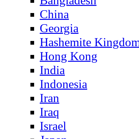
Bangladesh
China
Georgia
Hashemite Kingdom
Hong Kong
India
Indonesia
Iran
Iraq
Israel