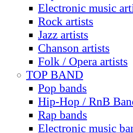
Electronic music art
Rock artists
Jazz artists
Chanson artists
Folk / Opera artists
TOP BAND
Pop bands
Hip-Hop / RnB Ban
Rap bands
Electronic music ba