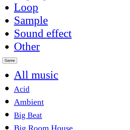
Loop
Sample
Sound effect
Other
Genre
All music
Acid
Ambient
Big Beat
Big Room House