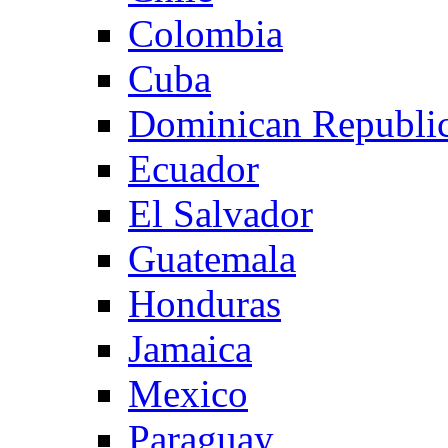
Colombia
Cuba
Dominican Republi
Ecuador
El Salvador
Guatemala
Honduras
Jamaica
Mexico
Paraguay