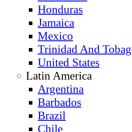
Honduras
Jamaica
Mexico
Trinidad And Toba
United States
Latin America
Argentina
Barbados
Brazil
Chile