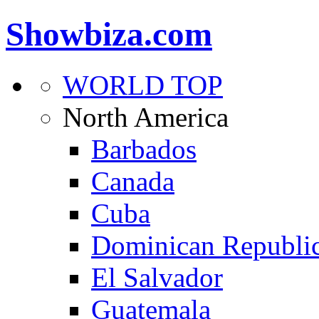
Showbiza.com
WORLD TOP
North America
Barbados
Canada
Cuba
Dominican Republi
El Salvador
Guatemala