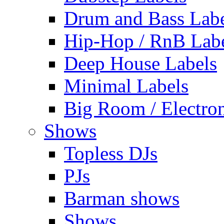
Drum and Bass Labe
Hip-Hop / RnB Lab
Deep House Labels
Minimal Labels
Big Room / Electro
Shows
Topless DJs
PJs
Barman shows
Shows