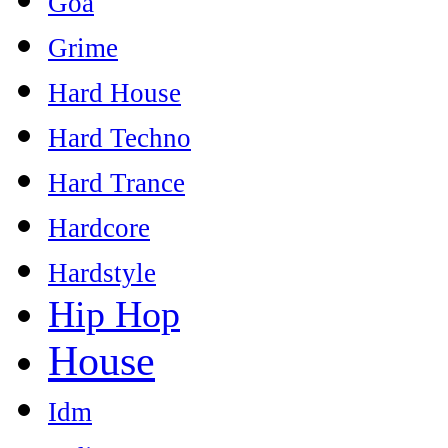
Goa
Grime
Hard House
Hard Techno
Hard Trance
Hardcore
Hardstyle
Hip Hop
House
Idm