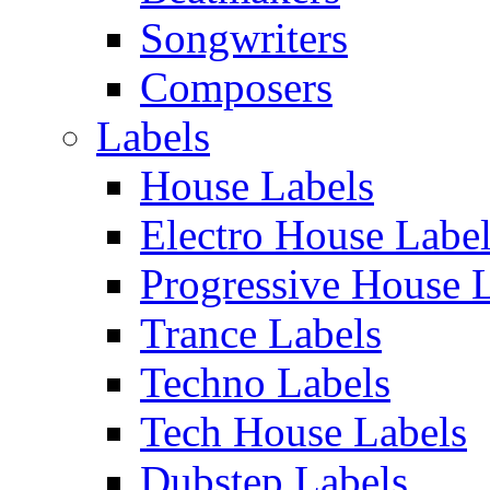
Songwriters
Composers
Labels
House Labels
Electro House Labe
Progressive House 
Trance Labels
Techno Labels
Tech House Labels
Dubstep Labels