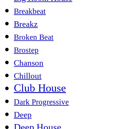
Breakbeat
Breakz
Broken Beat
Brostep
Chanson
Chillout
Club House
Dark Progressive
Deep
Deep House