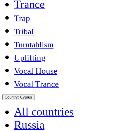
Trance
Trap
Tribal
Turntablism
Uplifting
Vocal House
Vocal Trance
Country:
Cyprus
All countries
Russia