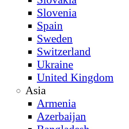
Slovenia
Spain
Sweden
Switzerland
Ukraine
United Kingdom
Asia
Armenia
Azerbaijan