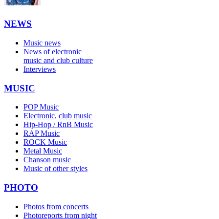
NEWS
Music news
News of electronic
music and club culture
Interviews
MUSIC
POP Music
Electronic, club music
Hip-Hop / RnB Music
RAP Music
ROCK Music
Metal Music
Chanson music
Music of other styles
PHOTO
Photos from concerts
Photoreports from night