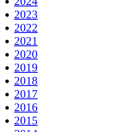
2024
2023
2022
2021
2020
2019
2018
2017
2016
2015