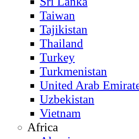
Sri Lanka
Taiwan
Tajikistan
Thailand
Turkey
Turkmenistan
United Arab Emirat
Uzbekistan
Vietnam
Africa