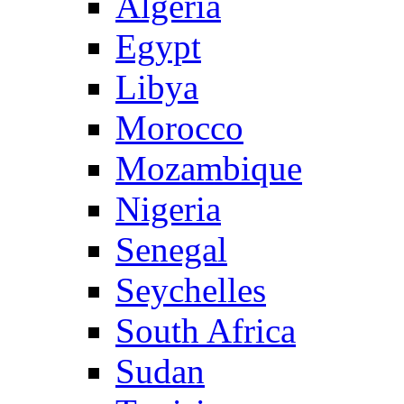
Algeria
Egypt
Libya
Morocco
Mozambique
Nigeria
Senegal
Seychelles
South Africa
Sudan