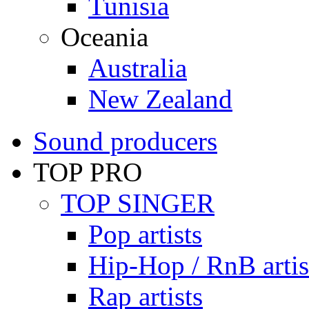
Tunisia
Oceania
Australia
New Zealand
Sound producers
TOP PRO
TOP SINGER
Pop artists
Hip-Hop / RnB artis
Rap artists