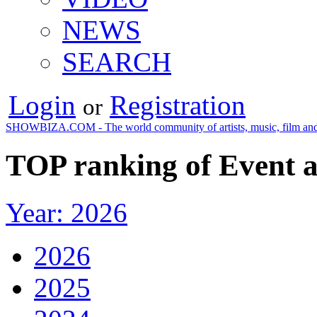
NEWS
SEARCH
Login
Registration
or
SHOWBIZA.COM - The world community of artists, music, film and
TOP ranking of Event a
Year: 2026
2026
2025