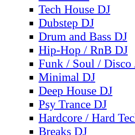
Tech House DJ
Dubstep DJ
Drum and Bass DJ
Hip-Hop / RnB DJ
Funk / Soul / Disco
Minimal DJ
Deep House DJ
Psy Trance DJ
Hardcore / Hard Te
Breaks DJ