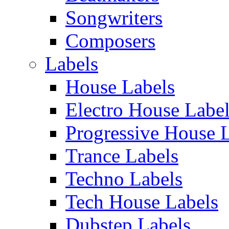
Songwriters
Composers
Labels
House Labels
Electro House Labe
Progressive House 
Trance Labels
Techno Labels
Tech House Labels
Dubstep Labels