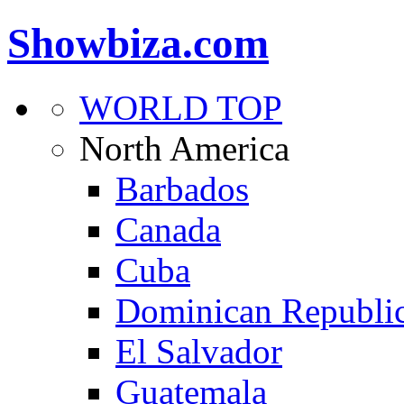
Showbiza.com
WORLD TOP
North America
Barbados
Canada
Cuba
Dominican Republi
El Salvador
Guatemala