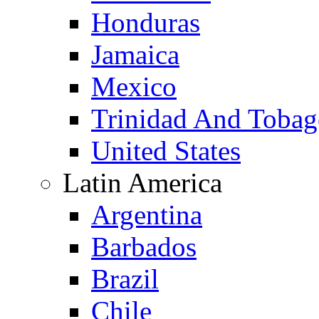
Honduras
Jamaica
Mexico
Trinidad And Toba
United States
Latin America
Argentina
Barbados
Brazil
Chile