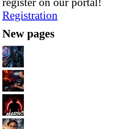
register on our portal!
Registration
New pages