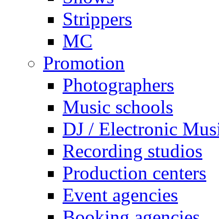
Strippers
MC
Promotion
Photographers
Music schools
DJ / Electronic Mus
Recording studios
Production centers
Event agencies
Booking agencies