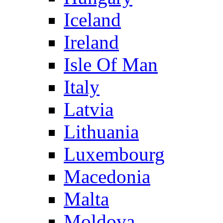
Iceland
Ireland
Isle Of Man
Italy
Latvia
Lithuania
Luxembourg
Macedonia
Malta
Moldova