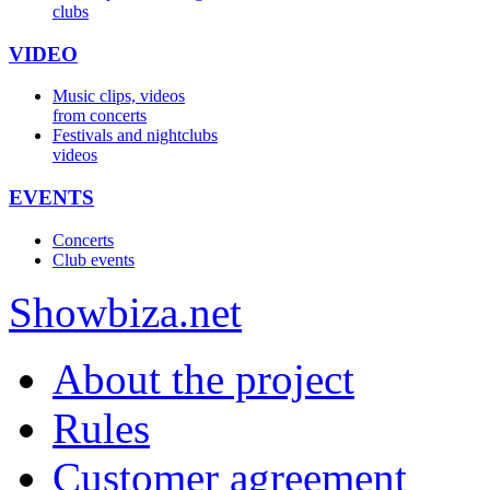
clubs
VIDEO
Music clips, videos
from concerts
Festivals and nightclubs
videos
EVENTS
Concerts
Club events
Show
biza
.net
About the project
Rules
Customer agreement