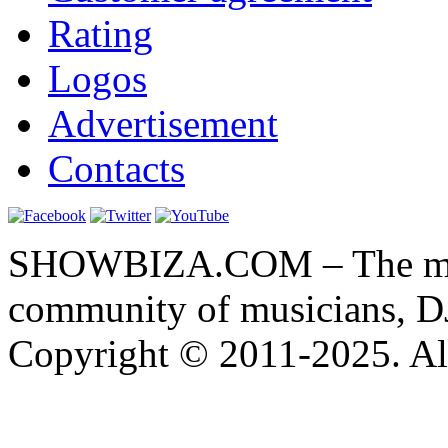
Rating
Logos
Advertisement
Contacts
SHOWBIZA.COM – The main
community of musicians, D
Copyright © 2011-2025. All