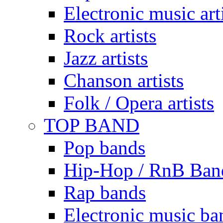
Electronic music art
Rock artists
Jazz artists
Chanson artists
Folk / Opera artists
TOP BAND
Pop bands
Hip-Hop / RnB Ban
Rap bands
Electronic music ba