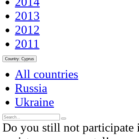
2014
2013
2012
2011
Country:
Cyprus
All countries
Russia
Ukraine
Do you still not participate 