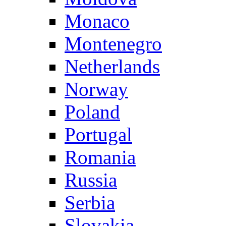
Monaco
Montenegro
Netherlands
Norway
Poland
Portugal
Romania
Russia
Serbia
Slovakia