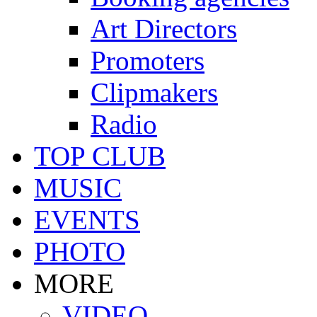
Art Directors
Promoters
Clipmakers
Radio
TOP CLUB
MUSIC
EVENTS
PHOTO
MORE
VIDEO