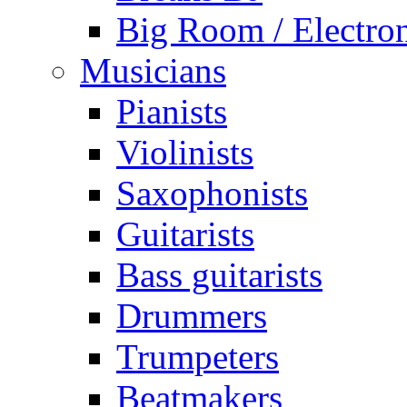
Big Room / Electro
Musicians
Pianists
Violinists
Saxophonists
Guitarists
Bass guitarists
Drummers
Trumpeters
Beatmakers