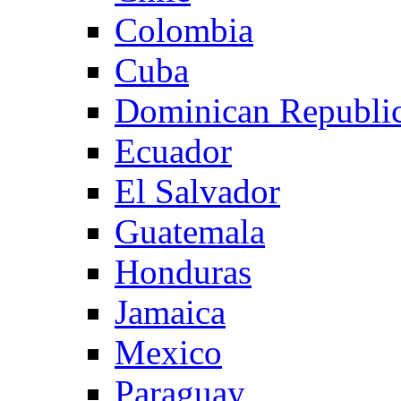
Colombia
Cuba
Dominican Republi
Ecuador
El Salvador
Guatemala
Honduras
Jamaica
Mexico
Paraguay