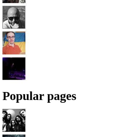
Popular pages