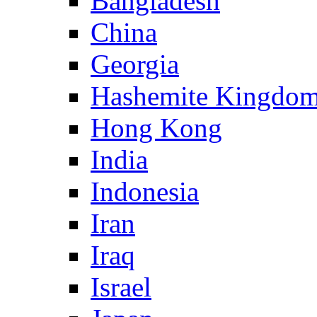
Bangladesh
China
Georgia
Hashemite Kingdom
Hong Kong
India
Indonesia
Iran
Iraq
Israel