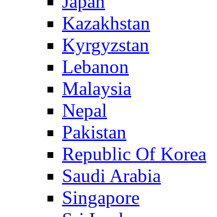
Japan
Kazakhstan
Kyrgyzstan
Lebanon
Malaysia
Nepal
Pakistan
Republic Of Korea
Saudi Arabia
Singapore