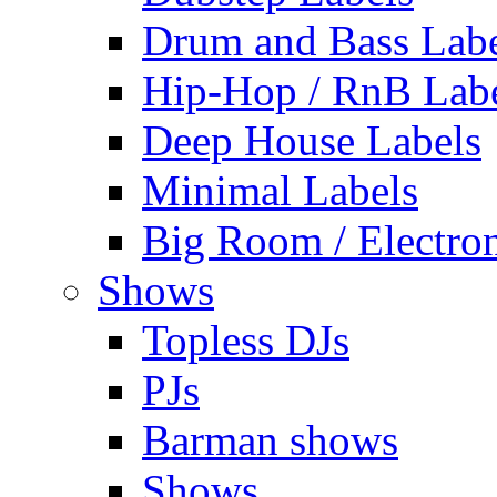
Drum and Bass Labe
Hip-Hop / RnB Lab
Deep House Labels
Minimal Labels
Big Room / Electro
Shows
Topless DJs
PJs
Barman shows
Shows