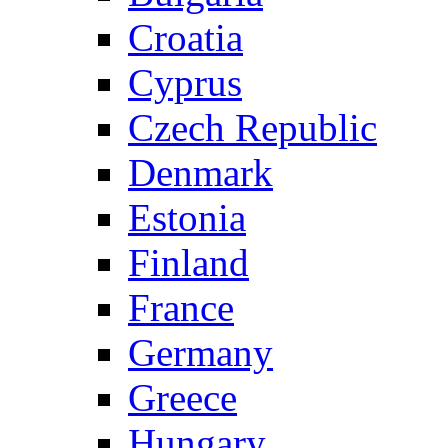
Croatia
Cyprus
Czech Republic
Denmark
Estonia
Finland
France
Germany
Greece
Hungary