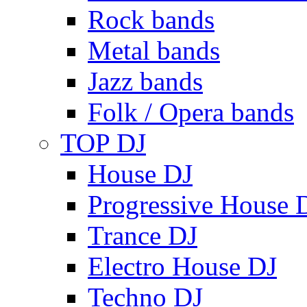
Rock bands
Metal bands
Jazz bands
Folk / Opera bands
TOP DJ
House DJ
Progressive House 
Trance DJ
Electro House DJ
Techno DJ