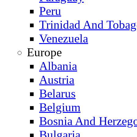
Peru
Trinidad And Toba
Venezuela
Europe
Albania
Austria
Belarus
Belgium
Bosnia And Herzeg
Bulgaria