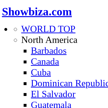
Showbiza.com
WORLD TOP
North America
Barbados
Canada
Cuba
Dominican Republi
El Salvador
Guatemala