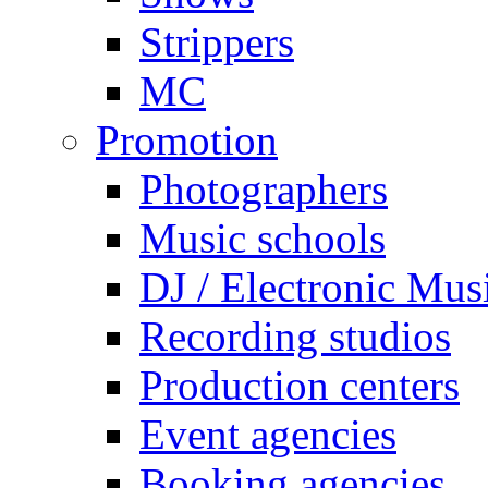
Strippers
MC
Promotion
Photographers
Music schools
DJ / Electronic Mus
Recording studios
Production centers
Event agencies
Booking agencies