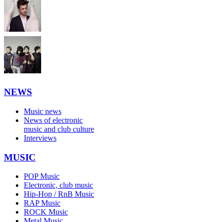
NEWS
Music news
News of electronic
music and club culture
Interviews
MUSIC
POP Music
Electronic, club music
Hip-Hop / RnB Music
RAP Music
ROCK Music
Metal Music