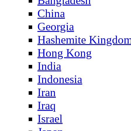
Bangladesh
China
Georgia
Hashemite Kingdom
Hong Kong
India
Indonesia
Iran
Iraq
Israel