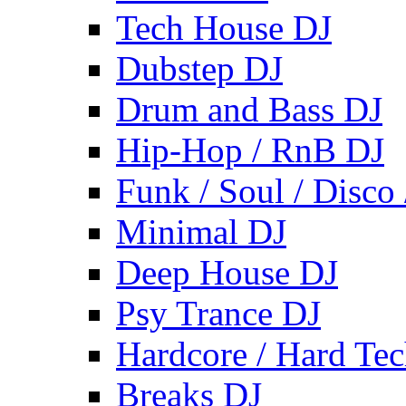
Tech House DJ
Dubstep DJ
Drum and Bass DJ
Hip-Hop / RnB DJ
Funk / Soul / Disco
Minimal DJ
Deep House DJ
Psy Trance DJ
Hardcore / Hard Te
Breaks DJ