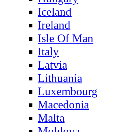
Iceland
Ireland
Isle Of Man
Italy
Latvia
Lithuania
Luxembourg
Macedonia
Malta
Moldova