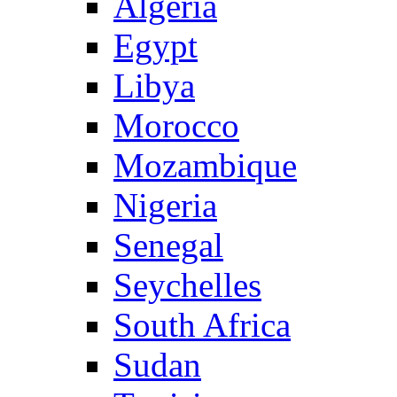
Algeria
Egypt
Libya
Morocco
Mozambique
Nigeria
Senegal
Seychelles
South Africa
Sudan