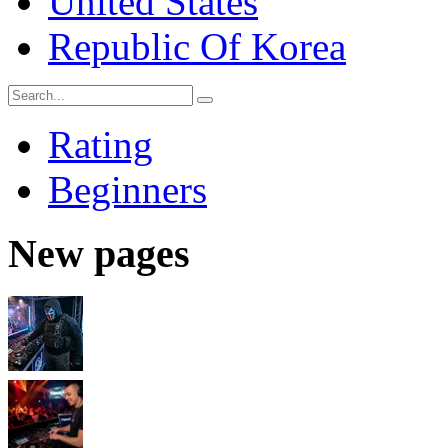
United States
Republic Of Korea
Rating
Beginners
New pages