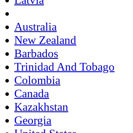
Australia
New Zealand
Barbados
Trinidad And Tobago
Colombia
Canada
Kazakhstan
Georgia