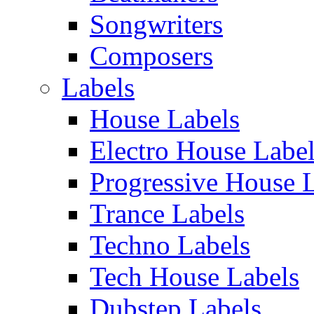
Songwriters
Composers
Labels
House Labels
Electro House Labe
Progressive House 
Trance Labels
Techno Labels
Tech House Labels
Dubstep Labels