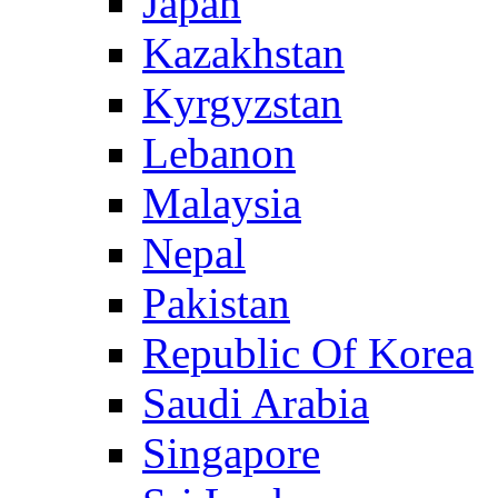
Japan
Kazakhstan
Kyrgyzstan
Lebanon
Malaysia
Nepal
Pakistan
Republic Of Korea
Saudi Arabia
Singapore