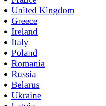
United Kingdom
Greece
Ireland
Italy
Poland
Romania
Russia
Belarus
Ukraine
Latvia