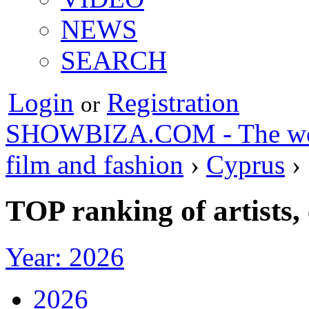
NEWS
SEARCH
Login
Registration
or
SHOWBIZA.COM - The world
film and fashion
›
Cyprus
›
TOP ranking of artists,
Year: 2026
2026