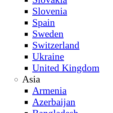
Slovenia
Spain
Sweden
Switzerland
Ukraine
United Kingdom
Asia
Armenia
Azerbaijan