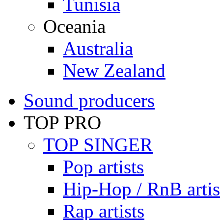
Tunisia
Oceania
Australia
New Zealand
Sound producers
TOP PRO
TOP SINGER
Pop artists
Hip-Hop / RnB artis
Rap artists