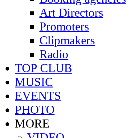
Art Directors
Promoters
Clipmakers
Radio
TOP CLUB
MUSIC
EVENTS
PHOTO
MORE
VIDEO