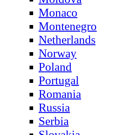
Monaco
Montenegro
Netherlands
Norway
Poland
Portugal
Romania
Russia
Serbia
Slovakia