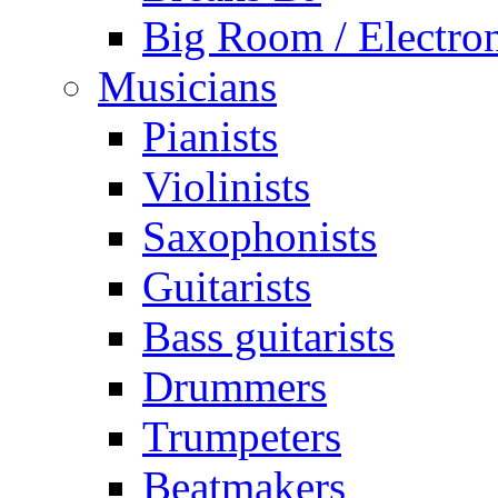
Big Room / Electro
Musicians
Pianists
Violinists
Saxophonists
Guitarists
Bass guitarists
Drummers
Trumpeters
Beatmakers