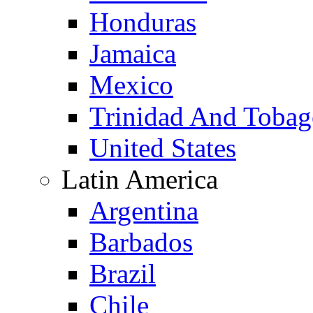
Honduras
Jamaica
Mexico
Trinidad And Toba
United States
Latin America
Argentina
Barbados
Brazil
Chile