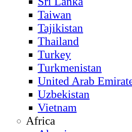
Sri Lanka
Taiwan
Tajikistan
Thailand
Turkey
Turkmenistan
United Arab Emirat
Uzbekistan
Vietnam
Africa