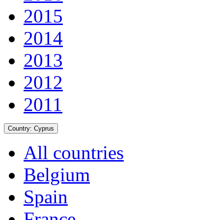
2015
2014
2013
2012
2011
Country:
Cyprus
All countries
Belgium
Spain
France