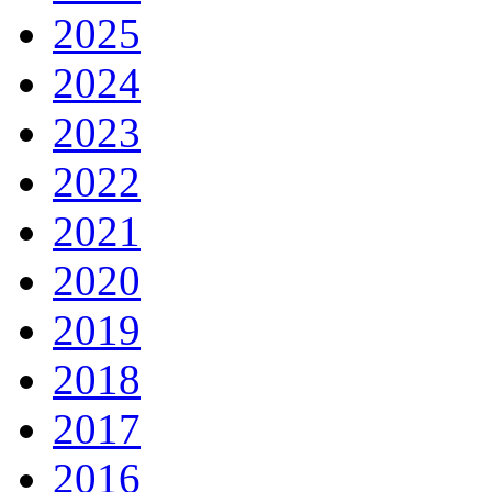
2025
2024
2023
2022
2021
2020
2019
2018
2017
2016