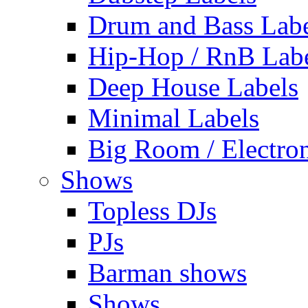
Drum and Bass Labe
Hip-Hop / RnB Lab
Deep House Labels
Minimal Labels
Big Room / Electro
Shows
Topless DJs
PJs
Barman shows
Shows