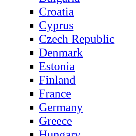
Croatia
Cyprus
Czech Republic
Denmark
Estonia
Finland
France
Germany
Greece
Hungary