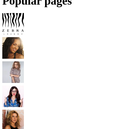
Popular pages