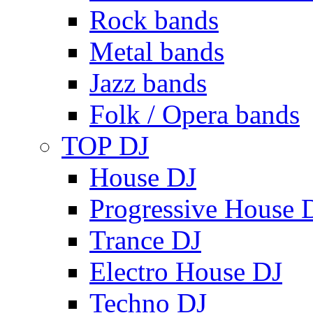
Rock bands
Metal bands
Jazz bands
Folk / Opera bands
TOP DJ
House DJ
Progressive House 
Trance DJ
Electro House DJ
Techno DJ