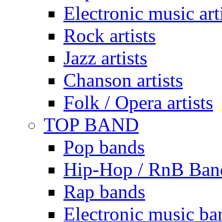
Electronic music art
Rock artists
Jazz artists
Chanson artists
Folk / Opera artists
TOP BAND
Pop bands
Hip-Hop / RnB Ban
Rap bands
Electronic music ba