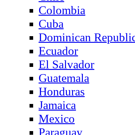
Colombia
Cuba
Dominican Republi
Ecuador
El Salvador
Guatemala
Honduras
Jamaica
Mexico
Paraguay