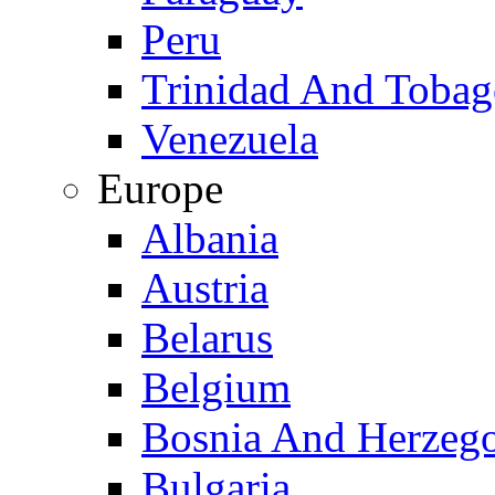
Peru
Trinidad And Toba
Venezuela
Europe
Albania
Austria
Belarus
Belgium
Bosnia And Herzeg
Bulgaria