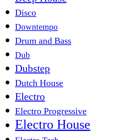
Disco
Downtempo
Drum and Bass
Dub
Dubstep
Dutch House
Electro
Electro Progressive
Electro House