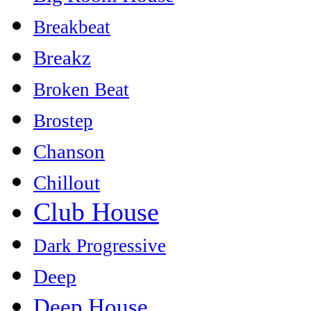
Breakbeat
Breakz
Broken Beat
Brostep
Chanson
Chillout
Club House
Dark Progressive
Deep
Deep House