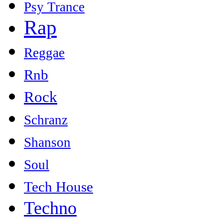
Psy Trance
Rap
Reggae
Rnb
Rock
Schranz
Shanson
Soul
Tech House
Techno