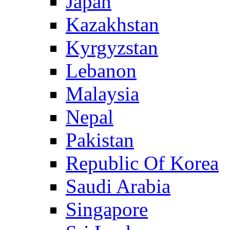
Japan
Kazakhstan
Kyrgyzstan
Lebanon
Malaysia
Nepal
Pakistan
Republic Of Korea
Saudi Arabia
Singapore