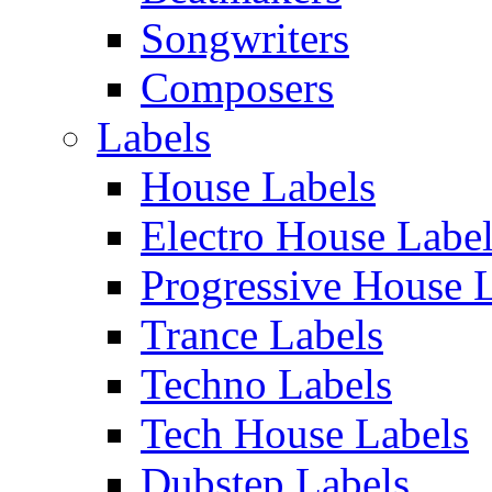
Songwriters
Composers
Labels
House Labels
Electro House Labe
Progressive House 
Trance Labels
Techno Labels
Tech House Labels
Dubstep Labels