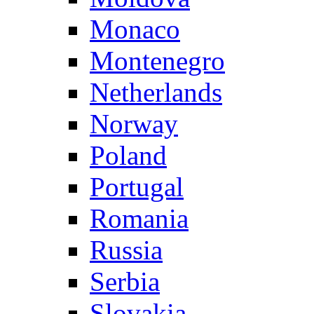
Monaco
Montenegro
Netherlands
Norway
Poland
Portugal
Romania
Russia
Serbia
Slovakia