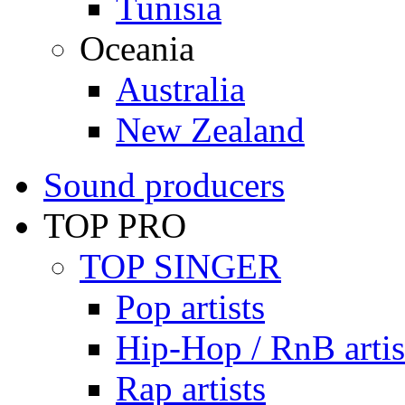
Tunisia
Oceania
Australia
New Zealand
Sound producers
TOP PRO
TOP SINGER
Pop artists
Hip-Hop / RnB artis
Rap artists