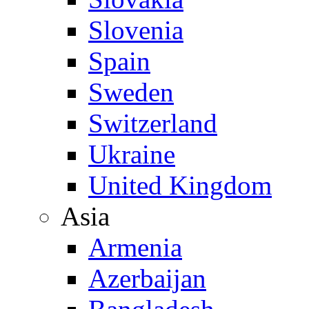
Slovenia
Spain
Sweden
Switzerland
Ukraine
United Kingdom
Asia
Armenia
Azerbaijan