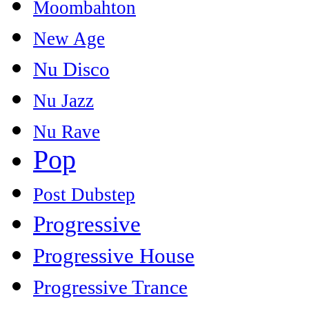
Moombahton
New Age
Nu Disco
Nu Jazz
Nu Rave
Pop
Post Dubstep
Progressive
Progressive House
Progressive Trance