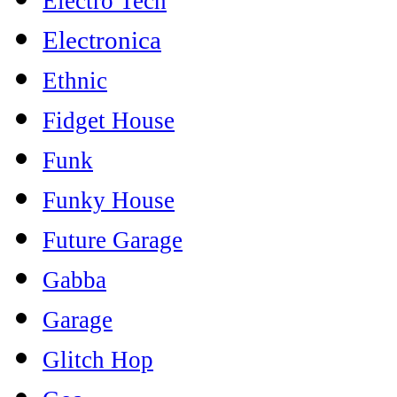
Electro Tech
Electronica
Ethnic
Fidget House
Funk
Funky House
Future Garage
Gabba
Garage
Glitch Hop