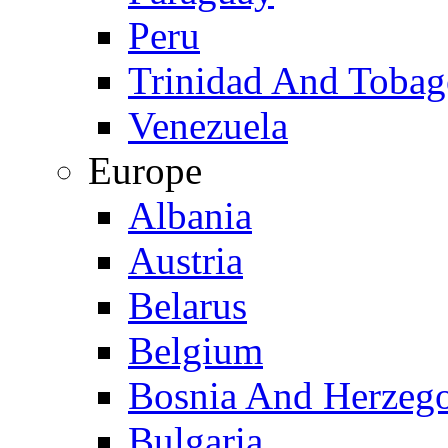
Peru
Trinidad And Toba
Venezuela
Europe
Albania
Austria
Belarus
Belgium
Bosnia And Herzeg
Bulgaria