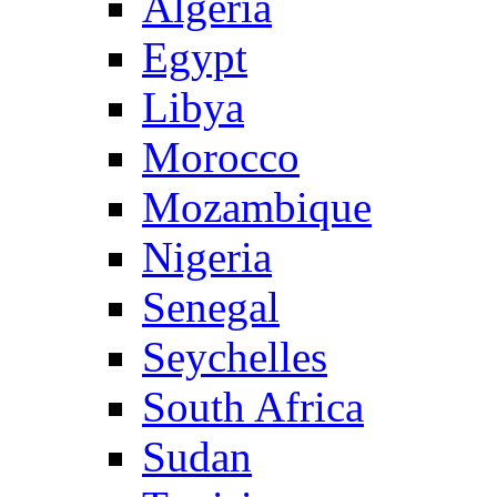
Algeria
Egypt
Libya
Morocco
Mozambique
Nigeria
Senegal
Seychelles
South Africa
Sudan