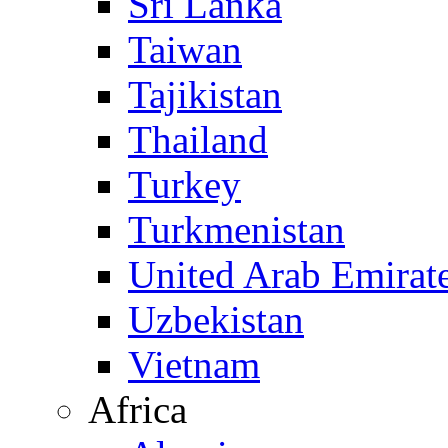
Sri Lanka
Taiwan
Tajikistan
Thailand
Turkey
Turkmenistan
United Arab Emirat
Uzbekistan
Vietnam
Africa