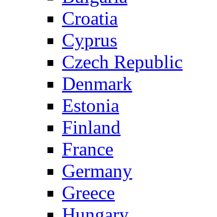
Croatia
Cyprus
Czech Republic
Denmark
Estonia
Finland
France
Germany
Greece
Hungary