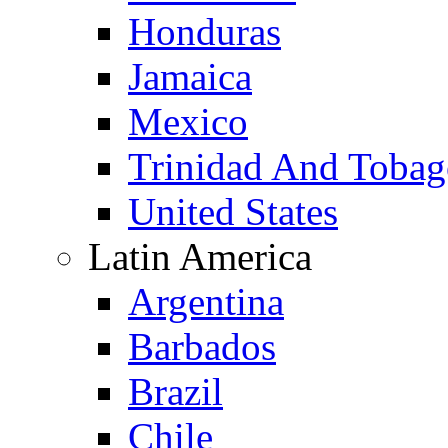
Honduras
Jamaica
Mexico
Trinidad And Toba
United States
Latin America
Argentina
Barbados
Brazil
Chile