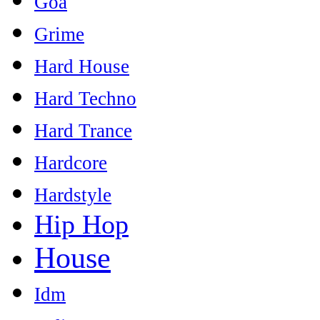
Goa
Grime
Hard House
Hard Techno
Hard Trance
Hardcore
Hardstyle
Hip Hop
House
Idm