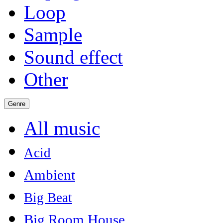
Loop
Sample
Sound effect
Other
Genre
All music
Acid
Ambient
Big Beat
Big Room House