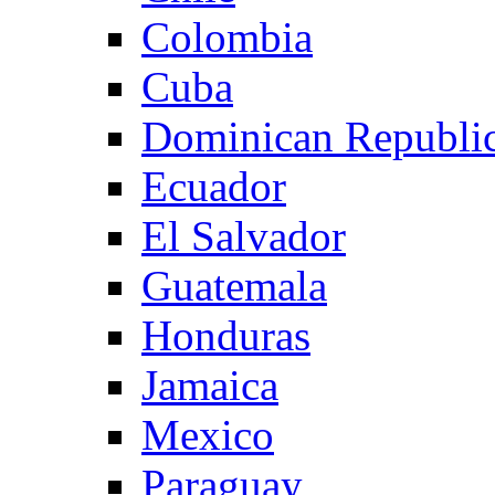
Colombia
Cuba
Dominican Republi
Ecuador
El Salvador
Guatemala
Honduras
Jamaica
Mexico
Paraguay