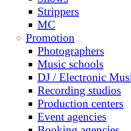
Strippers
MC
Promotion
Photographers
Music schools
DJ / Electronic Mus
Recording studios
Production centers
Event agencies
Booking agencies