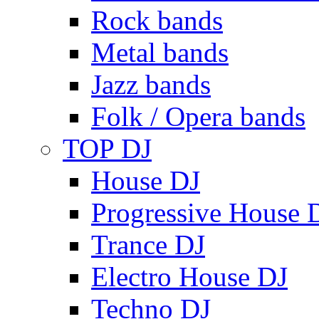
Rock bands
Metal bands
Jazz bands
Folk / Opera bands
TOP DJ
House DJ
Progressive House 
Trance DJ
Electro House DJ
Techno DJ