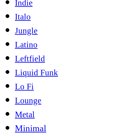
Indie
Italo
Jungle
Latino
Leftfield
Liquid Funk
Lo Fi
Lounge
Metal
Minimal