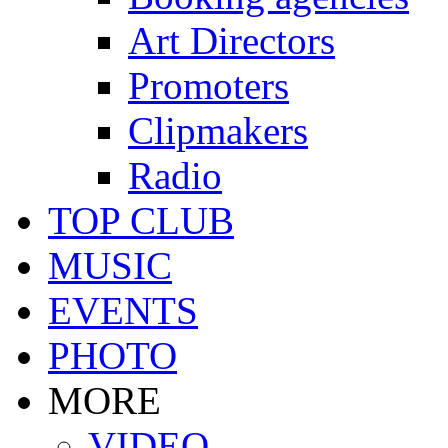
Art Directors
Promoters
Clipmakers
Radio
TOP CLUB
MUSIC
EVENTS
PHOTO
MORE
VIDEO