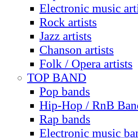
Electronic music art
Rock artists
Jazz artists
Chanson artists
Folk / Opera artists
TOP BAND
Pop bands
Hip-Hop / RnB Ban
Rap bands
Electronic music ba