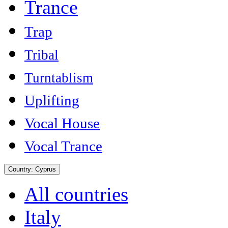
Trance
Trap
Tribal
Turntablism
Uplifting
Vocal House
Vocal Trance
Country:
Cyprus
All countries
Italy