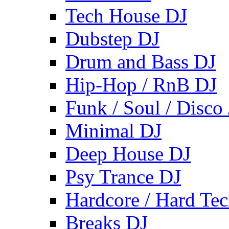
Tech House DJ
Dubstep DJ
Drum and Bass DJ
Hip-Hop / RnB DJ
Funk / Soul / Disco
Minimal DJ
Deep House DJ
Psy Trance DJ
Hardcore / Hard Te
Breaks DJ