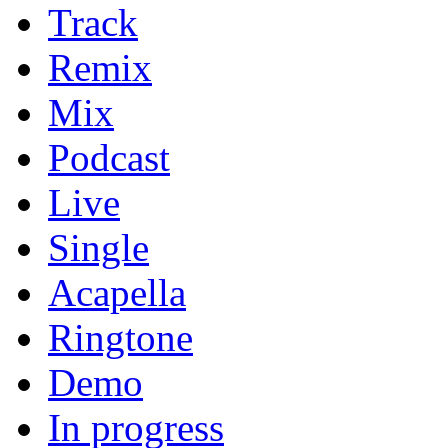
Track
Remix
Mix
Podcast
Live
Single
Acapella
Ringtone
Demo
In progress