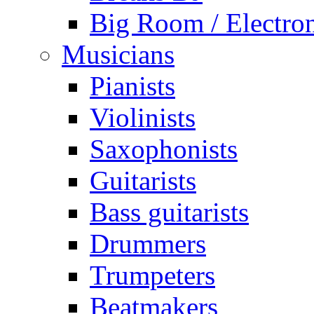
Big Room / Electro
Musicians
Pianists
Violinists
Saxophonists
Guitarists
Bass guitarists
Drummers
Trumpeters
Beatmakers