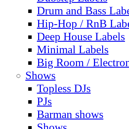
Drum and Bass Labe
Hip-Hop / RnB Lab
Deep House Labels
Minimal Labels
Big Room / Electro
Shows
Topless DJs
PJs
Barman shows
Shows