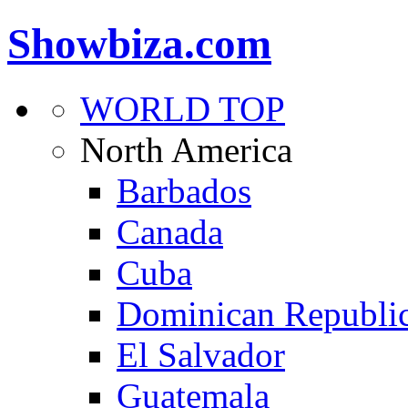
Showbiza.com
WORLD TOP
North America
Barbados
Canada
Cuba
Dominican Republi
El Salvador
Guatemala