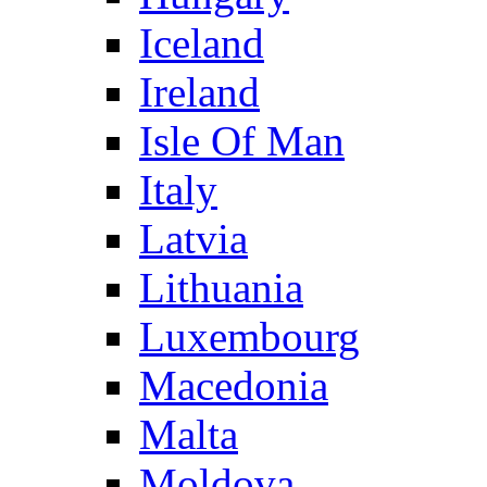
Iceland
Ireland
Isle Of Man
Italy
Latvia
Lithuania
Luxembourg
Macedonia
Malta
Moldova