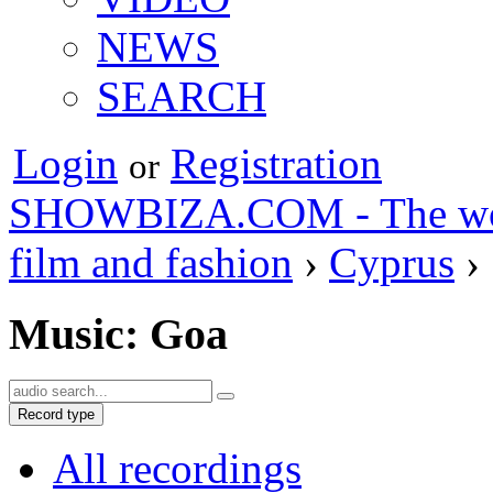
NEWS
SEARCH
Login
Registration
or
SHOWBIZA.COM - The world
film and fashion
›
Cyprus
›
Music: Goa
Record type
All recordings