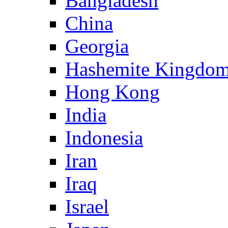
Bangladesh
China
Georgia
Hashemite Kingdom
Hong Kong
India
Indonesia
Iran
Iraq
Israel