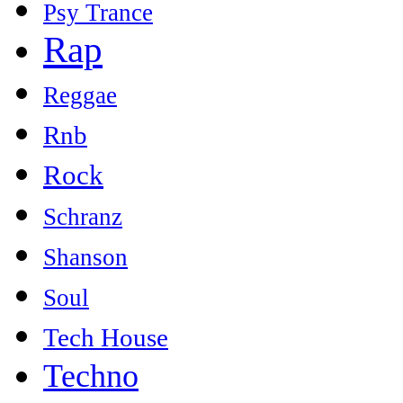
Psy Trance
Rap
Reggae
Rnb
Rock
Schranz
Shanson
Soul
Tech House
Techno