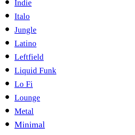
Indie
Italo
Jungle
Latino
Leftfield
Liquid Funk
Lo Fi
Lounge
Metal
Minimal