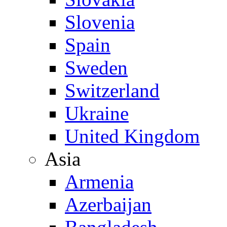
Slovenia
Spain
Sweden
Switzerland
Ukraine
United Kingdom
Asia
Armenia
Azerbaijan