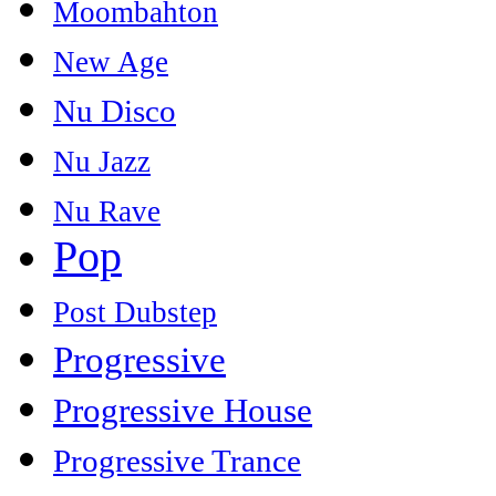
Moombahton
New Age
Nu Disco
Nu Jazz
Nu Rave
Pop
Post Dubstep
Progressive
Progressive House
Progressive Trance