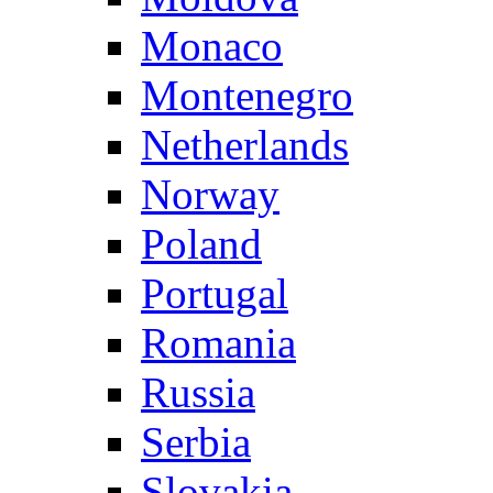
Monaco
Montenegro
Netherlands
Norway
Poland
Portugal
Romania
Russia
Serbia
Slovakia