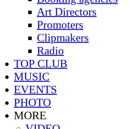
Art Directors
Promoters
Clipmakers
Radio
TOP CLUB
MUSIC
EVENTS
PHOTO
MORE
VIDEO