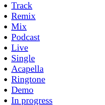
Track
Remix
Mix
Podcast
Live
Single
Acapella
Ringtone
Demo
In progress