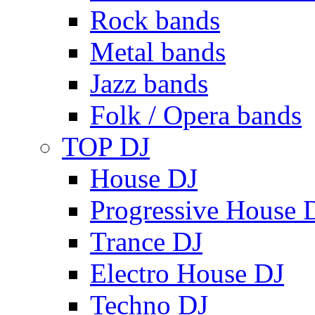
Rock bands
Metal bands
Jazz bands
Folk / Opera bands
TOP DJ
House DJ
Progressive House 
Trance DJ
Electro House DJ
Techno DJ