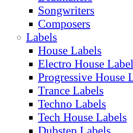
Songwriters
Composers
Labels
House Labels
Electro House Labe
Progressive House 
Trance Labels
Techno Labels
Tech House Labels
Dubstep Labels