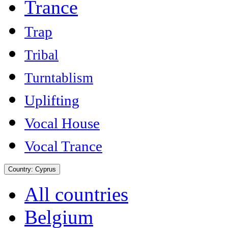
Trance
Trap
Tribal
Turntablism
Uplifting
Vocal House
Vocal Trance
Country:
Cyprus
All countries
Belgium