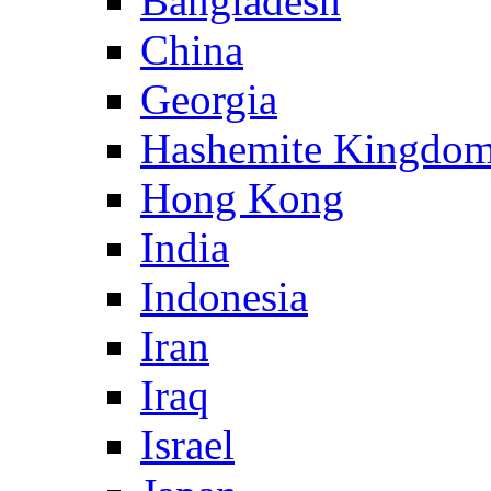
Bangladesh
China
Georgia
Hashemite Kingdom
Hong Kong
India
Indonesia
Iran
Iraq
Israel