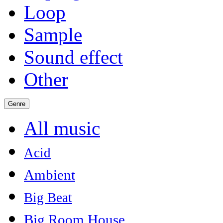
Loop
Sample
Sound effect
Other
Genre
All music
Acid
Ambient
Big Beat
Big Room House