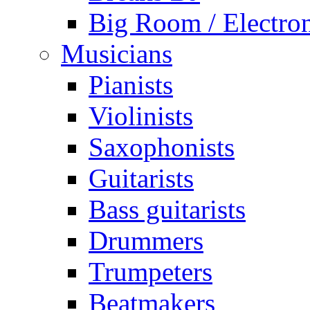
Big Room / Electro
Musicians
Pianists
Violinists
Saxophonists
Guitarists
Bass guitarists
Drummers
Trumpeters
Beatmakers