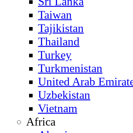
Sri Lanka
Taiwan
Tajikistan
Thailand
Turkey
Turkmenistan
United Arab Emirat
Uzbekistan
Vietnam
Africa