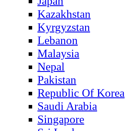
Japan
Kazakhstan
Kyrgyzstan
Lebanon
Malaysia
Nepal
Pakistan
Republic Of Korea
Saudi Arabia
Singapore