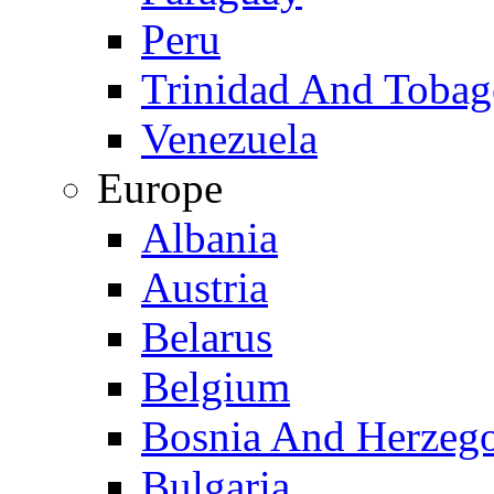
Peru
Trinidad And Toba
Venezuela
Europe
Albania
Austria
Belarus
Belgium
Bosnia And Herzeg
Bulgaria