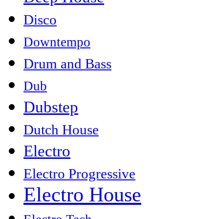
Disco
Downtempo
Drum and Bass
Dub
Dubstep
Dutch House
Electro
Electro Progressive
Electro House