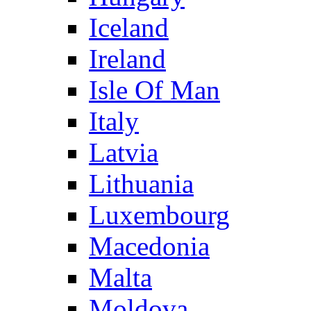
Iceland
Ireland
Isle Of Man
Italy
Latvia
Lithuania
Luxembourg
Macedonia
Malta
Moldova