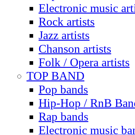
Electronic music art
Rock artists
Jazz artists
Chanson artists
Folk / Opera artists
TOP BAND
Pop bands
Hip-Hop / RnB Ban
Rap bands
Electronic music ba