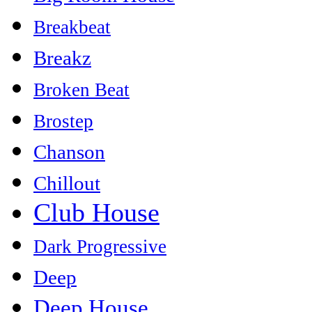
Breakbeat
Breakz
Broken Beat
Brostep
Chanson
Chillout
Club House
Dark Progressive
Deep
Deep House