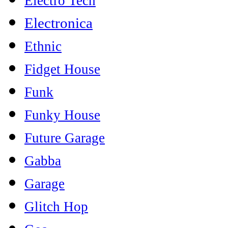
Electro Tech
Electronica
Ethnic
Fidget House
Funk
Funky House
Future Garage
Gabba
Garage
Glitch Hop