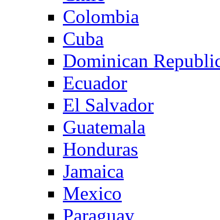
Colombia
Cuba
Dominican Republi
Ecuador
El Salvador
Guatemala
Honduras
Jamaica
Mexico
Paraguay