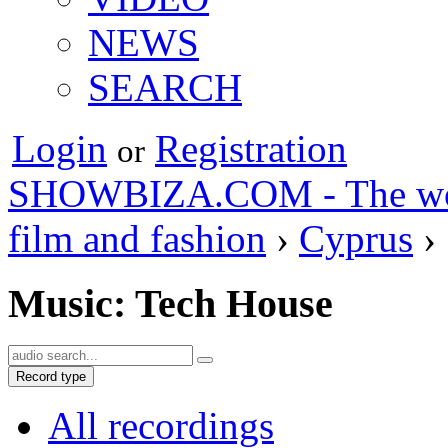
NEWS
SEARCH
Login
Registration
or
SHOWBIZA.COM - The world
film and fashion
›
Cyprus
›
Music: Tech House
Record type
All recordings