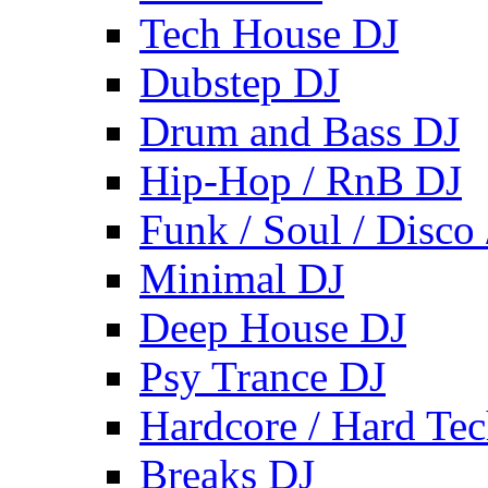
Tech House DJ
Dubstep DJ
Drum and Bass DJ
Hip-Hop / RnB DJ
Funk / Soul / Disco
Minimal DJ
Deep House DJ
Psy Trance DJ
Hardcore / Hard Te
Breaks DJ