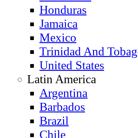
Honduras
Jamaica
Mexico
Trinidad And Toba
United States
Latin America
Argentina
Barbados
Brazil
Chile