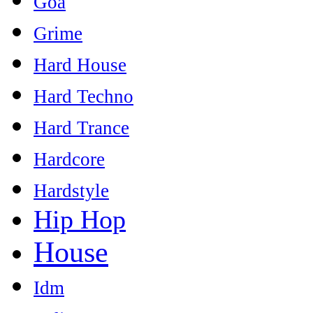
Goa
Grime
Hard House
Hard Techno
Hard Trance
Hardcore
Hardstyle
Hip Hop
House
Idm