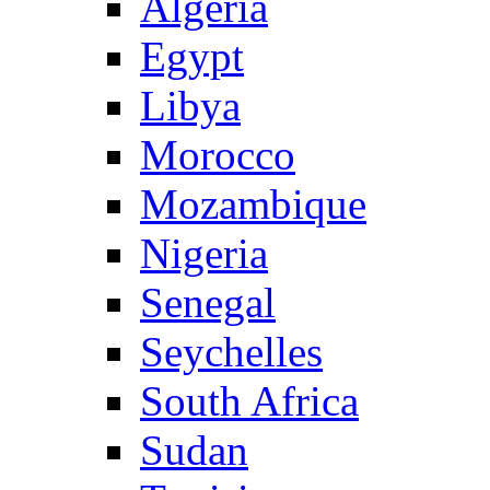
Algeria
Egypt
Libya
Morocco
Mozambique
Nigeria
Senegal
Seychelles
South Africa
Sudan