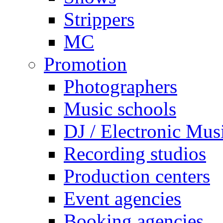
Strippers
MC
Promotion
Photographers
Music schools
DJ / Electronic Mus
Recording studios
Production centers
Event agencies
Booking agencies