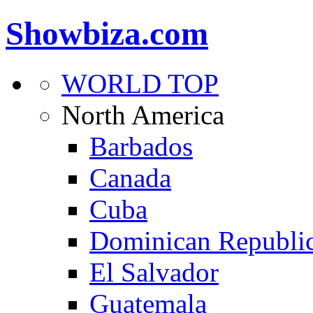
Showbiza.com
WORLD TOP
North America
Barbados
Canada
Cuba
Dominican Republi
El Salvador
Guatemala