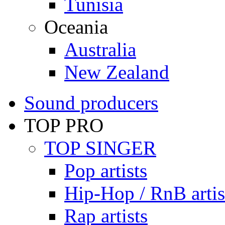
Tunisia
Oceania
Australia
New Zealand
Sound producers
TOP PRO
TOP SINGER
Pop artists
Hip-Hop / RnB artis
Rap artists