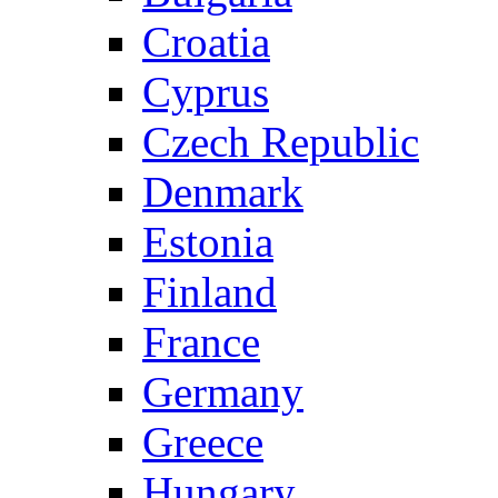
Croatia
Cyprus
Czech Republic
Denmark
Estonia
Finland
France
Germany
Greece
Hungary