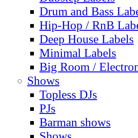
Drum and Bass Labe
Hip-Hop / RnB Lab
Deep House Labels
Minimal Labels
Big Room / Electro
Shows
Topless DJs
PJs
Barman shows
Shows