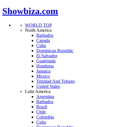
Showbiza.com
WORLD TOP
North America
Barbados
Canada
Cuba
Dominican Republic
El Salvador
Guatemala
Honduras
Jamaica
Mexico
Trinidad And Tobago
United States
Latin America
Argentina
Barbados
Brazil
Chile
Colombia
Cuba