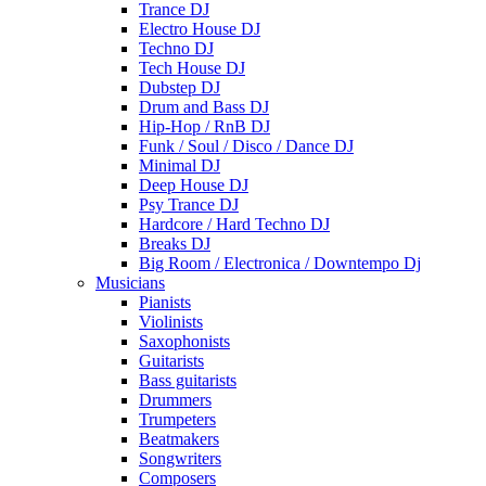
Trance DJ
Electro House DJ
Techno DJ
Tech House DJ
Dubstep DJ
Drum and Bass DJ
Hip-Hop / RnB DJ
Funk / Soul / Disco / Dance DJ
Minimal DJ
Deep House DJ
Psy Trance DJ
Hardcore / Hard Techno DJ
Breaks DJ
Big Room / Electronica / Downtempo Dj
Musicians
Pianists
Violinists
Saxophonists
Guitarists
Bass guitarists
Drummers
Trumpeters
Beatmakers
Songwriters
Composers