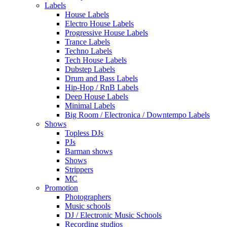
Labels
House Labels
Electro House Labels
Progressive House Labels
Trance Labels
Techno Labels
Tech House Labels
Dubstep Labels
Drum and Bass Labels
Hip-Hop / RnB Labels
Deep House Labels
Minimal Labels
Big Room / Electronica / Downtempo Labels
Shows
Topless DJs
PJs
Barman shows
Shows
Strippers
MC
Promotion
Photographers
Music schools
DJ / Electronic Music Schools
Recording studios