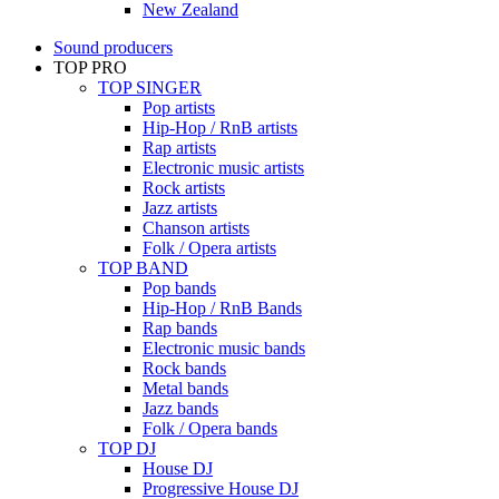
New Zealand
Sound producers
TOP PRO
TOP SINGER
Pop artists
Hip-Hop / RnB artists
Rap artists
Electronic music artists
Rock artists
Jazz artists
Chanson artists
Folk / Opera artists
TOP BAND
Pop bands
Hip-Hop / RnB Bands
Rap bands
Electronic music bands
Rock bands
Metal bands
Jazz bands
Folk / Opera bands
TOP DJ
House DJ
Progressive House DJ