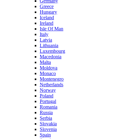
Germany
Greece
Hungary
Iceland
Ireland
Isle Of Man
Italy
Latvia
Lithuania
Luxembourg
Macedonia
Malta
Moldova
Monaco
Montenegro
Netherlands
Norway
Poland
Portugal
Romania
Russia
Serbia
Slovakia
Slovenia
Spain