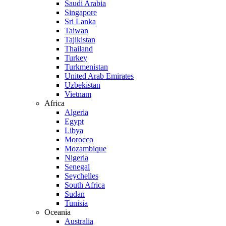
Saudi Arabia
Singapore
Sri Lanka
Taiwan
Tajikistan
Thailand
Turkey
Turkmenistan
United Arab Emirates
Uzbekistan
Vietnam
Africa
Algeria
Egypt
Libya
Morocco
Mozambique
Nigeria
Senegal
Seychelles
South Africa
Sudan
Tunisia
Oceania
Australia