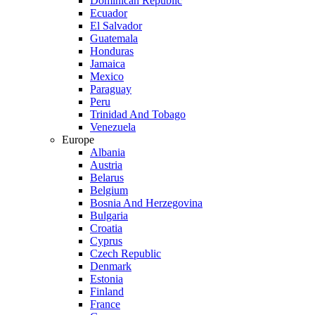
Dominican Republic
Ecuador
El Salvador
Guatemala
Honduras
Jamaica
Mexico
Paraguay
Peru
Trinidad And Tobago
Venezuela
Europe
Albania
Austria
Belarus
Belgium
Bosnia And Herzegovina
Bulgaria
Croatia
Cyprus
Czech Republic
Denmark
Estonia
Finland
France