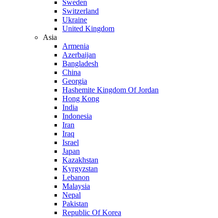
Sweden
Switzerland
Ukraine
United Kingdom
Asia
Armenia
Azerbaijan
Bangladesh
China
Georgia
Hashemite Kingdom Of Jordan
Hong Kong
India
Indonesia
Iran
Iraq
Israel
Japan
Kazakhstan
Kyrgyzstan
Lebanon
Malaysia
Nepal
Pakistan
Republic Of Korea