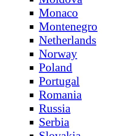
Monaco
Montenegro
Netherlands
Norway
Poland
Portugal
Romania
Russia
Serbia
Slovakia