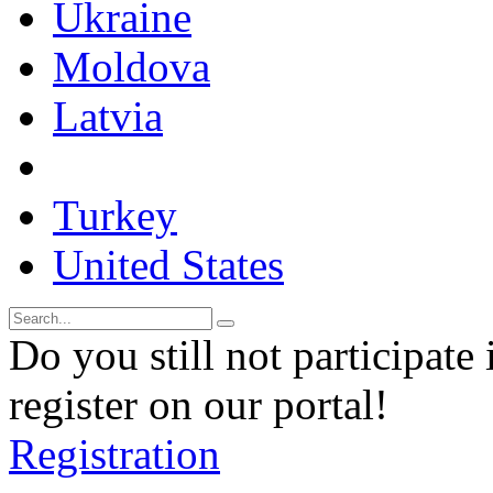
Ukraine
Moldova
Latvia
Turkey
United States
Do you still not participate 
register on our portal!
Registration