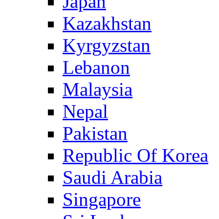
Japan
Kazakhstan
Kyrgyzstan
Lebanon
Malaysia
Nepal
Pakistan
Republic Of Korea
Saudi Arabia
Singapore