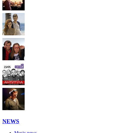
NEWS
Music news