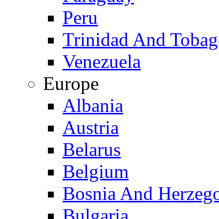
Peru
Trinidad And Toba
Venezuela
Europe
Albania
Austria
Belarus
Belgium
Bosnia And Herzeg
Bulgaria