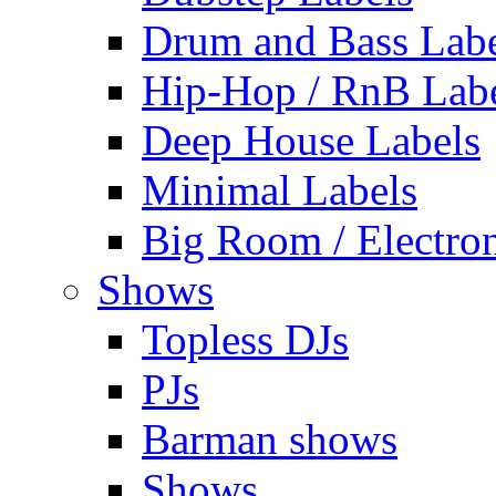
Drum and Bass Labe
Hip-Hop / RnB Lab
Deep House Labels
Minimal Labels
Big Room / Electro
Shows
Topless DJs
PJs
Barman shows
Shows