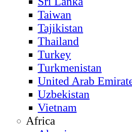
Sri Lanka
Taiwan
Tajikistan
Thailand
Turkey
Turkmenistan
United Arab Emirat
Uzbekistan
Vietnam
Africa