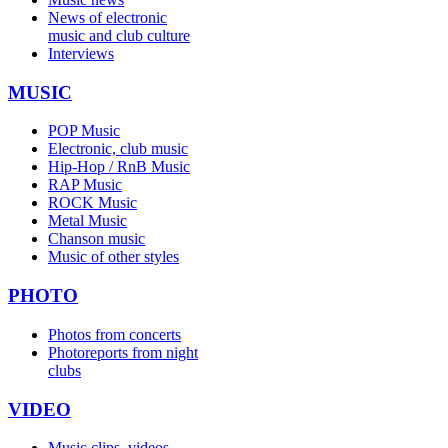
News of electronic
music and club culture
Interviews
MUSIC
POP Music
Electronic, club music
Hip-Hop / RnB Music
RAP Music
ROCK Music
Metal Music
Chanson music
Music of other styles
PHOTO
Photos from concerts
Photoreports from night
clubs
VIDEO
Music clips, videos