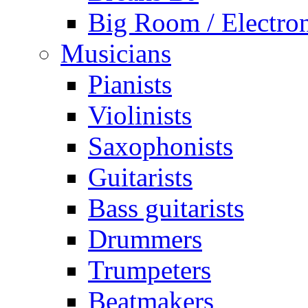
Big Room / Electro
Musicians
Pianists
Violinists
Saxophonists
Guitarists
Bass guitarists
Drummers
Trumpeters
Beatmakers