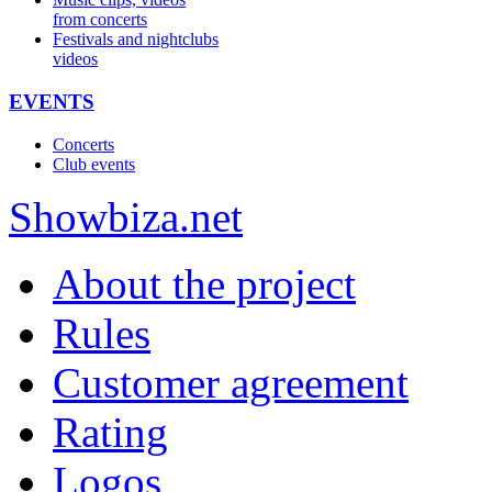
from concerts
Festivals and nightclubs
videos
EVENTS
Concerts
Club events
Show
biza
.net
About the project
Rules
Customer agreement
Rating
Logos