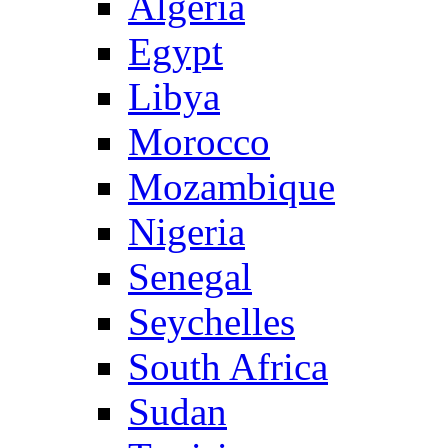
Algeria
Egypt
Libya
Morocco
Mozambique
Nigeria
Senegal
Seychelles
South Africa
Sudan