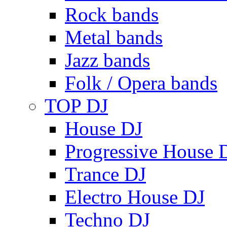
Rock bands
Metal bands
Jazz bands
Folk / Opera bands
TOP DJ
House DJ
Progressive House 
Trance DJ
Electro House DJ
Techno DJ