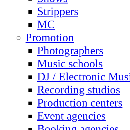
Strippers
MC
Promotion
Photographers
Music schools
DJ / Electronic Mus
Recording studios
Production centers
Event agencies
Booking agencies