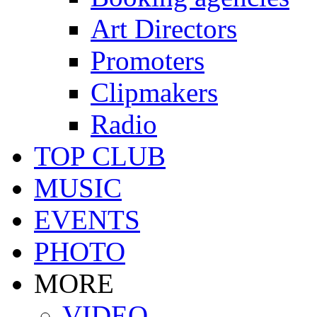
Art Directors
Promoters
Clipmakers
Radio
TOP CLUB
MUSIC
EVENTS
PHOTO
MORE
VIDEO