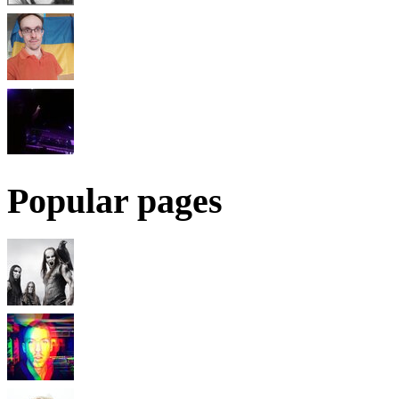
Popular pages