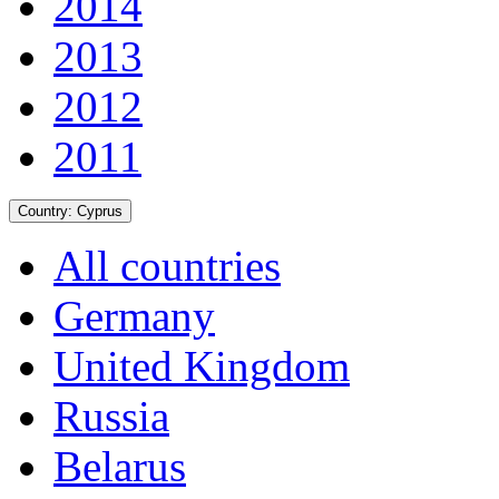
2014
2013
2012
2011
Country:
Cyprus
All countries
Germany
United Kingdom
Russia
Belarus