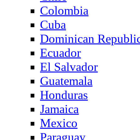
Colombia
Cuba
Dominican Republi
Ecuador
El Salvador
Guatemala
Honduras
Jamaica
Mexico
Paraguay