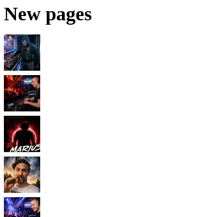
New pages