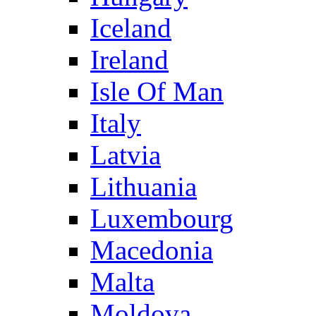
Iceland
Ireland
Isle Of Man
Italy
Latvia
Lithuania
Luxembourg
Macedonia
Malta
Moldova