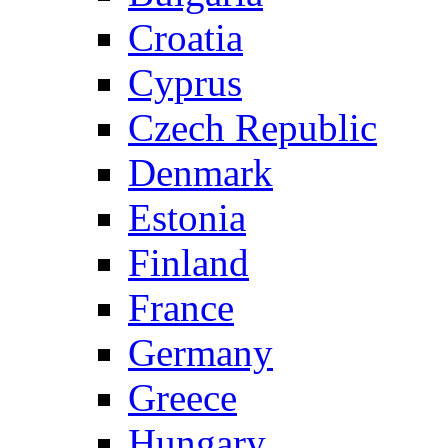
Croatia
Cyprus
Czech Republic
Denmark
Estonia
Finland
France
Germany
Greece
Hungary