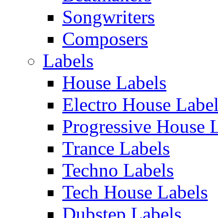
Songwriters
Composers
Labels
House Labels
Electro House Labe
Progressive House 
Trance Labels
Techno Labels
Tech House Labels
Dubstep Labels