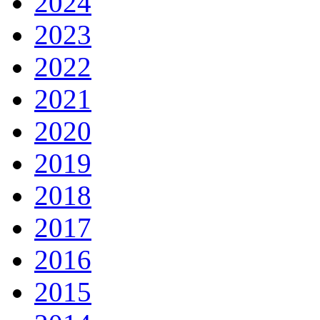
2024
2023
2022
2021
2020
2019
2018
2017
2016
2015