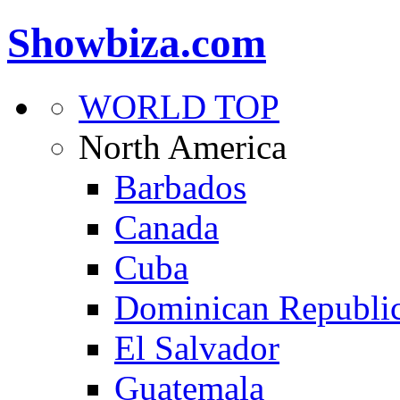
Showbiza.com
WORLD TOP
North America
Barbados
Canada
Cuba
Dominican Republi
El Salvador
Guatemala