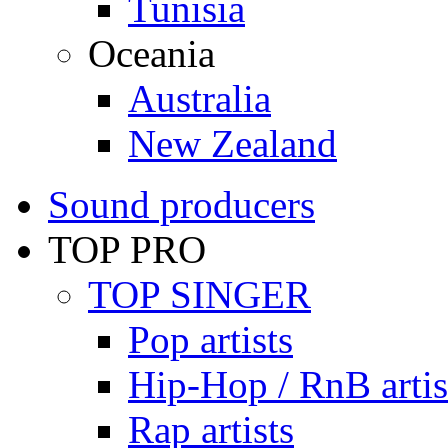
Tunisia
Oceania
Australia
New Zealand
Sound producers
TOP PRO
TOP SINGER
Pop artists
Hip-Hop / RnB artis
Rap artists