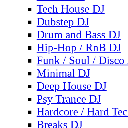
Tech House DJ
Dubstep DJ
Drum and Bass DJ
Hip-Hop / RnB DJ
Funk / Soul / Disco
Minimal DJ
Deep House DJ
Psy Trance DJ
Hardcore / Hard Te
Breaks DJ