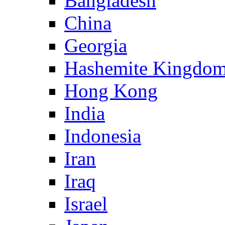
Bangladesh
China
Georgia
Hashemite Kingdom
Hong Kong
India
Indonesia
Iran
Iraq
Israel