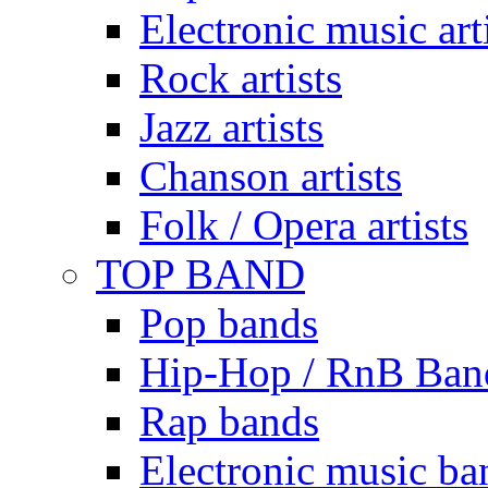
Electronic music art
Rock artists
Jazz artists
Chanson artists
Folk / Opera artists
TOP BAND
Pop bands
Hip-Hop / RnB Ban
Rap bands
Electronic music ba