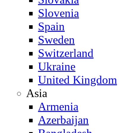
Slovenia
Spain
Sweden
Switzerland
Ukraine
United Kingdom
Asia
Armenia
Azerbaijan