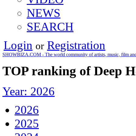
NEWS
SEARCH
Login
Registration
or
SHOWBIZA.COM - The world community of artists, music, film and
TOP ranking of Deep H
Year: 2026
2026
2025