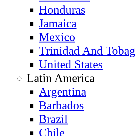
Honduras
Jamaica
Mexico
Trinidad And Toba
United States
Latin America
Argentina
Barbados
Brazil
Chile