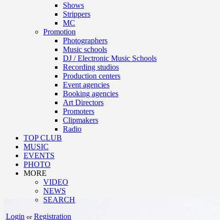
Shows
Strippers
MC
Promotion
Photographers
Music schools
DJ / Electronic Music Schools
Recording studios
Production centers
Event agencies
Booking agencies
Art Directors
Promoters
Clipmakers
Radio
TOP CLUB
MUSIC
EVENTS
PHOTO
MORE
VIDEO
NEWS
SEARCH
Login
Registration
or