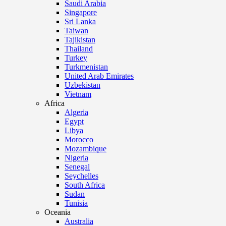
Saudi Arabia
Singapore
Sri Lanka
Taiwan
Tajikistan
Thailand
Turkey
Turkmenistan
United Arab Emirates
Uzbekistan
Vietnam
Africa
Algeria
Egypt
Libya
Morocco
Mozambique
Nigeria
Senegal
Seychelles
South Africa
Sudan
Tunisia
Oceania
Australia