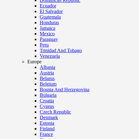
Dominican Republic
Ecuador
El Salvador
Guatemala
Honduras
Jamaica
Mexico
Paraguay
Peru
Trinidad And Tobago
Venezuela
Europe
Albania
Austria
Belarus
Belgium
Bosnia And Herzegovina
Bulgaria
Croatia
Cyprus
Czech Republic
Denmark
Estonia
Finland
France