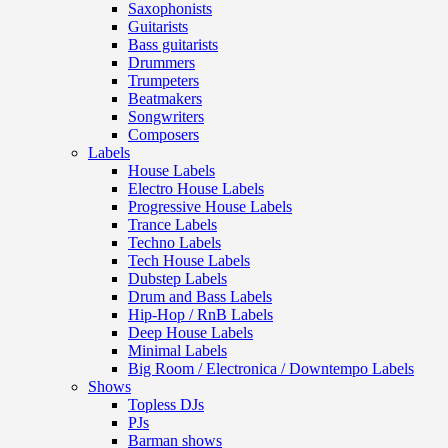
Saxophonists
Guitarists
Bass guitarists
Drummers
Trumpeters
Beatmakers
Songwriters
Composers
Labels
House Labels
Electro House Labels
Progressive House Labels
Trance Labels
Techno Labels
Tech House Labels
Dubstep Labels
Drum and Bass Labels
Hip-Hop / RnB Labels
Deep House Labels
Minimal Labels
Big Room / Electronica / Downtempo Labels
Shows
Topless DJs
PJs
Barman shows