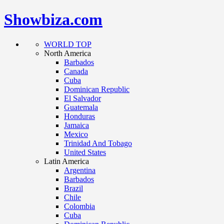
Showbiza.com
WORLD TOP
North America
Barbados
Canada
Cuba
Dominican Republic
El Salvador
Guatemala
Honduras
Jamaica
Mexico
Trinidad And Tobago
United States
Latin America
Argentina
Barbados
Brazil
Chile
Colombia
Cuba