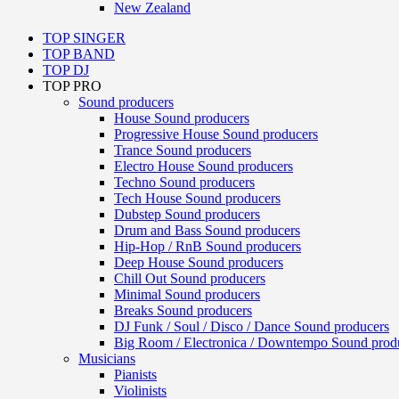
New Zealand
TOP SINGER
TOP BAND
TOP DJ
TOP PRO
Sound producers
House Sound producers
Progressive House Sound producers
Trance Sound producers
Electro House Sound producers
Techno Sound producers
Tech House Sound producers
Dubstep Sound producers
Drum and Bass Sound producers
Hip-Hop / RnB Sound producers
Deep House Sound producers
Chill Out Sound producers
Minimal Sound producers
Breaks Sound producers
DJ Funk / Soul / Disco / Dance Sound producers
Big Room / Electronica / Downtempo Sound prod
Musicians
Pianists
Violinists