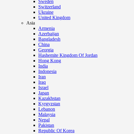
Sweden
Switzerland
Ukraine
United Kingdom
Asia
Armenia
Azerbaijan
Bangladesh
China
Georgia
Hashemite Kingdom Of Jordan
Hong Kong
India
Indonesia
Iran
Iraq
Israel
Japan
Kazakhstan
Kyrgyzstan
Lebanon
Malaysia
Nepal
Pakistan
Republic Of Korea