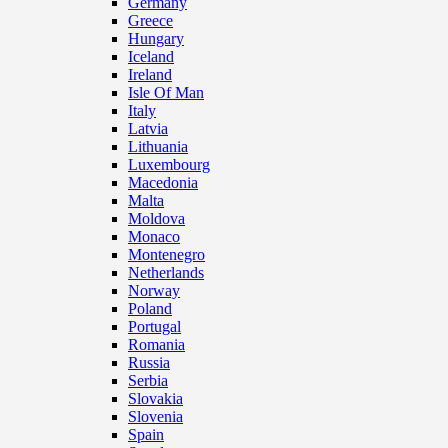
Germany
Greece
Hungary
Iceland
Ireland
Isle Of Man
Italy
Latvia
Lithuania
Luxembourg
Macedonia
Malta
Moldova
Monaco
Montenegro
Netherlands
Norway
Poland
Portugal
Romania
Russia
Serbia
Slovakia
Slovenia
Spain