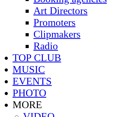
Art Directors
Promoters
Clipmakers
Radio
TOP CLUB
MUSIC
EVENTS
PHOTO
MORE
VIDEO