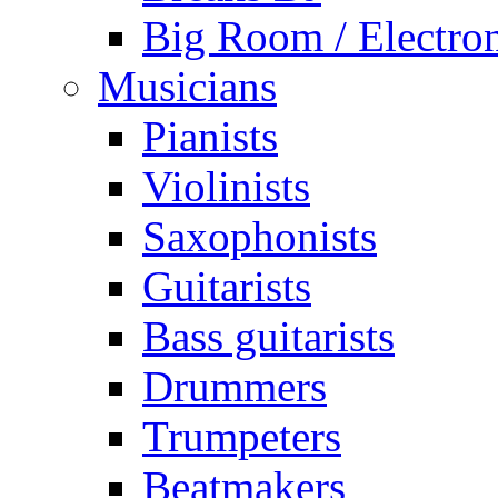
Big Room / Electro
Musicians
Pianists
Violinists
Saxophonists
Guitarists
Bass guitarists
Drummers
Trumpeters
Beatmakers