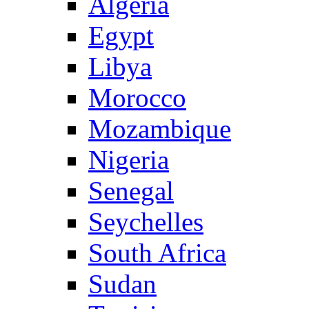
Algeria
Egypt
Libya
Morocco
Mozambique
Nigeria
Senegal
Seychelles
South Africa
Sudan