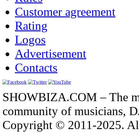
Customer agreement
Rating
Logos
Advertisement
Contacts
SHOWBIZA.COM – The main
community of musicians, D
Copyright © 2011-2025. All