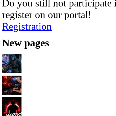
Do you still not participate 
register on our portal!
Registration
New pages