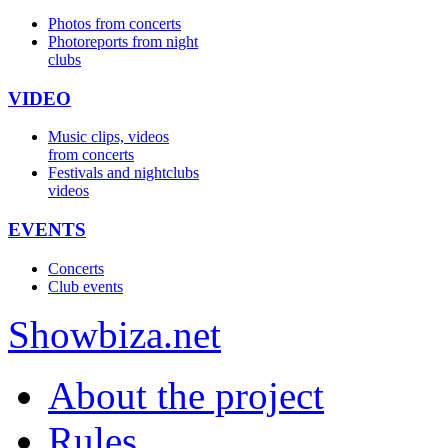
Photos from concerts
Photoreports from night
clubs
VIDEO
Music clips, videos
from concerts
Festivals and nightclubs
videos
EVENTS
Concerts
Club events
Show
biza
.net
About the project
Rules