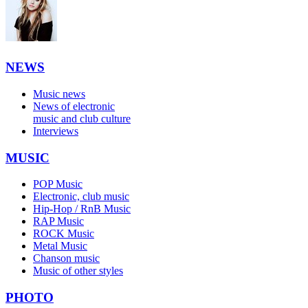
NEWS
Music news
News of electronic
music and club culture
Interviews
MUSIC
POP Music
Electronic, club music
Hip-Hop / RnB Music
RAP Music
ROCK Music
Metal Music
Chanson music
Music of other styles
PHOTO