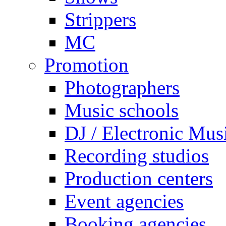
Strippers
MC
Promotion
Photographers
Music schools
DJ / Electronic Mus
Recording studios
Production centers
Event agencies
Booking agencies