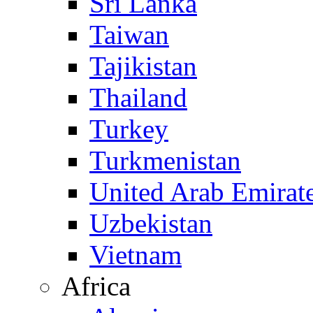
Sri Lanka
Taiwan
Tajikistan
Thailand
Turkey
Turkmenistan
United Arab Emirat
Uzbekistan
Vietnam
Africa