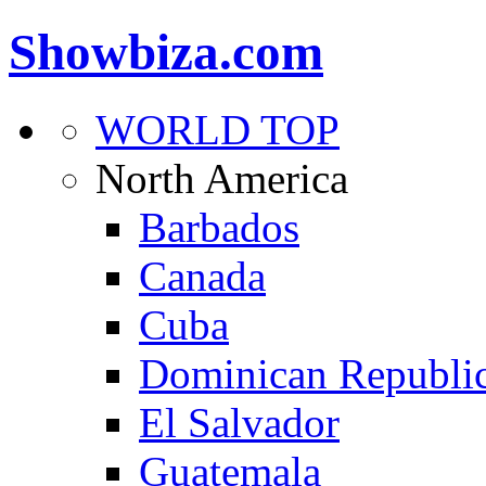
Showbiza.com
WORLD TOP
North America
Barbados
Canada
Cuba
Dominican Republi
El Salvador
Guatemala