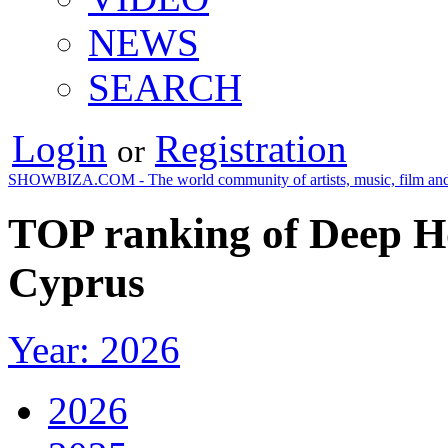
NEWS
SEARCH
Login
Registration
or
SHOWBIZA.COM - The world community of artists, music, film and
TOP ranking of Deep Ho
Cyprus
Year: 2026
2026