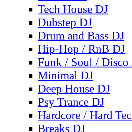
Tech House DJ
Dubstep DJ
Drum and Bass DJ
Hip-Hop / RnB DJ
Funk / Soul / Disco
Minimal DJ
Deep House DJ
Psy Trance DJ
Hardcore / Hard Te
Breaks DJ