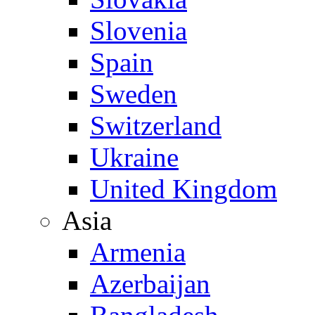
Slovenia
Spain
Sweden
Switzerland
Ukraine
United Kingdom
Asia
Armenia
Azerbaijan