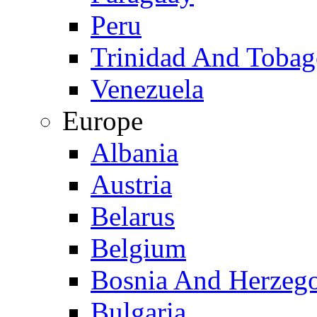
Peru
Trinidad And Toba
Venezuela
Europe
Albania
Austria
Belarus
Belgium
Bosnia And Herzeg
Bulgaria