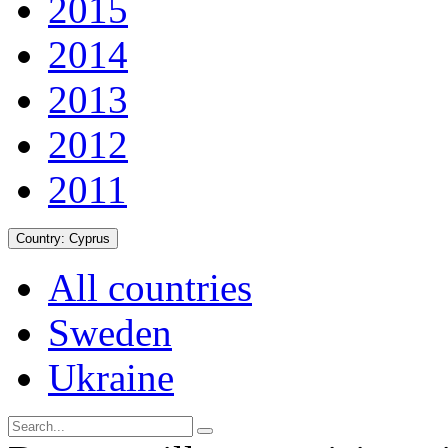
2015
2014
2013
2012
2011
Country:
Cyprus
All countries
Sweden
Ukraine