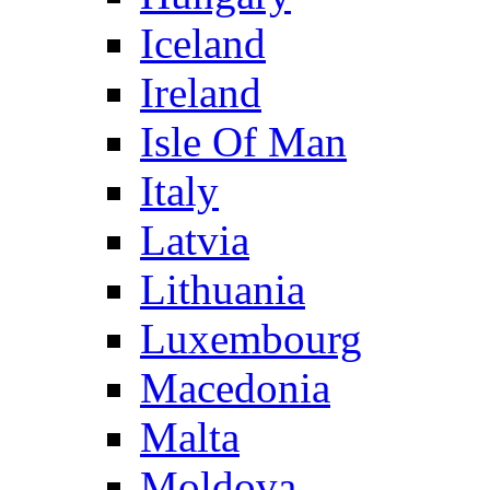
Iceland
Ireland
Isle Of Man
Italy
Latvia
Lithuania
Luxembourg
Macedonia
Malta
Moldova