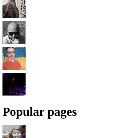
Popular pages