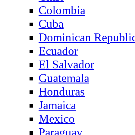
Colombia
Cuba
Dominican Republi
Ecuador
El Salvador
Guatemala
Honduras
Jamaica
Mexico
Paraguay