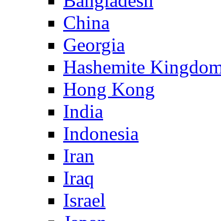
Bangladesh
China
Georgia
Hashemite Kingdom
Hong Kong
India
Indonesia
Iran
Iraq
Israel