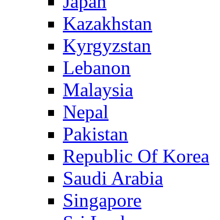
Japan
Kazakhstan
Kyrgyzstan
Lebanon
Malaysia
Nepal
Pakistan
Republic Of Korea
Saudi Arabia
Singapore