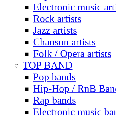
Electronic music art
Rock artists
Jazz artists
Chanson artists
Folk / Opera artists
TOP BAND
Pop bands
Hip-Hop / RnB Ban
Rap bands
Electronic music ba