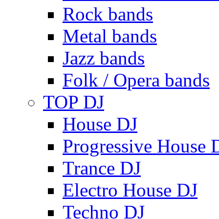
Rock bands
Metal bands
Jazz bands
Folk / Opera bands
TOP DJ
House DJ
Progressive House 
Trance DJ
Electro House DJ
Techno DJ