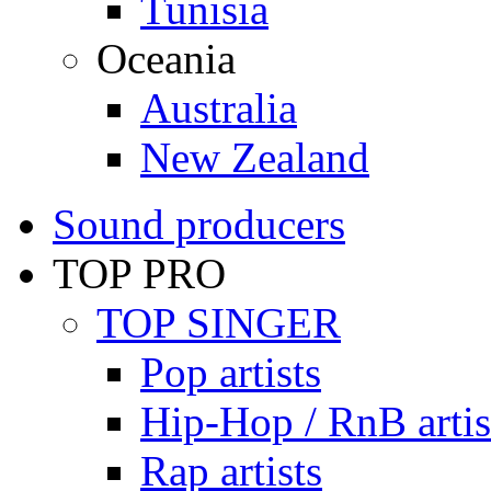
Tunisia
Oceania
Australia
New Zealand
Sound producers
TOP PRO
TOP SINGER
Pop artists
Hip-Hop / RnB artis
Rap artists