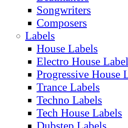
Songwriters
Composers
Labels
House Labels
Electro House Labe
Progressive House 
Trance Labels
Techno Labels
Tech House Labels
Dubstep Labels