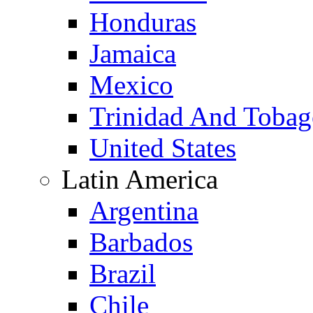
Honduras
Jamaica
Mexico
Trinidad And Toba
United States
Latin America
Argentina
Barbados
Brazil
Chile