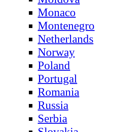
Monaco
Montenegro
Netherlands
Norway
Poland
Portugal
Romania
Russia
Serbia
Slovakia