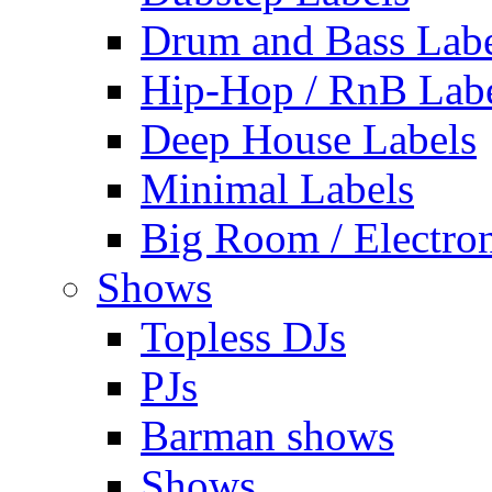
Drum and Bass Labe
Hip-Hop / RnB Lab
Deep House Labels
Minimal Labels
Big Room / Electro
Shows
Topless DJs
PJs
Barman shows
Shows