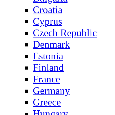
Croatia
Cyprus
Czech Republic
Denmark
Estonia
Finland
France
Germany
Greece
Hungary