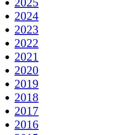
2025
2024
2023
2022
2021
2020
2019
2018
2017
2016