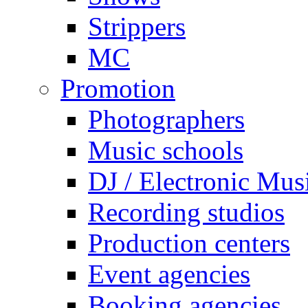
Strippers
MC
Promotion
Photographers
Music schools
DJ / Electronic Mus
Recording studios
Production centers
Event agencies
Booking agencies