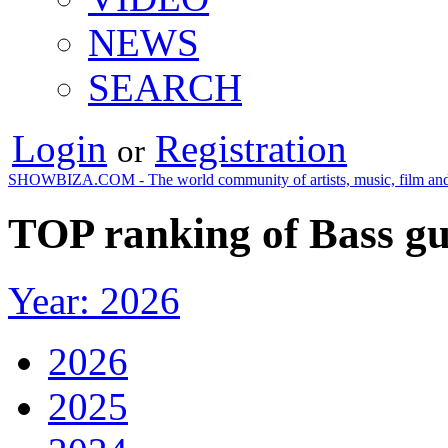
NEWS
SEARCH
Login
Registration
or
SHOWBIZA.COM - The world community of artists, music, film and
TOP ranking of Bass gu
Year: 2026
2026
2025