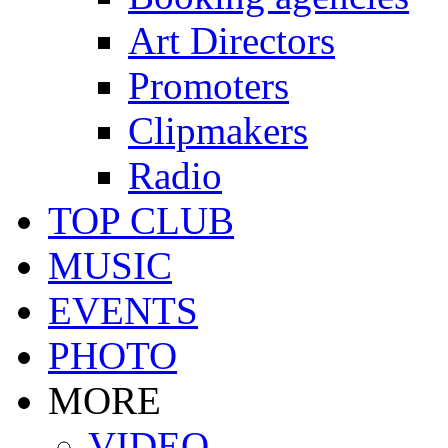
Art Directors
Promoters
Clipmakers
Radio
TOP CLUB
MUSIC
EVENTS
PHOTO
MORE
VIDEO