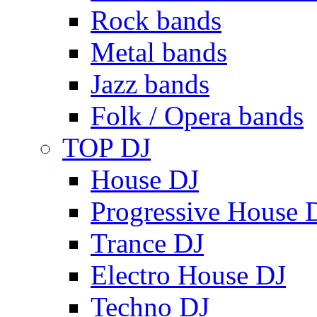
Rock bands
Metal bands
Jazz bands
Folk / Opera bands
TOP DJ
House DJ
Progressive House 
Trance DJ
Electro House DJ
Techno DJ