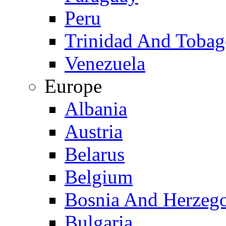
Peru
Trinidad And Toba
Venezuela
Europe
Albania
Austria
Belarus
Belgium
Bosnia And Herzeg
Bulgaria