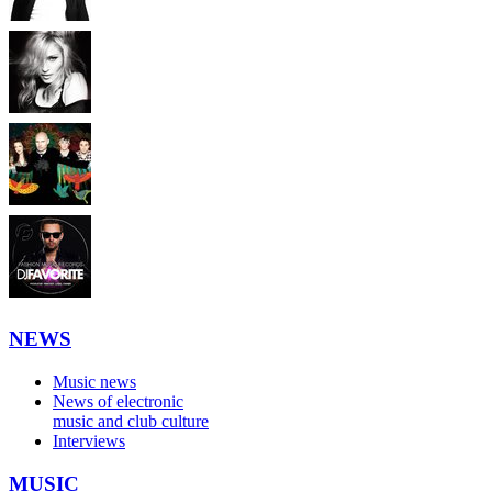
NEWS
Music news
News of electronic
music and club culture
Interviews
MUSIC