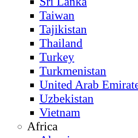
Sri Lanka
Taiwan
Tajikistan
Thailand
Turkey
Turkmenistan
United Arab Emirat
Uzbekistan
Vietnam
Africa