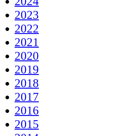
2024
2023
2022
2021
2020
2019
2018
2017
2016
2015