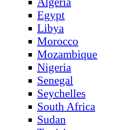
Algeria
Egypt
Libya
Morocco
Mozambique
Nigeria
Senegal
Seychelles
South Africa
Sudan