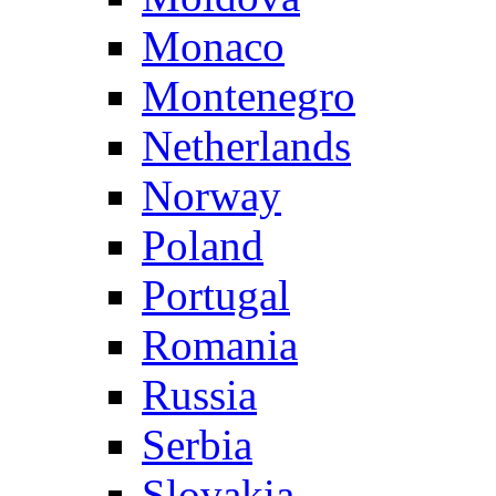
Monaco
Montenegro
Netherlands
Norway
Poland
Portugal
Romania
Russia
Serbia
Slovakia