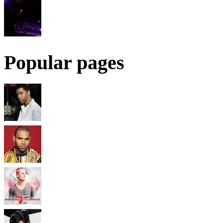
Popular pages