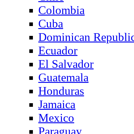
Colombia
Cuba
Dominican Republi
Ecuador
El Salvador
Guatemala
Honduras
Jamaica
Mexico
Paraguay