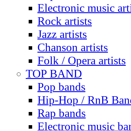
Electronic music art
Rock artists
Jazz artists
Chanson artists
Folk / Opera artists
TOP BAND
Pop bands
Hip-Hop / RnB Ban
Rap bands
Electronic music ba