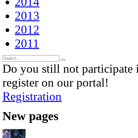
2014
2013
2012
2011
Do you still not participate 
register on our portal!
Registration
New pages