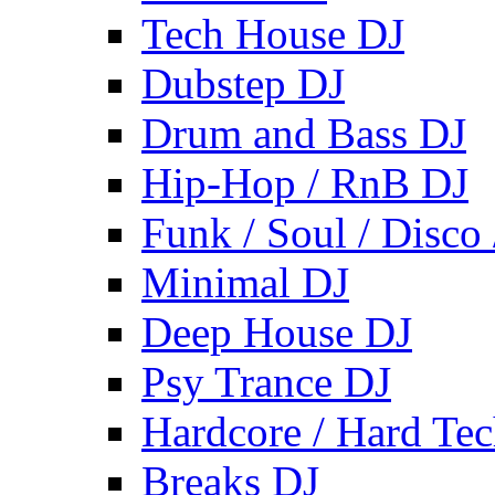
Tech House DJ
Dubstep DJ
Drum and Bass DJ
Hip-Hop / RnB DJ
Funk / Soul / Disco
Minimal DJ
Deep House DJ
Psy Trance DJ
Hardcore / Hard Te
Breaks DJ