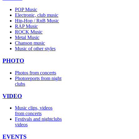
POP Music
Electronic, club music
Hip-Hop / RnB Music
RAP Music
ROCK Music
Metal Music
Chanson music
Music of other styles
PHOTO
Photos from concerts
Photoreports from night
clubs
VIDEO
Music clips, videos
from concerts
Festivals and nightclubs
videos
EVENTS