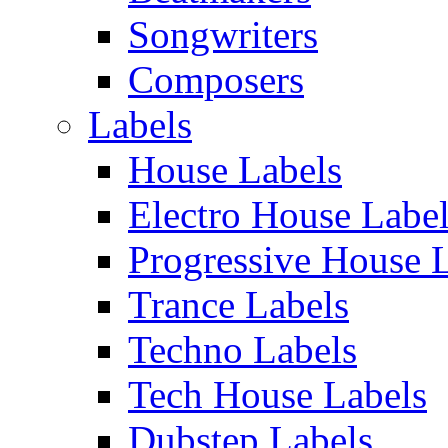
Songwriters
Composers
Labels
House Labels
Electro House Labe
Progressive House 
Trance Labels
Techno Labels
Tech House Labels
Dubstep Labels