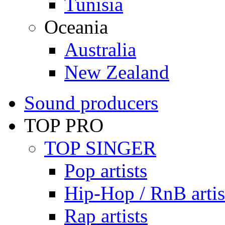
Tunisia
Oceania
Australia
New Zealand
Sound producers
TOP PRO
TOP SINGER
Pop artists
Hip-Hop / RnB artis
Rap artists