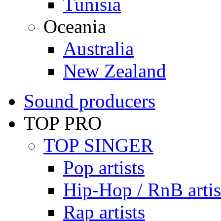
Tunisia
Oceania
Australia
New Zealand
Sound producers
TOP PRO
TOP SINGER
Pop artists
Hip-Hop / RnB artis
Rap artists