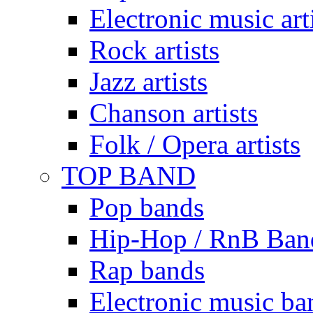
Electronic music art
Rock artists
Jazz artists
Chanson artists
Folk / Opera artists
TOP BAND
Pop bands
Hip-Hop / RnB Ban
Rap bands
Electronic music ba