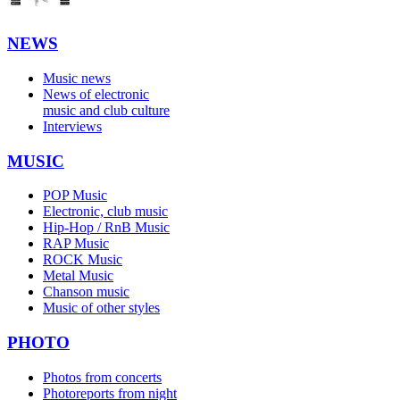
NEWS
Music news
News of electronic
music and club culture
Interviews
MUSIC
POP Music
Electronic, club music
Hip-Hop / RnB Music
RAP Music
ROCK Music
Metal Music
Chanson music
Music of other styles
PHOTO
Photos from concerts
Photoreports from night