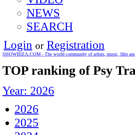
NEWS
SEARCH
Login
Registration
or
SHOWBIZA.COM - The world community of artists, music, film and
TOP ranking of Psy Tra
Year: 2026
2026
2025