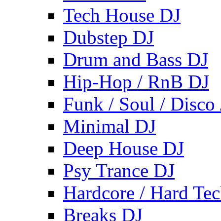
Tech House DJ
Dubstep DJ
Drum and Bass DJ
Hip-Hop / RnB DJ
Funk / Soul / Disco
Minimal DJ
Deep House DJ
Psy Trance DJ
Hardcore / Hard Te
Breaks DJ