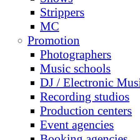
Strippers
MC
Promotion
Photographers
Music schools
DJ / Electronic Mus
Recording studios
Production centers
Event agencies
Booking agencies