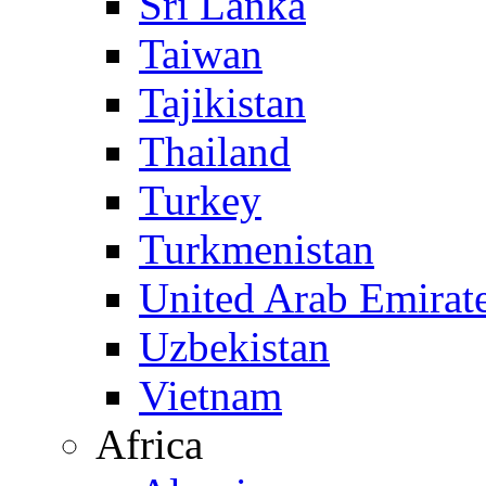
Sri Lanka
Taiwan
Tajikistan
Thailand
Turkey
Turkmenistan
United Arab Emirat
Uzbekistan
Vietnam
Africa