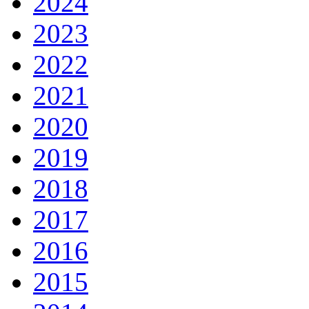
2024
2023
2022
2021
2020
2019
2018
2017
2016
2015