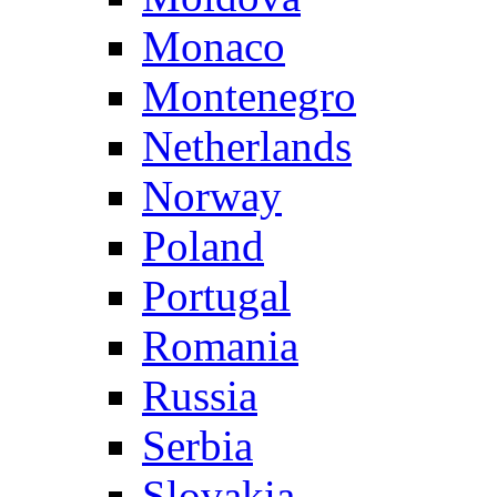
Monaco
Montenegro
Netherlands
Norway
Poland
Portugal
Romania
Russia
Serbia
Slovakia