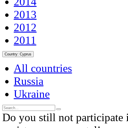
2014
2013
2012
2011
Country:
Cyprus
All countries
Russia
Ukraine
Do you still not participate 