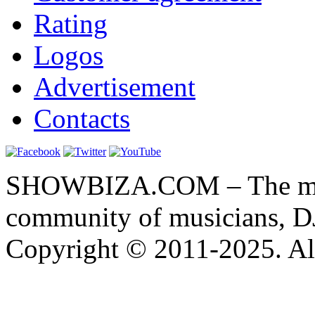
Rating
Logos
Advertisement
Contacts
SHOWBIZA.COM – The main
community of musicians, D
Copyright © 2011-2025. All