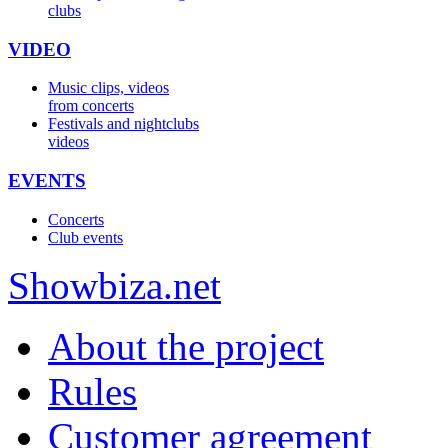
clubs
VIDEO
Music clips, videos
from concerts
Festivals and nightclubs
videos
EVENTS
Concerts
Club events
Show
biza
.net
About the project
Rules
Customer agreement