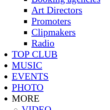
Art Directors
Promoters
Clipmakers
Radio
TOP CLUB
MUSIC
EVENTS
PHOTO
MORE
VIDEO