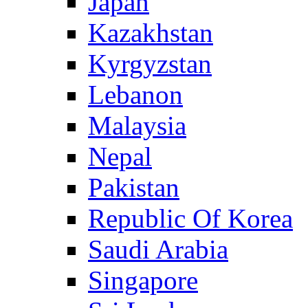
Japan
Kazakhstan
Kyrgyzstan
Lebanon
Malaysia
Nepal
Pakistan
Republic Of Korea
Saudi Arabia
Singapore