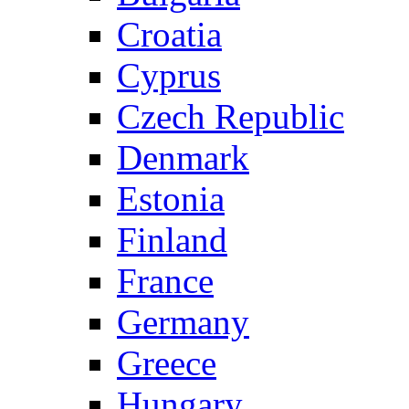
Croatia
Cyprus
Czech Republic
Denmark
Estonia
Finland
France
Germany
Greece
Hungary