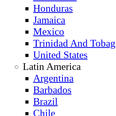
Honduras
Jamaica
Mexico
Trinidad And Toba
United States
Latin America
Argentina
Barbados
Brazil
Chile