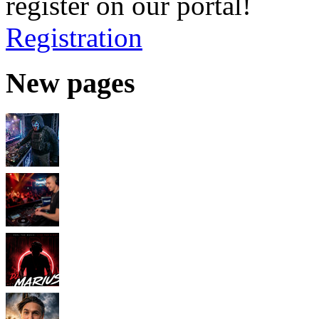
register on our portal!
Registration
New pages