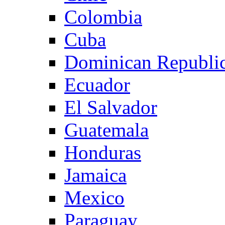
Colombia
Cuba
Dominican Republi
Ecuador
El Salvador
Guatemala
Honduras
Jamaica
Mexico
Paraguay