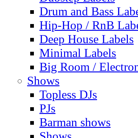
Drum and Bass Labe
Hip-Hop / RnB Lab
Deep House Labels
Minimal Labels
Big Room / Electro
Shows
Topless DJs
PJs
Barman shows
Shows