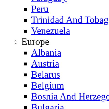
Peru
Trinidad And Toba
Venezuela
Europe
Albania
Austria
Belarus
Belgium
Bosnia And Herzeg
Bulgaria