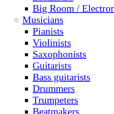
Big Room / Electro
Musicians
Pianists
Violinists
Saxophonists
Guitarists
Bass guitarists
Drummers
Trumpeters
Beatmakers