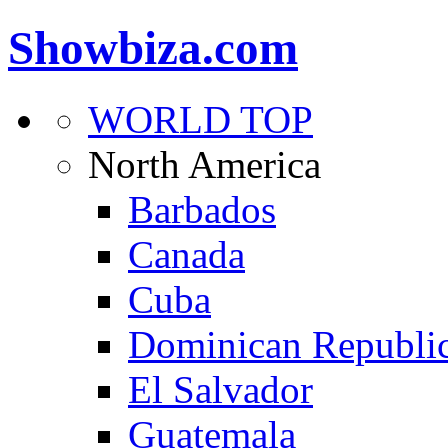
Showbiza.com
WORLD TOP
North America
Barbados
Canada
Cuba
Dominican Republi
El Salvador
Guatemala