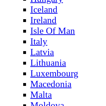
Iceland
Ireland
Isle Of Man
Italy
Latvia
Lithuania
Luxembourg
Macedonia
Malta
Moldova