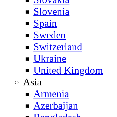
Slovenia
Spain
Sweden
Switzerland
Ukraine
United Kingdom
Asia
Armenia
Azerbaijan