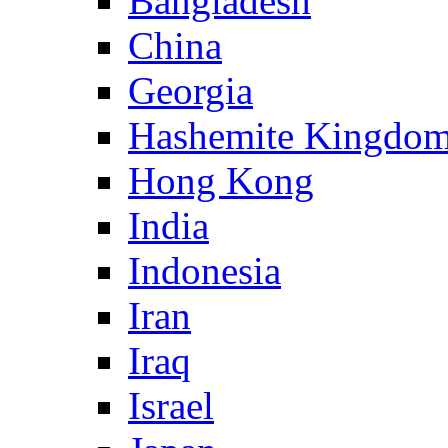
Bangladesh
China
Georgia
Hashemite Kingdom
Hong Kong
India
Indonesia
Iran
Iraq
Israel