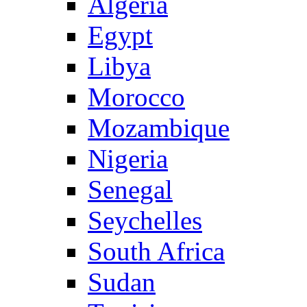
Algeria
Egypt
Libya
Morocco
Mozambique
Nigeria
Senegal
Seychelles
South Africa
Sudan