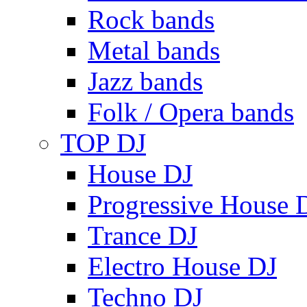
Rock bands
Metal bands
Jazz bands
Folk / Opera bands
TOP DJ
House DJ
Progressive House 
Trance DJ
Electro House DJ
Techno DJ