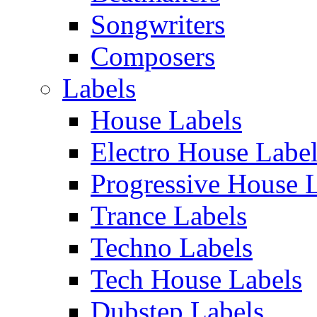
Songwriters
Composers
Labels
House Labels
Electro House Labe
Progressive House 
Trance Labels
Techno Labels
Tech House Labels
Dubstep Labels