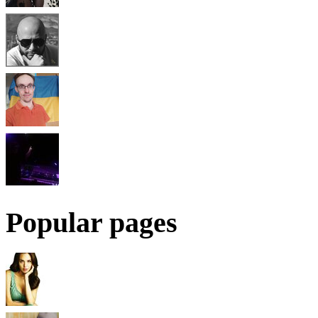
Popular pages