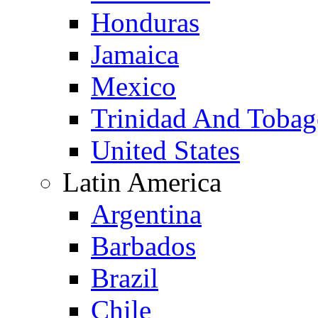
Honduras
Jamaica
Mexico
Trinidad And Toba
United States
Latin America
Argentina
Barbados
Brazil
Chile