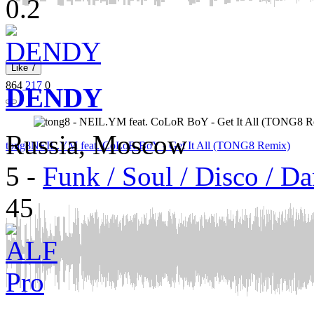
0.2
Like
7
864
217
0
DENDY
Russia, Moscow
tong8
NEIL.YM feat. CoLoR BoY - Get It All (TONG8 Remix)
5
-
Funk / Soul / Disco / D
45