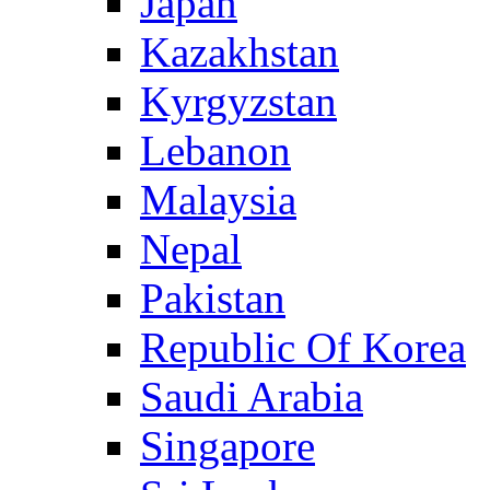
Japan
Kazakhstan
Kyrgyzstan
Lebanon
Malaysia
Nepal
Pakistan
Republic Of Korea
Saudi Arabia
Singapore