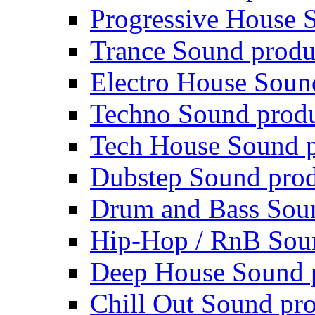
Progressive House 
Trance Sound produ
Electro House Soun
Techno Sound prod
Tech House Sound p
Dubstep Sound prod
Drum and Bass Sou
Hip-Hop / RnB Sou
Deep House Sound 
Chill Out Sound pr