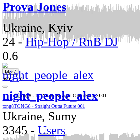
Prova Jones
Ukraine, Kyiv
24
-
Hip-Hop / RnB DJ
0.6
Like
7
890
212
0
night_people_alex
tong8
TONG8 - Straight Outta Future 001
Ukraine, Sumy
3345
-
Users