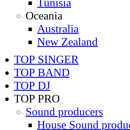
Tunisia
Oceania
Australia
New Zealand
TOP SINGER
TOP BAND
TOP DJ
TOP PRO
Sound producers
House Sound produ