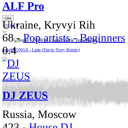
ALF Pro
Like
Ukraine, Kryvyi Rih
131
64
0
68
-
Pop artists - Beginners
0.4
tong8
TONG8 - Latte (Davie Terry Remix)
DJ ZEUS
Russia, Moscow
423
-
House DJ