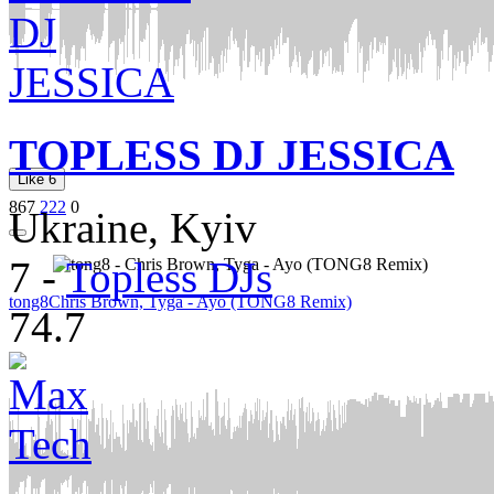
TOPLESS DJ JESSICA
Like
6
867
222
0
Ukraine, Kyiv
7
-
Topless DJs
tong8
Chris Brown, Tyga - Ayo (TONG8 Remix)
74.7