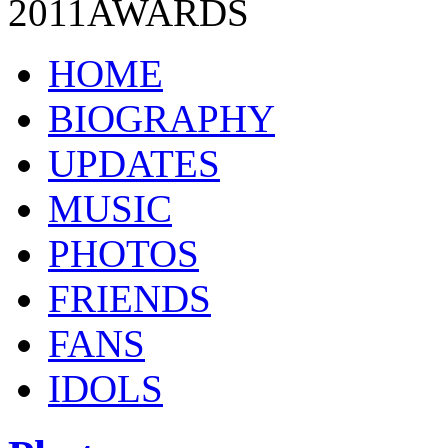
2011
AWARDS
HOME
BIOGRAPHY
UPDATES
MUSIC
PHOTOS
FRIENDS
FANS
IDOLS