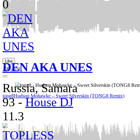
0
Like
DEN AKA UNES
100
46
0
Russia, Samara
tong8
Hudson Mohawke – Sweet Silverskin (TONG8 Remix)
93
-
House DJ
11.3