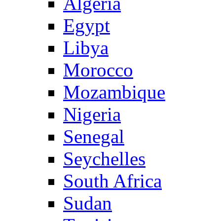
Algeria
Egypt
Libya
Morocco
Mozambique
Nigeria
Senegal
Seychelles
South Africa
Sudan