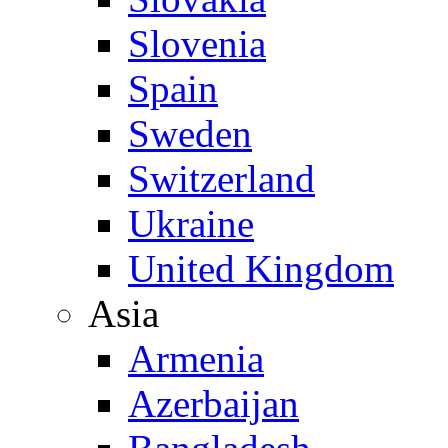
Slovenia
Spain
Sweden
Switzerland
Ukraine
United Kingdom
Asia
Armenia
Azerbaijan