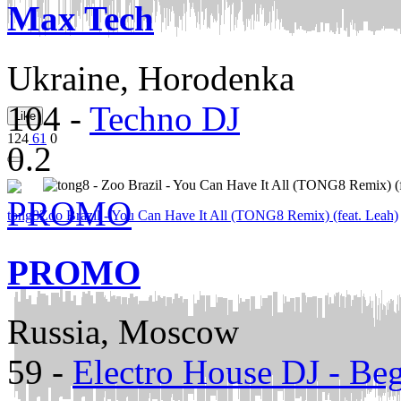
Max Tech
Ukraine, Horodenka
104
-
Techno DJ
Like
124
61
0
0.2
tong8
Zoo Brazil - You Can Have It All (TONG8 Remix) (feat. Leah)
PROMO
Russia, Moscow
59
-
Electro House DJ - Be