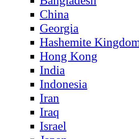
Bangladesh
China
Georgia
Hashemite Kingdom
Hong Kong
India
Indonesia
Iran
Iraq
Israel