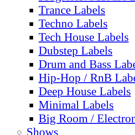
Trance Labels
Techno Labels
Tech House Labels
Dubstep Labels
Drum and Bass Labe
Hip-Hop / RnB Lab
Deep House Labels
Minimal Labels
Big Room / Electro
Shows