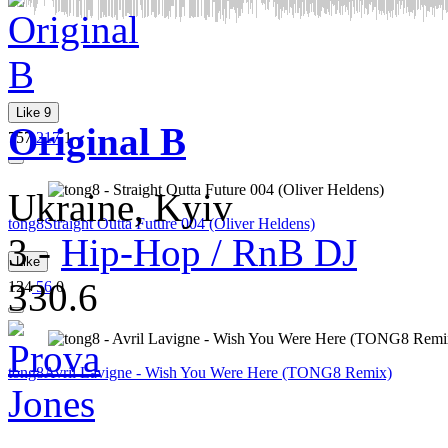
Like
9
Original B
757
217
1
Ukraine, Kyiv
tong8
Straight Outta Future 004 (Oliver Heldens)
3
-
Hip-Hop / RnB DJ
Like
330.6
124
56
0
tong8
Avril Lavigne - Wish You Were Here (TONG8 Remix)