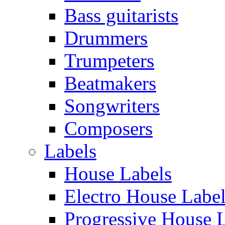
Bass guitarists
Drummers
Trumpeters
Beatmakers
Songwriters
Composers
Labels
House Labels
Electro House Labe
Progressive House 