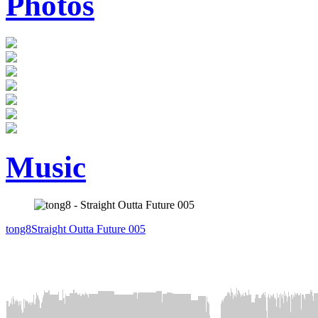
Photos
Music
tong8
Straight Outta Future 005