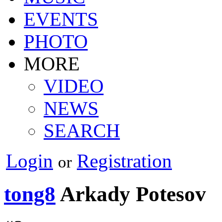
EVENTS
PHOTO
MORE
VIDEO
NEWS
SEARCH
Login
Registration
or
tong8
Arkady Potesov