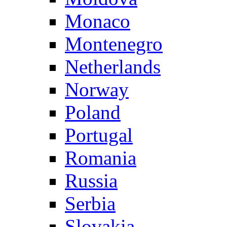
Monaco
Montenegro
Netherlands
Norway
Poland
Portugal
Romania
Russia
Serbia
Slovakia