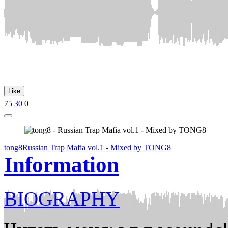
Like
75
30
0
tong8
Russian Trap Mafia vol.1 - Mixed by TONG8
Information
BIOGRAPHY