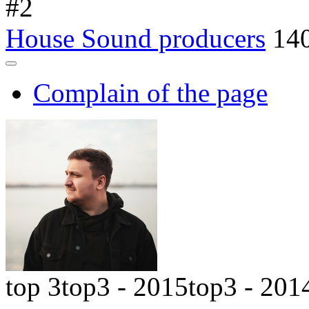
#
2
House Sound producers
14
Complain of the page
top 3
top3 - 2015
top3 - 201