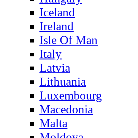
Iceland
Ireland
Isle Of Man
Italy
Latvia
Lithuania
Luxembourg
Macedonia
Malta
Moldova