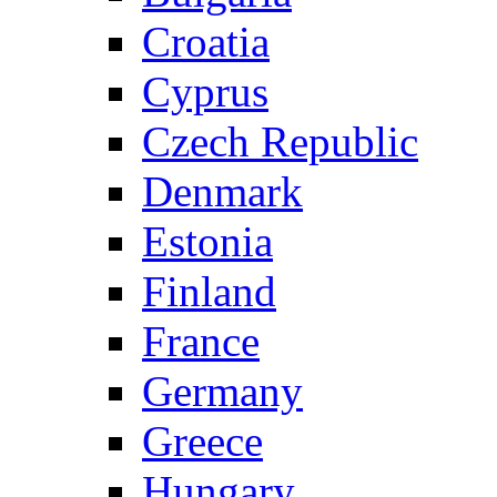
Croatia
Cyprus
Czech Republic
Denmark
Estonia
Finland
France
Germany
Greece
Hungary