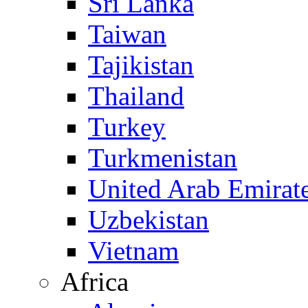
Sri Lanka
Taiwan
Tajikistan
Thailand
Turkey
Turkmenistan
United Arab Emirat
Uzbekistan
Vietnam
Africa