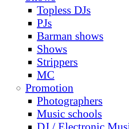
Topless DJs
PJs
Barman shows
Shows
Strippers
MC
Promotion
Photographers
Music schools
DJ / Electronic Mus