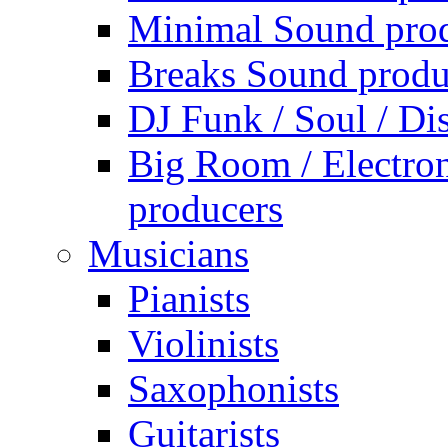
Minimal Sound pro
Breaks Sound produ
DJ Funk / Soul / Di
Big Room / Electro
producers
Musicians
Pianists
Violinists
Saxophonists
Guitarists