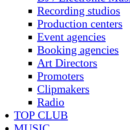
Recording studios
Production centers
Event agencies
Booking agencies
Art Directors
Promoters
Clipmakers
Radio
TOP CLUB
MUSIC