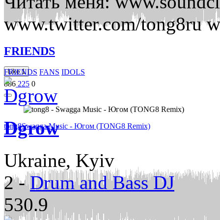
Читать меня: www.soundc
www.twitter.com/tong8ru 
FRIENDS
FRIENDS
FANS
IDOLS
Like
1
886
225
0
Dgrow
tong8
Swagga Music - Югом (TONG8 Remix)
Ukraine, Kyiv
2
-
Drum and Bass DJ
530.9