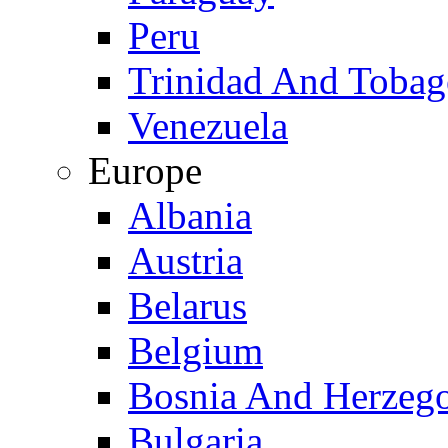
Peru
Trinidad And Toba
Venezuela
Europe
Albania
Austria
Belarus
Belgium
Bosnia And Herzeg
Bulgaria