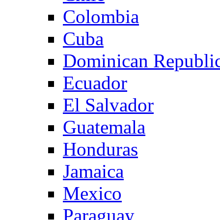
Colombia
Cuba
Dominican Republi
Ecuador
El Salvador
Guatemala
Honduras
Jamaica
Mexico
Paraguay