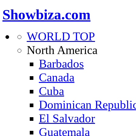
Showbiza.com
WORLD TOP
North America
Barbados
Canada
Cuba
Dominican Republi
El Salvador
Guatemala