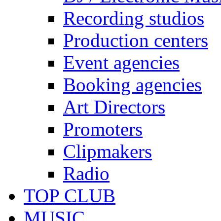
Recording studios
Production centers
Event agencies
Booking agencies
Art Directors
Promoters
Clipmakers
Radio
TOP CLUB
MUSIC