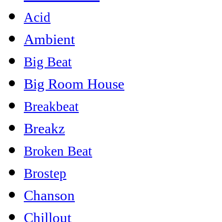
Acid
Ambient
Big Beat
Big Room House
Breakbeat
Breakz
Broken Beat
Brostep
Chanson
Chillout