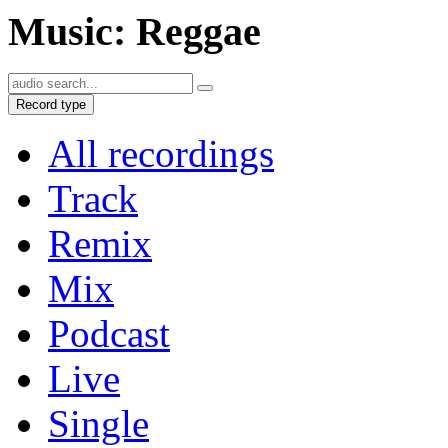
Music: Reggae
Record type
All recordings
Track
Remix
Mix
Podcast
Live
Single