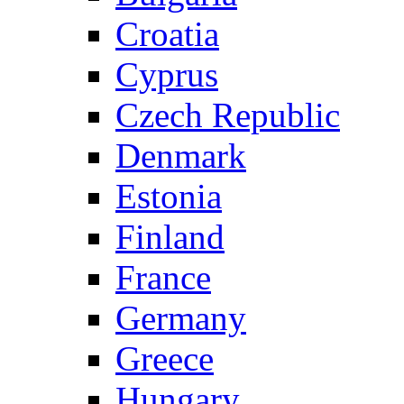
Croatia
Cyprus
Czech Republic
Denmark
Estonia
Finland
France
Germany
Greece
Hungary