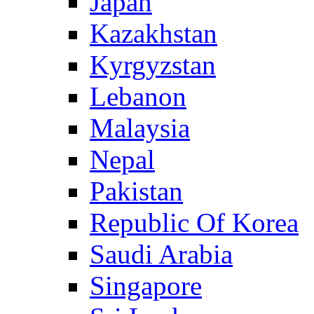
Japan
Kazakhstan
Kyrgyzstan
Lebanon
Malaysia
Nepal
Pakistan
Republic Of Korea
Saudi Arabia
Singapore