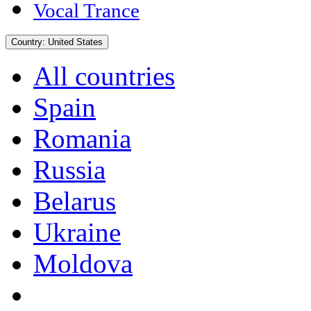
Vocal Trance
Country:
United States
All countries
Spain
Romania
Russia
Belarus
Ukraine
Moldova