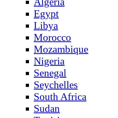
Algeria
Egypt
Libya
Morocco
Mozambique
Nigeria
Senegal
Seychelles
South Africa
Sudan