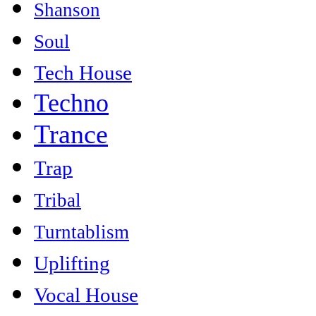
Shanson
Soul
Tech House
Techno
Trance
Trap
Tribal
Turntablism
Uplifting
Vocal House