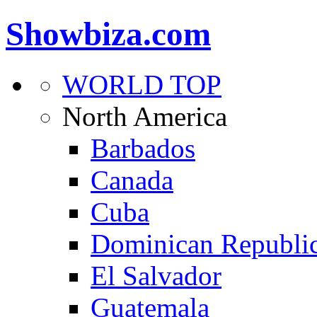
Showbiza.com
WORLD TOP
North America
Barbados
Canada
Cuba
Dominican Republi
El Salvador
Guatemala