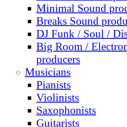
Minimal Sound pro
Breaks Sound produ
DJ Funk / Soul / Di
Big Room / Electro
producers
Musicians
Pianists
Violinists
Saxophonists
Guitarists