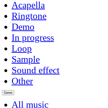
Acapella
Ringtone
Demo
In progress
Loop
Sample
Sound effect
Other
Genre
All music