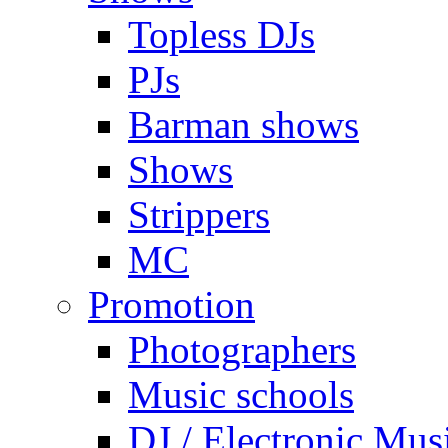
Topless DJs
PJs
Barman shows
Shows
Strippers
MC
Promotion
Photographers
Music schools
DJ / Electronic Mus