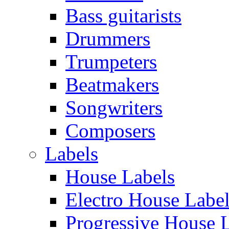
Bass guitarists
Drummers
Trumpeters
Beatmakers
Songwriters
Composers
Labels
House Labels
Electro House Labe
Progressive House 