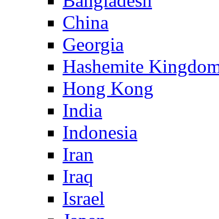
Bangladesh
China
Georgia
Hashemite Kingdom
Hong Kong
India
Indonesia
Iran
Iraq
Israel