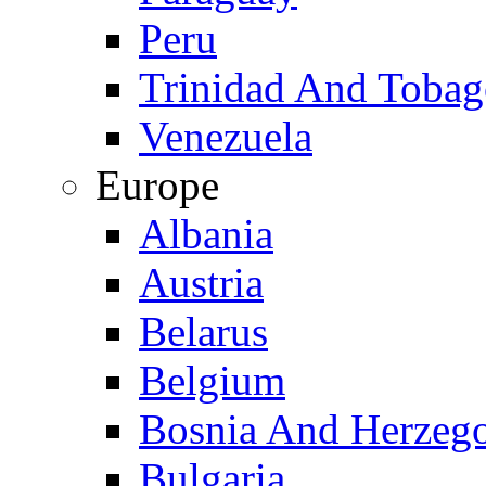
Peru
Trinidad And Toba
Venezuela
Europe
Albania
Austria
Belarus
Belgium
Bosnia And Herzeg
Bulgaria