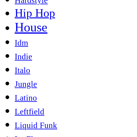
Hardstyle
Hip Hop
House
Idm
Indie
Italo
Jungle
Latino
Leftfield
Liquid Funk