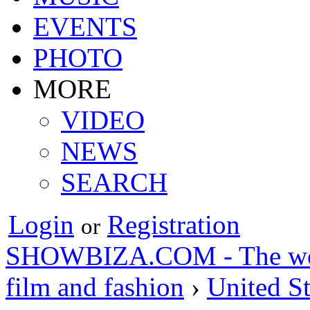
EVENTS
PHOTO
MORE
VIDEO
NEWS
SEARCH
Login
Registration
or
SHOWBIZA.COM - The world
film and fashion
›
United St