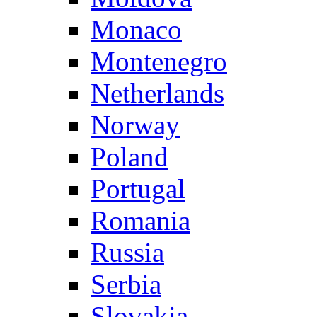
Monaco
Montenegro
Netherlands
Norway
Poland
Portugal
Romania
Russia
Serbia
Slovakia