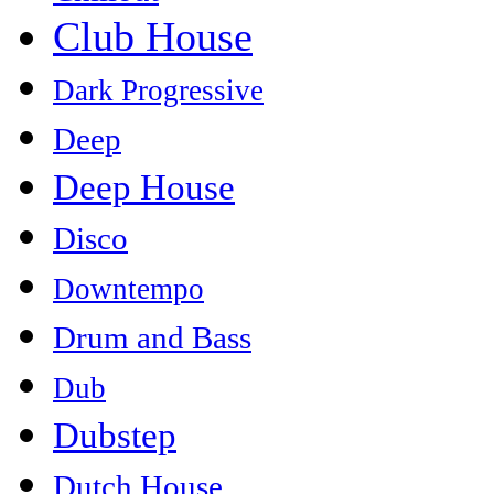
Club House
Dark Progressive
Deep
Deep House
Disco
Downtempo
Drum and Bass
Dub
Dubstep
Dutch House