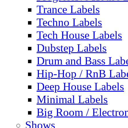
Trance Labels
Techno Labels
Tech House Labels
Dubstep Labels
Drum and Bass Labe
Hip-Hop / RnB Lab
Deep House Labels
Minimal Labels
Big Room / Electro
Shows