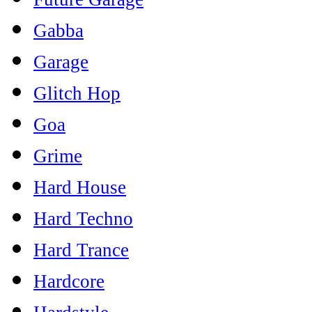
Gabba
Garage
Glitch Hop
Goa
Grime
Hard House
Hard Techno
Hard Trance
Hardcore