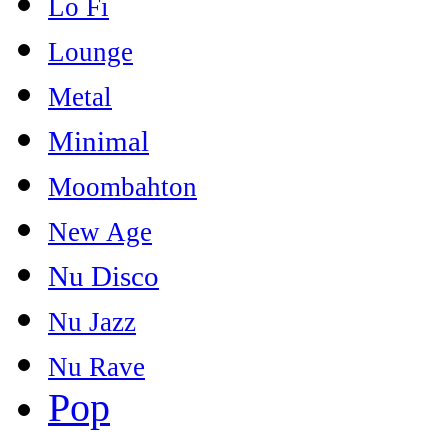
Lo Fi
Lounge
Metal
Minimal
Moombahton
New Age
Nu Disco
Nu Jazz
Nu Rave
Pop