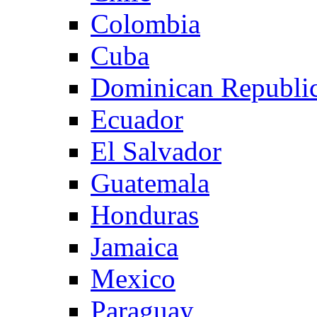
Colombia
Cuba
Dominican Republi
Ecuador
El Salvador
Guatemala
Honduras
Jamaica
Mexico
Paraguay