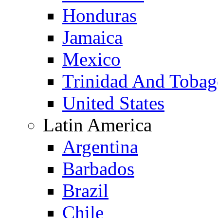
Honduras
Jamaica
Mexico
Trinidad And Toba
United States
Latin America
Argentina
Barbados
Brazil
Chile