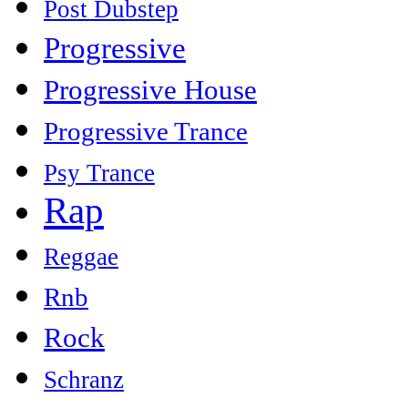
Post Dubstep
Progressive
Progressive House
Progressive Trance
Psy Trance
Rap
Reggae
Rnb
Rock
Schranz