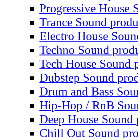
Progressive House 
Trance Sound produ
Electro House Soun
Techno Sound prod
Tech House Sound p
Dubstep Sound prod
Drum and Bass Sou
Hip-Hop / RnB Sou
Deep House Sound 
Chill Out Sound pr