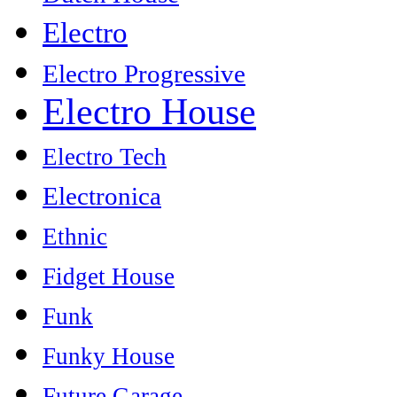
Electro
Electro Progressive
Electro House
Electro Tech
Electronica
Ethnic
Fidget House
Funk
Funky House
Future Garage