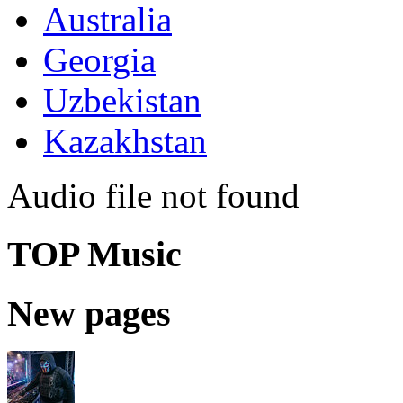
Australia
Georgia
Uzbekistan
Kazakhstan
Audio file not found
TOP Music
New pages