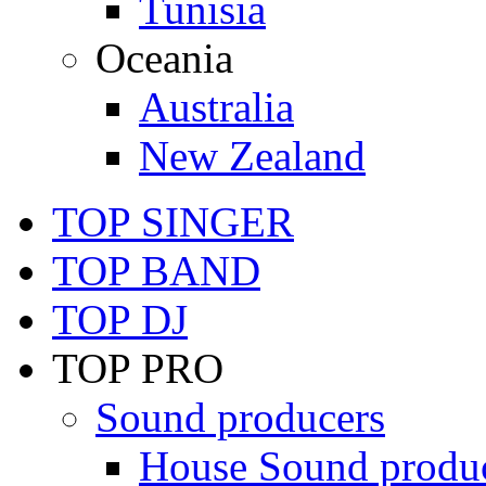
Tunisia
Oceania
Australia
New Zealand
TOP SINGER
TOP BAND
TOP DJ
TOP PRO
Sound producers
House Sound produ