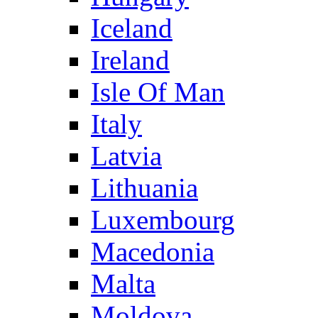
Iceland
Ireland
Isle Of Man
Italy
Latvia
Lithuania
Luxembourg
Macedonia
Malta
Moldova