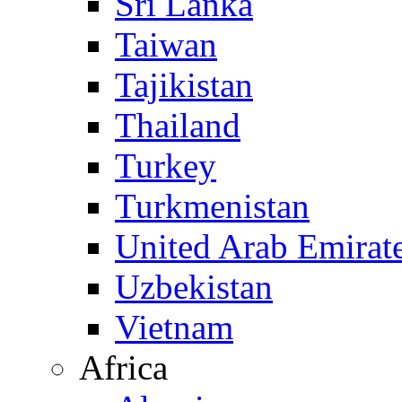
Sri Lanka
Taiwan
Tajikistan
Thailand
Turkey
Turkmenistan
United Arab Emirat
Uzbekistan
Vietnam
Africa