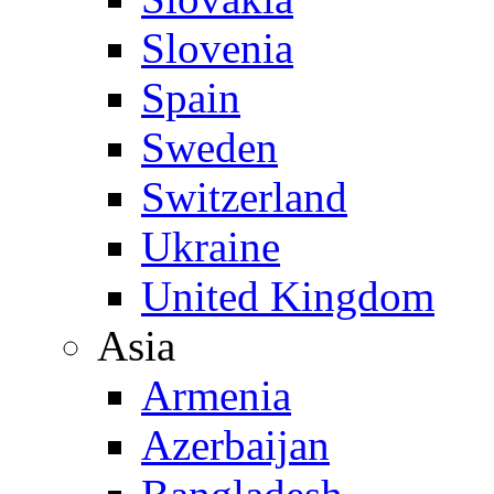
Slovenia
Spain
Sweden
Switzerland
Ukraine
United Kingdom
Asia
Armenia
Azerbaijan