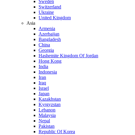
Sweden
Switzerland
Ukraine
United Kingdom
Asia
Armenia
Azerbaijan
Bangladesh
China
Georgia
Hashemite Kingdom Of Jordan
Hong Kong
India
Indonesia
Iran
Iraq
Israel
Japan
Kazakhstan
Kyrgyzstan
Lebanon
Malaysia
Nepal
Pakistan
Republic Of Korea