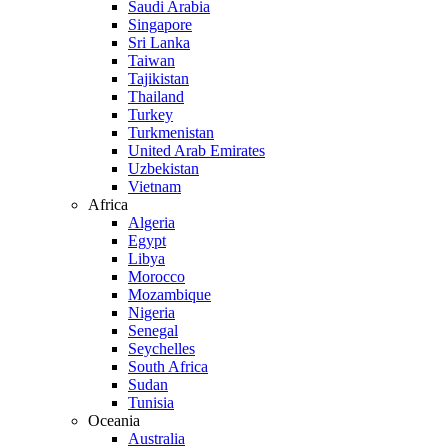
Saudi Arabia
Singapore
Sri Lanka
Taiwan
Tajikistan
Thailand
Turkey
Turkmenistan
United Arab Emirates
Uzbekistan
Vietnam
Africa
Algeria
Egypt
Libya
Morocco
Mozambique
Nigeria
Senegal
Seychelles
South Africa
Sudan
Tunisia
Oceania
Australia