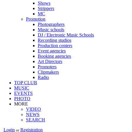
Shows
Strippers
MC
Promotion
Photographers
Music schools
DJ / Electronic Music Schools
Recording studios
Production centers
Event agencies
Booking agencies
Art Directors
Promoters
Clipmakers
Radio
TOP CLUB
MUSIC
EVENTS
PHOTO
MORE
VIDEO
NEWS
SEARCH
Login
Registration
or