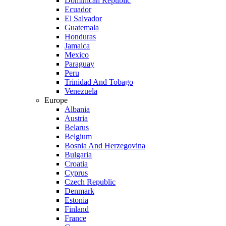
Dominican Republic
Ecuador
El Salvador
Guatemala
Honduras
Jamaica
Mexico
Paraguay
Peru
Trinidad And Tobago
Venezuela
Europe
Albania
Austria
Belarus
Belgium
Bosnia And Herzegovina
Bulgaria
Croatia
Cyprus
Czech Republic
Denmark
Estonia
Finland
France