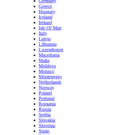
Germany
Greece
Hungary
Iceland
Ireland
Isle Of Man
Italy
Latvia
Lithuania
Luxembourg
Macedonia
Malta
Moldova
Monaco
Montenegro
Netherlands
Norway
Poland
Portugal
Romania
Russia
Serbia
Slovakia
Slovenia
Spain