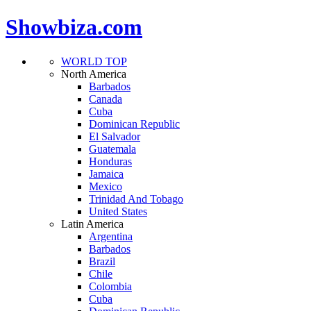
Showbiza.com
WORLD TOP
North America
Barbados
Canada
Cuba
Dominican Republic
El Salvador
Guatemala
Honduras
Jamaica
Mexico
Trinidad And Tobago
United States
Latin America
Argentina
Barbados
Brazil
Chile
Colombia
Cuba