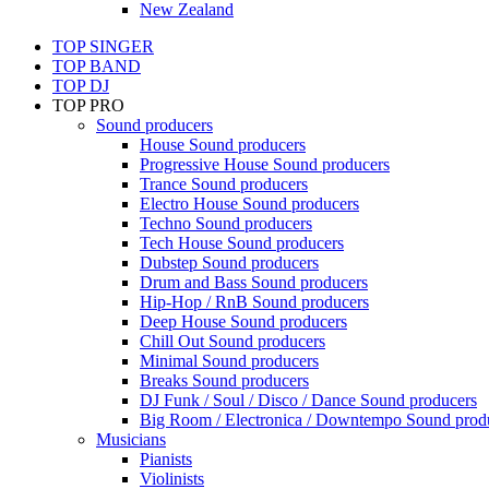
New Zealand
TOP SINGER
TOP BAND
TOP DJ
TOP PRO
Sound producers
House Sound producers
Progressive House Sound producers
Trance Sound producers
Electro House Sound producers
Techno Sound producers
Tech House Sound producers
Dubstep Sound producers
Drum and Bass Sound producers
Hip-Hop / RnB Sound producers
Deep House Sound producers
Chill Out Sound producers
Minimal Sound producers
Breaks Sound producers
DJ Funk / Soul / Disco / Dance Sound producers
Big Room / Electronica / Downtempo Sound prod
Musicians
Pianists
Violinists