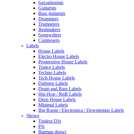
Saxophonists
Guitarists
Bass guitarists
Drummers
Trumpeters
Beatmakers
Songwriters
Composers
Labels
House Labels
Electro House Labels
Progressive House Labels
Trance Labels
Techno Labels
Tech House Labels
Dubstep Labels
Drum and Bass Labels
Hip-Hop / RnB Labels
Deep House Labels
Minimal Labels
Big Room / Electronica / Downtempo Labels
Shows
Topless DJs
PJs
Barman shows