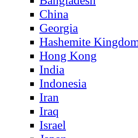
Bangladesh
China
Georgia
Hashemite Kingdom
Hong Kong
India
Indonesia
Iran
Iraq
Israel