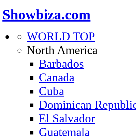
Showbiza.com
WORLD TOP
North America
Barbados
Canada
Cuba
Dominican Republi
El Salvador
Guatemala