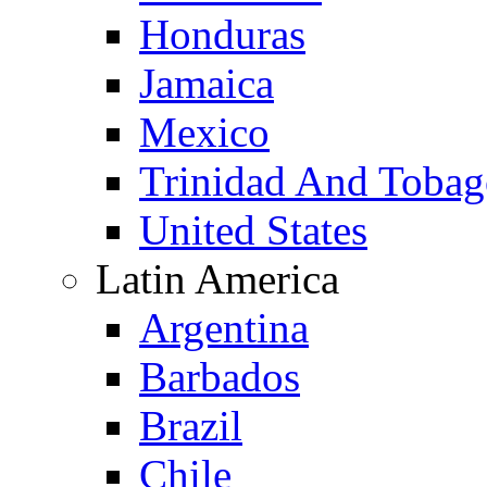
Honduras
Jamaica
Mexico
Trinidad And Toba
United States
Latin America
Argentina
Barbados
Brazil
Chile