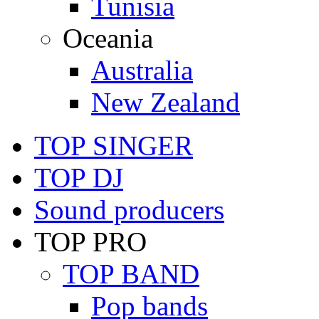
Tunisia
Oceania
Australia
New Zealand
TOP SINGER
TOP DJ
Sound producers
TOP PRO
TOP BAND
Pop bands