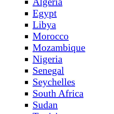
Algeria
Egypt
Libya
Morocco
Mozambique
Nigeria
Senegal
Seychelles
South Africa
Sudan