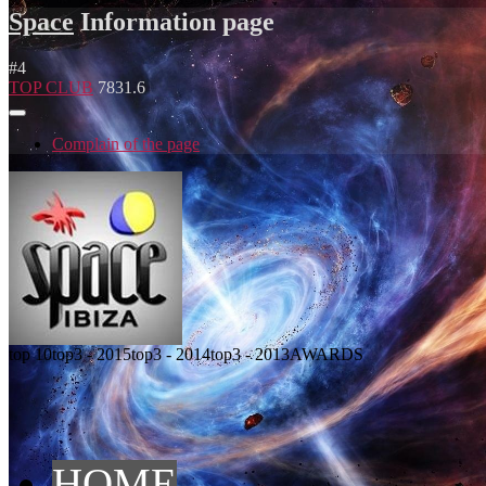
Space
Information page
#
4
TOP CLUB
7831.6
Complain of the page
top 10
top3 - 2015
top3 - 2014
top3 - 2013
AWARDS
HOME