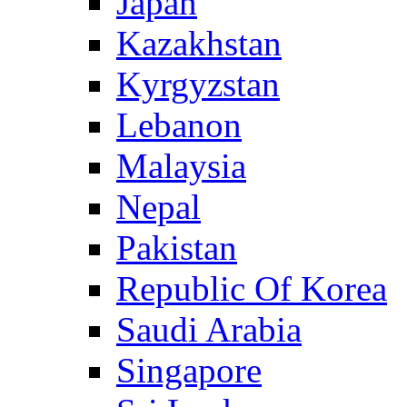
Japan
Kazakhstan
Kyrgyzstan
Lebanon
Malaysia
Nepal
Pakistan
Republic Of Korea
Saudi Arabia
Singapore