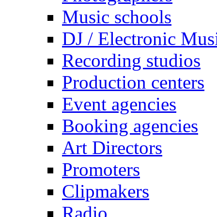
Music schools
DJ / Electronic Mus
Recording studios
Production centers
Event agencies
Booking agencies
Art Directors
Promoters
Clipmakers
Radio