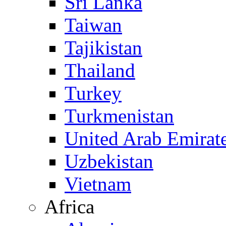
Sri Lanka
Taiwan
Tajikistan
Thailand
Turkey
Turkmenistan
United Arab Emirat
Uzbekistan
Vietnam
Africa