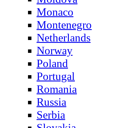
Monaco
Montenegro
Netherlands
Norway
Poland
Portugal
Romania
Russia
Serbia
Slovakia