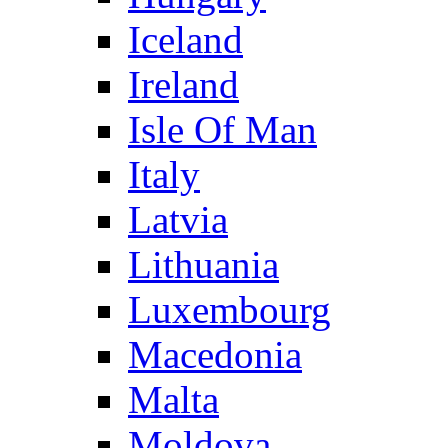
Iceland
Ireland
Isle Of Man
Italy
Latvia
Lithuania
Luxembourg
Macedonia
Malta
Moldova