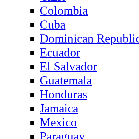
Colombia
Cuba
Dominican Republi
Ecuador
El Salvador
Guatemala
Honduras
Jamaica
Mexico
Paraguay