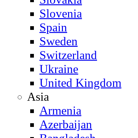
Slovenia
Spain
Sweden
Switzerland
Ukraine
United Kingdom
Asia
Armenia
Azerbaijan