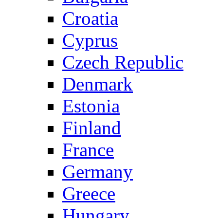
Croatia
Cyprus
Czech Republic
Denmark
Estonia
Finland
France
Germany
Greece
Hungary