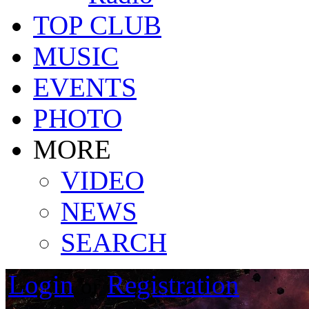
TOP CLUB
MUSIC
EVENTS
PHOTO
MORE
VIDEO
NEWS
SEARCH
Login
Registration
or