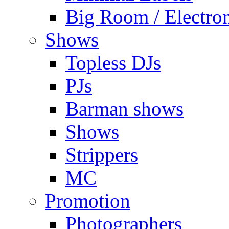
Big Room / Electro
Shows
Topless DJs
PJs
Barman shows
Shows
Strippers
MC
Promotion
Photographers