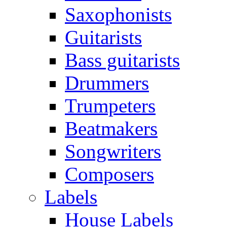
Saxophonists
Guitarists
Bass guitarists
Drummers
Trumpeters
Beatmakers
Songwriters
Composers
Labels
House Labels