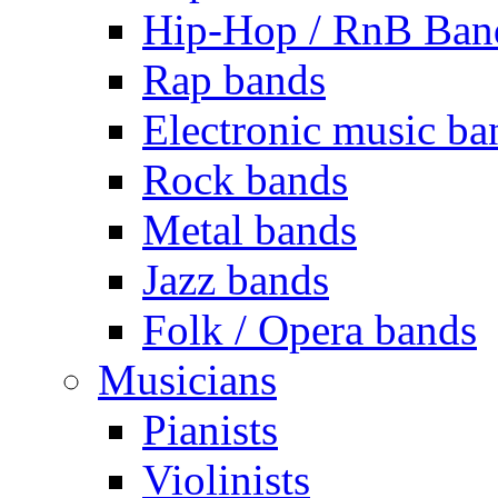
Hip-Hop / RnB Ban
Rap bands
Electronic music ba
Rock bands
Metal bands
Jazz bands
Folk / Opera bands
Musicians
Pianists
Violinists