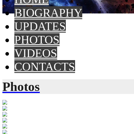
BIOGRAPHY
UPDATES
PHOTOS
VIDEOS
CONTACTS
Photos