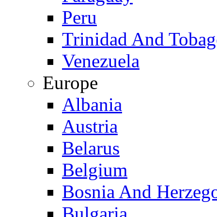
Peru
Trinidad And Toba
Venezuela
Europe
Albania
Austria
Belarus
Belgium
Bosnia And Herzeg
Bulgaria