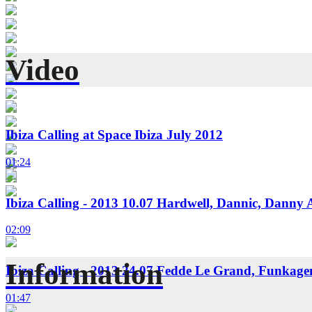
Video
Ibiza Calling at Space Ibiza July 2012
01:24
Ibiza Calling - 2013 10.07 Hardwell, Dannic, Danny 
02:09
Information
Ibiza Calling - 2013 24.07 Fedde Le Grand, Funkag
01:47