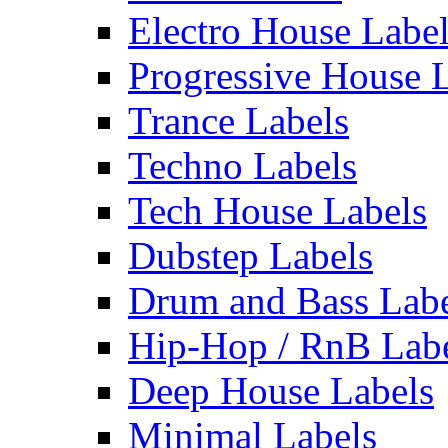
Electro House Labe
Progressive House 
Trance Labels
Techno Labels
Tech House Labels
Dubstep Labels
Drum and Bass Labe
Hip-Hop / RnB Lab
Deep House Labels
Minimal Labels