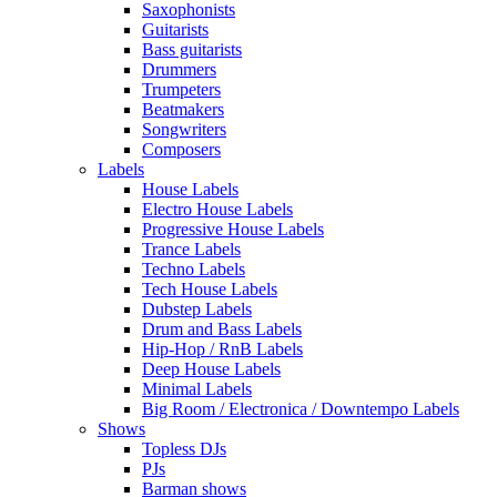
Saxophonists
Guitarists
Bass guitarists
Drummers
Trumpeters
Beatmakers
Songwriters
Composers
Labels
House Labels
Electro House Labels
Progressive House Labels
Trance Labels
Techno Labels
Tech House Labels
Dubstep Labels
Drum and Bass Labels
Hip-Hop / RnB Labels
Deep House Labels
Minimal Labels
Big Room / Electronica / Downtempo Labels
Shows
Topless DJs
PJs
Barman shows