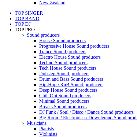
New Zealand
TOP SINGER
TOP BAND
TOP DJ
TOP PRO
Sound producers
House Sound producers
Progressive House Sound producers
Trance Sound producers
Electro House Sound producers
Techno Sound producers
Tech House Sound producers
Dubstep Sound producers
Drum and Bass Sound producers
Hip-Hop / RnB Sound producers
Deep House Sound producers
Chill Out Sound producers
Minimal Sound producers
Breaks Sound producers
DJ Funk / Soul / Disco / Dance Sound producers
Big Room / Electronica / Downtempo Sound prod
Musicians
Pianists
Violinists