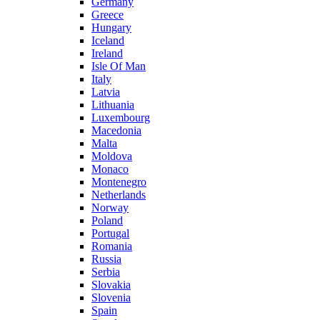
Germany
Greece
Hungary
Iceland
Ireland
Isle Of Man
Italy
Latvia
Lithuania
Luxembourg
Macedonia
Malta
Moldova
Monaco
Montenegro
Netherlands
Norway
Poland
Portugal
Romania
Russia
Serbia
Slovakia
Slovenia
Spain