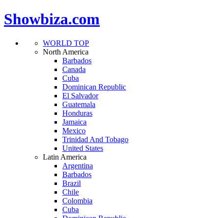
Showbiza.com
WORLD TOP
North America
Barbados
Canada
Cuba
Dominican Republic
El Salvador
Guatemala
Honduras
Jamaica
Mexico
Trinidad And Tobago
United States
Latin America
Argentina
Barbados
Brazil
Chile
Colombia
Cuba