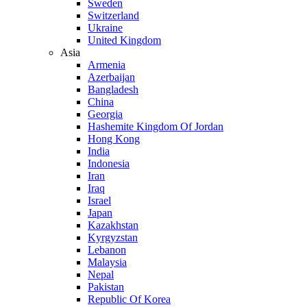
Sweden
Switzerland
Ukraine
United Kingdom
Asia
Armenia
Azerbaijan
Bangladesh
China
Georgia
Hashemite Kingdom Of Jordan
Hong Kong
India
Indonesia
Iran
Iraq
Israel
Japan
Kazakhstan
Kyrgyzstan
Lebanon
Malaysia
Nepal
Pakistan
Republic Of Korea