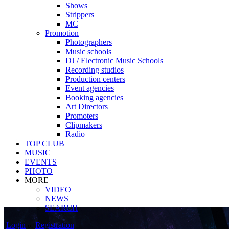
Shows
Strippers
MC
Promotion
Photographers
Music schools
DJ / Electronic Music Schools
Recording studios
Production centers
Event agencies
Booking agencies
Art Directors
Promoters
Clipmakers
Radio
TOP CLUB
MUSIC
EVENTS
PHOTO
MORE
VIDEO
NEWS
SEARCH
Login
Registration
or