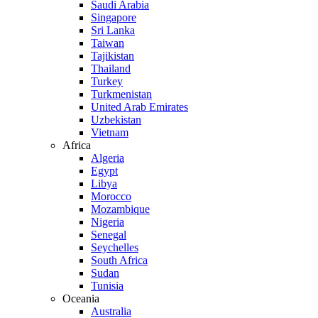
Saudi Arabia
Singapore
Sri Lanka
Taiwan
Tajikistan
Thailand
Turkey
Turkmenistan
United Arab Emirates
Uzbekistan
Vietnam
Africa
Algeria
Egypt
Libya
Morocco
Mozambique
Nigeria
Senegal
Seychelles
South Africa
Sudan
Tunisia
Oceania
Australia