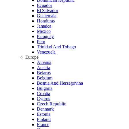
Dominican Republic
Ecuador
El Salvador
Guatemala
Honduras
Jamaica
Mexico
Paraguay
Peru
Trinidad And Tobago
Venezuela
Europe
Albania
Austria
Belarus
Belgium
Bosnia And Herzegovina
Bulgaria
Croatia
Cyprus
Czech Republic
Denmark
Estonia
Finland
France