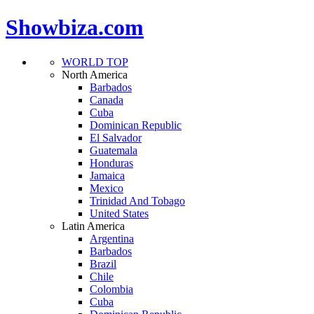
Showbiza.com
WORLD TOP
North America
Barbados
Canada
Cuba
Dominican Republic
El Salvador
Guatemala
Honduras
Jamaica
Mexico
Trinidad And Tobago
United States
Latin America
Argentina
Barbados
Brazil
Chile
Colombia
Cuba