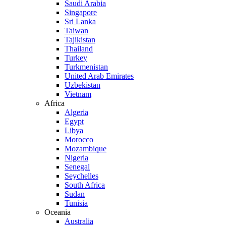
Saudi Arabia
Singapore
Sri Lanka
Taiwan
Tajikistan
Thailand
Turkey
Turkmenistan
United Arab Emirates
Uzbekistan
Vietnam
Africa
Algeria
Egypt
Libya
Morocco
Mozambique
Nigeria
Senegal
Seychelles
South Africa
Sudan
Tunisia
Oceania
Australia