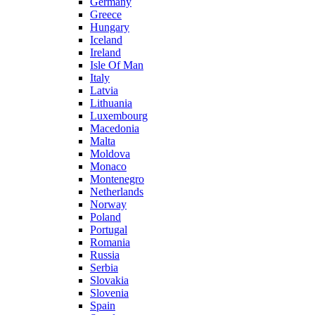
Germany
Greece
Hungary
Iceland
Ireland
Isle Of Man
Italy
Latvia
Lithuania
Luxembourg
Macedonia
Malta
Moldova
Monaco
Montenegro
Netherlands
Norway
Poland
Portugal
Romania
Russia
Serbia
Slovakia
Slovenia
Spain