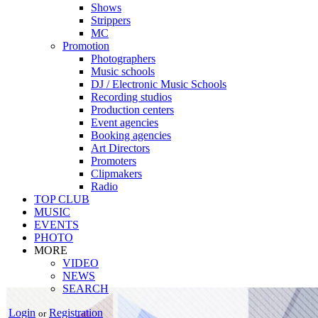
Shows
Strippers
MC
Promotion
Photographers
Music schools
DJ / Electronic Music Schools
Recording studios
Production centers
Event agencies
Booking agencies
Art Directors
Promoters
Clipmakers
Radio
TOP CLUB
MUSIC
EVENTS
PHOTO
MORE
VIDEO
NEWS
SEARCH
Login
Registration
or