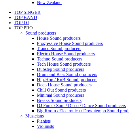
New Zealand
TOP SINGER
TOP BAND
TOP DJ
TOP PRO
Sound producers
House Sound producers
Progressive House Sound producers
Trance Sound producers
Electro House Sound producers
Techno Sound producers
Tech House Sound producers
Dubstep Sound producers
Drum and Bass Sound producers
Hip-Hop / RnB Sound producers
Deep House Sound producers
Chill Out Sound producers
Minimal Sound producers
Breaks Sound producers
DJ Funk / Soul / Disco / Dance Sound producers
Big Room / Electronica / Downtempo Sound prod
Musicians
Pianists
Violinists