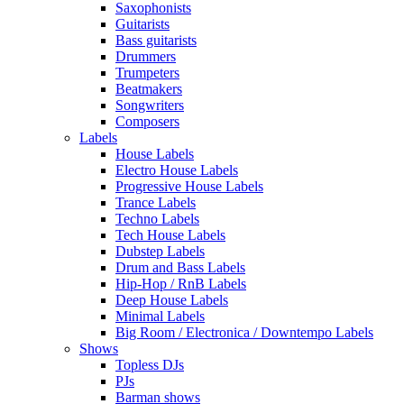
Saxophonists
Guitarists
Bass guitarists
Drummers
Trumpeters
Beatmakers
Songwriters
Composers
Labels
House Labels
Electro House Labels
Progressive House Labels
Trance Labels
Techno Labels
Tech House Labels
Dubstep Labels
Drum and Bass Labels
Hip-Hop / RnB Labels
Deep House Labels
Minimal Labels
Big Room / Electronica / Downtempo Labels
Shows
Topless DJs
PJs
Barman shows