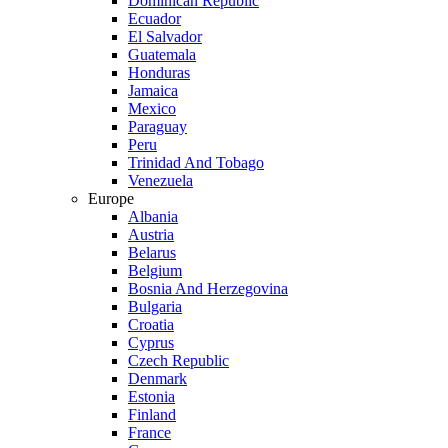
Dominican Republic
Ecuador
El Salvador
Guatemala
Honduras
Jamaica
Mexico
Paraguay
Peru
Trinidad And Tobago
Venezuela
Europe
Albania
Austria
Belarus
Belgium
Bosnia And Herzegovina
Bulgaria
Croatia
Cyprus
Czech Republic
Denmark
Estonia
Finland
France