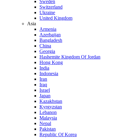
Sweden
Switzerland
Ukraine
United Kingdom
Asia
Armenia
Azerbaijan
Bangladesh
China
Georgia
Hashemite Kingdom Of Jordan
Hong Kong
India
Indonesia
Iran
Iraq
Israel
Japan
Kazakhstan
Kyrgyzstan
Lebanon
Malaysia
Nepal
Pakistan
Republic Of Korea