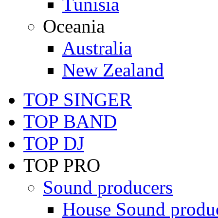
Tunisia
Oceania
Australia
New Zealand
TOP SINGER
TOP BAND
TOP DJ
TOP PRO
Sound producers
House Sound produ