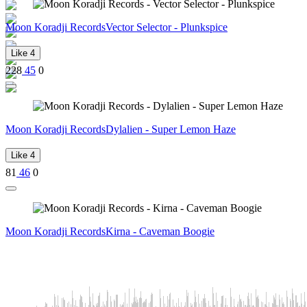
Moon Koradji Records
Vector Selector - Plunkspice
Like
4
228
45
0
Moon Koradji Records
Dylalien - Super Lemon Haze
Like
4
81
46
0
Moon Koradji Records
Kirna - Caveman Boogie