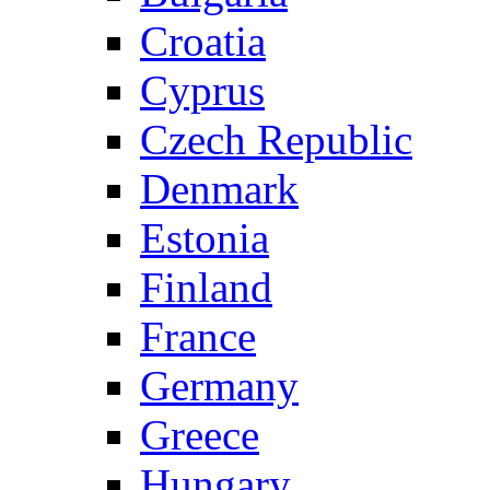
Croatia
Cyprus
Czech Republic
Denmark
Estonia
Finland
France
Germany
Greece
Hungary