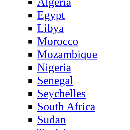
Algeria
Egypt
Libya
Morocco
Mozambique
Nigeria
Senegal
Seychelles
South Africa
Sudan