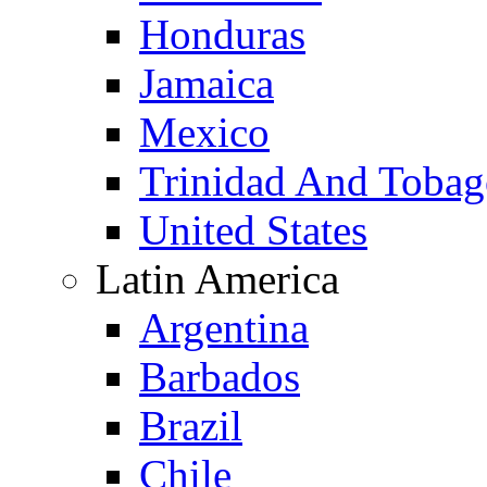
Honduras
Jamaica
Mexico
Trinidad And Toba
United States
Latin America
Argentina
Barbados
Brazil
Chile