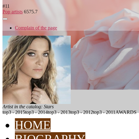
#
11
Pop artists
6575.7
Complain of the page
Artist in the catalog: Stars
top3 - 2015
top3 - 2014
top3 - 2013
top3 - 2012
top3 - 2011
AWARDS
HOME
BIOGRAPHY