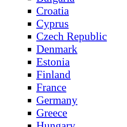
Croatia
Cyprus
Czech Republic
Denmark
Estonia
Finland
France
Germany
Greece
Hungary