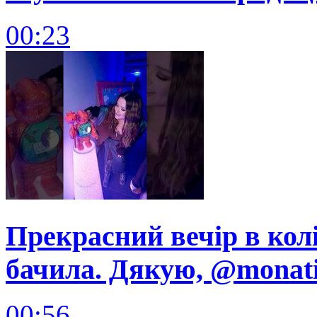
00:23
Прекрасний вечір в колі
бачила. Дякую, @monatik
00:56