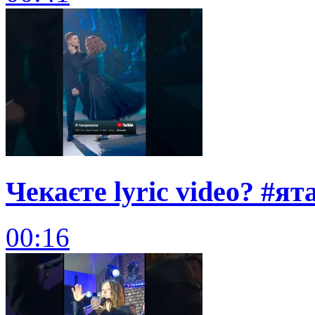
Чекаєте lyric video? #я
00:16