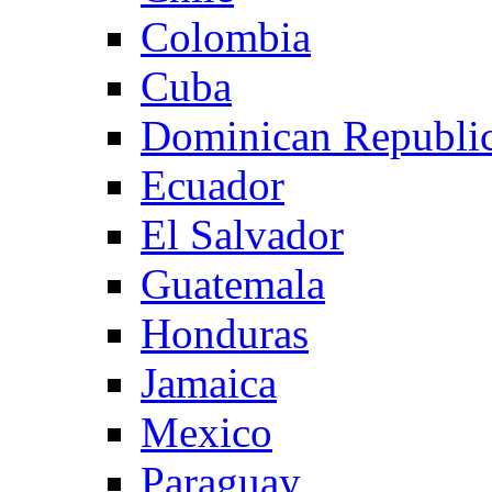
Colombia
Cuba
Dominican Republi
Ecuador
El Salvador
Guatemala
Honduras
Jamaica
Mexico
Paraguay