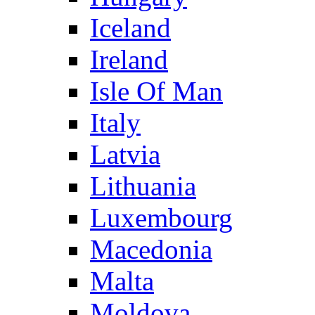
Iceland
Ireland
Isle Of Man
Italy
Latvia
Lithuania
Luxembourg
Macedonia
Malta
Moldova