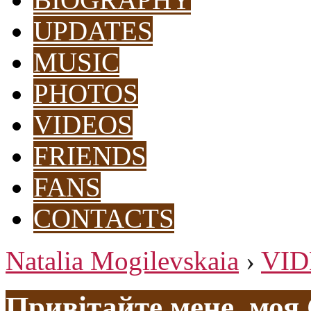
UPDATES
MUSIC
PHOTOS
VIDEOS
FRIENDS
FANS
CONTACTS
Natalia Mogilevskaia
›
VID
Привітайте мене, моя