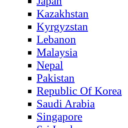
Japan
Kazakhstan
Kyrgyzstan
Lebanon
Malaysia
Nepal
Pakistan
Republic Of Korea
Saudi Arabia
Singapore