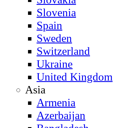
Slovenia
Spain
Sweden
Switzerland
Ukraine
United Kingdom
Asia
Armenia
Azerbaijan