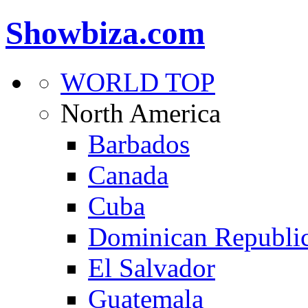
Showbiza.com
WORLD TOP
North America
Barbados
Canada
Cuba
Dominican Republi
El Salvador
Guatemala