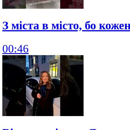
З міста в місто, бо коже
00:46