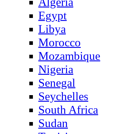
Algeria
Egypt
Libya
Morocco
Mozambique
Nigeria
Senegal
Seychelles
South Africa
Sudan