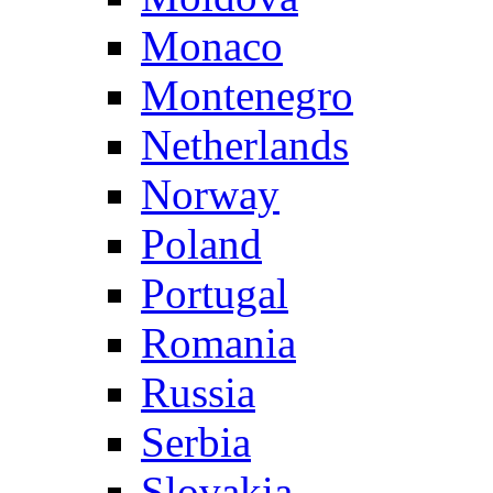
Monaco
Montenegro
Netherlands
Norway
Poland
Portugal
Romania
Russia
Serbia
Slovakia