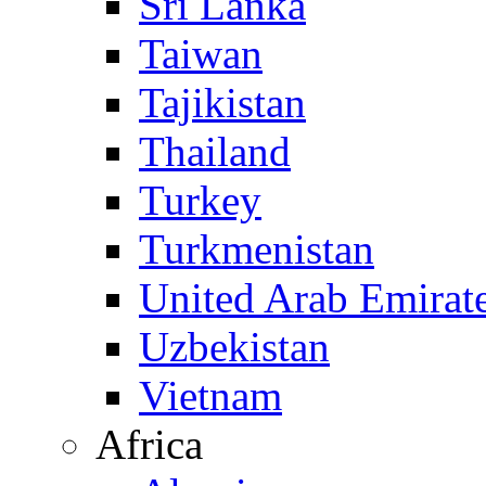
Sri Lanka
Taiwan
Tajikistan
Thailand
Turkey
Turkmenistan
United Arab Emirat
Uzbekistan
Vietnam
Africa