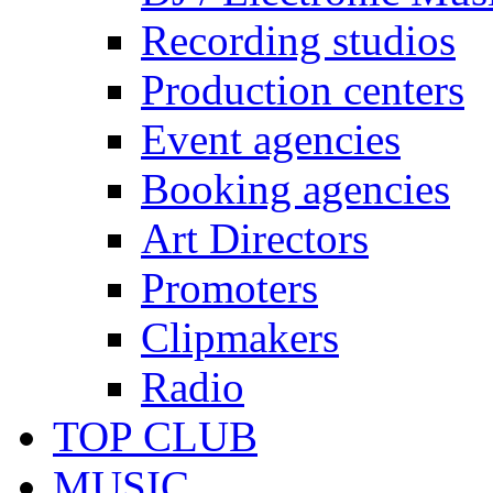
Recording studios
Production centers
Event agencies
Booking agencies
Art Directors
Promoters
Clipmakers
Radio
TOP CLUB
MUSIC