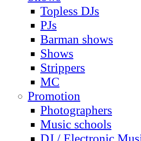
Topless DJs
PJs
Barman shows
Shows
Strippers
MC
Promotion
Photographers
Music schools
DJ / Electronic Mus