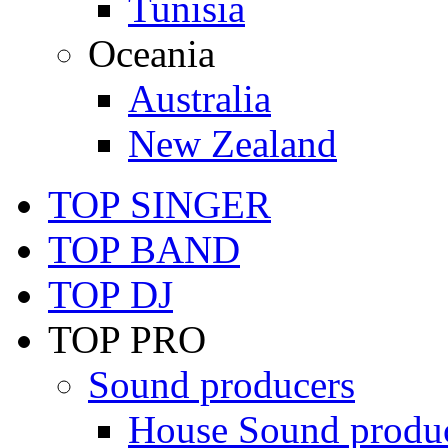
Tunisia
Oceania
Australia
New Zealand
TOP SINGER
TOP BAND
TOP DJ
TOP PRO
Sound producers
House Sound produ