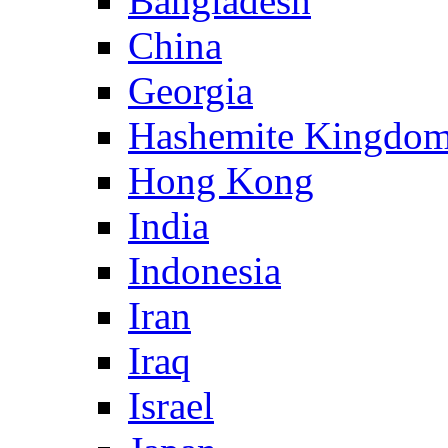
Bangladesh
China
Georgia
Hashemite Kingdom
Hong Kong
India
Indonesia
Iran
Iraq
Israel