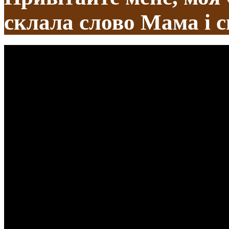
склала слово Мама і с