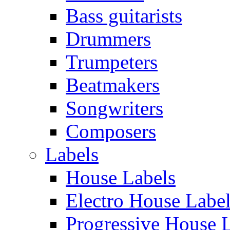
Bass guitarists
Drummers
Trumpeters
Beatmakers
Songwriters
Composers
Labels
House Labels
Electro House Labe
Progressive House 