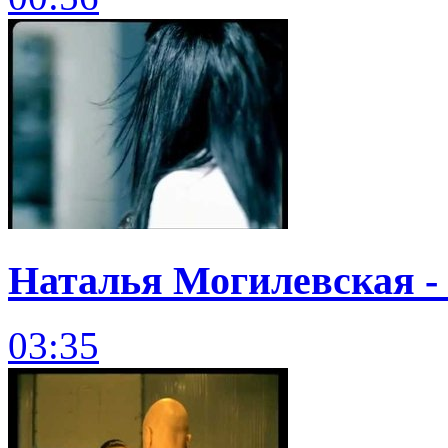
Наталья Могилевская - 
03:35