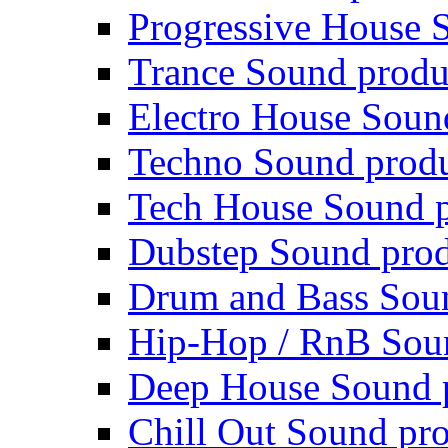
Progressive House 
Trance Sound produ
Electro House Soun
Techno Sound prod
Tech House Sound p
Dubstep Sound prod
Drum and Bass Sou
Hip-Hop / RnB Sou
Deep House Sound 
Chill Out Sound pr