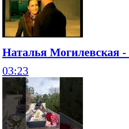
Наталья Могилевская - 
03:23