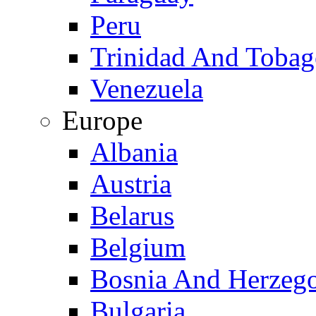
Peru
Trinidad And Toba
Venezuela
Europe
Albania
Austria
Belarus
Belgium
Bosnia And Herzeg
Bulgaria