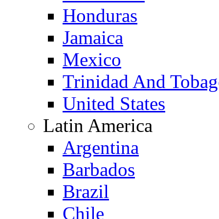
Honduras
Jamaica
Mexico
Trinidad And Toba
United States
Latin America
Argentina
Barbados
Brazil
Chile