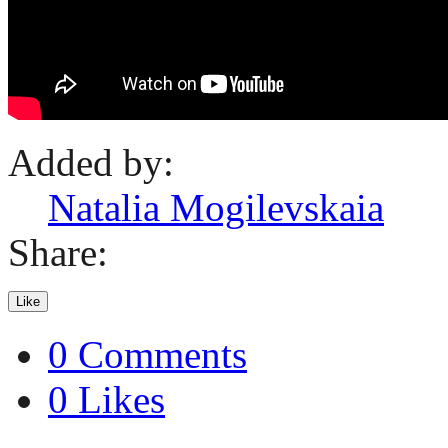
Added by:
Natalia Mogilevskaia
Share:
Like
0 Comments
0 Likes