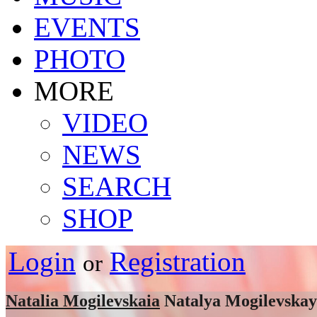
EVENTS
PHOTO
MORE
VIDEO
NEWS
SEARCH
SHOP
Login
Registration
or
Natalia Mogilevskaia
Natalya Mogilevska