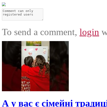
To send a comment,
login
w
А у вас є сімейні традиц