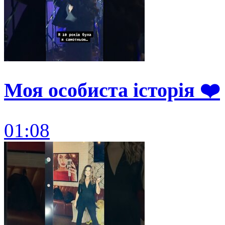
Моя особиста історія ❤️
01:08