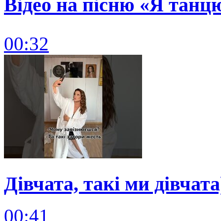
Відео на пісню «Я танц
00:32
Дівчата, такі ми дівчата
00:41