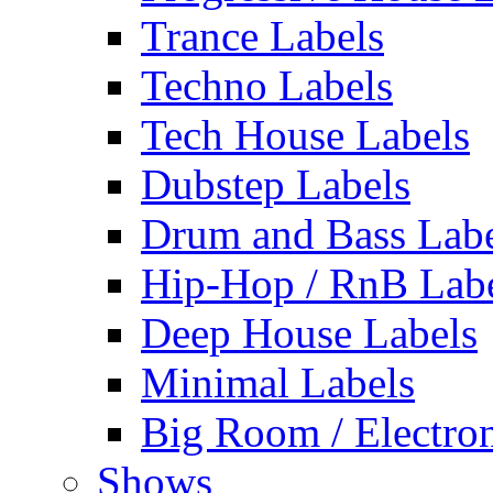
Trance Labels
Techno Labels
Tech House Labels
Dubstep Labels
Drum and Bass Labe
Hip-Hop / RnB Lab
Deep House Labels
Minimal Labels
Big Room / Electro
Shows