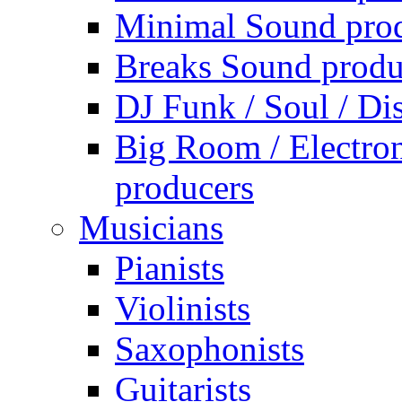
Minimal Sound pro
Breaks Sound produ
DJ Funk / Soul / Di
Big Room / Electro
producers
Musicians
Pianists
Violinists
Saxophonists
Guitarists