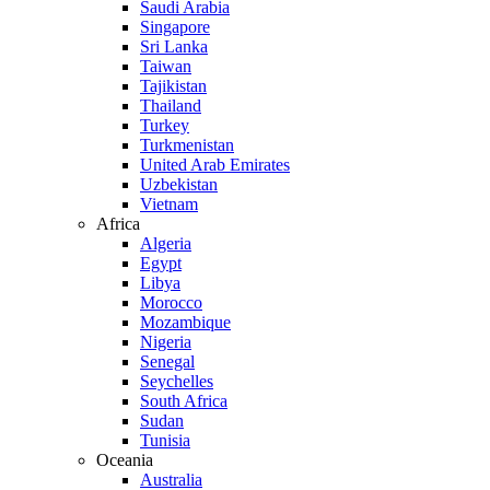
Saudi Arabia
Singapore
Sri Lanka
Taiwan
Tajikistan
Thailand
Turkey
Turkmenistan
United Arab Emirates
Uzbekistan
Vietnam
Africa
Algeria
Egypt
Libya
Morocco
Mozambique
Nigeria
Senegal
Seychelles
South Africa
Sudan
Tunisia
Oceania
Australia