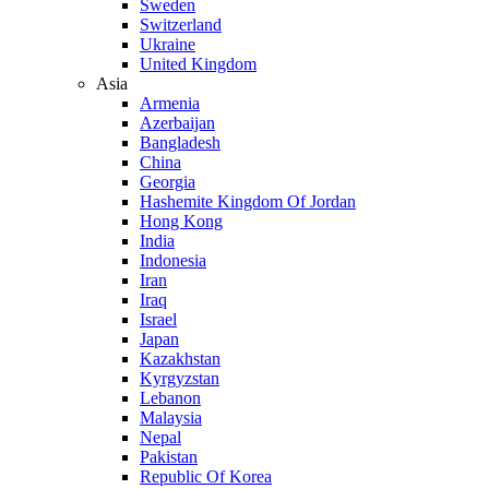
Sweden
Switzerland
Ukraine
United Kingdom
Asia
Armenia
Azerbaijan
Bangladesh
China
Georgia
Hashemite Kingdom Of Jordan
Hong Kong
India
Indonesia
Iran
Iraq
Israel
Japan
Kazakhstan
Kyrgyzstan
Lebanon
Malaysia
Nepal
Pakistan
Republic Of Korea