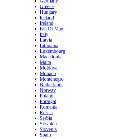
Germany
Greece
Hungary
Iceland
Ireland
Isle Of Man
Italy
Latvia
Lithuania
Luxembourg
Macedonia
Malta
Moldova
Monaco
Montenegro
Netherlands
Norway
Poland
Portugal
Romania
Russia
Serbia
Slovakia
Slovenia
Spain