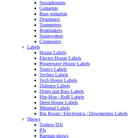
Saxophonists
Guitarists
Bass guitarists
Drummers
Trumpeters
Beatmakers
Songwriters
Composers
Labels
House Labels
Electro House Labels
Progressive House Labels
Trance Labels
Techno Labels
Tech House Labels
Dubstep Labels
Drum and Bass Labels
Hip-Hop / RnB Labels
Deep House Labels
Minimal Labels
Big Room / Electronica / Downtempo Labels
Shows
Topless DJs
PJs
Barman shows