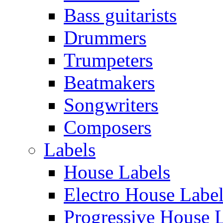
Bass guitarists
Drummers
Trumpeters
Beatmakers
Songwriters
Composers
Labels
House Labels
Electro House Labe
Progressive House 