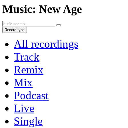
Music: New Age
Record type
All recordings
Track
Remix
Mix
Podcast
Live
Single