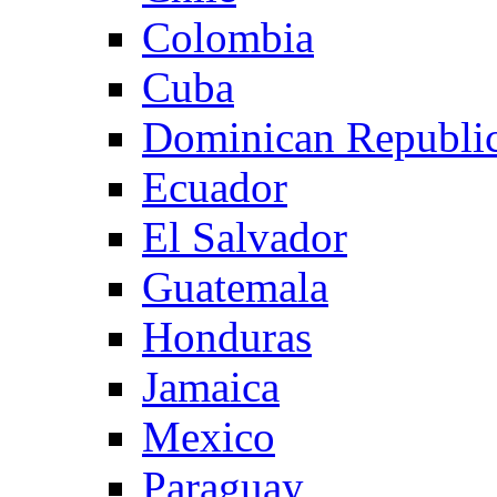
Colombia
Cuba
Dominican Republi
Ecuador
El Salvador
Guatemala
Honduras
Jamaica
Mexico
Paraguay