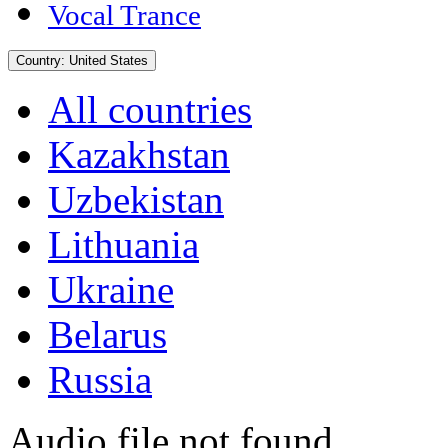
Vocal Trance
Country:
United States
All countries
Kazakhstan
Uzbekistan
Lithuania
Ukraine
Belarus
Russia
Audio file not found