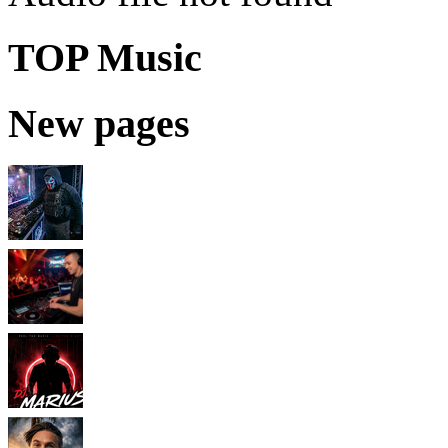
TOP Music
New pages