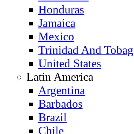
Honduras
Jamaica
Mexico
Trinidad And Toba
United States
Latin America
Argentina
Barbados
Brazil
Chile