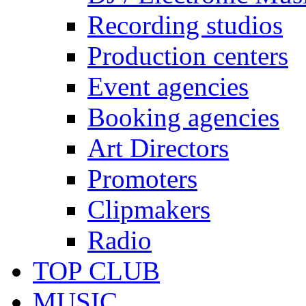
Recording studios
Production centers
Event agencies
Booking agencies
Art Directors
Promoters
Clipmakers
Radio
TOP CLUB
MUSIC