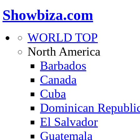
Showbiza.com
WORLD TOP
North America
Barbados
Canada
Cuba
Dominican Republi
El Salvador
Guatemala