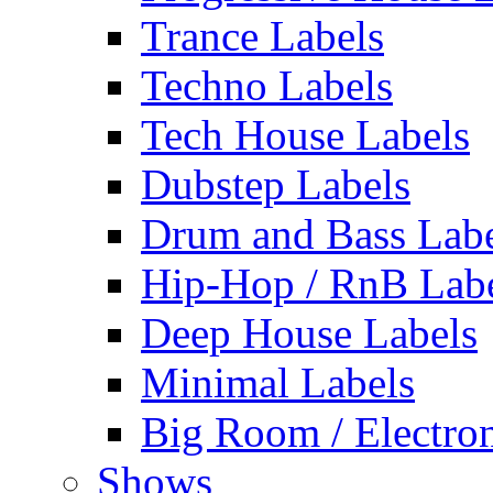
Trance Labels
Techno Labels
Tech House Labels
Dubstep Labels
Drum and Bass Labe
Hip-Hop / RnB Lab
Deep House Labels
Minimal Labels
Big Room / Electro
Shows