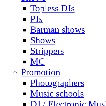
Topless DJs
PJs
Barman shows
Shows
Strippers
MC
Promotion
Photographers
Music schools
DJ / Electronic Mus