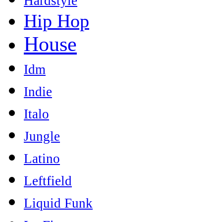
Hardstyle
Hip Hop
House
Idm
Indie
Italo
Jungle
Latino
Leftfield
Liquid Funk