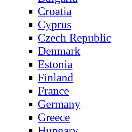
Croatia
Cyprus
Czech Republic
Denmark
Estonia
Finland
France
Germany
Greece
Hungary