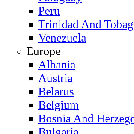
Peru
Trinidad And Toba
Venezuela
Europe
Albania
Austria
Belarus
Belgium
Bosnia And Herzeg
Bulgaria