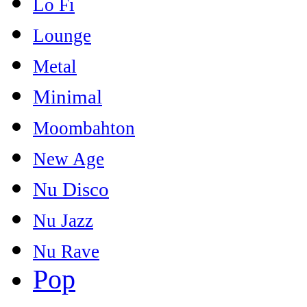
Lo Fi
Lounge
Metal
Minimal
Moombahton
New Age
Nu Disco
Nu Jazz
Nu Rave
Pop