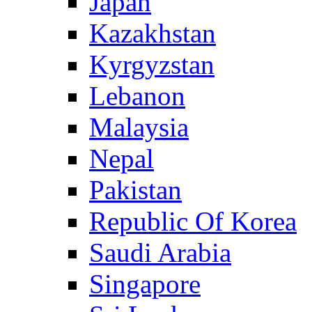
Japan
Kazakhstan
Kyrgyzstan
Lebanon
Malaysia
Nepal
Pakistan
Republic Of Korea
Saudi Arabia
Singapore