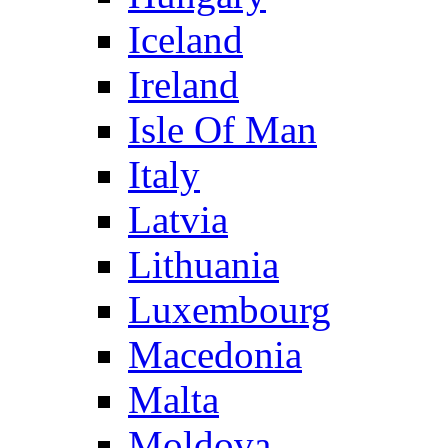
Iceland
Ireland
Isle Of Man
Italy
Latvia
Lithuania
Luxembourg
Macedonia
Malta
Moldova