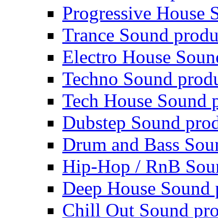
Progressive House 
Trance Sound produ
Electro House Soun
Techno Sound prod
Tech House Sound p
Dubstep Sound prod
Drum and Bass Sou
Hip-Hop / RnB Sou
Deep House Sound 
Chill Out Sound pr