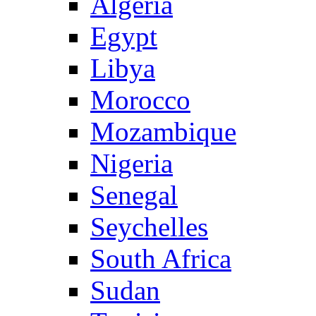
Algeria
Egypt
Libya
Morocco
Mozambique
Nigeria
Senegal
Seychelles
South Africa
Sudan