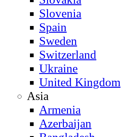
Slovenia
Spain
Sweden
Switzerland
Ukraine
United Kingdom
Asia
Armenia
Azerbaijan