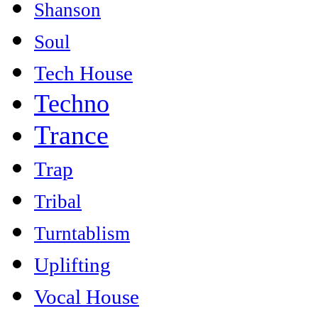
Shanson
Soul
Tech House
Techno
Trance
Trap
Tribal
Turntablism
Uplifting
Vocal House