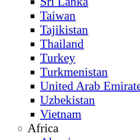
Sri Lanka
Taiwan
Tajikistan
Thailand
Turkey
Turkmenistan
United Arab Emirat
Uzbekistan
Vietnam
Africa