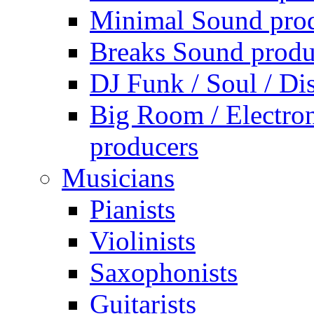
Minimal Sound pro
Breaks Sound produ
DJ Funk / Soul / Di
Big Room / Electro
producers
Musicians
Pianists
Violinists
Saxophonists
Guitarists