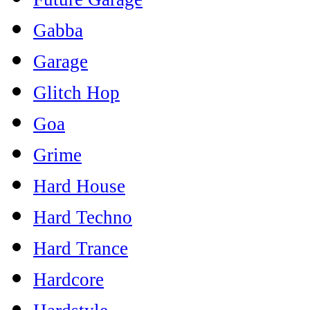
Gabba
Garage
Glitch Hop
Goa
Grime
Hard House
Hard Techno
Hard Trance
Hardcore