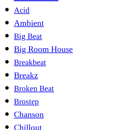
Acid
Ambient
Big Beat
Big Room House
Breakbeat
Breakz
Broken Beat
Brostep
Chanson
Chillout