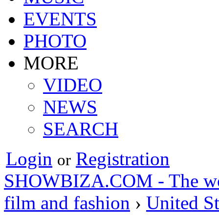
EVENTS
PHOTO
MORE
VIDEO
NEWS
SEARCH
Login
Registration
or
SHOWBIZA.COM - The world
film and fashion
›
United St