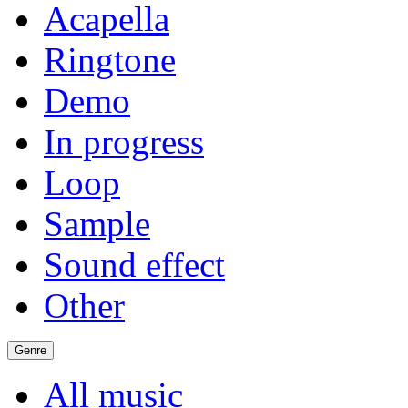
Acapella
Ringtone
Demo
In progress
Loop
Sample
Sound effect
Other
Genre
All music