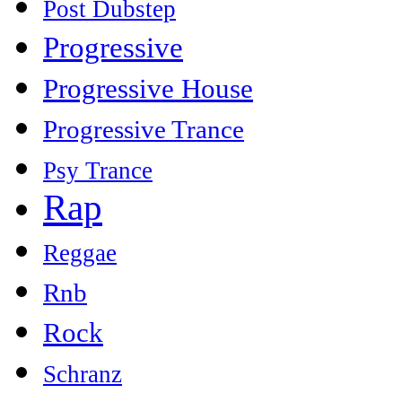
Post Dubstep
Progressive
Progressive House
Progressive Trance
Psy Trance
Rap
Reggae
Rnb
Rock
Schranz