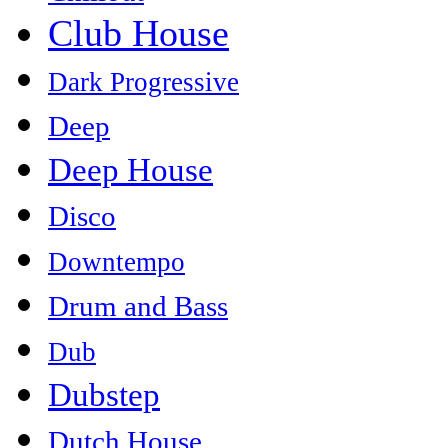
Club House
Dark Progressive
Deep
Deep House
Disco
Downtempo
Drum and Bass
Dub
Dubstep
Dutch House