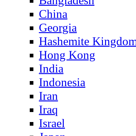
Bangladesh
China
Georgia
Hashemite Kingdom
Hong Kong
India
Indonesia
Iran
Iraq
Israel