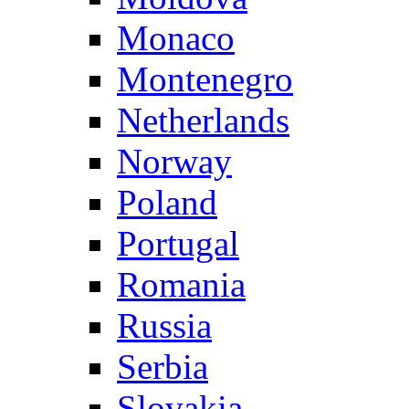
Monaco
Montenegro
Netherlands
Norway
Poland
Portugal
Romania
Russia
Serbia
Slovakia