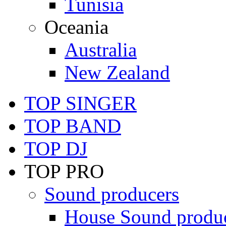
Tunisia
Oceania
Australia
New Zealand
TOP SINGER
TOP BAND
TOP DJ
TOP PRO
Sound producers
House Sound produ