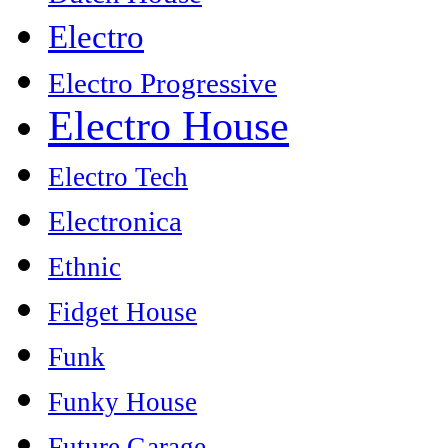
Electro
Electro Progressive
Electro House
Electro Tech
Electronica
Ethnic
Fidget House
Funk
Funky House
Future Garage