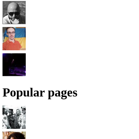
Popular pages