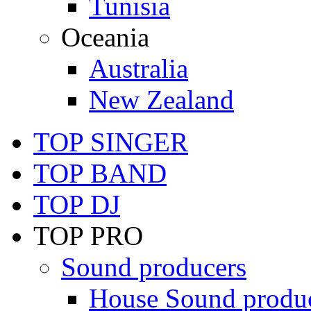
Tunisia
Oceania
Australia
New Zealand
TOP SINGER
TOP BAND
TOP DJ
TOP PRO
Sound producers
House Sound produ