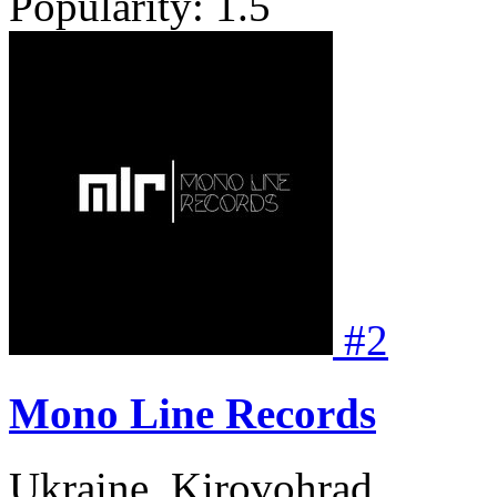
Popularity:
1.5
#
2
Mono Line Records
Ukraine, Kirovohrad