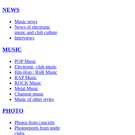
NEWS
Music news
News of electronic
music and club culture
Interviews
MUSIC
POP Music
Electronic, club music
Hip-Hop / RnB Music
RAP Music
ROCK Music
Metal Music
Chanson music
Music of other styles
PHOTO
Photos from concerts
Photoreports from night
clubs