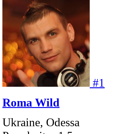
#
1
Roma Wild
Ukraine, Odessa