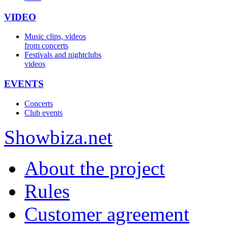
VIDEO
Music clips, videos
from concerts
Festivals and nightclubs
videos
EVENTS
Concerts
Club events
Show
biza
.net
About the project
Rules
Customer agreement