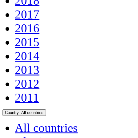
2018
2017
2016
2015
2014
2013
2012
2011
Country:
All countries
All countries