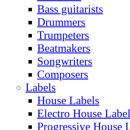
Bass guitarists
Drummers
Trumpeters
Beatmakers
Songwriters
Composers
Labels
House Labels
Electro House Labe
Progressive House 