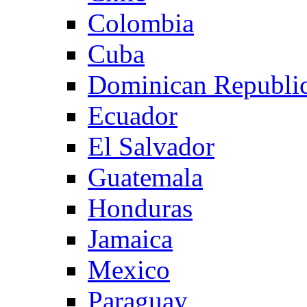
Colombia
Cuba
Dominican Republi
Ecuador
El Salvador
Guatemala
Honduras
Jamaica
Mexico
Paraguay