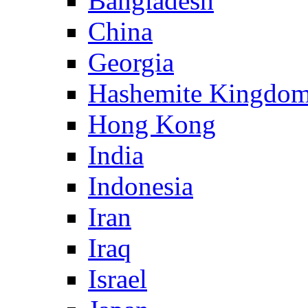
Bangladesh
China
Georgia
Hashemite Kingdom
Hong Kong
India
Indonesia
Iran
Iraq
Israel