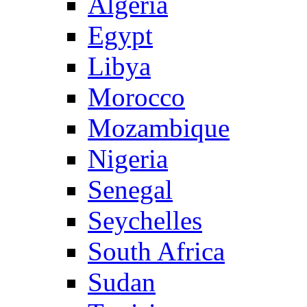
Algeria
Egypt
Libya
Morocco
Mozambique
Nigeria
Senegal
Seychelles
South Africa
Sudan