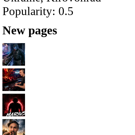
Popularity:
0.5
New pages