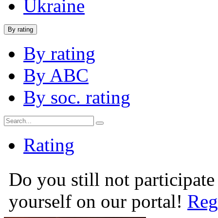
Ukraine
By rating
By rating
By ABC
By soc. rating
Rating
Do you still not participate
yourself on our portal!
Reg