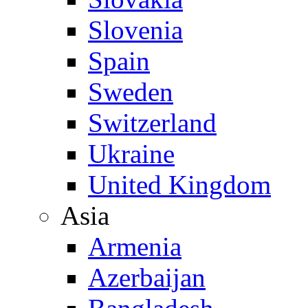
Slovenia
Spain
Sweden
Switzerland
Ukraine
United Kingdom
Asia
Armenia
Azerbaijan