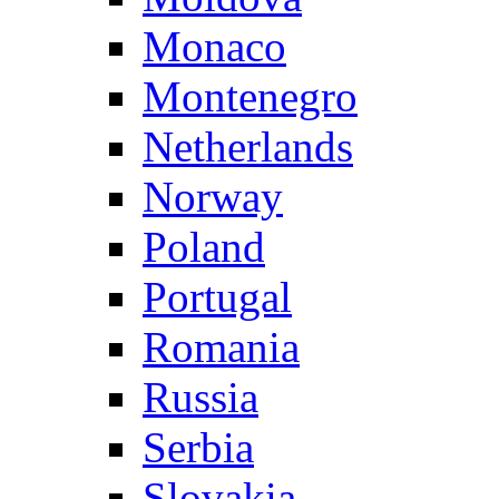
Monaco
Montenegro
Netherlands
Norway
Poland
Portugal
Romania
Russia
Serbia
Slovakia