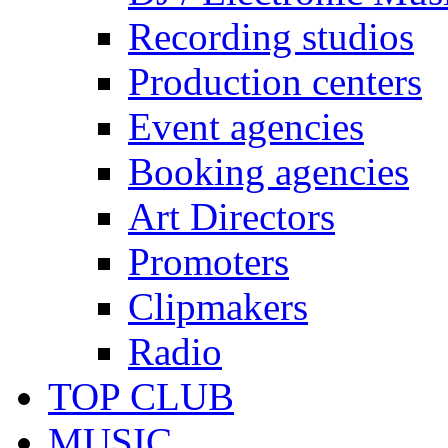
Recording studios
Production centers
Event agencies
Booking agencies
Art Directors
Promoters
Clipmakers
Radio
TOP CLUB
MUSIC