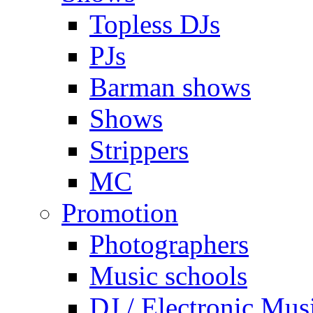
Topless DJs
PJs
Barman shows
Shows
Strippers
MC
Promotion
Photographers
Music schools
DJ / Electronic Mus