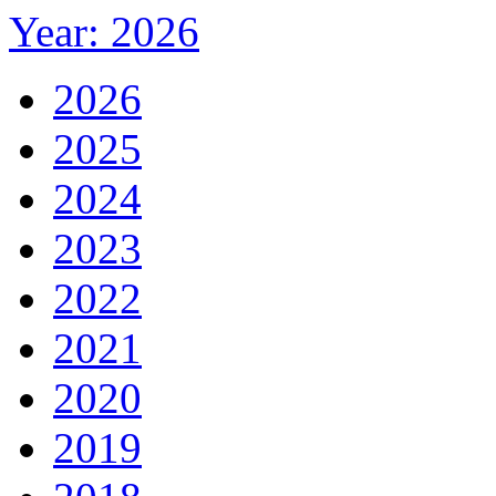
Year: 2026
2026
2025
2024
2023
2022
2021
2020
2019