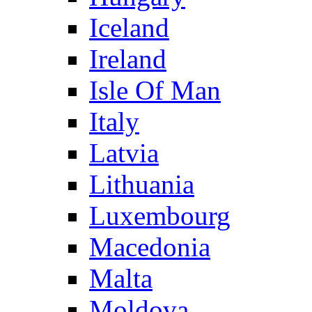
Iceland
Ireland
Isle Of Man
Italy
Latvia
Lithuania
Luxembourg
Macedonia
Malta
Moldova