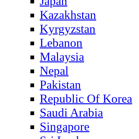
Japan
Kazakhstan
Kyrgyzstan
Lebanon
Malaysia
Nepal
Pakistan
Republic Of Korea
Saudi Arabia
Singapore