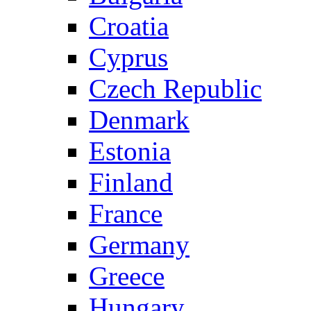
Croatia
Cyprus
Czech Republic
Denmark
Estonia
Finland
France
Germany
Greece
Hungary