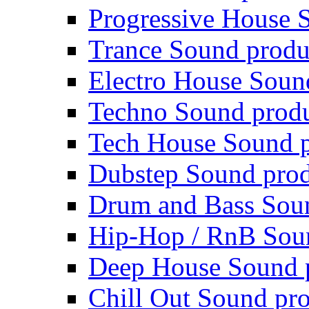
Progressive House 
Trance Sound produ
Electro House Soun
Techno Sound prod
Tech House Sound p
Dubstep Sound prod
Drum and Bass Sou
Hip-Hop / RnB Sou
Deep House Sound 
Chill Out Sound pr