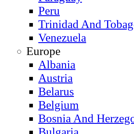
Peru
Trinidad And Toba
Venezuela
Europe
Albania
Austria
Belarus
Belgium
Bosnia And Herzeg
Bulgaria