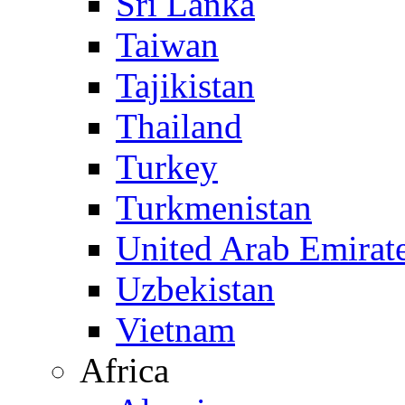
Sri Lanka
Taiwan
Tajikistan
Thailand
Turkey
Turkmenistan
United Arab Emirat
Uzbekistan
Vietnam
Africa