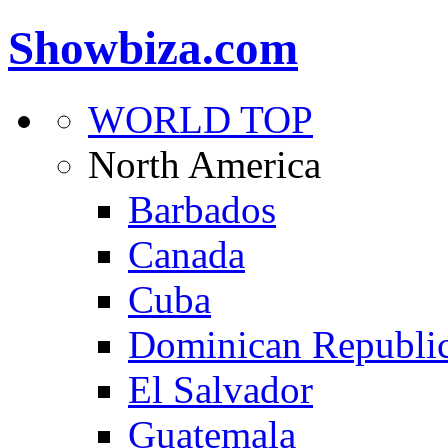
Showbiza.com
WORLD TOP
North America
Barbados
Canada
Cuba
Dominican Republi
El Salvador
Guatemala