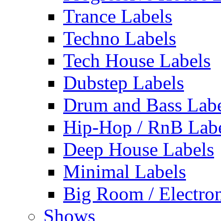
Trance Labels
Techno Labels
Tech House Labels
Dubstep Labels
Drum and Bass Labe
Hip-Hop / RnB Lab
Deep House Labels
Minimal Labels
Big Room / Electro
Shows