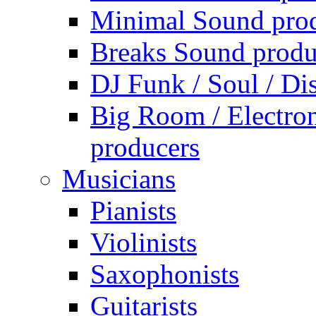
Minimal Sound pro
Breaks Sound produ
DJ Funk / Soul / Di
Big Room / Electro
producers
Musicians
Pianists
Violinists
Saxophonists
Guitarists