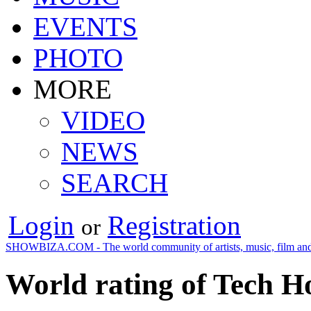
EVENTS
PHOTO
MORE
VIDEO
NEWS
SEARCH
Login
Registration
or
SHOWBIZA.COM - The world community of artists, music, film and
World rating of Tech H