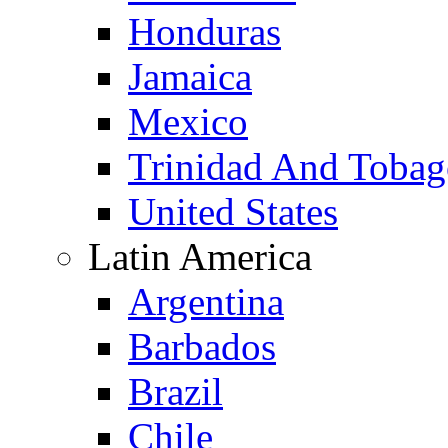
Honduras
Jamaica
Mexico
Trinidad And Toba
United States
Latin America
Argentina
Barbados
Brazil
Chile