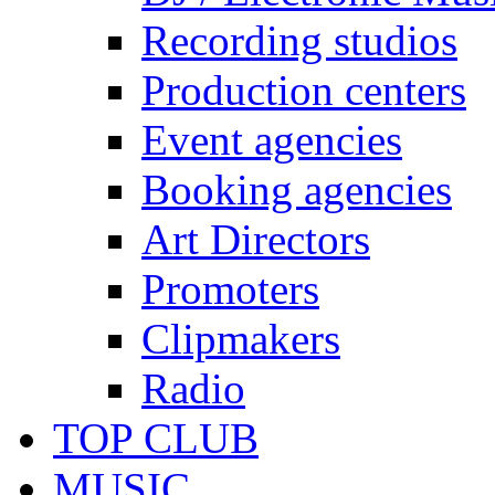
Recording studios
Production centers
Event agencies
Booking agencies
Art Directors
Promoters
Clipmakers
Radio
TOP CLUB
MUSIC