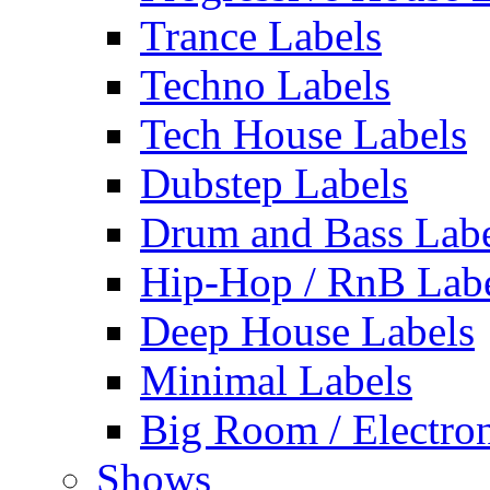
Trance Labels
Techno Labels
Tech House Labels
Dubstep Labels
Drum and Bass Labe
Hip-Hop / RnB Lab
Deep House Labels
Minimal Labels
Big Room / Electro
Shows