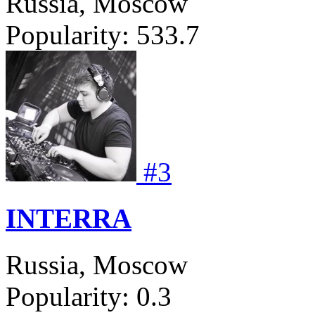
Russia, Moscow
Popularity:
533.7
#
3
INTERRA
Russia, Moscow
Popularity:
0.3