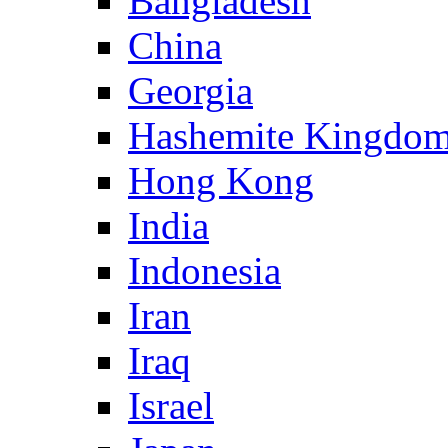
Bangladesh
China
Georgia
Hashemite Kingdom
Hong Kong
India
Indonesia
Iran
Iraq
Israel