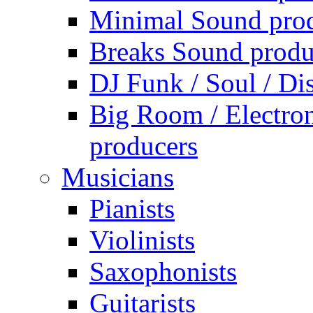
Minimal Sound pro
Breaks Sound produ
DJ Funk / Soul / Di
Big Room / Electro
producers
Musicians
Pianists
Violinists
Saxophonists
Guitarists