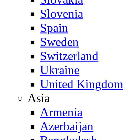
Slovenia
Spain
Sweden
Switzerland
Ukraine
United Kingdom
Asia
Armenia
Azerbaijan