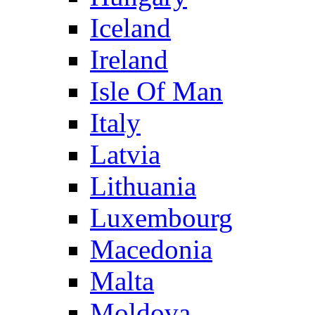
Iceland
Ireland
Isle Of Man
Italy
Latvia
Lithuania
Luxembourg
Macedonia
Malta
Moldova