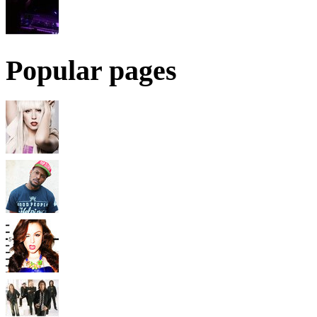
Popular pages