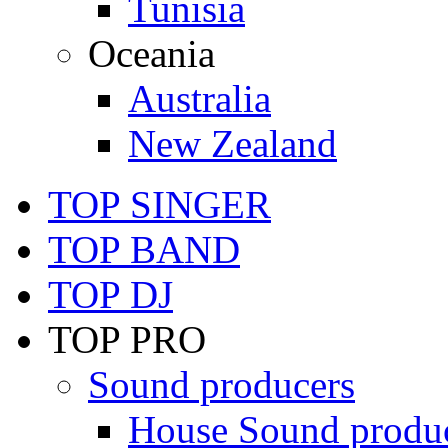
Tunisia
Oceania
Australia
New Zealand
TOP SINGER
TOP BAND
TOP DJ
TOP PRO
Sound producers
House Sound produ