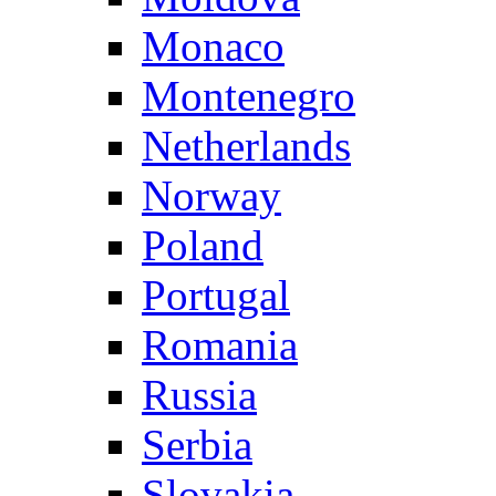
Monaco
Montenegro
Netherlands
Norway
Poland
Portugal
Romania
Russia
Serbia
Slovakia