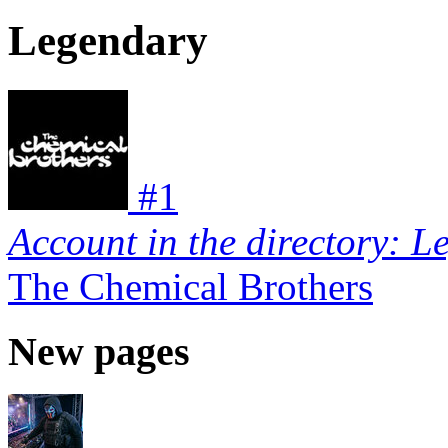
Legendary
#
1
Account in the directory: L
The Chemical Brothers
New pages