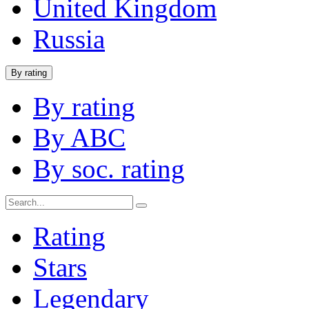
United Kingdom
Russia
By rating
By rating
By ABC
By soc. rating
Rating
Stars
Legendary