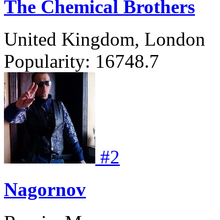
The Chemical Brothers
United Kingdom, London
Popularity:
16748.7
#
2
Nagornov