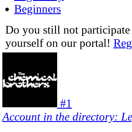
Beginners
Do you still not participate
yourself on our portal!
Reg
#
1
Account in the directory: L