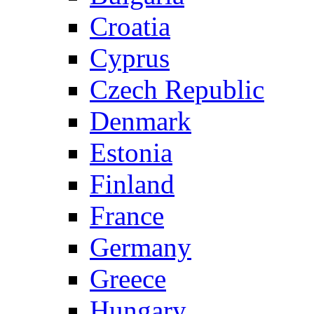
Croatia
Cyprus
Czech Republic
Denmark
Estonia
Finland
France
Germany
Greece
Hungary