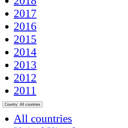
2018
2017
2016
2015
2014
2013
2012
2011
Country:
All countries
All countries