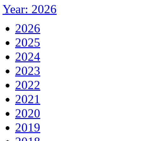
Year: 2026
2026
2025
2024
2023
2022
2021
2020
2019