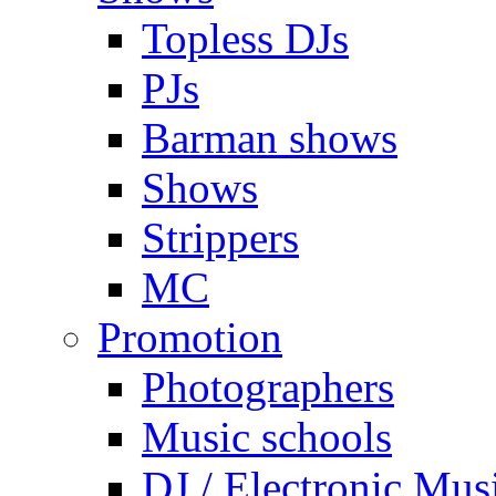
Topless DJs
PJs
Barman shows
Shows
Strippers
MC
Promotion
Photographers
Music schools
DJ / Electronic Mus