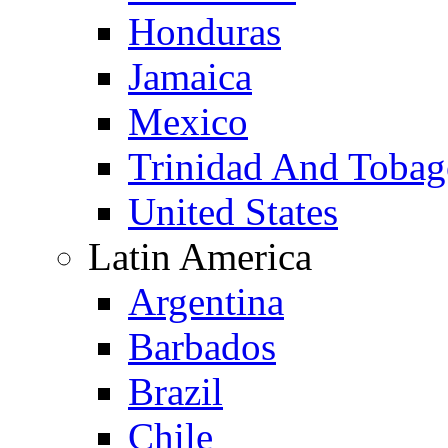
Honduras
Jamaica
Mexico
Trinidad And Toba
United States
Latin America
Argentina
Barbados
Brazil
Chile