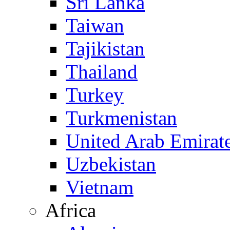
Sri Lanka
Taiwan
Tajikistan
Thailand
Turkey
Turkmenistan
United Arab Emirat
Uzbekistan
Vietnam
Africa