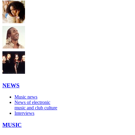
NEWS
Music news
News of electronic
music and club culture
Interviews
MUSIC