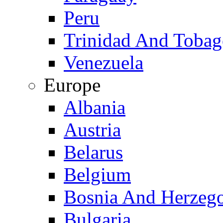
Peru
Trinidad And Toba
Venezuela
Europe
Albania
Austria
Belarus
Belgium
Bosnia And Herzeg
Bulgaria