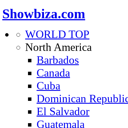
Showbiza.com
WORLD TOP
North America
Barbados
Canada
Cuba
Dominican Republi
El Salvador
Guatemala