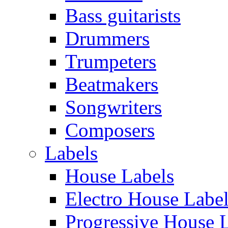
Bass guitarists
Drummers
Trumpeters
Beatmakers
Songwriters
Composers
Labels
House Labels
Electro House Labe
Progressive House 