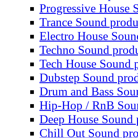
Progressive House 
Trance Sound produ
Electro House Soun
Techno Sound prod
Tech House Sound p
Dubstep Sound prod
Drum and Bass Sou
Hip-Hop / RnB Sou
Deep House Sound 
Chill Out Sound pr