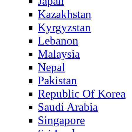
Japan
Kazakhstan
Kyrgyzstan
Lebanon
Malaysia
Nepal
Pakistan
Republic Of Korea
Saudi Arabia
Singapore