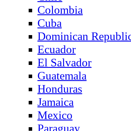
Colombia
Cuba
Dominican Republi
Ecuador
El Salvador
Guatemala
Honduras
Jamaica
Mexico
Paraguay