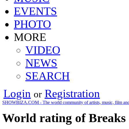
EVENTS
PHOTO
MORE
VIDEO
NEWS
SEARCH
Login
Registration
or
SHOWBIZA.COM - The world community of artists, music, film and
World rating of Breaks