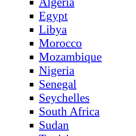
Algeria
Egypt
Libya
Morocco
Mozambique
Nigeria
Senegal
Seychelles
South Africa
Sudan