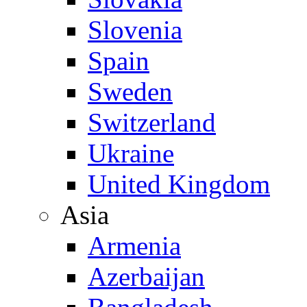
Slovenia
Spain
Sweden
Switzerland
Ukraine
United Kingdom
Asia
Armenia
Azerbaijan