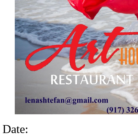
Date: