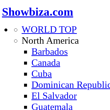
Showbiza.com
WORLD TOP
North America
Barbados
Canada
Cuba
Dominican Republi
El Salvador
Guatemala