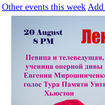
Other events this week
Add 