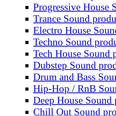
Progressive House 
Trance Sound produ
Electro House Soun
Techno Sound prod
Tech House Sound p
Dubstep Sound prod
Drum and Bass Sou
Hip-Hop / RnB Sou
Deep House Sound 
Chill Out Sound pr