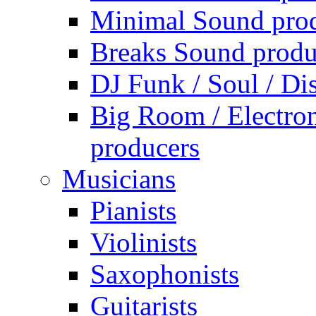
Minimal Sound pro
Breaks Sound produ
DJ Funk / Soul / Di
Big Room / Electro
producers
Musicians
Pianists
Violinists
Saxophonists
Guitarists