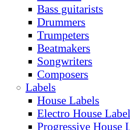
Bass guitarists
Drummers
Trumpeters
Beatmakers
Songwriters
Composers
Labels
House Labels
Electro House Labe
Progressive House 