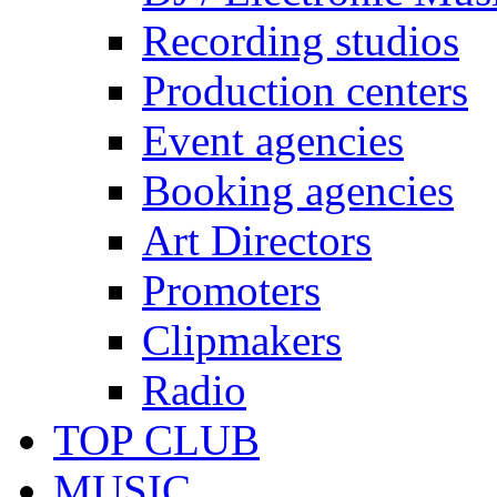
Recording studios
Production centers
Event agencies
Booking agencies
Art Directors
Promoters
Clipmakers
Radio
TOP CLUB
MUSIC