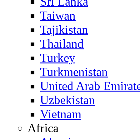
Sri Lanka
Taiwan
Tajikistan
Thailand
Turkey
Turkmenistan
United Arab Emirat
Uzbekistan
Vietnam
Africa