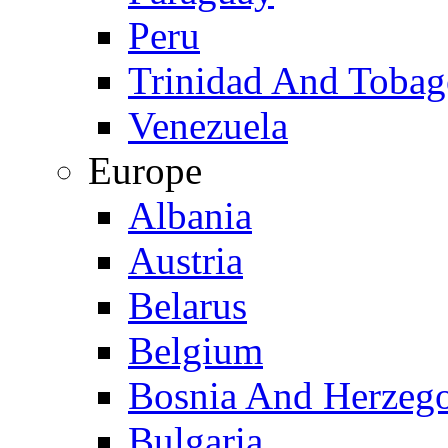
Peru
Trinidad And Toba
Venezuela
Europe
Albania
Austria
Belarus
Belgium
Bosnia And Herzeg
Bulgaria