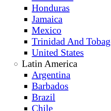
Honduras
Jamaica
Mexico
Trinidad And Toba
United States
Latin America
Argentina
Barbados
Brazil
Chile