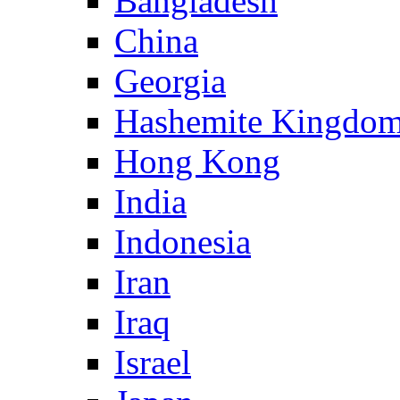
Bangladesh
China
Georgia
Hashemite Kingdom
Hong Kong
India
Indonesia
Iran
Iraq
Israel