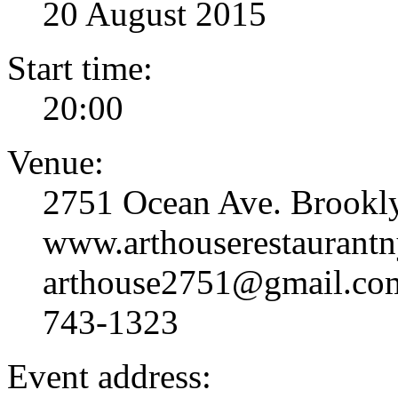
20 August 2015
Start time:
20:00
Venue:
2751 Ocean Ave. Brookl
www.arthouserestaurantn
arthouse2751@gmail.com
743-1323
Event address: