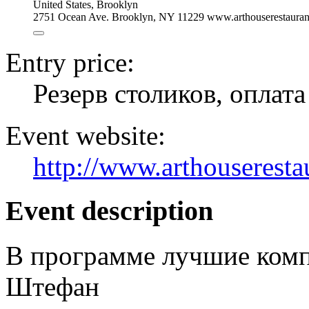
United States
,
Brooklyn
2751 Ocean Ave. Brooklyn, NY 11229 www.arthouserestauran
Entry price:
Резерв столиков, оплат
Event website:
http://www.arthouseresta
Event description
В программе лучшие ком
Штефан