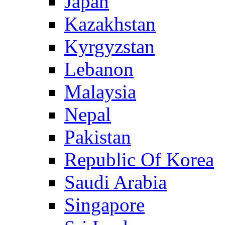
Japan
Kazakhstan
Kyrgyzstan
Lebanon
Malaysia
Nepal
Pakistan
Republic Of Korea
Saudi Arabia
Singapore