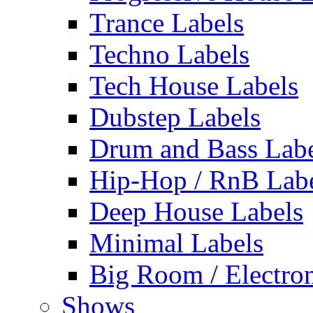
Trance Labels
Techno Labels
Tech House Labels
Dubstep Labels
Drum and Bass Labe
Hip-Hop / RnB Lab
Deep House Labels
Minimal Labels
Big Room / Electro
Shows