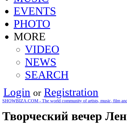
EVENTS
PHOTO
MORE
VIDEO
NEWS
SEARCH
Login
Registration
or
SHOWBIZA.COM - The world community of artists, music, film and
Творческий вечер Л