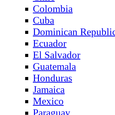
Colombia
Cuba
Dominican Republi
Ecuador
El Salvador
Guatemala
Honduras
Jamaica
Mexico
Paraguay