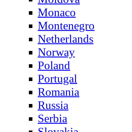
Monaco
Montenegro
Netherlands
Norway
Poland
Portugal
Romania
Russia
Serbia
Slovakia