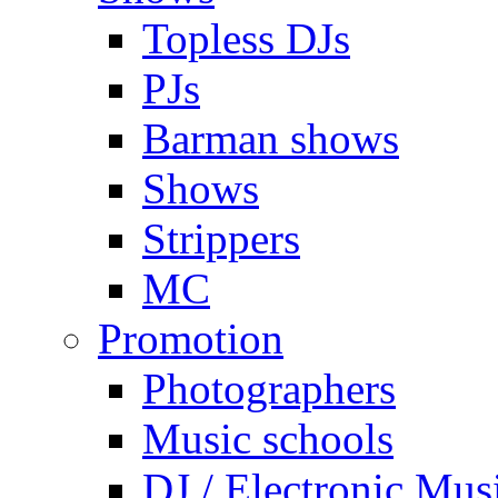
Topless DJs
PJs
Barman shows
Shows
Strippers
MC
Promotion
Photographers
Music schools
DJ / Electronic Mus