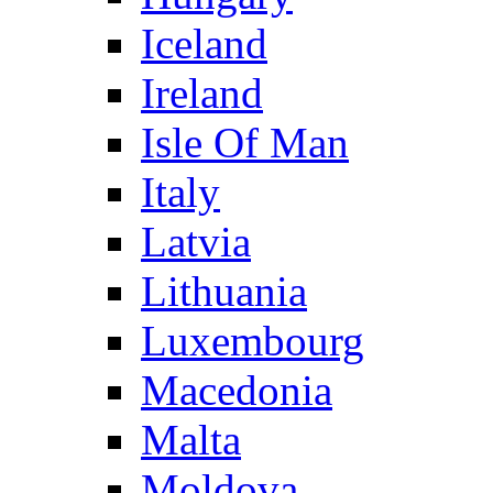
Iceland
Ireland
Isle Of Man
Italy
Latvia
Lithuania
Luxembourg
Macedonia
Malta
Moldova