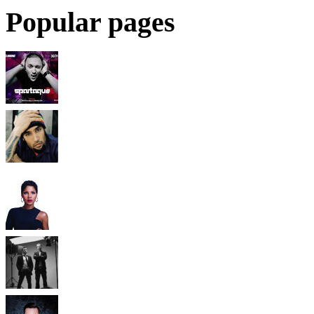
Popular pages