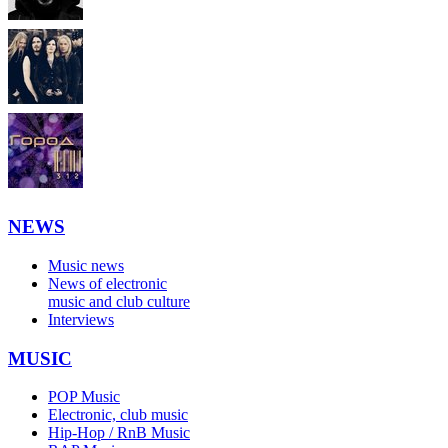
NEWS
Music news
News of electronic
music and club culture
Interviews
MUSIC
POP Music
Electronic, club music
Hip-Hop / RnB Music