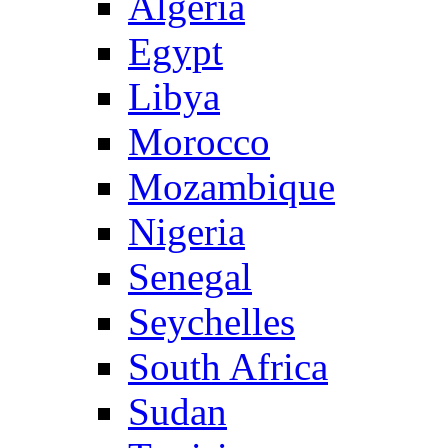
Algeria
Egypt
Libya
Morocco
Mozambique
Nigeria
Senegal
Seychelles
South Africa
Sudan