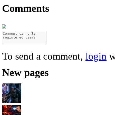
Comments
To send a comment,
login
w
New pages