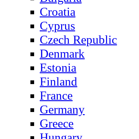
Croatia
Cyprus
Czech Republic
Denmark
Estonia
Finland
France
Germany
Greece
Hungary