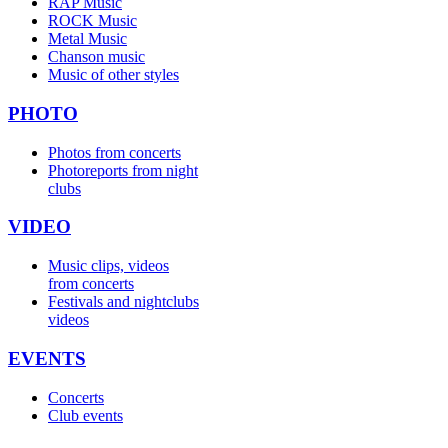
RAP Music
ROCK Music
Metal Music
Chanson music
Music of other styles
PHOTO
Photos from concerts
Photoreports from night
clubs
VIDEO
Music clips, videos
from concerts
Festivals and nightclubs
videos
EVENTS
Concerts
Club events