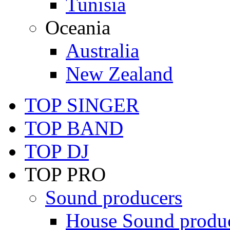
Tunisia
Oceania
Australia
New Zealand
TOP SINGER
TOP BAND
TOP DJ
TOP PRO
Sound producers
House Sound produ