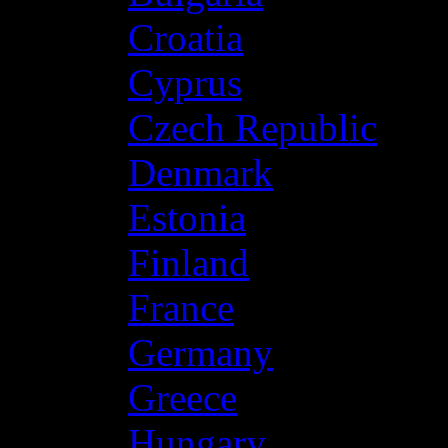
Croatia
Cyprus
Czech Republic
Denmark
Estonia
Finland
France
Germany
Greece
Hungary