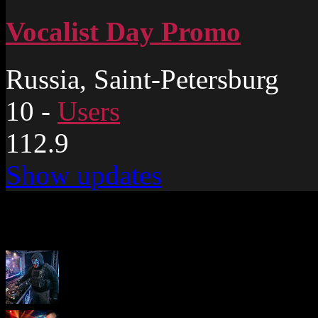
Vocalist Day Promo
Russia, Saint-Petersburg
10
-
Users
112.9
Show updates
New pages