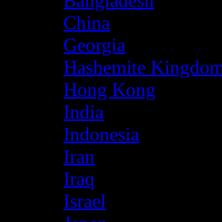
Bangladesh
China
Georgia
Hashemite Kingdom
Hong Kong
India
Indonesia
Iran
Iraq
Israel