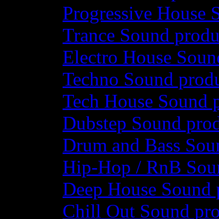
Progressive House 
Trance Sound produ
Electro House Soun
Techno Sound prod
Tech House Sound p
Dubstep Sound prod
Drum and Bass Sou
Hip-Hop / RnB Sou
Deep House Sound 
Chill Out Sound pr