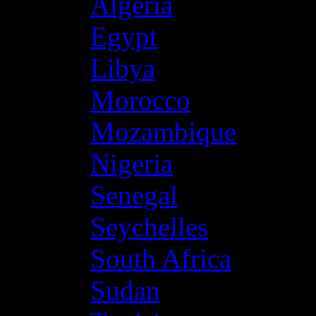
Algeria
Egypt
Libya
Morocco
Mozambique
Nigeria
Senegal
Seychelles
South Africa
Sudan