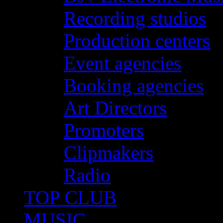
Recording studios
Production centers
Event agencies
Booking agencies
Art Directors
Promoters
Clipmakers
Radio
TOP CLUB
MUSIC