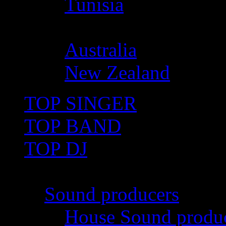
Tunisia
Oceania
Australia
New Zealand
TOP SINGER
TOP BAND
TOP DJ
TOP PRO
Sound producers
House Sound produ