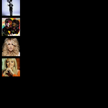
Visitors