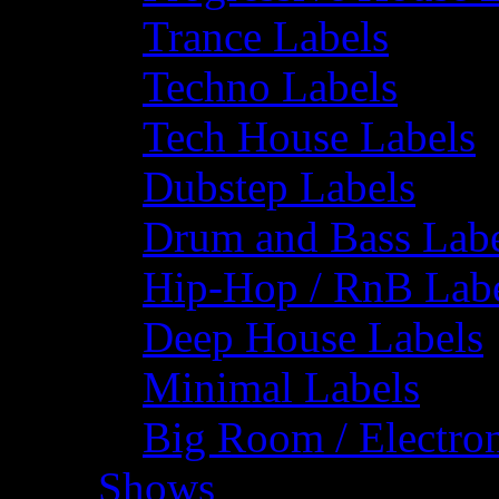
Trance Labels
Techno Labels
Tech House Labels
Dubstep Labels
Drum and Bass Labe
Hip-Hop / RnB Lab
Deep House Labels
Minimal Labels
Big Room / Electro
Shows