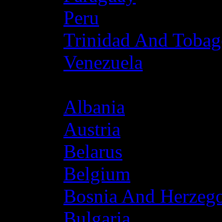
Peru
Trinidad And Toba
Venezuela
Europe
Albania
Austria
Belarus
Belgium
Bosnia And Herzeg
Bulgaria