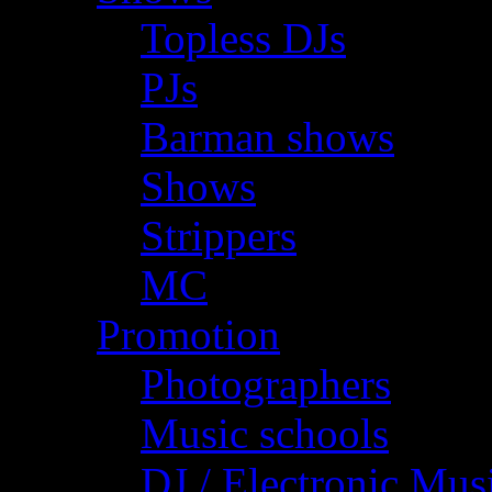
Topless DJs
PJs
Barman shows
Shows
Strippers
MC
Promotion
Photographers
Music schools
DJ / Electronic Mus