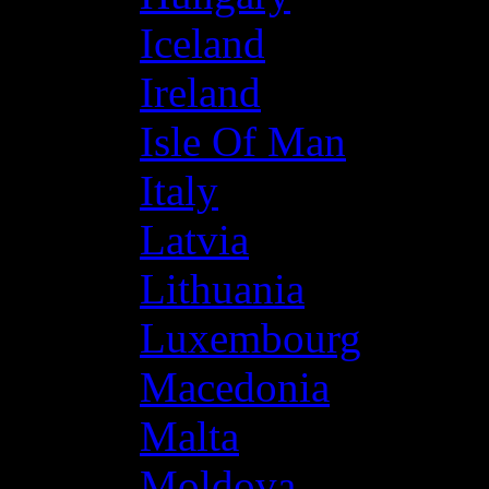
Iceland
Ireland
Isle Of Man
Italy
Latvia
Lithuania
Luxembourg
Macedonia
Malta
Moldova