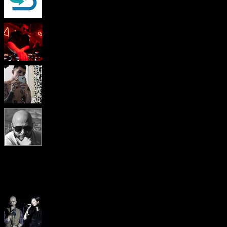
Popular pages