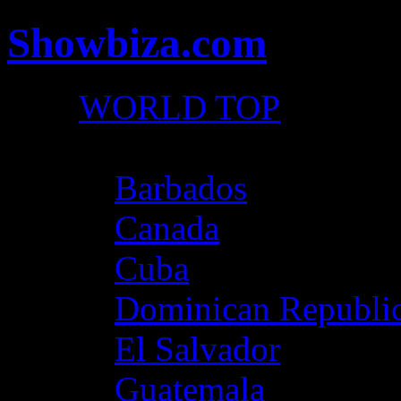
Showbiza.com
WORLD TOP
North America
Barbados
Canada
Cuba
Dominican Republi
El Salvador
Guatemala