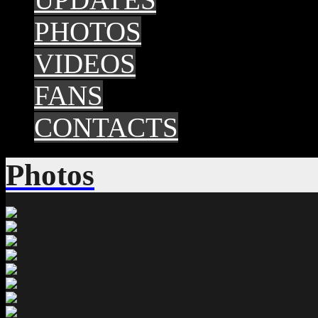
PHOTOS
VIDEOS
FANS
CONTACTS
Photos