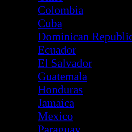
Colombia
Cuba
Dominican Republi
Ecuador
El Salvador
Guatemala
Honduras
Jamaica
Mexico
Paraguay