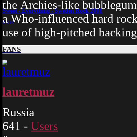
the Archies-like bubblegum
Sweet - Everything - Sweden Rock 2006
a Who-influenced hard rock
05:38
use of high-pitched backing
FANS
lauretmuz
Russia
641
-
Users