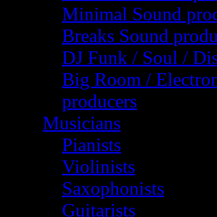
Minimal Sound pro
Breaks Sound produ
DJ Funk / Soul / Di
Big Room / Electro
producers
Musicians
Pianists
Violinists
Saxophonists
Guitarists