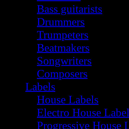
Bass guitarists
Drummers
Trumpeters
Beatmakers
Songwriters
Composers
Labels
House Labels
Electro House Labe
Progressive House 