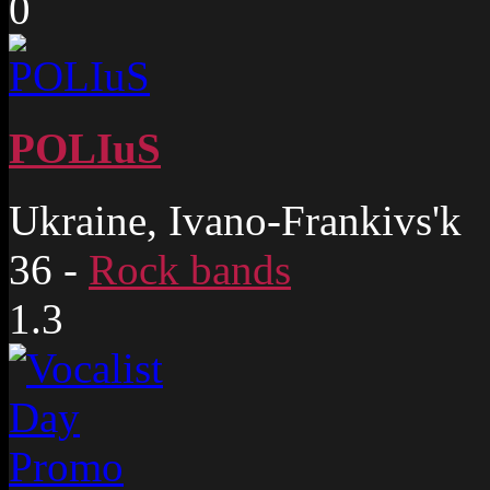
0
POLIuS
Ukraine, Ivano-Frankivs'k
36
-
Rock bands
1.3