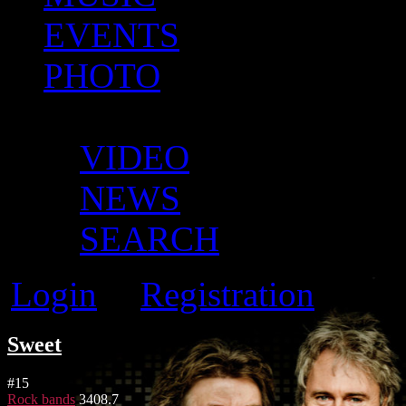
EVENTS
PHOTO
MORE
VIDEO
NEWS
SEARCH
Login
Registration
or
Sweet
#
15
Rock bands
3408.7