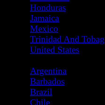
Honduras
Jamaica
Mexico
Trinidad And Toba
United States
Latin America
Argentina
Barbados
Brazil
Chile