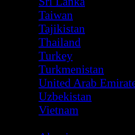
Sri Lanka
Taiwan
Tajikistan
Thailand
Turkey
Turkmenistan
United Arab Emirat
Uzbekistan
Vietnam
Africa