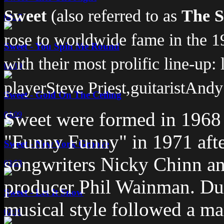
Sweet
(also referred to as
The S
04:17
rose to worldwide fame in the 
Sweet - You Spin Me Round
with their most prolific line-up:
04:19
player
Steve Priest
,
guitarist
Andy 
Sweet - Gold On The Ceiling
Sweet were formed in 1968 a
04:09
"Funny Funny" in 1971 afte
Sweet - New York Groove
songwriters Nicky Chinn a
03:53
producer Phil Wainman. Dur
Sweet - Let It Snow
musical style followed a m
02:19