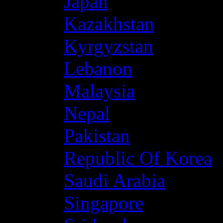
Japan
Kazakhstan
Kyrgyzstan
Lebanon
Malaysia
Nepal
Pakistan
Republic Of Korea
Saudi Arabia
Singapore