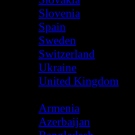
Slovenia
Spain
Sweden
Switzerland
Ukraine
United Kingdom
Asia
Armenia
Azerbaijan