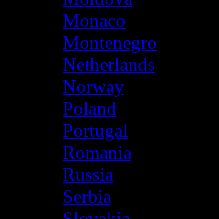
Monaco
Montenegro
Netherlands
Norway
Poland
Portugal
Romania
Russia
Serbia
Slovakia