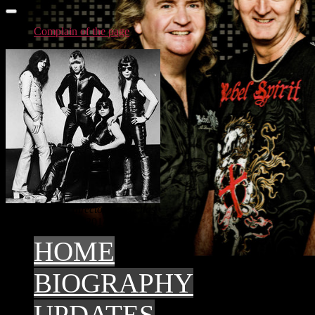
Complain of the page
Account in the directory: Legends
top3 - 2015
top3 - 2014
HOME
BIOGRAPHY
UPDATES